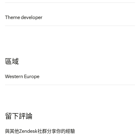
Theme developer
區域
Western Europe
留下評論
與其他Zendesk社群分享你的經驗