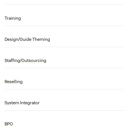
Training
Design/Guide Theming
Staffing/Outsourcing
Reselling
System Integrator
BPO