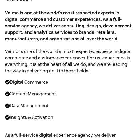
Vaimo is one of the world’s most respected experts in
digital commerce and customer experiences. As a full-
service agency, we deliver consulting, design, development,
support, and analytics services to brands, retailers,
manufacturers, and organizations all over the world.
Vaimo is one of the world’s most respected experts in digital
commerce and customer experiences. For us, experience is
everything. It is at the heart of all we do, and we are leading
the way in delivering on it in these fields:
Digital Commerce
Content Management
Data Management
Insights & Activation
As a full-service digital experience agency, we deliver