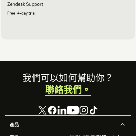
Zendesk Support
Free 14-day trial
Footer
我們可以如何幫助你？
聯絡我們。
產品