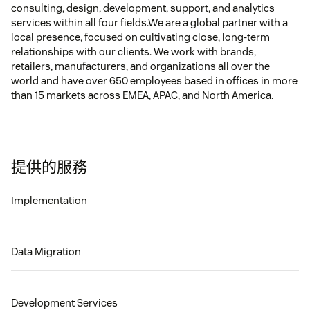
consulting, design, development, support, and analytics
services within all four fields.We are a global partner with a
local presence, focused on cultivating close, long-term
relationships with our clients. We work with brands,
retailers, manufacturers, and organizations all over the
world and have over 650 employees based in offices in more
than 15 markets across EMEA, APAC, and North America.
提供的服務
Implementation
Data Migration
Development Services