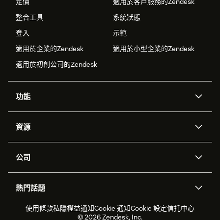
定價
適用於客戶服務的Zendesk
整合工具
系統狀態
登入
示範
適用於企業的Zendesk
適用於小型企業的Zendesk
適用於初創公司的Zendesk
功能
人工智能代理
Copilot
資源
Zendesk人工智能
傳訊與即時交談
支援中心
安全性
進階數據私隱及保護
知識庫
公司
應用程式介面和開發者
網誌
工單處理
語音
關於我們
Zendesk是什麼？
人工智能研究
活動及網絡研討會
社群論壇
報告和分析
熱門話題
職位空缺
共容與歸屬
客戶案例
Academy
勞動力管理
品質保證
2026年客戶體驗趨勢
產品最新消息
使用條款
私隱權益通知
Cookie 通知
Cookie 設定
信托中心
可持續發展報告
Zendesk基金會
合作夥伴
專業服務
即時交談
客戶入口網站
© 2026 Zendesk, Inc.