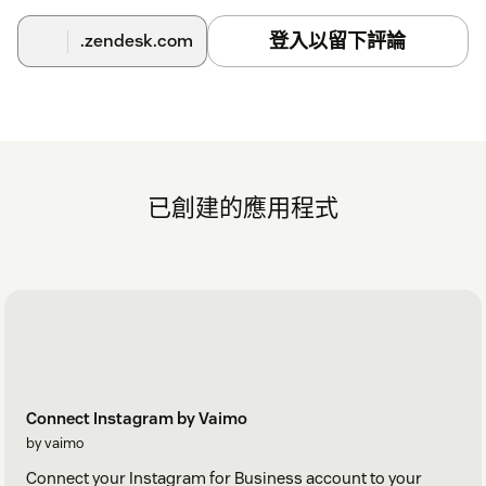
登入以留下評論
.zendesk.com
已創建的應用程式
Connect Instagram by Vaimo
by vaimo
Connect your Instagram for Business account to your