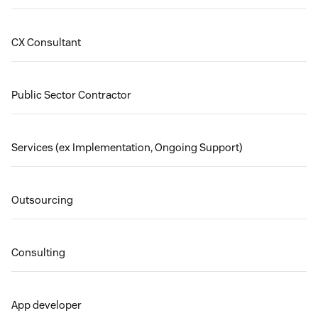
CX Consultant
Public Sector Contractor
Services (ex Implementation, Ongoing Support)
Outsourcing
Consulting
App developer