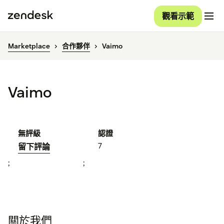
觀看示範
Marketplace
合作夥伴
Vaimo
Vaimo
無評級
認證
7
留下評論
;
;
關於我們