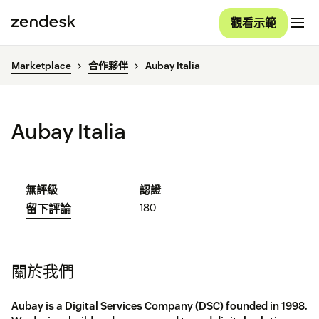
觀看示範
Marketplace
合作夥伴
Aubay Italia
Aubay Italia
無評級
認證
180
留下評論
關於我們
Aubay is a Digital Services Company (DSC) founded in 1998.