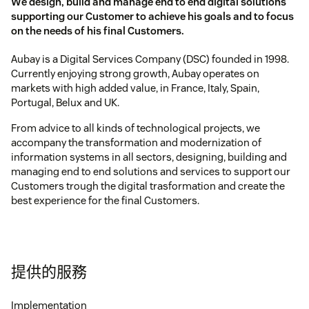
We design, build and manage end to end digital solutions
supporting our Customer to achieve his goals and to focus
on the needs of his final Customers.
Aubay is a Digital Services Company (DSC) founded in 1998.
Currently enjoying strong growth, Aubay operates on
markets with high added value, in France, Italy, Spain,
Portugal, Belux and UK.
From advice to all kinds of technological projects, we
accompany the transformation and modernization of
information systems in all sectors, designing, building and
managing end to end solutions and services to support our
Customers trough the digital trasformation and create the
best experience for the final Customers.
提供的服務
Implementation