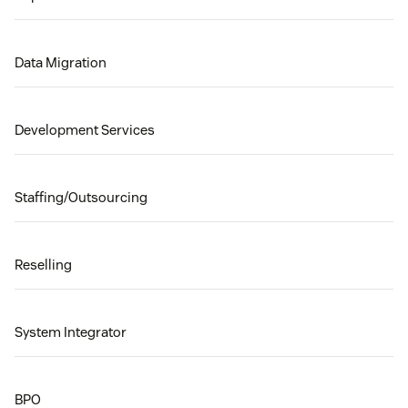
Data Migration
Development Services
Staffing/Outsourcing
Reselling
System Integrator
BPO