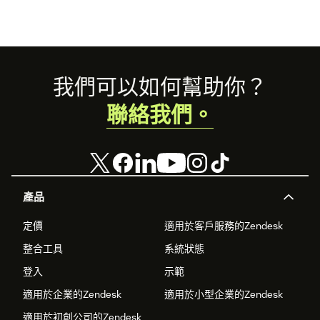
Footer
我們可以如何幫助你？
聯絡我們。
產品
定價
適用於客戶服務的Zendesk
整合工具
系統狀態
登入
示範
適用於企業的Zendesk
適用於小型企業的Zendesk
適用於初創公司的Zendesk