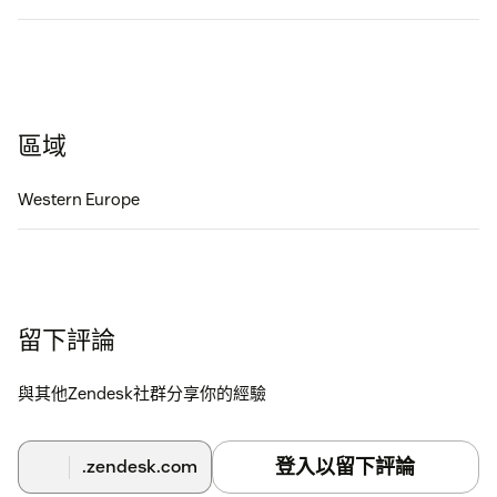
區域
Western Europe
留下評論
與其他Zendesk社群分享你的經驗
登入以留下評論
.zendesk.com