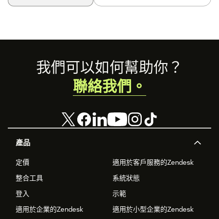
Footer
我們可以如何幫助你？
聯絡我們。
產品
定價
適用於客戶服務的Zendesk
整合工具
系統狀態
登入
示範
適用於企業的Zendesk
適用於小型企業的Zendesk