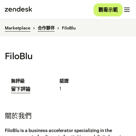
觀看示範
Marketplace
合作夥伴
FiloBlu
FiloBlu
無評級
認證
1
留下評論
關於我們
FiloBlu is a business accelerator specializing in the