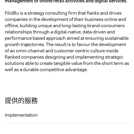
management of online retail activities and digital services.
FiloBlu is a strategy consulting firm that flanks and drives
companies in the development of their business online and
offline, building unique and long-lasting brand-consumers
relationships through a digital-native, data-driven and
performance based approach aimed at ensuring sustainable
growth trajectories. The result is to favour the development
of an omni-channel and customer centric culture inside
flanked companies designing and implementing strategic
solutions able to create tangible value from the short term as
well as a durable competitive advantage.
提供的服務
Implementation