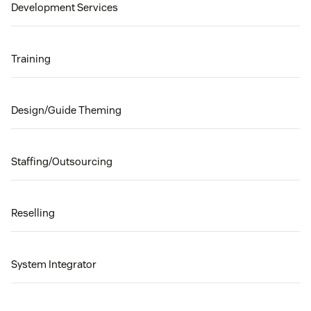
Development Services
Training
Design/Guide Theming
Staffing/Outsourcing
Reselling
System Integrator