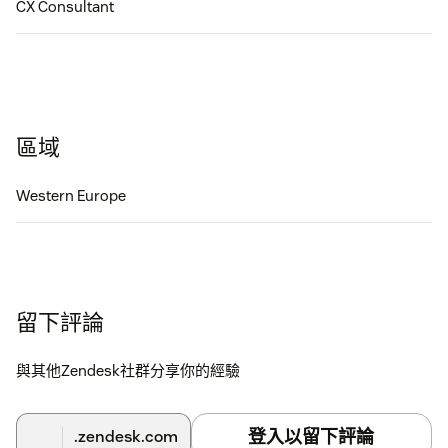
CX Consultant
區域
Western Europe
留下評論
與其他Zendesk社群分享你的經驗
登入以留下評論
.zendesk.com