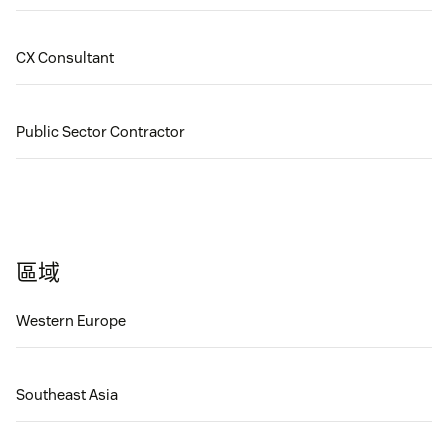
CX Consultant
Public Sector Contractor
區域
Western Europe
Southeast Asia