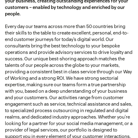
your business, creating outstanding experiences for your
customers – enabled by technology and enriched by our
people.
Every day our teams across more than 50 countries bring
their skills to the table to create excellent, personal, end-to-
end customer journeys for today’s digital world. Our
consultants bring the best technology to your bespoke
operations and provide advisory services to drive loyalty and
success. Our unique best-shoring approach matches the
talents of our people across the globe to your markets,
providing a consistent best in class service through our Way
of Working and a strong ROI. We have strong sectorial
expertise, making sure our teams form a true partnership
with you, based on a deep understanding of your business
and your customers. Our activities range from customer
engagement such as service, technical assistance and sales,
to specialized process outsourcing in regulated and digital
realms, and dedicated industry approaches. Whether you’re
looking for a partner for your social media management, or a
provider of legal services, our portfolio is designed to
support you in every element of your customer interactions.