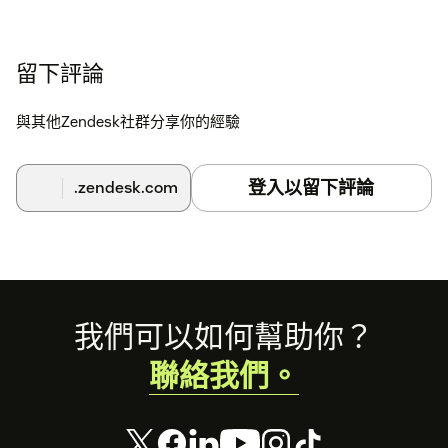
留下評論
與其他Zendesk社群分享你的經驗
登入以留下評論
.zendesk.com
Footer
我們可以如何幫助你？
聯絡我們。