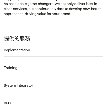
As passionate game-changers, we not only deliver best in
class services, but continuously dare to develop new, better
approaches, driving value for your brand.
提供的服務
Implementation
Training
System Integrator
BPO