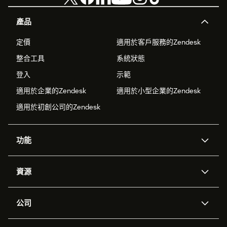
產品
定價
適用於客戶服務的Zendesk
整合工具
系統狀態
登入
示範
適用於企業的Zendesk
適用於小型企業的Zendesk
適用於初創公司的Zendesk
功能
人工智能代理
Copilot
資源
Zendesk人工智能
傳訊與即時交談
支援中心
安全性
進階數據私隱及保護
知識庫
公司
應用程式介面和開發者
網誌
工單處理
語音
關於我們
Zendesk是什麼？
人工智能研究
活動及網絡研討會
社群論壇
報告和分析