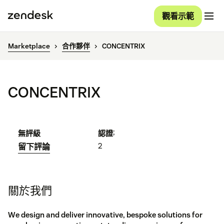
觀看示範
Marketplace
合作夥伴
CONCENTRIX
CONCENTRIX
;
無評級
認證
2
留下評論
關於我們
We design and deliver innovative, bespoke solutions for