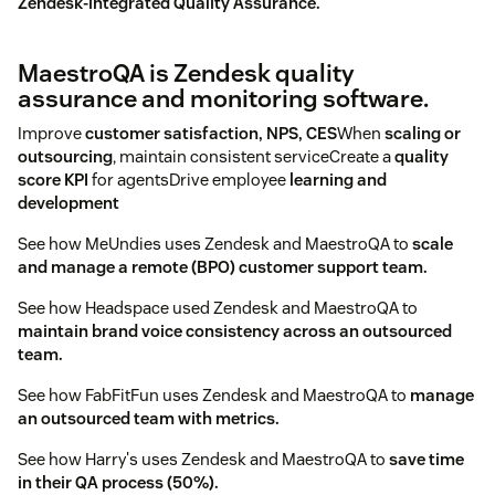
Zendesk-integrated Quality Assurance.
MaestroQA is Zendesk quality
assurance and monitoring software.
Improve
customer satisfaction, NPS, CES
When
scaling or
outsourcing
, maintain consistent serviceCreate a
quality
score KPI
for agentsDrive employee
learning and
development
See how MeUndies uses Zendesk and MaestroQA to
scale
and manage a remote (BPO) customer support team.
See how Headspace used Zendesk and MaestroQA to
maintain brand voice consistency across an outsourced
team.
See how FabFitFun uses Zendesk and MaestroQA to
manage
an outsourced team with metrics.
See how Harry's uses Zendesk and MaestroQA to
save time
in their QA process (50%).