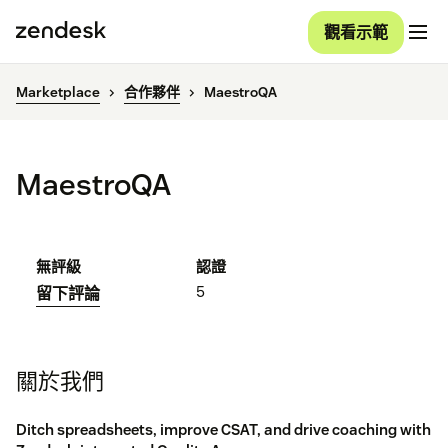
觀看示範
Marketplace
合作夥伴
MaestroQA
MaestroQA
無評級
認證
5
留下評論
關於我們
Ditch spreadsheets, improve CSAT, and drive coaching with