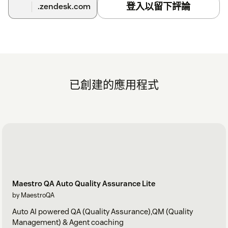
登入以留下評論
.zendesk.com
已創建的應用程式
Maestro QA Auto Quality Assurance Lite
by MaestroQA
Auto AI powered QA (Quality Assurance),QM (Quality
Management) & Agent coaching