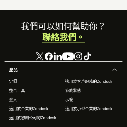
Footer
我們可以如何幫助你？
聯絡我們。
產品
定價
適用於客戶服務的Zendesk
整合工具
系統狀態
登入
示範
適用於企業的Zendesk
適用於小型企業的Zendesk
適用於初創公司的Zendesk