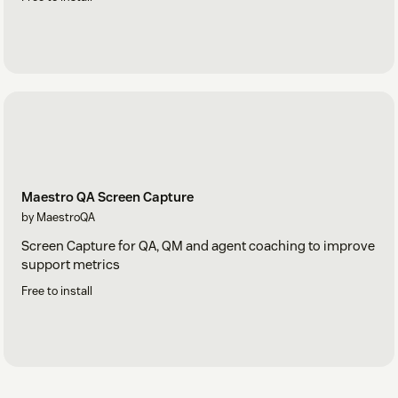
Maestro QA Screen Capture
by MaestroQA
Screen Capture for QA, QM and agent coaching to improve
support metrics
Free to install