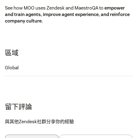
See how MOO uses Zendesk and MaestroQA to
empower
and train agents, improve agent experience, and reinforce
company culture.
區域
Global
留下評論
與其他Zendesk社群分享你的經驗