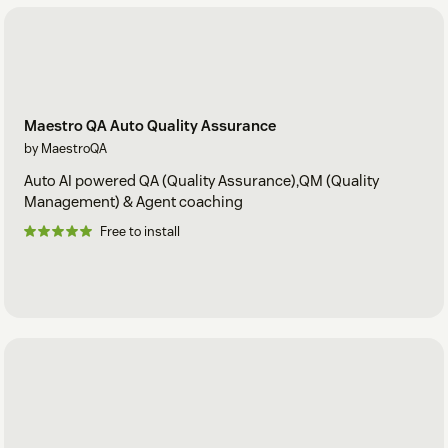
Maestro QA Auto Quality Assurance
by MaestroQA
Auto AI powered QA (Quality Assurance),QM (Quality
Management) & Agent coaching
Free to install