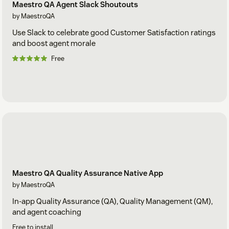
Maestro QA Agent Slack Shoutouts
by MaestroQA
Use Slack to celebrate good Customer Satisfaction ratings
and boost agent morale
Free
Maestro QA Quality Assurance Native App
by MaestroQA
In-app Quality Assurance (QA), Quality Management (QM),
and agent coaching
Free to install