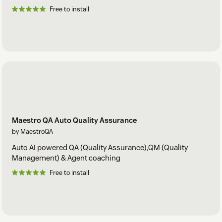
Free to install
Maestro QA Auto Quality Assurance
by MaestroQA
Auto AI powered QA (Quality Assurance),QM (Quality
Management) & Agent coaching
Free to install