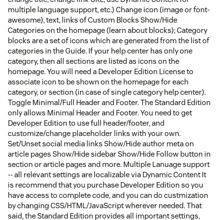
multiple language support, etc.) Change icon (image or font-
awesome), text, links of Custom Blocks Show/Hide
Categories on the homepage (learn about blocks); Category
blocks are a set of icons which are generated from the list of
categories in the Guide. If your help center has only one
category, then all sections are listed as icons on the
homepage. You will need a Developer Edition License to
associate icon to be shown on the homepage for each
category, or section (in case of single category help center).
Toggle Minimal/Full Header and Footer. The Standard Edition
only allows Minimal Header and Footer. You need to get
Developer Edition to use full header/footer, and
customize/change placeholder links with your own.
Set/Unset social media links Show/Hide author meta on
article pages Show/Hide sidebar Show/Hide Follow button in
section or article pages and more. Multiple Lanuage support
-- all relevant settings are localizable via Dynamic Content It
is recommend that you purchase Developer Edition so you
have access to complete code, and you can do custmization
by changing CSS/HTML/JavaScript wherever needed. That
said, the Standard Edition provides all important settings,