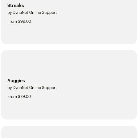
Streaks
by DynaNet Online Support
From $99.00
Auggies
by DynaNet Online Support
From $79.00