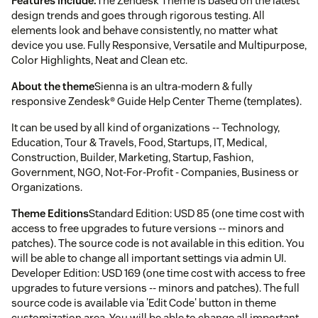
Features include:
The Zendesk Theme is based on the latest
design trends and goes through rigorous testing. All
elements look and behave consistently, no matter what
device you use. Fully Responsive, Versatile and Multipurpose,
Color Highlights, Neat and Clean etc.
About the theme
Sienna is an ultra-modern & fully
responsive Zendesk® Guide Help Center Theme (templates).
It can be used by all kind of organizations -- Technology,
Education, Tour & Travels, Food, Startups, IT, Medical,
Construction, Builder, Marketing, Startup, Fashion,
Government, NGO, Not-For-Profit - Companies, Business or
Organizations.
Theme Editions
Standard Edition: USD 85 (one time cost with
access to free upgrades to future versions -- minors and
patches). The source code is not available in this edition. You
will be able to change all important settings via admin UI.
Developer Edition: USD 169 (one time cost with access to free
upgrades to future versions -- minors and patches). The full
source code is available via 'Edit Code' button in theme
customization area. You will be able to change all important