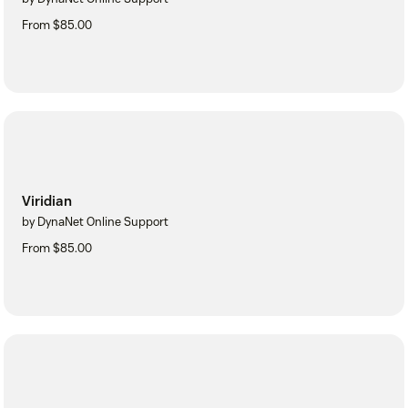
From $85.00
Viridian
by DynaNet Online Support
From $85.00