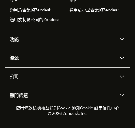
登入
示範
適用於企業的Zendesk
適用於小型企業的Zendesk
適用於初創公司的Zendesk
功能
人工智能代理
Copilot
資源
Zendesk人工智能
傳訊與即時交談
支援中心
安全性
進階數據私隱及保護
知識庫
公司
應用程式介面和開發者
網誌
工單處理
語音
關於我們
Zendesk是什麼？
人工智能研究
活動及網絡研討會
社群論壇
報告和分析
熱門話題
職位空缺
共容與歸屬
客戶案例
Academy
勞動力管理
品質保證
2026年客戶體驗趨勢
產品最新消息
使用條款
私隱權益通知
Cookie 通知
Cookie 設定
信托中心
可持續發展報告
Zendesk基金會
合作夥伴
專業服務
即時交談
客戶入口網站
© 2026 Zendesk, Inc.
客戶服務軟件
客戶服務中心工單處理軟件
Zendesk Ventures
法務
即時交談軟件
論壇軟件