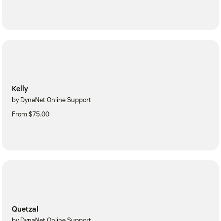
Kelly
by DynaNet Online Support
From $75.00
Quetzal
by DynaNet Online Support