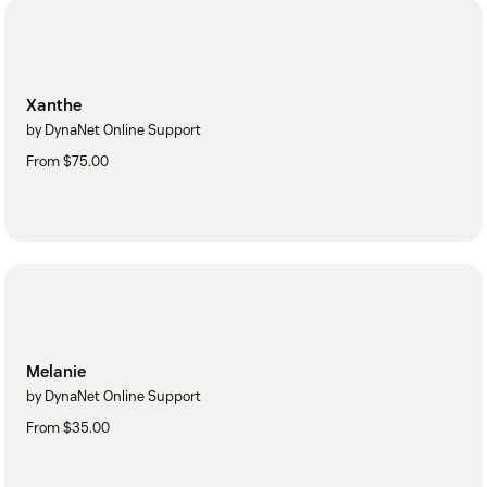
Xanthe
by DynaNet Online Support
From $75.00
Melanie
by DynaNet Online Support
From $35.00