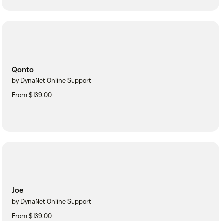
Qonto
by DynaNet Online Support
From $139.00
Joe
by DynaNet Online Support
From $139.00