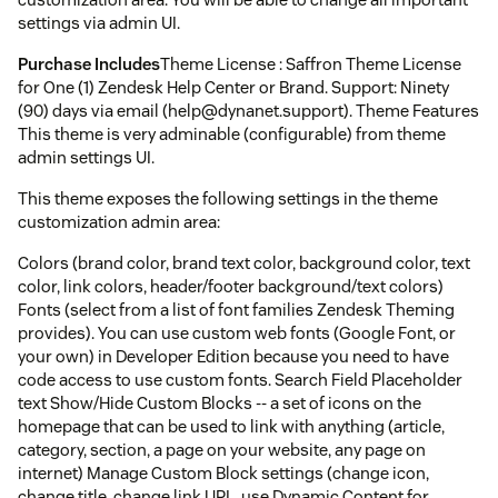
settings via admin UI.
Purchase Includes
Theme License : Saffron Theme License
for One (1) Zendesk Help Center or Brand. Support: Ninety
(90) days via email (help@dynanet.support). Theme Features
This theme is very adminable (configurable) from theme
admin settings UI.
This theme exposes the following settings in the theme
customization admin area:
Colors (brand color, brand text color, background color, text
color, link colors, header/footer background/text colors)
Fonts (select from a list of font families Zendesk Theming
provides). You can use custom web fonts (Google Font, or
your own) in Developer Edition because you need to have
code access to use custom fonts. Search Field Placeholder
text Show/Hide Custom Blocks -- a set of icons on the
homepage that can be used to link with anything (article,
category, section, a page on your website, any page on
internet) Manage Custom Block settings (change icon,
change title, change link URL, use Dynamic Content for