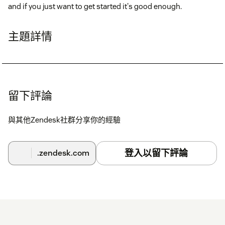
and if you just want to get started it's good enough.
主題詳情
留下評論
與其他Zendesk社群分享你的經驗
登入以留下評論
.zendesk.com