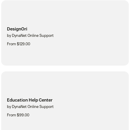
DesignOri
by DynaNet Online Support
From $129.00
Education Help Center
by DynaNet Online Support
From $99.00