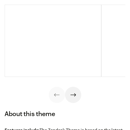
About this theme