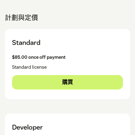
計劃與定價
Standard
$85.00 once off payment
Standard license
購買
Developer