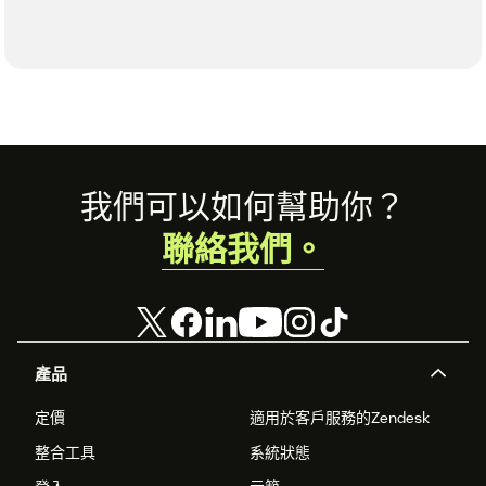
Footer
我們可以如何幫助你？
聯絡我們。
產品
定價
適用於客戶服務的Zendesk
整合工具
系統狀態