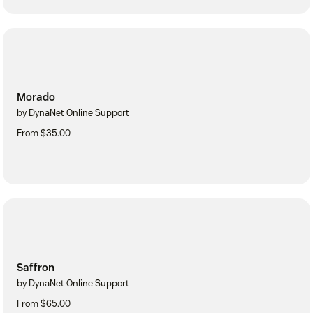
Morado
by DynaNet Online Support
From $35.00
Saffron
by DynaNet Online Support
From $65.00