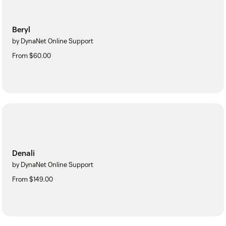
Beryl
by DynaNet Online Support
From $60.00
Denali
by DynaNet Online Support
From $149.00