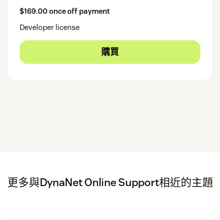
$169.00 once off payment
Developer license
購買
更多與DynaNet Online Support相近的主題