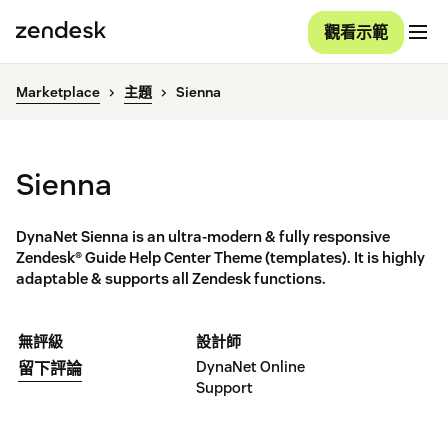
觀看示範
Marketplace
主題
Sienna
Sienna
DynaNet Sienna is an ultra-modern & fully responsive
Zendesk® Guide Help Center Theme (templates). It is highly
adaptable & supports all Zendesk functions.
無評級
設計師
DynaNet Online
留下評論
Support