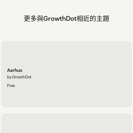
更多與GrowthDot相近的主題
Aarhus
by GrowthDot
Free