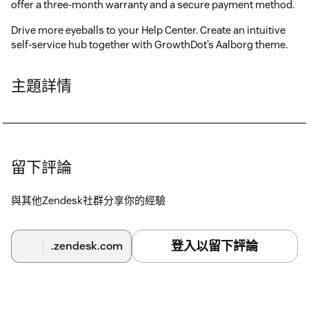
offer a three-month warranty and a secure payment method.
Drive more eyeballs to your Help Center. Create an intuitive
self-service hub together with GrowthDot’s Aalborg theme.
主題詳情
留下評論
與其他Zendesk社群分享你的經驗
登入以留下評論
.zendesk.com