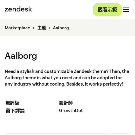
觀看示範
Marketplace
主題
Aalborg
Aalborg
Need a stylish and customizable Zendesk theme? Then, the
Aalborg theme is what you need and can be adapted for
any industry without coding. Besides, it works perfectly!
無評級
設計師
GrowthDot
留下評論