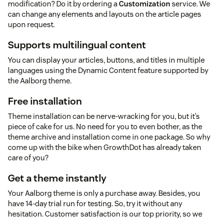
modification? Do it by ordering a
Customization
service. We
can change any elements and layouts on the article pages
upon request.
Supports multilingual content
You can display your articles, buttons, and titles in multiple
languages using the Dynamic Content feature supported by
the Aalborg theme.
Free installation
Theme installation can be nerve-wracking for you, but it’s
piece of cake for us. No need for you to even bother, as the
theme archive and installation come in one package. So why
come up with the bike when GrowthDot has already taken
care of you?
Get a theme instantly
Your Aalborg theme is only a purchase away. Besides, you
have 14-day trial run for testing. So, try it without any
hesitation. Customer satisfaction is our top priority, so we