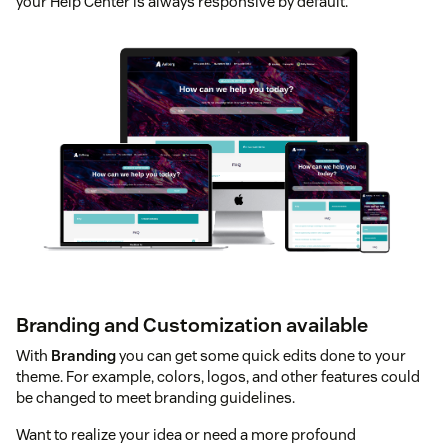
your Help Center is always responsive by default.
Branding and Customization available
With
Branding
you can get some quick edits done to your
theme. For example, colors, logos, and other features could
be changed to meet branding guidelines.
Want to realize your idea or need a more profound