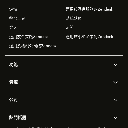
定價
適用於客戶服務的Zendesk
整合工具
系統狀態
登入
示範
適用於企業的Zendesk
適用於小型企業的Zendesk
適用於初創公司的Zendesk
功能
人工智能代理
Copilot
資源
Zendesk人工智能
傳訊與即時交談
支援中心
安全性
進階數據私隱及保護
知識庫
公司
應用程式介面和開發者
網誌
工單處理
語音
關於我們
Zendesk是什麼？
人工智能研究
活動及網絡研討會
社群論壇
報告和分析
熱門話題
職位空缺
共容與歸屬
客戶案例
Academy
勞動力管理
品質保證