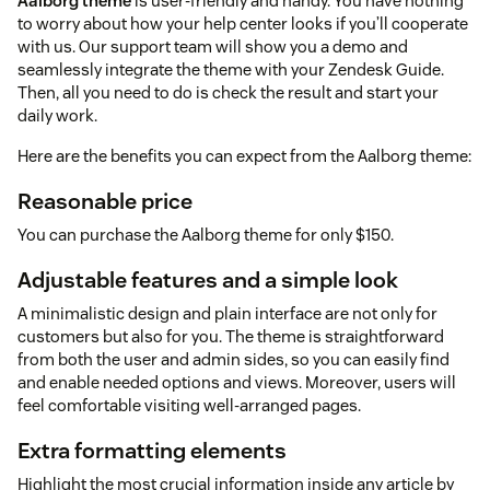
Aalborg theme
is user-friendly and handy. You have nothing
to worry about how your help center looks if you’ll cooperate
with us. Our support team will show you a demo and
seamlessly integrate the theme with your Zendesk Guide.
Then, all you need to do is check the result and start your
daily work.
Here are the benefits you can expect from the Aalborg theme:
Reasonable price
You can purchase the Aalborg theme for only $150.
Adjustable features and a simple look
A minimalistic design and plain interface are not only for
customers but also for you. The theme is straightforward
from both the user and admin sides, so you can easily find
and enable needed options and views. Moreover, users will
feel comfortable visiting well-arranged pages.
Extra formatting elements
Highlight the most crucial information inside any article by