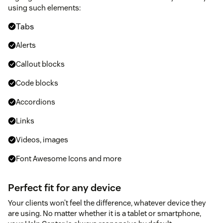
using such elements:
Tabs
Alerts
Callout blocks
Code blocks
Accordions
Links
Videos, images
Font Awesome Icons and more
Perfect fit for any device
Your clients won’t feel the difference, whatever device they
are using. No matter whether it is a tablet or smartphone,