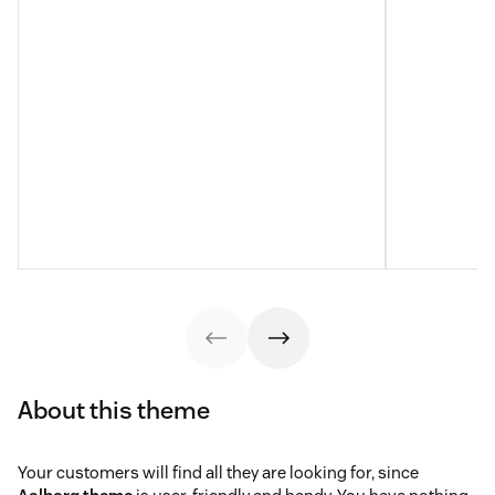
About this theme
Your customers will find all they are looking for, since