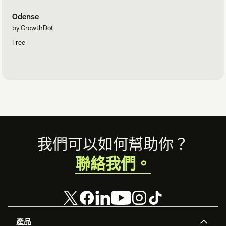
Odense
by GrowthDot
Free
Footer
我們可以如何幫助你？
聯絡我們。
產品