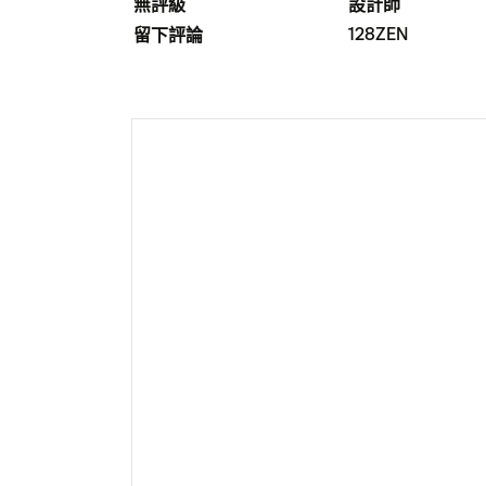
無評級
設計師
128ZEN
留下評論