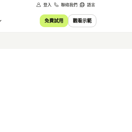
登入
聯絡我們
語言
免費試用
觀看示範