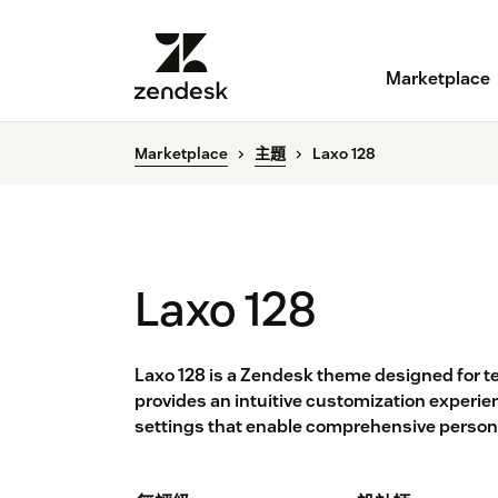
Marketplace
Marketplace
主題
Laxo 128
Laxo 128
Laxo 128 is a Zendesk theme designed for te
provides an intuitive customization experienc
settings that enable comprehensive persona