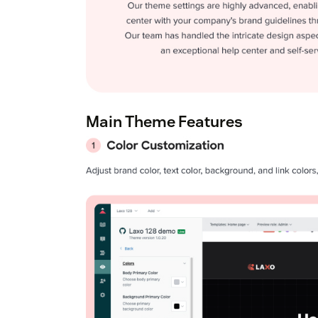
Main Theme Features