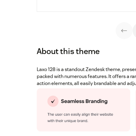
About this theme
Laxo 128 is a standout Zendesk theme, presen
packed with numerous features. It offers a ra
action elements, all easily brandable and adj