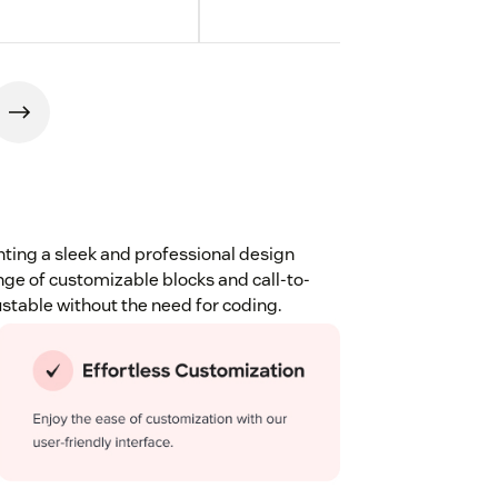
ting a sleek and professional design
nge of customizable blocks and call-to-
ustable without the need for coding.