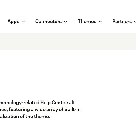
Apps
Connectors
Themes
Partners
chnology-related Help Centers. It
e, featuring a wide array of built-in
lization of the theme.