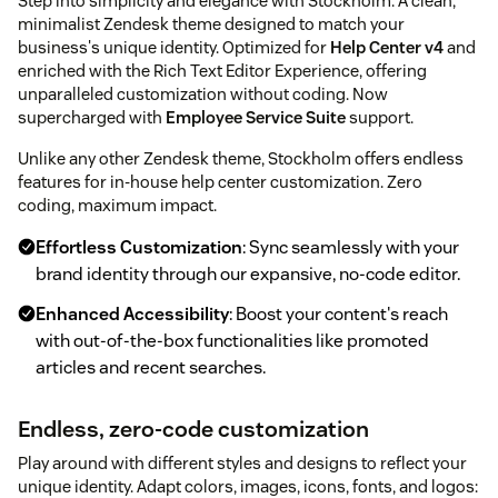
Step into simplicity and elegance with Stockholm. A clean,
minimalist Zendesk theme designed to match your
business's unique identity. Optimized for
Help Center v4
and
enriched with the Rich Text Editor Experience, offering
unparalleled customization without coding. Now
supercharged with
Employee Service Suite
support.
Unlike any other Zendesk theme, Stockholm offers endless
features for in-house help center customization. Zero
coding, maximum impact.
Effortless Customization
: Sync seamlessly with your
brand identity through our expansive, no-code editor.
Enhanced Accessibility
: Boost your content's reach
with out-of-the-box functionalities like promoted
articles and recent searches.
Endless, zero-code customization
Play around with different styles and designs to reflect your
unique identity. Adapt colors, images, icons, fonts, and logos: