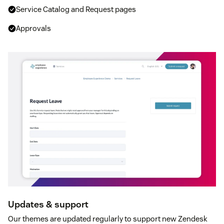
Service Catalog and Request pages
Approvals
Updates & support
Our themes are updated regularly to support new Zendesk