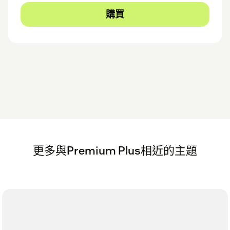
購買
更多與Premium Plus相近的主題