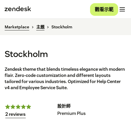
觀看示範
Marketplace
主題
Stockholm
Stockholm
Zendesk theme that blends timeless elegance with modern
flair. Zero-code customization and different layouts
tailored for various industries. Optimized for Help Center
v4 and Employee Service Suite.
設計師
Premium Plus
2 reviews