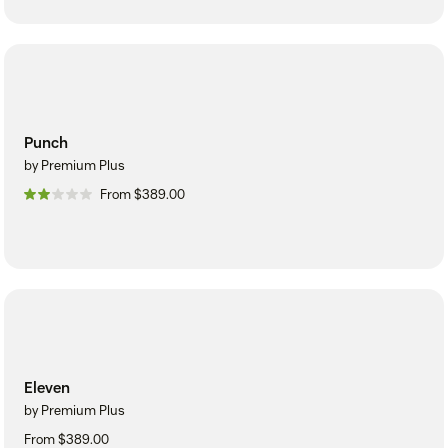
Punch
by Premium Plus
From $389.00
Eleven
by Premium Plus
From $389.00