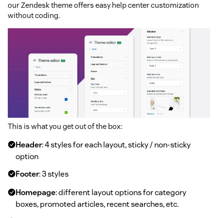
our Zendesk theme offers easy help center customization
without coding.
This is what you get out of the box:
Header
: 4 styles for each layout, sticky / non-sticky
option
Footer
: 3 styles
Homepage
: different layout options for category
boxes, promoted articles, recent searches, etc.