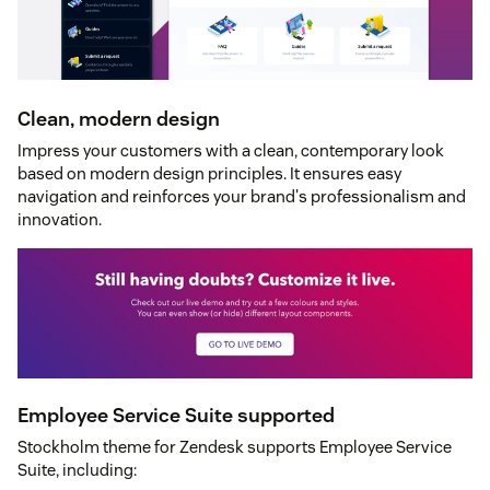
Clean, modern design
Impress your customers with a clean, contemporary look
based on modern design principles. It ensures easy
navigation and reinforces your brand's professionalism and
innovation.
Employee Service Suite supported
Stockholm theme for Zendesk supports Employee Service
Suite, including: