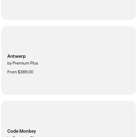
Antwerp
by Premium Plus
From $389.00
Code Monkey