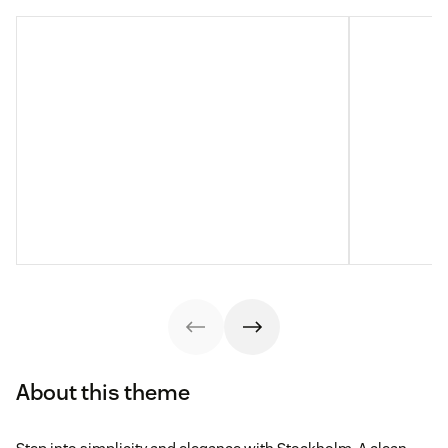
About this theme