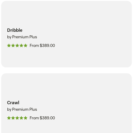
Dribble
by Premium Plus
From $389.00
Crawl
by Premium Plus
From $389.00