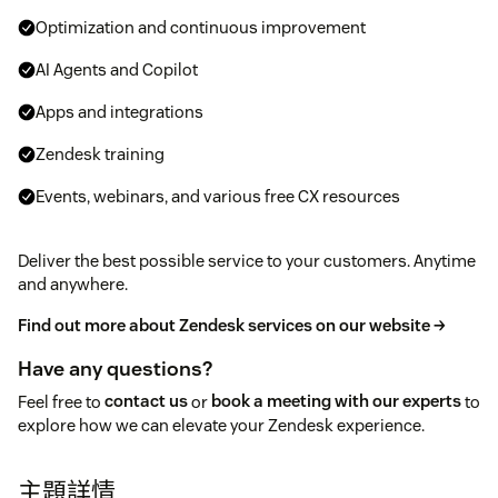
Optimization and continuous improvement
AI Agents and Copilot
Apps and integrations
Zendesk training
Events, webinars, and various free CX resources
Deliver the best possible service to your customers. Anytime
and anywhere.
Find out more about Zendesk services on our website →
Have any questions?
Feel free to
contact us
or
book a meeting with our experts
to
explore how we can elevate your Zendesk experience.
主題詳情