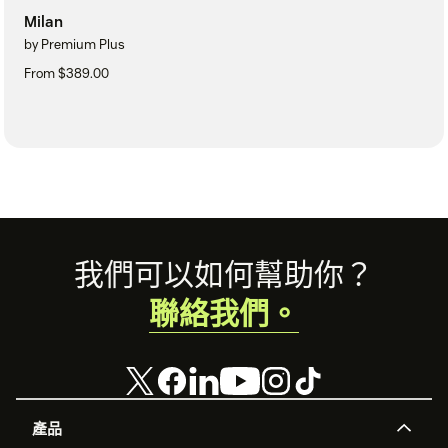
Milan
by Premium Plus
From $389.00
Footer
我們可以如何幫助你？
聯絡我們。
產品