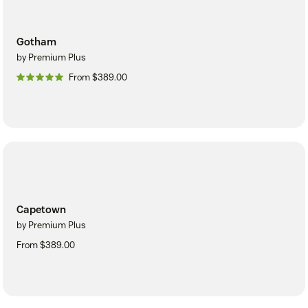
Gotham
by Premium Plus
From $389.00
Capetown
by Premium Plus
From $389.00