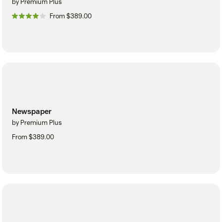
by Premium Plus
From $389.00
Newspaper
by Premium Plus
From $389.00