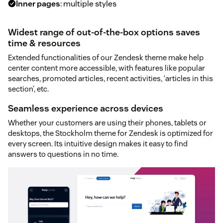
Inner pages
: multiple styles
Widest range of out-of-the-box options saves
time & resources
Extended functionalities of our Zendesk theme make help
center content more accessible, with features like popular
searches, promoted articles, recent activities, ‘articles in this
section’, etc.
Seamless experience across devices
Whether your customers are using their phones, tablets or
desktops, the Stockholm theme for Zendesk is optimized for
every screen. Its intuitive design makes it easy to find
answers to questions in no time.