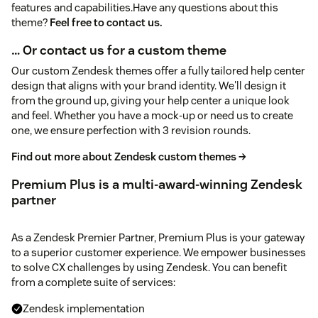
features and capabilities.Have any questions about this
theme?
Feel free to contact us.
… Or contact us for a custom theme
Our custom Zendesk themes offer a fully tailored help center
design that aligns with your brand identity. We'll design it
from the ground up, giving your help center a unique look
and feel. Whether you have a mock-up or need us to create
one, we ensure perfection with 3 revision rounds.
Find out more about Zendesk custom themes →
Premium Plus is a multi-award-winning Zendesk
partner
As a Zendesk Premier Partner, Premium Plus is your gateway
to a superior customer experience. We empower businesses
to solve CX challenges by using Zendesk. You can benefit
from a complete suite of services:
Zendesk implementation