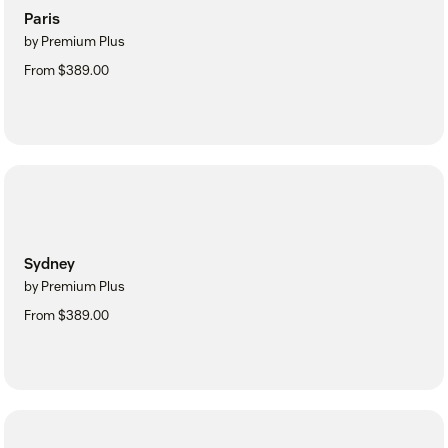
Paris
by Premium Plus
From $389.00
Sydney
by Premium Plus
From $389.00