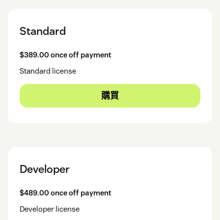
Standard
$389.00 once off payment
Standard license
購買
Developer
$489.00 once off payment
Developer license