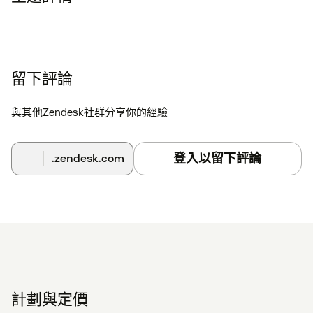
留下評論
與其他Zendesk社群分享你的經驗
登入以留下評論
.zendesk.com
計劃與定價