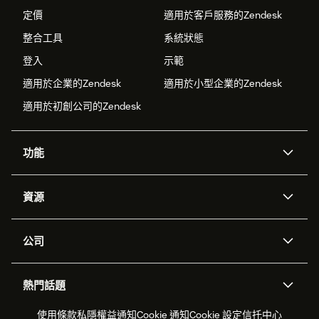
定價
適用於客戶服務的Zendesk
整合工具
系統狀態
登入
示範
適用於企業的Zendesk
適用於小型企業的Zendesk
適用於初創公司的Zendesk
功能
人工智能代理
Copilot
資源
Zendesk人工智能
傳訊與即時交談
支援中心
安全性
進階數據私隱及保護
知識庫
公司
應用程式介面和開發者
網誌
工單處理
語音
關於我們
Zendesk是什麼？
人工智能研究
活動及網絡研討會
社群論壇
報告和分析
熱門話題
職位空缺
共容與歸屬
客戶案例
Academy
勞動力管理
品質保證
2026年客戶體驗趨勢
產品最新消息
使用條款
私隱權益通知
Cookie 通知
Cookie 設定
信托中心
可持續發展報告
Zendesk基金會
合作夥伴
專業服務
即時交談
客戶入口網站