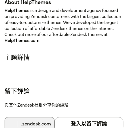
About HelpThemes
HelpThemes
is a design and development agency focused
on providing Zendesk customers with the largest collection
of easy-to-customize themes. We've developed the largest
collection of affordable Zendesk themes on the internet.
Check out more of our affordable Zendesk themes at
HelpThemes.com
.
主題詳情
留下評論
與其他Zendesk社群分享你的經驗
登入以留下評論
.zendesk.com