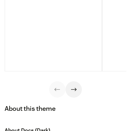
About this theme
About Docs (Dark)