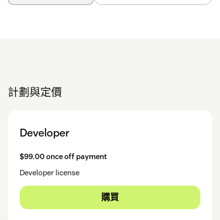
計劃與定價
Developer
$99.00 once off payment
Developer license
購買