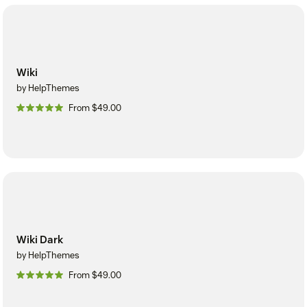
Wiki
by HelpThemes
From $49.00
Wiki Dark
by HelpThemes
From $49.00