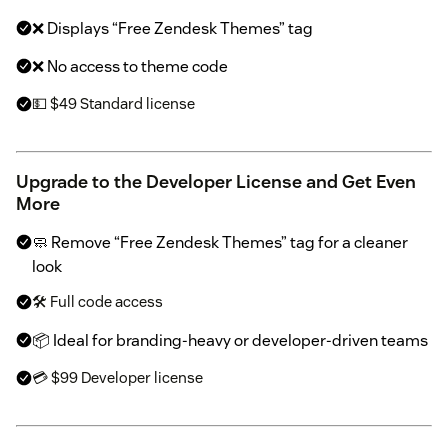
❌ Displays “Free Zendesk Themes” tag
❌ No access to theme code
💵 $49 Standard license
Upgrade to the Developer License and Get Even
More
🧼 Remove “Free Zendesk Themes” tag for a cleaner
look
🛠 Full code access
📦 Ideal for branding-heavy or developer-driven teams
💳 $99 Developer license