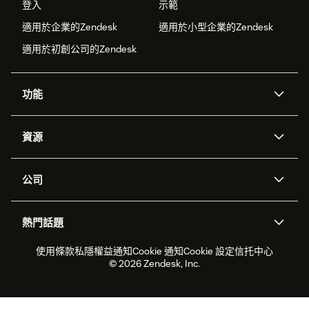
登入
示範
適用於企業的Zendesk
適用於小型企業的Zendesk
適用於初創公司的Zendesk
功能
人工智能代理
Copilot
資源
Zendesk人工智能
傳訊與即時交談
支援中心
安全性
進階數據私隱及保護
知識庫
公司
應用程式介面和開發者
網誌
工單處理
語音
關於我們
Zendesk是什麼？
人工智能研究
活動及網絡研討會
社群論壇
報告和分析
熱門話題
職位空缺
共容與歸屬
客戶案例
Academy
勞動力管理
品質保證
2026年客戶體驗趨勢
產品最新消息
使用條款
私隱權益通知
Cookie 通知
Cookie 設定
信托中心
可持續發展報告
Zendesk基金會
合作夥伴
專業服務
即時交談
客戶入口網站
© 2026 Zendesk, Inc.
客戶服務軟件
客戶服務中心工單處理軟件
Zendesk Ventures
法務
即時交談軟件
論壇軟件