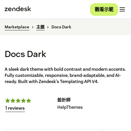
觀看示範
Marketplace
主題
Docs Dark
Docs Dark
A sleek dark theme with bold contrast and modern accents.
Fully customizable, responsive, brand-adaptable, and AI-
ready. Built with Zendesk's Templating API V4.
設計師
HelpThemes
1 reviews