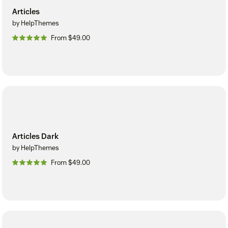
Articles
by HelpThemes
From $49.00
Articles Dark
by HelpThemes
From $49.00