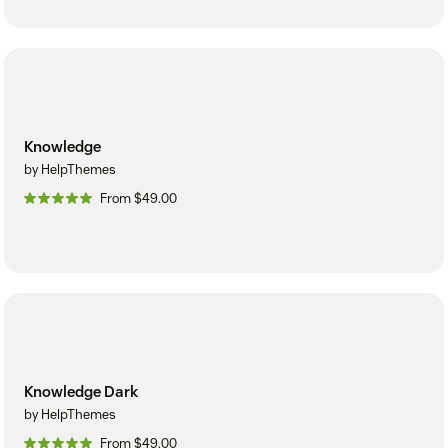
Knowledge
by HelpThemes
From $49.00
Knowledge Dark
by HelpThemes
From $49.00