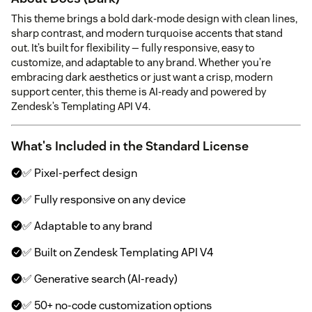
This theme brings a bold dark-mode design with clean lines,
sharp contrast, and modern turquoise accents that stand
out. It’s built for flexibility — fully responsive, easy to
customize, and adaptable to any brand. Whether you’re
embracing dark aesthetics or just want a crisp, modern
support center, this theme is AI-ready and powered by
Zendesk’s Templating API V4.
What's Included in the Standard License
✅ Pixel-perfect design
✅ Fully responsive on any device
✅ Adaptable to any brand
✅ Built on Zendesk Templating API V4
✅ Generative search (AI-ready)
✅ 50+ no-code customization options