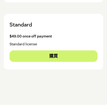
Standard
$49.00 once off payment
Standard license
購買