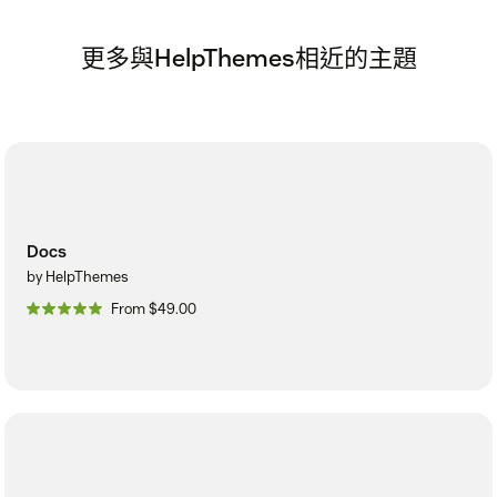
更多與HelpThemes相近的主題
Docs
by HelpThemes
From $49.00