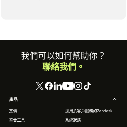
Footer
我們可以如何幫助你？
聯絡我們。
產品
定價
適用於客戶服務的Zendesk
整合工具
系統狀態