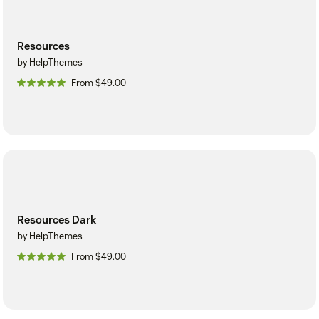
Resources
by HelpThemes
From $49.00
Resources Dark
by HelpThemes
From $49.00