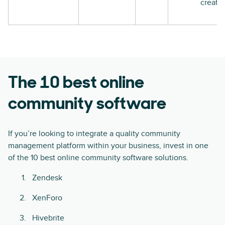
creati
The 10 best online
community software
If you’re looking to integrate a quality community
management platform within your business, invest in one
of the 10 best online community software solutions.
Zendesk
XenForo
Hivebrite