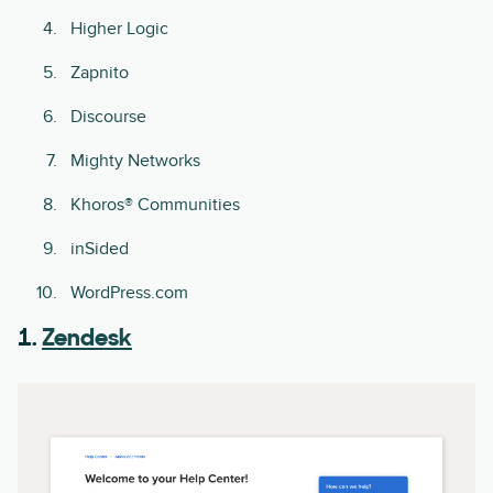
Higher Logic
Zapnito
Discourse
Mighty Networks
Khoros® Communities
inSided
WordPress.com
1.
Zendesk