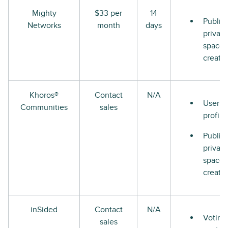
Mighty
$33 per
14
Public
Networks
month
days
private
space
creati
Khoros®
Contact
N/A
User
Communities
sales
profile
Public
private
space
creati
inSided
Contact
N/A
Voting
sales