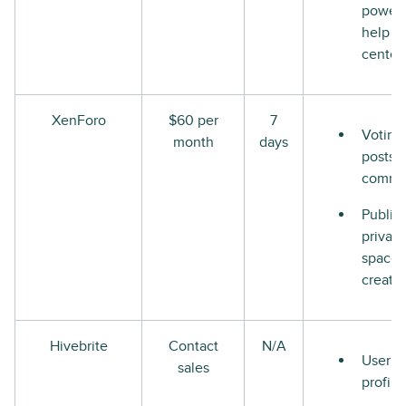
power
help
center
XenForo
$60 per
7
Voting
month
days
posts 
comme
Public
private
space
creati
Hivebrite
Contact
N/A
User
sales
profile