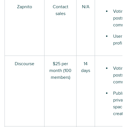
Zapnito
Contact
N/A
Voting
sales
posts 
comme
User
profile
Discourse
$25 per
14
Voting
month (100
days
posts 
members)
comme
Public
private
space
creati