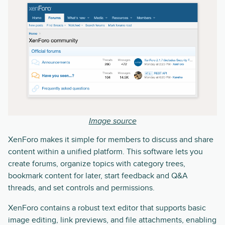
Image source
XenForo makes it simple for members to discuss and share
content within a unified platform. This software lets you
create forums, organize topics with category trees,
bookmark content for later, start feedback and Q&A
threads, and set controls and permissions.
XenForo contains a robust text editor that supports basic
image editing, link previews, and file attachments, enabling