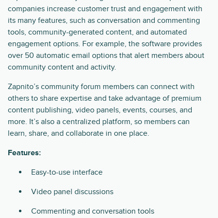
companies increase customer trust and engagement with
its many features, such as conversation and commenting
tools, community-generated content, and automated
engagement options. For example, the software provides
over 50 automatic email options that alert members about
community content and activity.
Zapnito’s community forum members can connect with
others to share expertise and take advantage of premium
content publishing, video panels, events, courses, and
more. It’s also a centralized platform, so members can
learn, share, and collaborate in one place.
Features:
Easy-to-use interface
Video panel discussions
Commenting and conversation tools