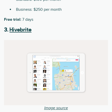
Business: $250 per month
Free trial:
7 days
3.
Hivebrite
Image source