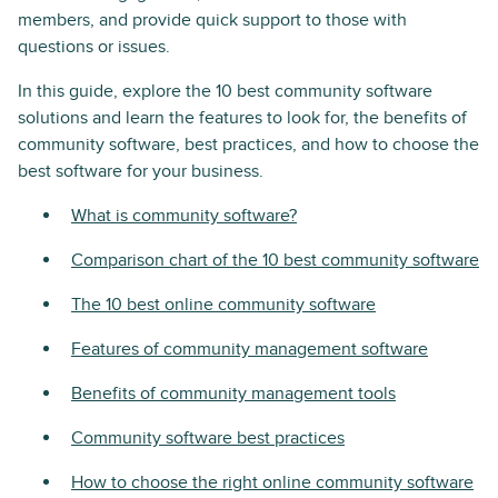
members, and provide quick support to those with
questions or issues.
In this guide, explore the 10 best community software
solutions and learn the features to look for, the benefits of
community software, best practices, and how to choose the
best software for your business.
What is community software?
Comparison chart of the 10 best community software
The 10 best online community software
Features of community management software
Benefits of community management tools
Community software best practices
How to choose the right online community software