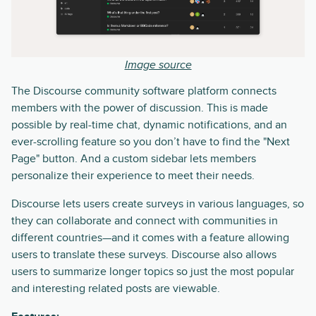
Image source
The Discourse community software platform connects
members with the power of discussion. This is made
possible by real-time chat, dynamic notifications, and an
ever-scrolling feature so you don’t have to find the "Next
Page" button. And a custom sidebar lets members
personalize their experience to meet their needs.
Discourse lets users create surveys in various languages, so
they can collaborate and connect with communities in
different countries—and it comes with a feature allowing
users to translate these surveys. Discourse also allows
users to summarize longer topics so just the most popular
and interesting related posts are viewable.