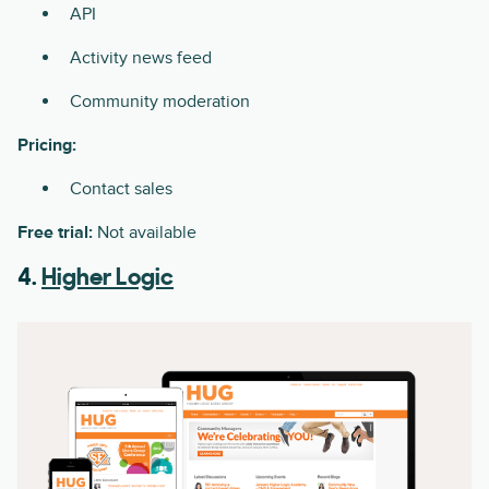
API
Activity news feed
Community moderation
Pricing:
Contact sales
Free trial:
Not available
4.
Higher Logic