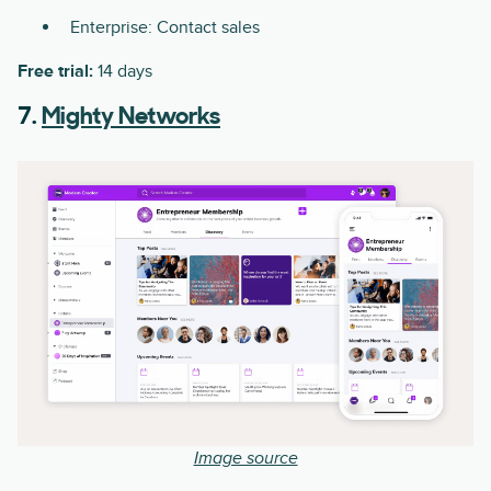
Enterprise: Contact sales
Free trial:
14 days
7.
Mighty Networks
Image source