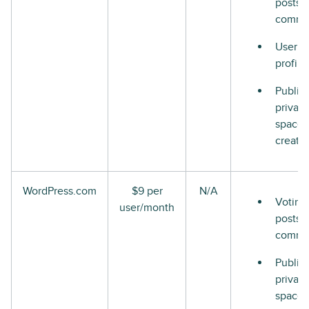
posts 
comme
User
profile
Public
private
space
creati
WordPress.com
$9 per
N/A
Voting
user/month
posts 
comme
Public
private
space