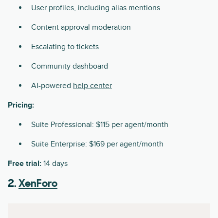
User profiles, including alias mentions
Content approval moderation
Escalating to tickets
Community dashboard
AI-powered
help center
Pricing:
Suite Professional: $115 per agent/month
Suite Enterprise: $169 per agent/month
Free trial:
14 days
2.
XenForo