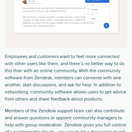
Employees and customers want to feel more connected
with other users like them, and there’s no better way to do
this than with an online community. With the community
software from Zendesk, members can converse with one
another, start discussions, and ask for help. In addition to
networking, community software allows users to get advice
from others and share feedback about products.
Members of the Zendesk support team can also contribute
and answer questions or appoint community managers to
help with group moderation. Zendesk gives you full control
of a customizable forum—you can build a discussion board