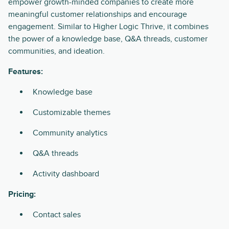
empower growth-minded companies to create more
meaningful customer relationships and encourage
engagement. Similar to Higher Logic Thrive, it combines
the power of a knowledge base, Q&A threads, customer
communities, and ideation.
Features:
Knowledge base
Customizable themes
Community analytics
Q&A threads
Activity dashboard
Pricing:
Contact sales