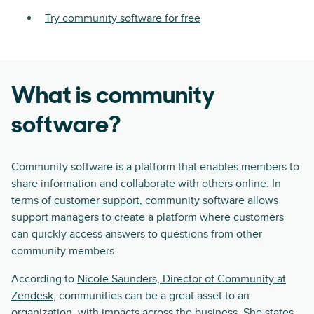
Try community software for free
What is community
software?
Community software is a platform that enables members to
share information and collaborate with others online. In
terms of
customer support
, community software allows
support managers to create a platform where customers
can quickly access answers to questions from other
community members.
According to
Nicole Saunders, Director of Community at
Zendesk
, communities can be a great asset to an
organization, with impacts across the business. She states,