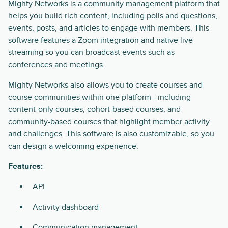
Mighty Networks is a community management platform that
helps you build rich content, including polls and questions,
events, posts, and articles to engage with members. This
software features a Zoom integration and native live
streaming so you can broadcast events such as
conferences and meetings.
Mighty Networks also allows you to create courses and
course communities within one platform—including
content-only courses, cohort-based courses, and
community-based courses that highlight member activity
and challenges. This software is also customizable, so you
can design a welcoming experience.
Features:
API
Activity dashboard
Communication management