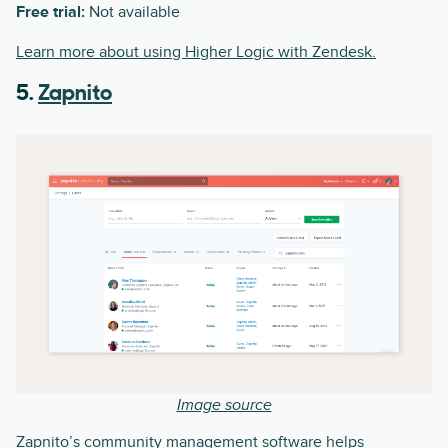
Free trial:
Not available
Learn more about using Higher Logic with Zendesk.
5.
Zapnito
Image source
Zapnito’s community management software helps