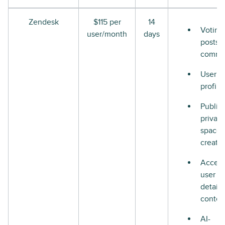
Zendesk
$115 per
14
Voting
user/month
days
posts 
comme
User
profile
Public
private
space
creati
Access
user
details
contex
AI-