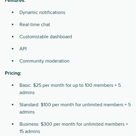
Features:
Dynamic notifications
Real-time chat
Customizable dashboard
API
Community moderation
Pricing:
Basic: $25 per month for up to 100 members + 5
admins
Standard: $100 per month for unlimited members + 5
admins
Business: $300 per month for unlimited members +
15 admins