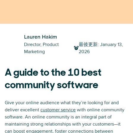
Lauren Hakim
Director, Product
最後更新
:
January 13,
Marketing
2026
A guide to the 10 best
community software
Give your online audience what they’re looking for and
deliver excellent
customer service
with online community
software. An online community is an integral part of
maintaining strong relationships with your customers—it
can boost engagement, foster connections between