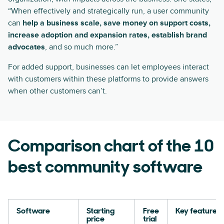
“When effectively and strategically run, a user community
can
help a business scale, save money on support costs,
increase adoption and expansion rates, establish brand
advocates
, and so much more.”
For added support, businesses can let employees interact
with customers within these platforms to provide answers
when other customers can’t.
Comparison chart of the 10
best community software
Software
Starting
Free
Key features
price
trial