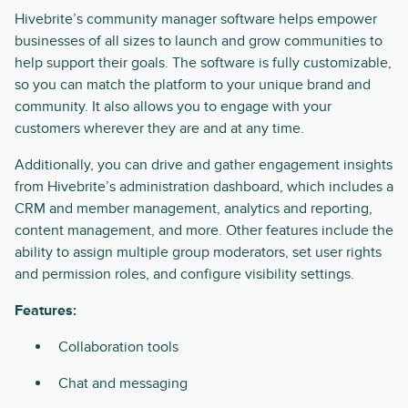
Hivebrite’s community manager software helps empower
businesses of all sizes to launch and grow communities to
help support their goals. The software is fully customizable,
so you can match the platform to your unique brand and
community. It also allows you to engage with your
customers wherever they are and at any time.
Additionally, you can drive and gather engagement insights
from Hivebrite’s administration dashboard, which includes a
CRM and member management, analytics and reporting,
content management, and more. Other features include the
ability to assign multiple group moderators, set user rights
and permission roles, and configure visibility settings.
Features:
Collaboration tools
Chat and messaging