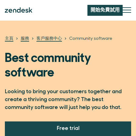
開始免費試用
主頁
服務
客戶服務中心
Community software
Best community
software
Looking to bring your customers together and
create a thriving community? The best
community software will just help you do that.
Free trial