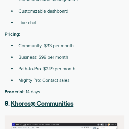
Customizable dashboard
Live chat
Pricing:
Community: $33 per month
Business: $99 per month
Path-to-Pro: $249 per month
Mighty Pro: Contact sales
Free trial:
14 days
8.
Khoros® Communities