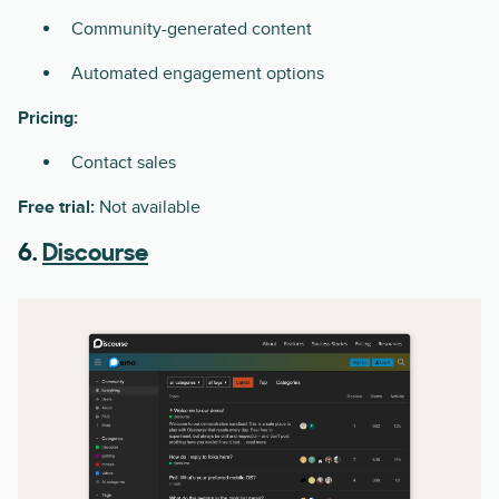
Community-generated content
Automated engagement options
Pricing:
Contact sales
Free trial:
Not available
6.
Discourse