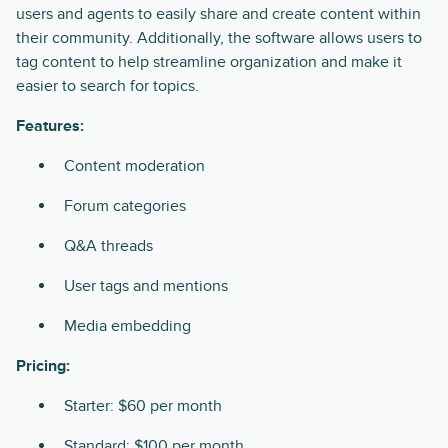
users and agents to easily share and create content within
their community. Additionally, the software allows users to
tag content to help streamline organization and make it
easier to search for topics.
Features:
Content moderation
Forum categories
Q&A threads
User tags and mentions
Media embedding
Pricing:
Starter: $60 per month
Standard: $100 per month