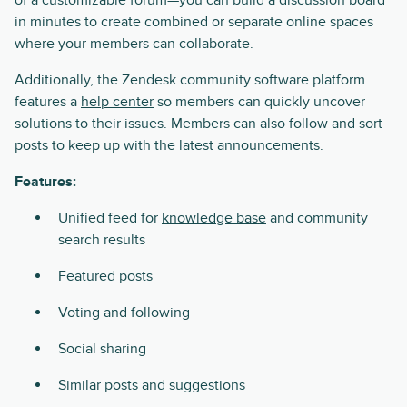
in minutes to create combined or separate online spaces
where your members can collaborate.
Additionally, the Zendesk community software platform
features a
help center
so members can quickly uncover
solutions to their issues. Members can also follow and sort
posts to keep up with the latest announcements.
Features:
Unified feed for
knowledge base
and community
search results
Featured posts
Voting and following
Social sharing
Similar posts and suggestions