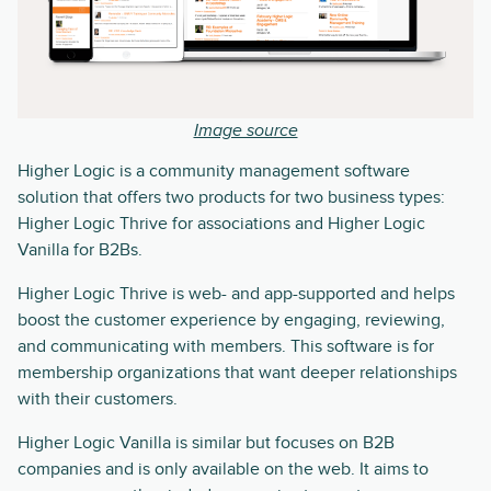
Image source
Higher Logic is a community management software
solution that offers two products for two business types:
Higher Logic Thrive for associations and Higher Logic
Vanilla for B2Bs.
Higher Logic Thrive is web- and app-supported and helps
boost the customer experience by engaging, reviewing,
and communicating with members. This software is for
membership organizations that want deeper relationships
with their customers.
Higher Logic Vanilla is similar but focuses on B2B
companies and is only available on the web. It aims to