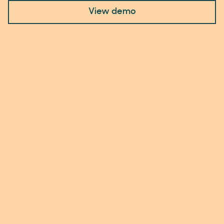
View demo