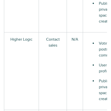
Public
private
space
creati
Higher Logic
Contact
N/A
Voting
sales
posts 
comme
User
profile
Public
private
space
creati