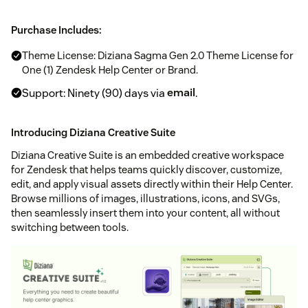
Purchase Includes:
Theme License: Diziana Sagma Gen 2.0 Theme License for
One (1) Zendesk Help Center or Brand.
Support: Ninety (90) days via
email
.
Introducing Diziana Creative Suite
Diziana Creative Suite is an embedded creative workspace
for Zendesk that helps teams quickly discover, customize,
edit, and apply visual assets directly within their Help Center.
Browse millions of images, illustrations, icons, and SVGs,
then seamlessly insert them into your content, all without
switching between tools.