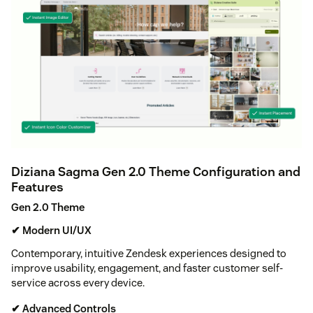
Diziana Sagma Gen 2.0 Theme Configuration and
Features
Gen 2.0 Theme
✔ Modern UI/UX
Contemporary, intuitive Zendesk experiences designed to
improve usability, engagement, and faster customer self-
service across every device.
✔ Advanced Controls