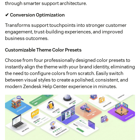
through smarter support architecture.
✔ Conversion Optimization
Transforms support touchpoints into stronger customer
engagement, trust-building experiences, and improved
business outcomes.
Customizable Theme Color Presets
Choose from four professionally designed color presets to
instantly align the theme with your brand identity, eliminating
the need to configure colors from scratch. Easily switch
between visual styles to create a polished, consistent, and
modern Zendesk Help Center experience in minutes.