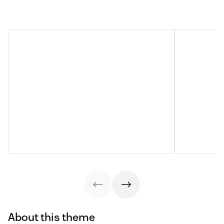
About this theme