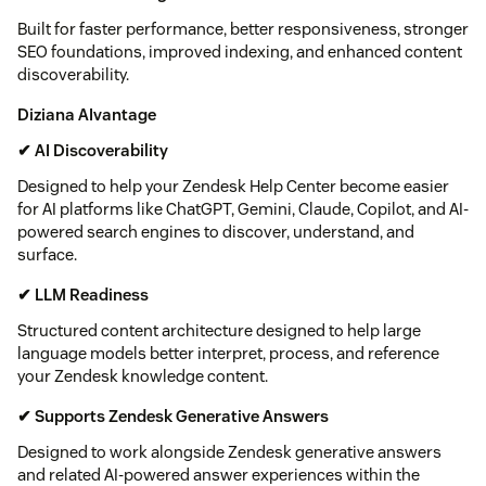
Built for faster performance, better responsiveness, stronger
SEO foundations, improved indexing, and enhanced content
discoverability.
Diziana AIvantage
✔ AI Discoverability
Designed to help your Zendesk Help Center become easier
for AI platforms like ChatGPT, Gemini, Claude, Copilot, and AI-
powered search engines to discover, understand, and
surface.
✔ LLM Readiness
Structured content architecture designed to help large
language models better interpret, process, and reference
your Zendesk knowledge content.
✔ Supports Zendesk Generative Answers
Designed to work alongside Zendesk generative answers
and related AI-powered answer experiences within the