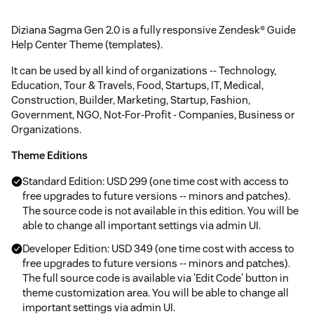
Diziana Sagma Gen 2.0 is a fully responsive Zendesk® Guide
Help Center Theme (templates).
It can be used by all kind of organizations -- Technology,
Education, Tour & Travels, Food, Startups, IT, Medical,
Construction, Builder, Marketing, Startup, Fashion,
Government, NGO, Not-For-Profit - Companies, Business or
Organizations.
Theme Editions
Standard Edition: USD 299 (one time cost with access to
free upgrades to future versions -- minors and patches).
The source code is not available in this edition. You will be
able to change all important settings via admin UI.
Developer Edition: USD 349 (one time cost with access to
free upgrades to future versions -- minors and patches).
The full source code is available via 'Edit Code' button in
theme customization area. You will be able to change all
important settings via admin UI.