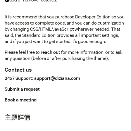
It is recommend that you purchase Developer Edition so you
have access to complete code, and you can do custmization
by changing CSS/HTML/JavaScript wherever needed. That
said, the Standard Edition provides all important settings,
and if you just want to get started it's good enough.
Please feel free to
reach out
for more information, or to ask
any question (before or after purchasing the theme).
Contact us
24x7 Support:
support@diziana.com
Submit a request
Book a meeting
主題詳情