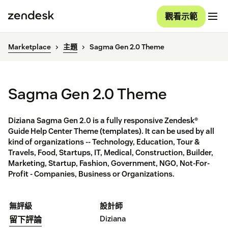
觀看示範
Marketplace
主題
Sagma Gen 2.0 Theme
Sagma Gen 2.0 Theme
Diziana Sagma Gen 2.0 is a fully responsive Zendesk®
Guide Help Center Theme (templates). It can be used by all
kind of organizations -- Technology, Education, Tour &
Travels, Food, Startups, IT, Medical, Construction, Builder,
Marketing, Startup, Fashion, Government, NGO, Not-For-
Profit - Companies, Business or Organizations.
無評級
設計師
Diziana
留下評論