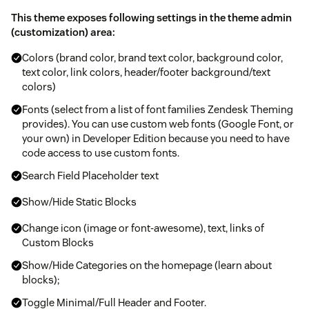
This theme exposes following settings in the theme admin
(customization) area:
Colors (brand color, brand text color, background color,
text color, link colors, header/footer background/text
colors)
Fonts (select from a list of font families Zendesk Theming
provides). You can use custom web fonts (Google Font, or
your own) in Developer Edition because you need to have
code access to use custom fonts.
Search Field Placeholder text
Show/Hide Static Blocks
Change icon (image or font-awesome), text, links of
Custom Blocks
Show/Hide Categories on the homepage (learn about
blocks);
Toggle Minimal/Full Header and Footer.