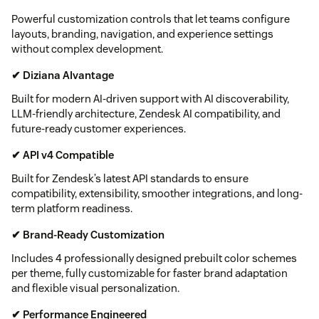
Powerful customization controls that let teams configure
layouts, branding, navigation, and experience settings
without complex development.
✔ Diziana AIvantage
Built for modern AI-driven support with AI discoverability,
LLM-friendly architecture, Zendesk AI compatibility, and
future-ready customer experiences.
✔ API v4 Compatible
Built for Zendesk’s latest API standards to ensure
compatibility, extensibility, smoother integrations, and long-
term platform readiness.
✔ Brand-Ready Customization
Includes 4 professionally designed prebuilt color schemes
per theme, fully customizable for faster brand adaptation
and flexible visual personalization.
✔ Performance Engineered