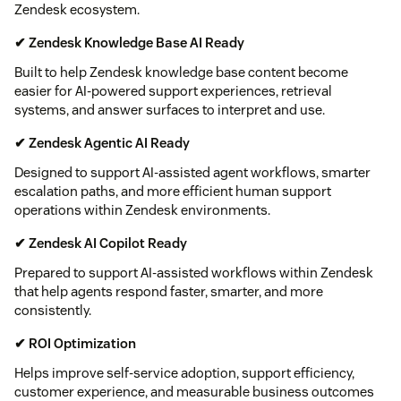
Zendesk ecosystem.
✔ Zendesk Knowledge Base AI Ready
Built to help Zendesk knowledge base content become
easier for AI-powered support experiences, retrieval
systems, and answer surfaces to interpret and use.
✔ Zendesk Agentic AI Ready
Designed to support AI-assisted agent workflows, smarter
escalation paths, and more efficient human support
operations within Zendesk environments.
✔ Zendesk AI Copilot Ready
Prepared to support AI-assisted workflows within Zendesk
that help agents respond faster, smarter, and more
consistently.
✔ ROI Optimization
Helps improve self-service adoption, support efficiency,
customer experience, and measurable business outcomes