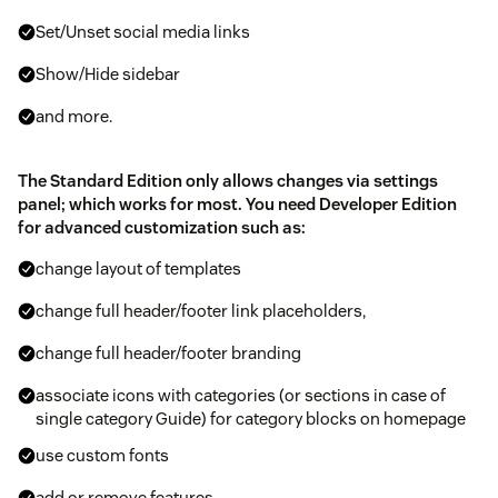
Set/Unset social media links
Show/Hide sidebar
and more.
The Standard Edition only allows changes via settings
panel; which works for most. You need Developer Edition
for advanced customization such as:
change layout of templates
change full header/footer link placeholders,
change full header/footer branding
associate icons with categories (or sections in case of
single category Guide) for category blocks on homepage
use custom fonts
add or remove features.