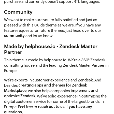
purchase and currently doesn’t support RTL languages.
Community
We want to make sure you’re fully satisfied and just as
pleased with this Guide theme as we are. If you have any
feature requests for future themes, just head over to our
community
and let us know.
Made by helphouse.io - Zendesk Master
Partner
This theme is made by helphouse.io. We’re a 360º Zendesk
consulting house and the leading Zendesk Master Partner in
Europe.
We’re experts in customer experience and Zendesk. And
besides
creating apps and themes for Zendesk
Marketplace
, we also help companies
implement and
optimize Zendesk
. We’ve solid experience in optimizing the
digital customer service for some of the largest brands in
Europe. Feel free to
reach out to us if you have any
questions
.