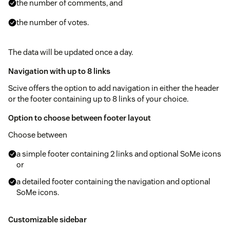
the number of comments, and
the number of votes.
The data will be updated once a day.
Navigation with up to 8 links
Scive offers the option to add navigation in either the header
or the footer containing up to 8 links of your choice.
Option to choose between footer layout
Choose between
a simple footer containing 2 links and optional SoMe icons
or
a detailed footer containing the navigation and optional
SoMe icons.
Customizable sidebar