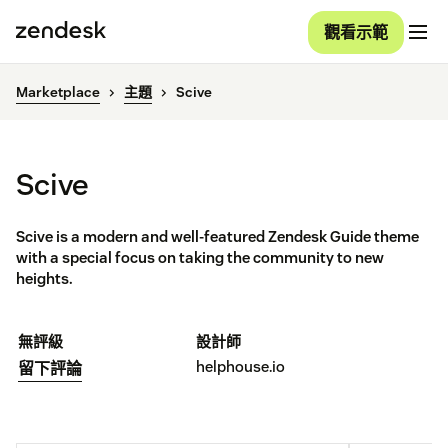
觀看示範
Marketplace
主題
Scive
Scive
Scive is a modern and well-featured Zendesk Guide theme
with a special focus on taking the community to new
heights.
無評級
設計師
helphouse.io
留下評論