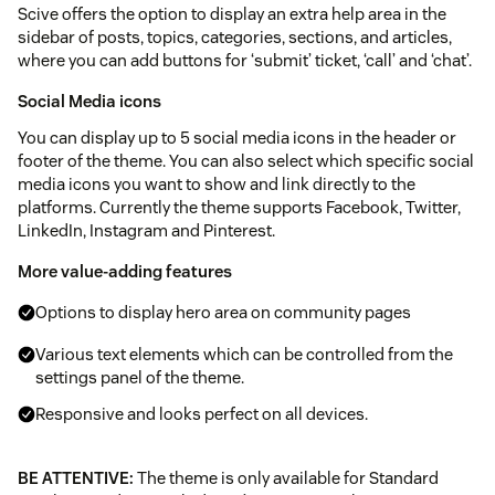
Scive offers the option to display an extra help area in the
sidebar of posts, topics, categories, sections, and articles,
where you can add buttons for ‘submit’ ticket, ‘call’ and ‘chat’.
Social Media icons
You can display up to 5 social media icons in the header or
footer of the theme. You can also select which specific social
media icons you want to show and link directly to the
platforms. Currently the theme supports Facebook, Twitter,
LinkedIn, Instagram and Pinterest.
More value-adding features
Options to display hero area on community pages
Various text elements which can be controlled from the
settings panel of the theme.
Responsive and looks perfect on all devices.
BE ATTENTIVE:
The theme is only available for Standard