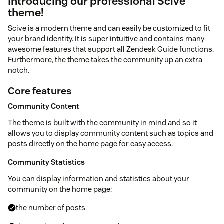
Introducing our professional Scive
theme!
Scive is a modern theme and can easily be customized to fit
your brand identity. It is super intuitive and contains many
awesome features that support all Zendesk Guide functions.
Furthermore, the theme takes the community up an extra
notch.
Core features
Community Content
The theme is built with the community in mind and so it
allows you to display community content such as topics and
posts directly on the home page for easy access.
Community Statistics
You can display information and statistics about your
community on the home page:
the number of posts