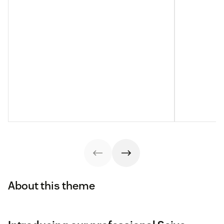
About this theme