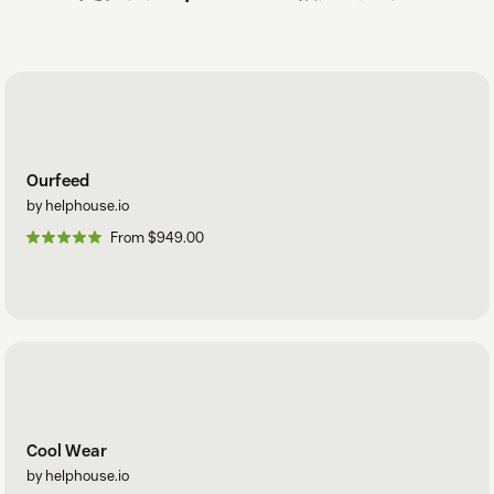
Ourfeed
by helphouse.io
From $949.00
Cool Wear
by helphouse.io