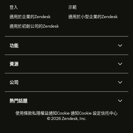
登入
示範
適用於企業的Zendesk
適用於小型企業的Zendesk
適用於初創公司的Zendesk
功能
人工智能代理
Copilot
資源
Zendesk人工智能
傳訊與即時交談
支援中心
安全性
進階數據私隱及保護
知識庫
公司
應用程式介面和開發者
網誌
工單處理
語音
關於我們
Zendesk是什麼？
人工智能研究
活動及網絡研討會
社群論壇
報告和分析
熱門話題
職位空缺
共容與歸屬
客戶案例
Academy
勞動力管理
品質保證
2026年客戶體驗趨勢
產品最新消息
使用條款
私隱權益通知
Cookie 通知
Cookie 設定
信托中心
可持續發展報告
Zendesk基金會
合作夥伴
專業服務
即時交談
客戶入口網站
© 2026 Zendesk, Inc.
客戶服務軟件
客戶服務中心工單處理軟件
Zendesk Ventures
法務
即時交談軟件
論壇軟件