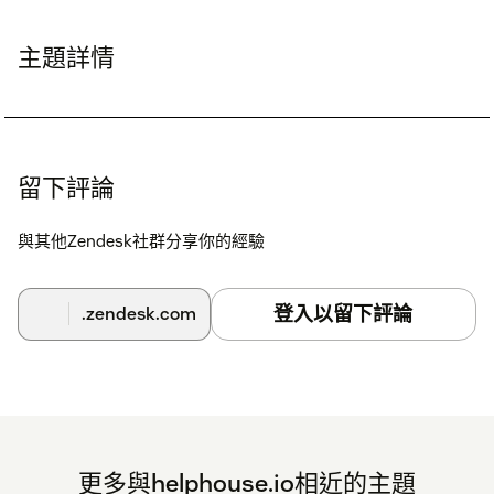
主題詳情
留下評論
與其他Zendesk社群分享你的經驗
登入以留下評論
.zendesk.com
更多與helphouse.io相近的主題