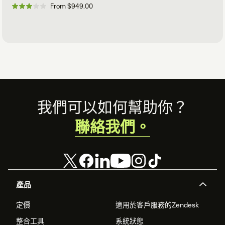
From $949.00
Footer
我們可以如何幫助你？
聯絡我們。
產品
定價
適用於客戶服務的Zendesk
整合工具
系統狀態