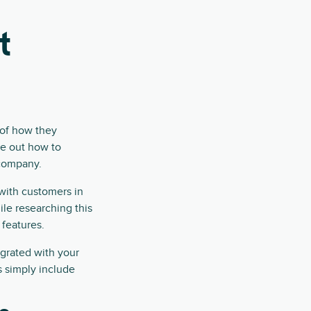
t
 of how they
re out how to
 company.
 with customers in
le researching this
features.
egrated with your
 simply include