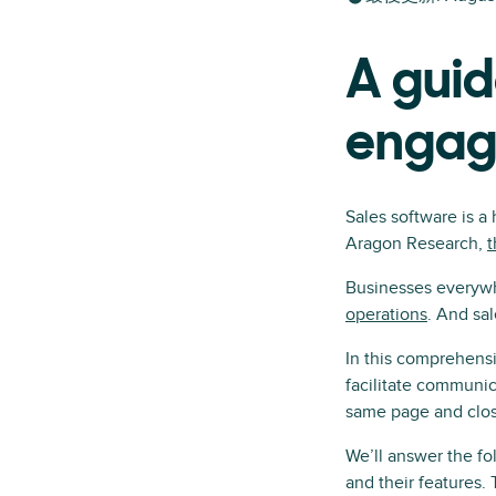
A guid
engag
Sales software is a
Aragon Research,
t
Businesses everywh
operations
. And sa
In this comprehens
facilitate communic
same page and closi
We’ll answer the fo
and their features.