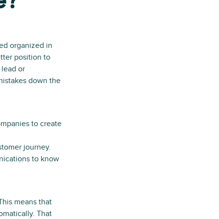
e?
ed organized in
tter position to
 lead or
 mistakes down the
ompanies to create
ustomer journey.
nications to know
This means that
omatically. That