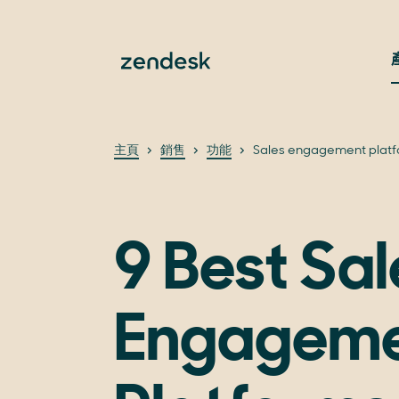
主頁
銷售
功能
Sales engagement plat
9 Best Sal
Engagem