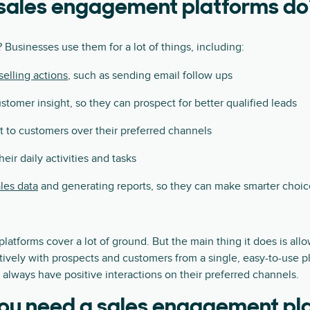
sales engagement platforms do
 Businesses use them for a lot of things, including:
elling actions
, such as sending email follow ups
stomer insight, so they can prospect for better qualified leads
 to customers over their preferred channels
eir daily activities and tasks
les data
and generating reports, so they can make smarter choic
atforms cover a lot of ground. But the main thing it does is all
vely with prospects and customers from a single, easy-to-use pl
always have positive interactions on their preferred channels.
ou need a sales engagement pl