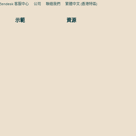
Zendesk 客服中心
公司
聯絡我們
繁體中文 (香港特區)
示範
資源