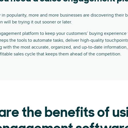
 in popularity, more and more businesses are discovering their b
 will be trying it out sooner or later.
ngagement platform to keep your customers’ buying experience fa
s reps the tools to automate tasks, deliver high-quality touchpoin
g with the most accurate, organized, and up-to-date information, 
fitable sales cycle that keeps them ahead of the competition.
re the benefits of us