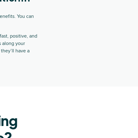
enefits. You can
st, positive, and
ts along your
they’ll have a
ing