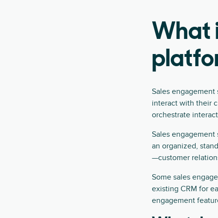
What 
platf
Sales engagement so
interact with their
orchestrate interac
Sales engagement so
an organized, stan
—customer relation
Some sales engageme
existing CRM for e
engagement feature