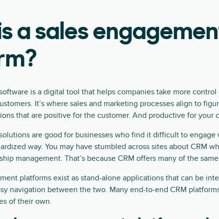
is a sales engagemen
orm?
ftware is a digital tool that helps companies take more control
 customers. It’s where sales and marketing processes align to figu
tions that are positive for the customer. And productive for your
lutions are good for businesses who find it difficult to engage
dardized way. You may have stumbled across sites about CRM whi
ship management. That’s because CRM offers many of the same 
nt platforms exist as stand-alone applications that can be int
asy navigation between the two. Many end-to-end CRM platforms
s of their own.