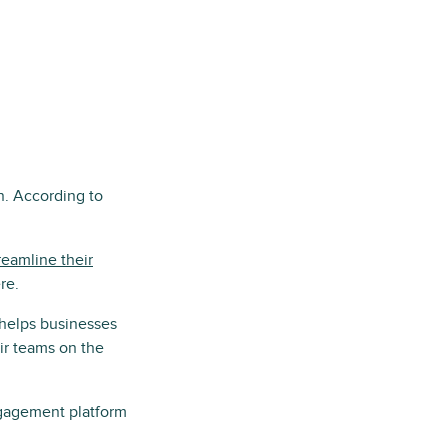
n. According to
reamline their
re.
 helps businesses
ir teams on the
ngagement platform