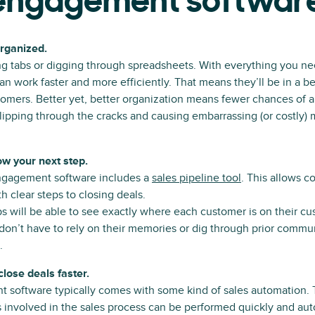
 engagement softwar
organized.
g tabs or digging through spreadsheets. With everything you ne
an work faster and more efficiently. That means they’ll be in a be
omers. Better yet, better organization means fewer chances of a
ipping through the cracks and causing embarrassing (or costly)
ow your next step.
ngagement software includes a
sales pipeline tool
. This allows c
h clear steps to closing deals.
eps will be able to see exactly where each customer is on their c
don’t have to rely on their memories or dig through prior commu
.
 close deals faster.
 software typically comes with some kind of sales automation. 
 involved in the sales process can be performed quickly and aut