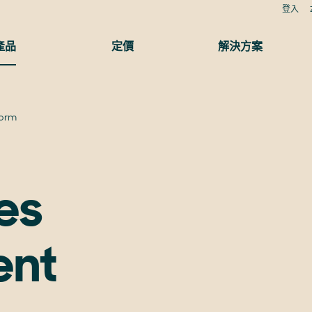
登入
產品
定價
解決方案
form
es
ent