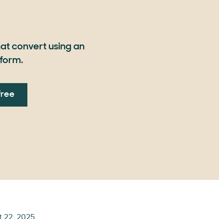
at convert using an
form.
free
t 22, 2025