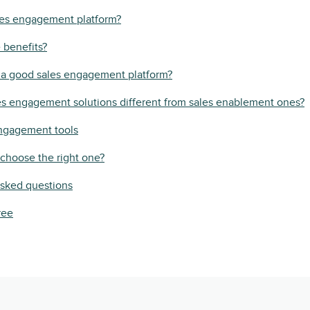
les engagement platform?
 benefits?
a good sales engagement platform?
s engagement solutions different from sales enablement ones?
engagement tools
choose the right one?
asked questions
ree