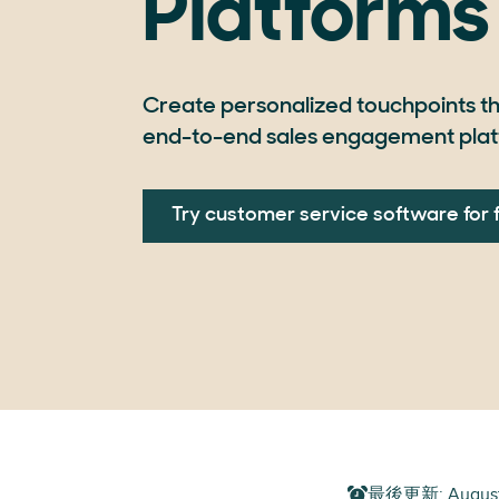
Platforms
Create personalized touchpoints th
end-to-end sales engagement plat
Try customer service software for 
最後更新
:
Augus