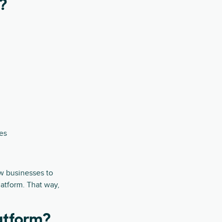
?
es
ow businesses to
atform. That way,
atform?