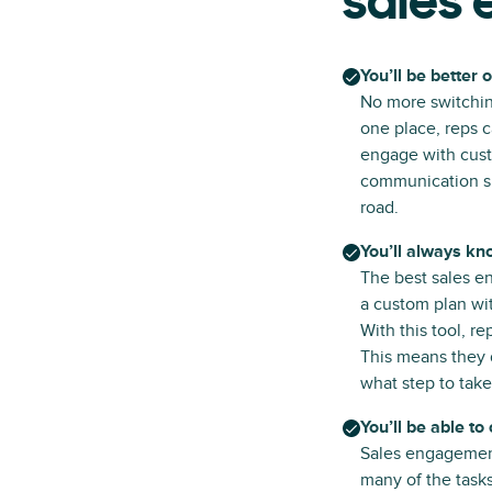
sales
You’ll be better 
No more switchin
one place, reps c
engage with cust
communication sl
road.
You’ll always kn
The best sales e
a custom plan wit
With this tool, r
This means they 
what step to take
You’ll be able to
Sales engagement
many of the tasks