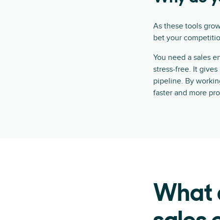
As these tools grow
bet your competition
You need a sales e
stress-free. It give
pipeline. By workin
faster and more pro
What a