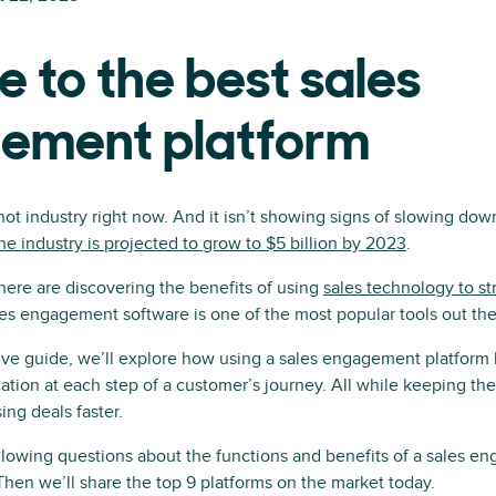
e to the best sales
ement platform
 hot industry right now. And it isn’t showing signs of slowing dow
he industry is projected to grow to $5 billion by 2023
.
ere are discovering the benefits of using
sales technology to st
les engagement software is one of the most popular tools out the
ive guide, we’ll explore how using a sales engagement platform
ation at each step of a customer’s journey. All while keeping the
ng deals faster.
llowing questions about the functions and benefits of a sales e
 Then we’ll share the top 9 platforms on the market today.