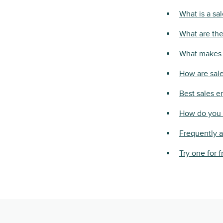
What is a sa
What are the
What makes 
How are sale
Best sales 
How do you 
Frequently 
Try one for f