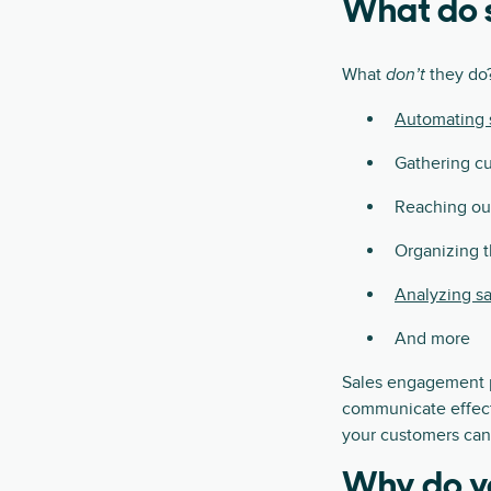
What do 
What
they do?
don’t
Automating s
Gathering cu
Reaching out
Organizing th
Analyzing sa
And more
Sales engagement pl
communicate effecti
your customers can 
Why do y