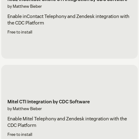
by Matthew Bieber
Enable inContact Telephony and Zendesk integration with
the CDC Platform
Free to install
Mitel CTI Integration by CDC Software
by Matthew Bieber
Enable Mitel Telephony and Zendesk integration with the
CDC Platform
Free to install