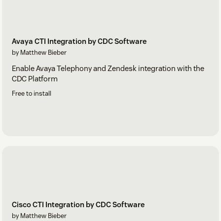
Avaya CTI Integration by CDC Software
by Matthew Bieber
Enable Avaya Telephony and Zendesk integration with the
CDC Platform
Free to install
Cisco CTI Integration by CDC Software
by Matthew Bieber