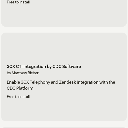
Free to install
3CX CTI Integration by CDC Software
by Matthew Bieber
Enable 3CX Telephony and Zendesk integration with the
CDC Platform
Free to install