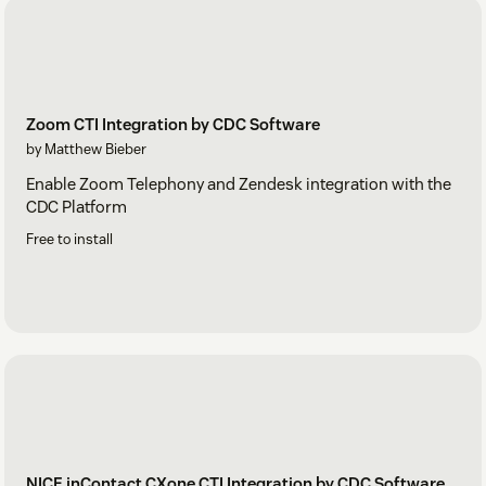
Zoom CTI Integration by CDC Software
by Matthew Bieber
Enable Zoom Telephony and Zendesk integration with the
CDC Platform
Free to install
NICE inContact CXone CTI Integration by CDC Software