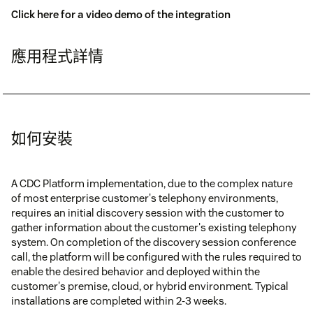
Click here for a video demo of the integration
應用程式詳情
如何安裝
A CDC Platform implementation, due to the complex nature
of most enterprise customer's telephony environments,
requires an initial discovery session with the customer to
gather information about the customer's existing telephony
system. On completion of the discovery session conference
call, the platform will be configured with the rules required to
enable the desired behavior and deployed within the
customer's premise, cloud, or hybrid environment. Typical
installations are completed within 2-3 weeks.