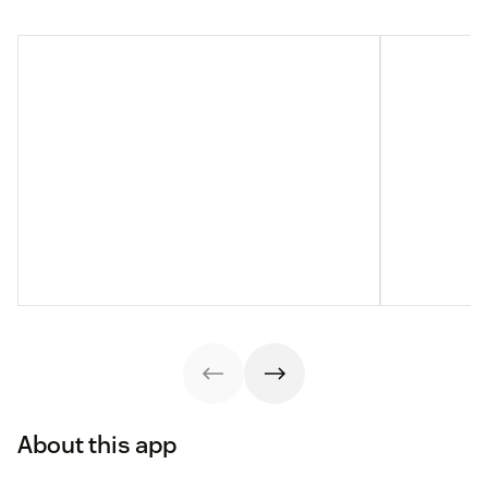
About this app