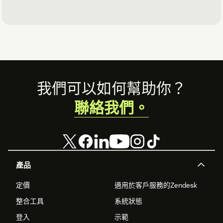
Footer
我們可以如何幫助你？
聯絡我們。
產品
定價
適用於客戶服務的Zendesk
整合工具
系統狀態
登入
示範