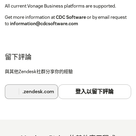
All current Vonage Business platforms are supported.
Get more information at
CDC Software
or by email request
to
information@cdcsoftware.com
留下評論
與其他Zendesk社群分享你的經驗
登入以留下評論
.zendesk.com