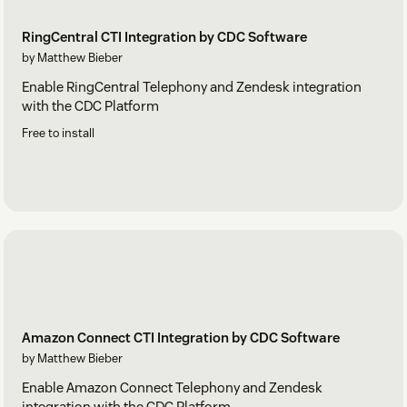
RingCentral CTI Integration by CDC Software
by Matthew Bieber
Enable RingCentral Telephony and Zendesk integration
with the CDC Platform
Free to install
Amazon Connect CTI Integration by CDC Software
by Matthew Bieber
Enable Amazon Connect Telephony and Zendesk
integration with the CDC Platform