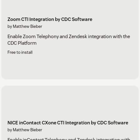
Zoom CTI Integration by CDC Software
by Matthew Bieber
Enable Zoom Telephony and Zendesk integration with the
CDC Platform
Free to install
NICE inContact CXone CTI Integration by CDC Software
by Matthew Bieber
Enable inContact Telephony and Zendesk integration with