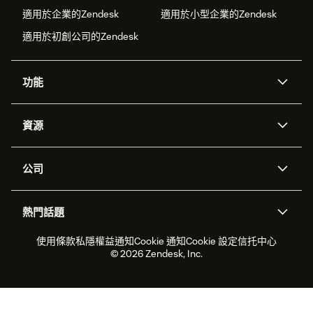
適用於企業的Zendesk
適用於小型企業的Zendesk
適用於初創公司的Zendesk
功能
人工智能代理
Copilot
資源
Zendesk人工智能
傳訊與即時交談
支援中心
安全性
進階數據私隱及保護
知識庫
公司
應用程式介面和開發者
網誌
工單處理
語音
關於我們
Zendesk是什麼？
人工智能研究
活動及網絡研討會
社群論壇
報告和分析
熱門話題
職位空缺
共容與歸屬
客戶案例
Academy
勞動力管理
品質保證
2026年客戶體驗趨勢
產品最新消息
使用條款
私隱權益通知
Cookie 通知
Cookie 設定
信托中心
可持續發展報告
Zendesk基金會
合作夥伴
專業服務
即時交談
客戶入口網站
© 2026 Zendesk, Inc.
客戶服務軟件
客戶服務中心工單處理軟件
Zendesk Ventures
法務
即時交談軟件
論壇軟件
服務台軟件
客戶入口網站軟件