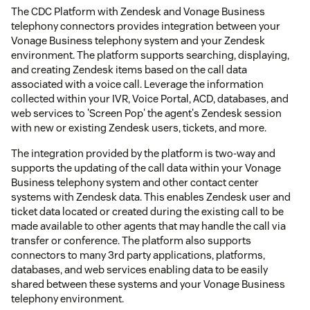
The CDC Platform with Zendesk and Vonage Business
telephony connectors provides integration between your
Vonage Business telephony system and your Zendesk
environment. The platform supports searching, displaying,
and creating Zendesk items based on the call data
associated with a voice call. Leverage the information
collected within your IVR, Voice Portal, ACD, databases, and
web services to 'Screen Pop' the agent's Zendesk session
with new or existing Zendesk users, tickets, and more.
The integration provided by the platform is two-way and
supports the updating of the call data within your Vonage
Business telephony system and other contact center
systems with Zendesk data. This enables Zendesk user and
ticket data located or created during the existing call to be
made available to other agents that may handle the call via
transfer or conference. The platform also supports
connectors to many 3rd party applications, platforms,
databases, and web services enabling data to be easily
shared between these systems and your Vonage Business
telephony environment.