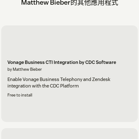
Matthew Bieber的其他應用程式
Vonage Business CTI Integration by CDC Software
by Matthew Bieber
Enable Vonage Business Telephony and Zendesk
integration with the CDC Platform
Free to install