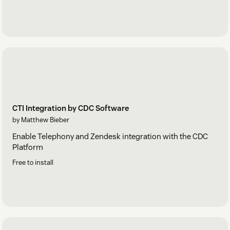
CTI Integration by CDC Software
by Matthew Bieber
Enable Telephony and Zendesk integration with the CDC
Platform
Free to install