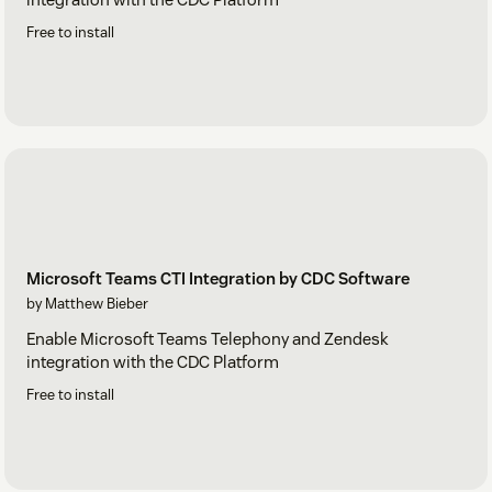
Free to install
Microsoft Teams CTI Integration by CDC Software
by Matthew Bieber
Enable Microsoft Teams Telephony and Zendesk
integration with the CDC Platform
Free to install