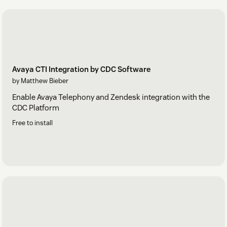
Avaya CTI Integration by CDC Software
by Matthew Bieber
Enable Avaya Telephony and Zendesk integration with the
CDC Platform
Free to install