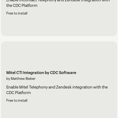
the CDC Platform
Free to install
Mitel CTI Integration by CDC Software
by Matthew Bieber
Enable Mitel Telephony and Zendesk integration with the
CDC Platform
Free to install