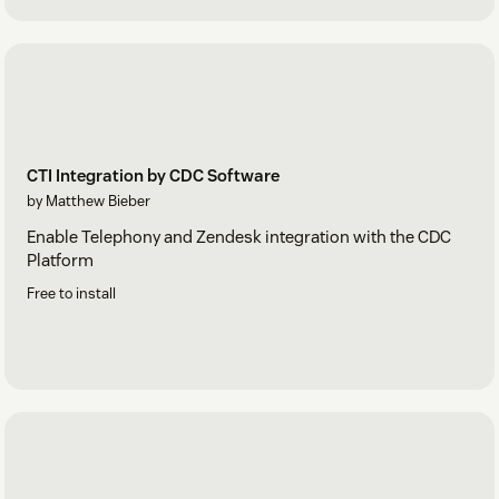
CTI Integration by CDC Software
by Matthew Bieber
Enable Telephony and Zendesk integration with the CDC
Platform
Free to install