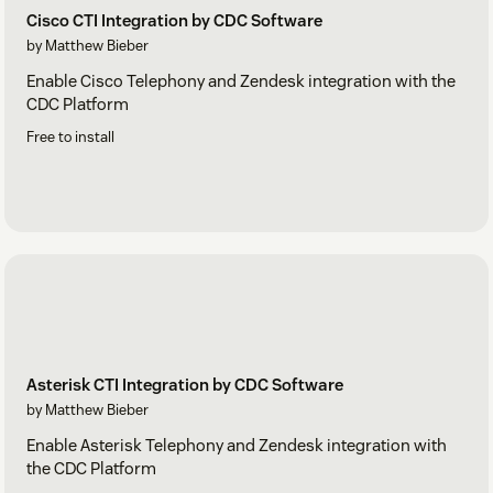
Cisco CTI Integration by CDC Software
by Matthew Bieber
Enable Cisco Telephony and Zendesk integration with the
CDC Platform
Free to install
Asterisk CTI Integration by CDC Software
by Matthew Bieber
Enable Asterisk Telephony and Zendesk integration with
the CDC Platform