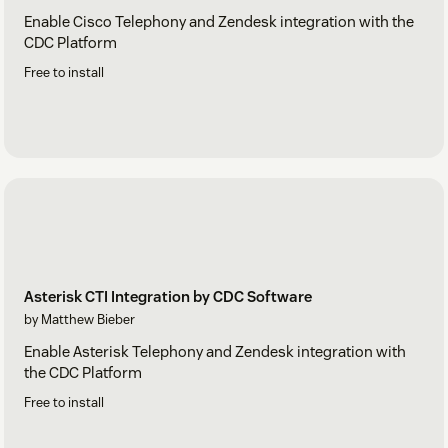
Enable Cisco Telephony and Zendesk integration with the
CDC Platform
Free to install
Asterisk CTI Integration by CDC Software
by Matthew Bieber
Enable Asterisk Telephony and Zendesk integration with
the CDC Platform
Free to install