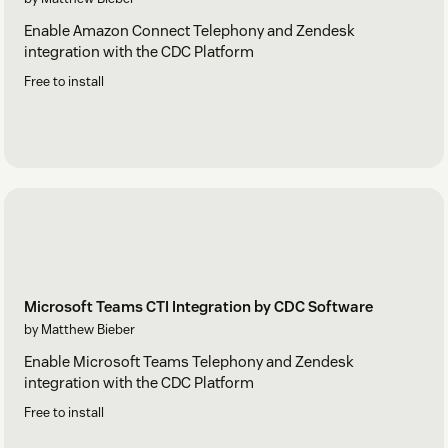
Enable Amazon Connect Telephony and Zendesk
integration with the CDC Platform
Free to install
Microsoft Teams CTI Integration by CDC Software
by Matthew Bieber
Enable Microsoft Teams Telephony and Zendesk
integration with the CDC Platform
Free to install