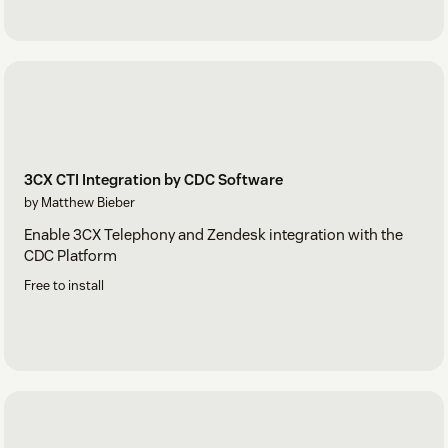
3CX CTI Integration by CDC Software
by Matthew Bieber
Enable 3CX Telephony and Zendesk integration with the
CDC Platform
Free to install