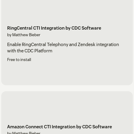
RingCentral CTI Integration by CDC Software
by Matthew Bieber
Enable RingCentral Telephony and Zendesk integration
with the CDC Platform
Free to install
Amazon Connect CTI Integration by CDC Software
by Matthew Bieber