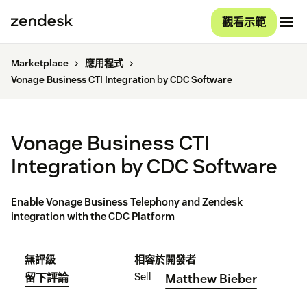
觀看示範
Marketplace
應用程式
Vonage Business CTI Integration by CDC Software
Vonage Business CTI
Integration by CDC Software
Enable Vonage Business Telephony and Zendesk
integration with the CDC Platform
無評級
相容於
開發者
Sell
留下評論
Matthew Bieber