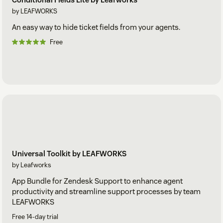
by LEAFWORKS
An easy way to hide ticket fields from your agents.
Free
Universal Toolkit by LEAFWORKS
by Leafworks
App Bundle for Zendesk Support to enhance agent
productivity and streamline support processes by team
LEAFWORKS
Free 14-day trial