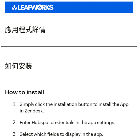
應用程式詳情
如何安裝
How to install
Simply click the installation button to install the App
in Zendesk.
Enter Hubspot credentials in the app settings.
Select which fields to display in the app.