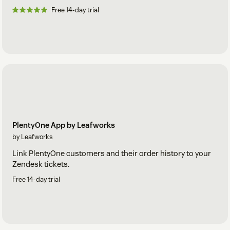
Free 14-day trial
PlentyOne App by Leafworks
by Leafworks
Link PlentyOne customers and their order history to your
Zendesk tickets.
Free 14-day trial