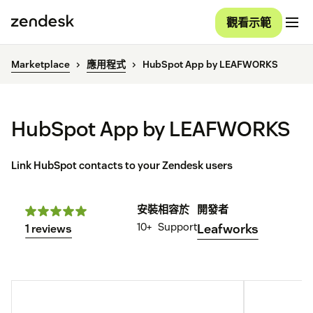
觀看示範
Marketplace
應用程式
HubSpot App by LEAFWORKS
HubSpot App by LEAFWORKS
Link HubSpot contacts to your Zendesk users
安裝
相容於
開發者
10+
Support
Leafworks
1 reviews