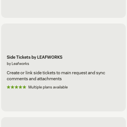
Side Tickets by LEAFWORKS
by Leafworks
Create or link side tickets to main request and sync
comments and attachments
Multiple plans available