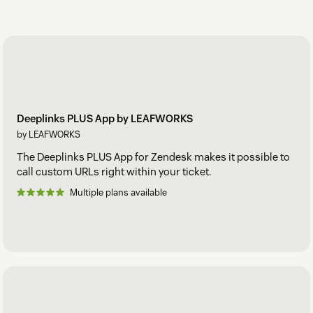
Deeplinks PLUS App by LEAFWORKS
by LEAFWORKS
The Deeplinks PLUS App for Zendesk makes it possible to
call custom URLs right within your ticket.
Multiple plans available