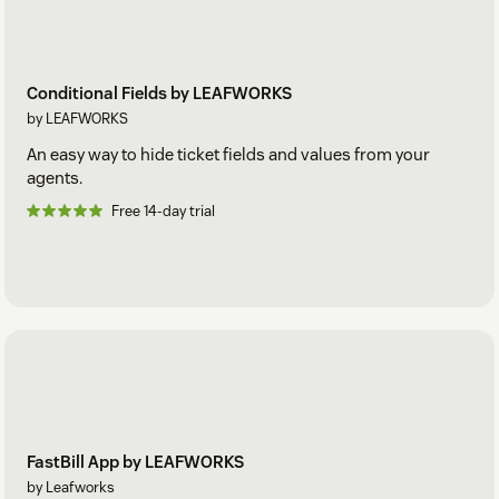
Conditional Fields by LEAFWORKS
by LEAFWORKS
An easy way to hide ticket fields and values from your
agents.
Free 14-day trial
FastBill App by LEAFWORKS
by Leafworks