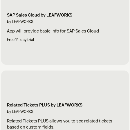
SAP Sales Cloud by LEAFWORKS
by LEAFWORKS
App will provide basic info for SAP Sales Cloud
Free 14-day trial
Related Tickets PLUS by LEAFWORKS
by LEAFWORKS
Related Tickets PLUS allows you to see related tickets
based on custom fields.