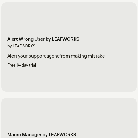
Alert Wrong User by LEAFWORKS
by LEAFWORKS
Alert your support agent from making mistake
Free 14-day trial
Macro Manager by LEAFWORKS