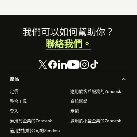
Footer
我們可以如何幫助你？
聯絡我們。
產品
定價
適用於客戶服務的Zendesk
整合工具
系統狀態
登入
示範
適用於企業的Zendesk
適用於小型企業的Zendesk
適用於初創公司的Zendesk