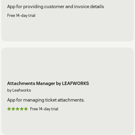
App for providing customer and invoice details
Free 14-day trial
Attachments Manager by LEAFWORKS
by Leafworks
App for managing ticket attachments.
Free 14-day trial