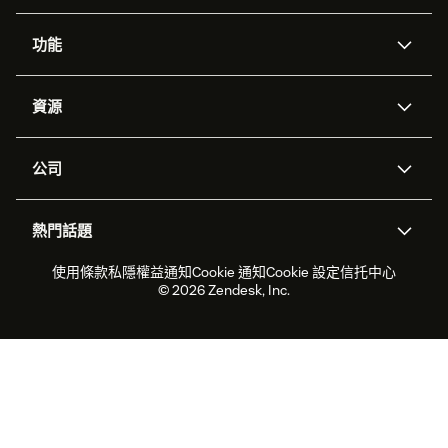
功能
人工智能代理
Copilot
資源
Zendesk人工智能
傳訊與即時交談
支援中心
安全性
進階數據私隱及保護
知識庫
公司
應用程式介面和開發者
網誌
工單處理
語音
關於我們
Zendesk是什麼？
人工智能研究
活動及網絡研討會
社群論壇
報告和分析
熱門話題
職位空缺
共容與歸屬
客戶案例
Academy
勞動力管理
品質保證
2026年客戶體驗趨勢
產品最新消息
使用條款
私隱權益通知
Cookie 通知
Cookie 設定
信托中心
可持續發展報告
Zendesk基金會
合作夥伴
專業服務
即時交談
客戶入口網站
© 2026 Zendesk, Inc.
客戶服務軟件
客戶服務中心工單處理軟件
Zendesk Ventures
法務
即時交談軟件
論壇軟件
服務台軟件
客戶入口網站軟件
知識庫軟件
優秀人工智能代理