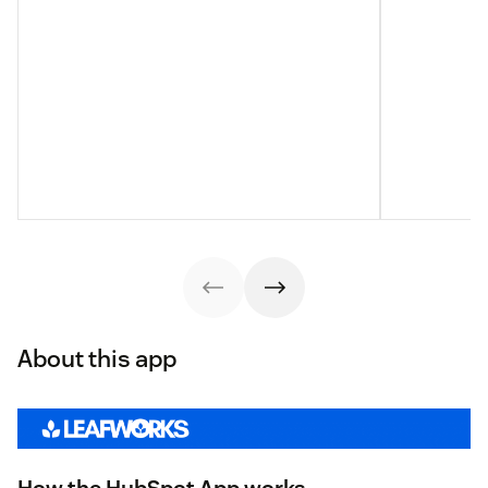
About this app
How the HubSpot App works