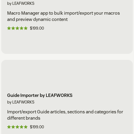
by LEAFWORKS
Macro Manager app to bulk import/export your macros
and preview dynamic content
$199.00
Guide Importer by LEAFWORKS
by LEAFWORKS
Import/export Guide articles, sections and categories for
different brands
$199.00