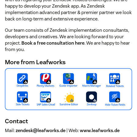
happy to develop your Zendesk app. As Zendesk
implementation advanced partner & premier partner we look
back on long-term and extensive experience.
Our team consists of Zendesk implementation consultants,
developers and creatives. We are looking forward to your
project.
Book a free consultation here
. We are happy to hear
from you.
More from Leafworks
Contact
Mail:
zendesk@leafworks.de
| Web:
www.leafworks.de