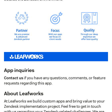
App inquiries
Contact us
if you have any questions, comments, or feature
requests regarding this app.
About Leafworks
At Leafworks we build custom apps and bring value to your
Zendesk implementation project. Feel free to get in touch
with us regarding your Zendesk-related challenges. We are