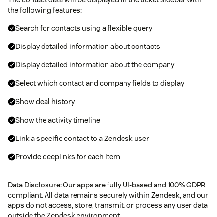
the following features:
Search for contacts using a flexible query
Display detailed information about contacts
Display detailed information about the company
Select which contact and company fields to display
Show deal history
Show the activity timeline
Link a specific contact to a Zendesk user
Provide deeplinks for each item
Data Disclosure: Our apps are fully UI-based and 100% GDPR
compliant. All data remains securely within Zendesk, and our
apps do not access, store, transmit, or process any user data
outside the Zendesk environment.