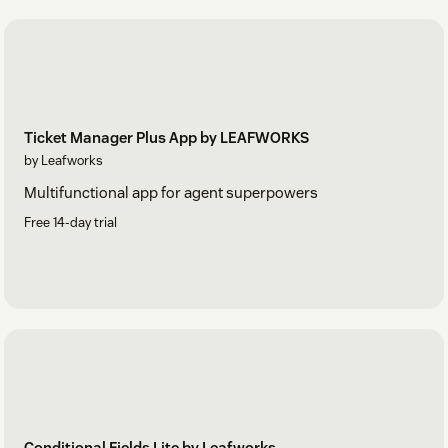
Ticket Manager Plus App by LEAFWORKS
by Leafworks
Multifunctional app for agent superpowers
Free 14-day trial
Conditional Fields Lite by Leafworks