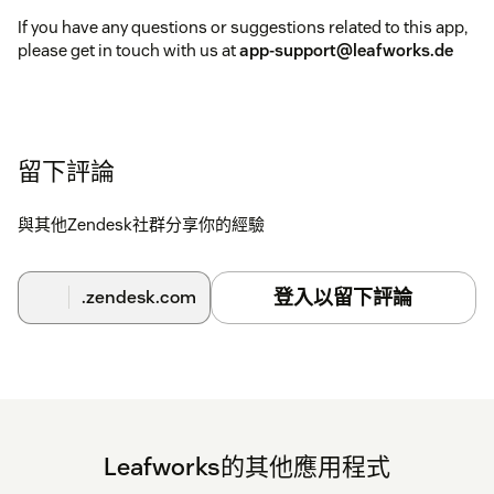
If you have any questions or suggestions related to this app,
please get in touch with us at
app-support@leafworks.de
留下評論
與其他Zendesk社群分享你的經驗
登入以留下評論
.zendesk.com
Leafworks的其他應用程式