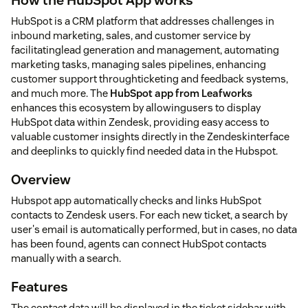
HubSpot is a CRM platform that addresses challenges in
inbound marketing, sales, and customer service by
facilitatinglead generation and management, automating
marketing tasks, managing sales pipelines, enhancing
customer support throughticketing and feedback systems,
and much more. The
HubSpot app from Leafworks
enhances this ecosystem by allowingusers to display
HubSpot data within Zendesk, providing easy access to
valuable customer insights directly in the Zendeskinterface
and deeplinks to quickly find needed data in the Hubspot.
Overview
Hubspot app automatically checks and links HubSpot
contacts to Zendesk users. For each new ticket, a search by
user's email is automatically performed, but in cases, no data
has been found, agents can connect HubSpot contacts
manually with a search.
Features
The contact data will be displayed in the ticket sidebar with