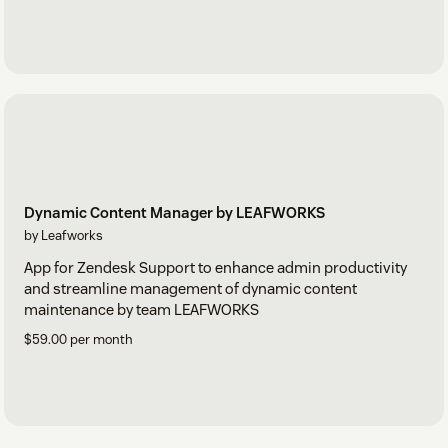
Dynamic Content Manager by LEAFWORKS
by Leafworks
App for Zendesk Support to enhance admin productivity
and streamline management of dynamic content
maintenance by team LEAFWORKS
$59.00 per month