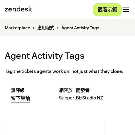
觀看示範
Marketplace
應用程式
Agent Activity Tags
Agent Activity Tags
Tag the tickets agents work on, not just what they close.
無評級
相容於
開發者
Support
BizStudio NZ
留下評論