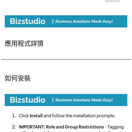
應用程式詳情
如何安裝
Click
Install
and follow the installation prompts.
IMPORTANT: Role and Group Restrictions
- Tagging