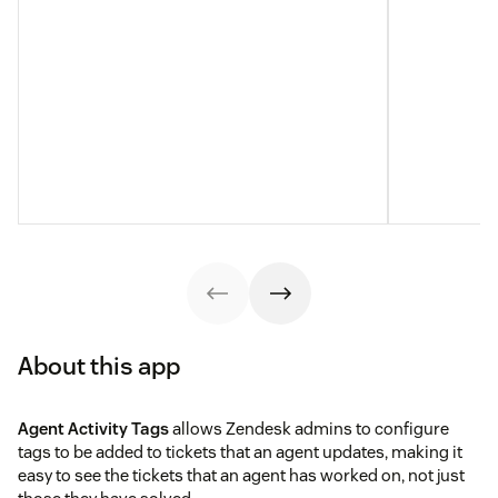
About this app
Agent Activity Tags
allows Zendesk admins to configure
tags to be added to tickets that an agent updates, making it
easy to see the tickets that an agent has worked on, not just