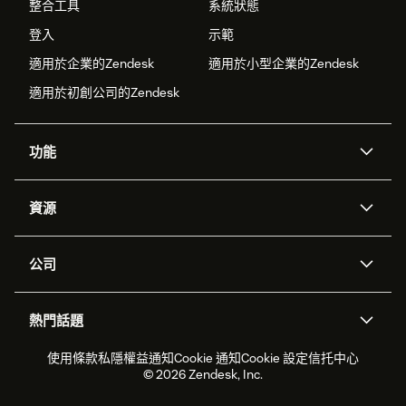
整合工具
系統狀態
登入
示範
適用於企業的Zendesk
適用於小型企業的Zendesk
適用於初創公司的Zendesk
功能
人工智能代理
Copilot
資源
Zendesk人工智能
傳訊與即時交談
支援中心
安全性
進階數據私隱及保護
知識庫
公司
應用程式介面和開發者
網誌
工單處理
語音
關於我們
Zendesk是什麼？
人工智能研究
活動及網絡研討會
社群論壇
報告和分析
熱門話題
職位空缺
共容與歸屬
客戶案例
Academy
勞動力管理
品質保證
2026年客戶體驗趨勢
產品最新消息
使用條款
私隱權益通知
Cookie 通知
Cookie 設定
信托中心
可持續發展報告
Zendesk基金會
合作夥伴
專業服務
即時交談
客戶入口網站
© 2026 Zendesk, Inc.
客戶服務軟件
客戶服務中心工單處理軟件
Zendesk Ventures
法務