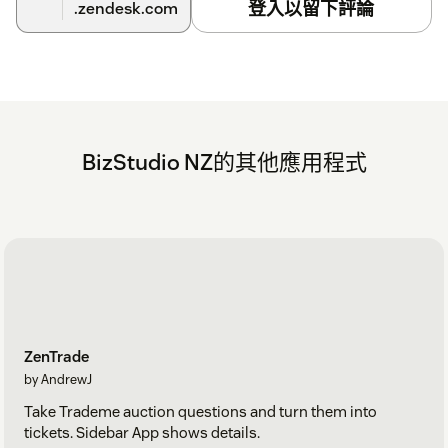
登入以留下評論
.zendesk.com
BizStudio NZ的其他應用程式
ZenTrade
by AndrewJ
Take Trademe auction questions and turn them into
tickets. Sidebar App shows details.