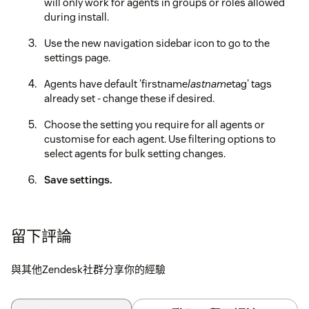
will only work for agents in groups or roles allowed
during install.
Use the new navigation sidebar icon to go to the
settings page.
Agents have default 'firstname
lastname
tag' tags
already set - change these if desired.
Choose the setting you require for all agents or
customise for each agent. Use filtering options to
select agents for bulk setting changes.
Save settings.
留下評論
與其他Zendesk社群分享你的經驗