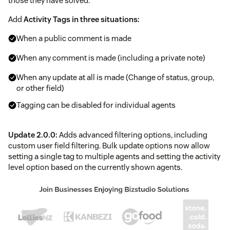
those they have solved.
Add
Activity Tags in three situations:
When a public comment is made
When any comment is made (including a private note)
When any update at all is made (Change of status, group,
or other field)
Tagging can be disabled for individual agents
Update 2.0.0:
Adds advanced filtering options, including
custom user field filtering. Bulk update options now allow
setting a single tag to multiple agents and setting the activity
level option based on the currently shown agents.