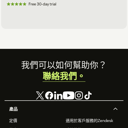
Free 30-day trial
Footer
我們可以如何幫助你？
聯絡我們。
產品
定價
適用於客戶服務的Zendesk