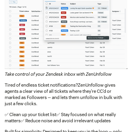
Take control of your Zendesk inbox with ZenUnfollow
Tired of endless ticket notifications?ZenUnfollow gives
agents a clear view of all tickets where they’re CC’d or
marked as Followers — and lets them unfollow in bulk with
just a few clicks.
✅ Clean up your ticket list✅ Stay focused on what really
matters✅ Reduce noise and avoid irrelevant updates
Built for simplicity. Designed to keep you in the loop — only