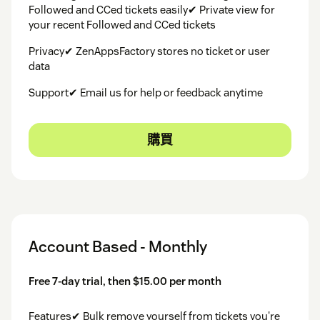
Followed and CCed tickets easily✔ Private view for
your recent Followed and CCed tickets
Privacy✔ ZenAppsFactory stores no ticket or user
data
Support✔ Email us for help or feedback anytime
購買
Account Based - Monthly
Free 7-day trial, then $15.00 per month
Features✔ Bulk remove yourself from tickets you're