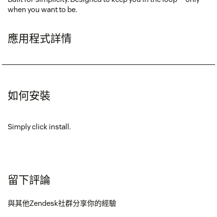
when you want to be.
應用程式詳情
如何安裝
Simply click install.
留下評論
與其他Zendesk社群分享你的經驗