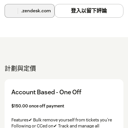
登入以留下評論
.zendesk.com
計劃與定價
Account Based - One Off
$150.00 once off payment
Features✔ Bulk remove yourself from tickets you're
Following or CCed on✔ Track and manage all