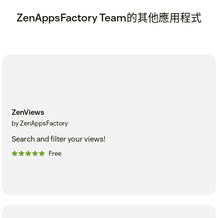
ZenAppsFactory Team的其他應用程式
ZenViews
by ZenAppsFactory
Search and filter your views!
Free