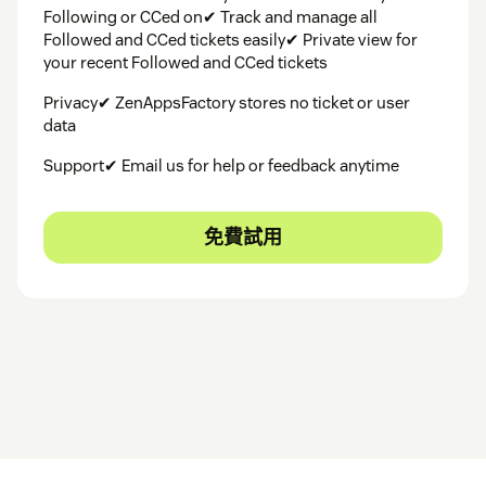
Following or CCed on✔ Track and manage all
Followed and CCed tickets easily✔ Private view for
your recent Followed and CCed tickets
Privacy✔ ZenAppsFactory stores no ticket or user
data
Support✔ Email us for help or feedback anytime
免費試用