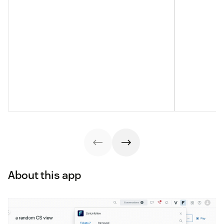
About this app