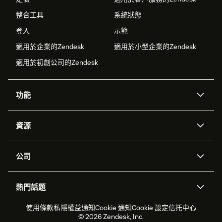
整合工具
系統狀態
登入
示範
適用於企業的Zendesk
適用於小型企業的Zendesk
適用於初創公司的Zendesk
功能
人工智能代理
Copilot
資源
Zendesk人工智能
傳訊與即時交談
支援中心
安全性
進階數據私隱及保護
知識庫
公司
應用程式介面和開發者
網誌
工單處理
語音
關於我們
Zendesk是什麼？
人工智能研究
活動及網絡研討會
社群論壇
報告和分析
熱門話題
職位空缺
共容與歸屬
客戶案例
Academy
勞動力管理
品質保證
2026年客戶體驗趨勢
產品最新消息
使用條款
私隱權益通知
Cookie 通知
Cookie 設定
信托中心
可持續發展報告
Zendesk基金會
合作夥伴
專業服務
即時交談
客戶入口網站
© 2026 Zendesk, Inc.