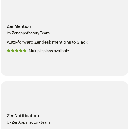
ZenMention
by Zenappsfactory Team
Auto-forward Zendesk mentions to Slack
Multiple plans available
ZenNotification
by ZenAppsFactory team