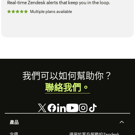
Real-time Zendesk alerts that keep you in the loop.
Multiple plans available
Footer
我們可以如何幫助你？
聯絡我們。
產品
定價
適用於客戶服務的Zendesk