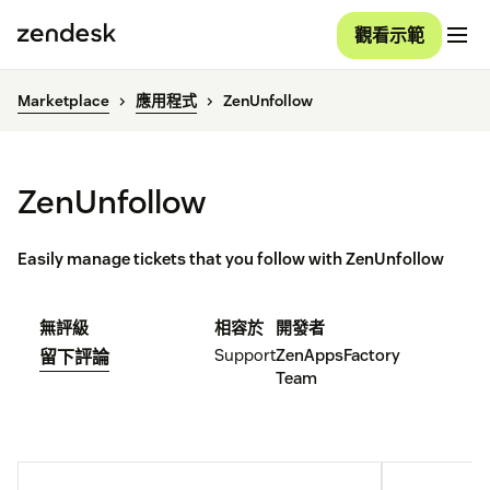
觀看示範
Marketplace
應用程式
ZenUnfollow
ZenUnfollow
Easily manage tickets that you follow with ZenUnfollow
無評級
相容於
開發者
Support
ZenAppsFactory
留下評論
Team