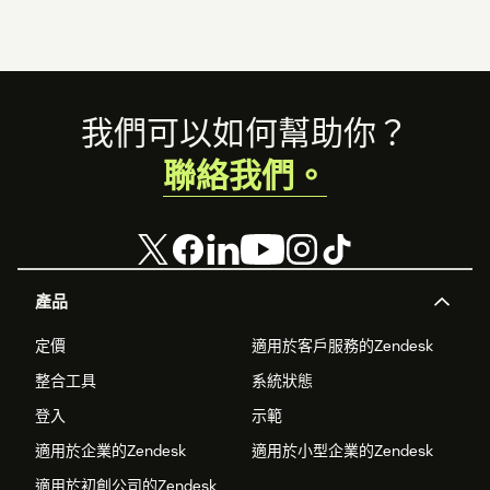
Footer
我們可以如何幫助你？
聯絡我們。
產品
定價
適用於客戶服務的Zendesk
整合工具
系統狀態
登入
示範
適用於企業的Zendesk
適用於小型企業的Zendesk
適用於初創公司的Zendesk