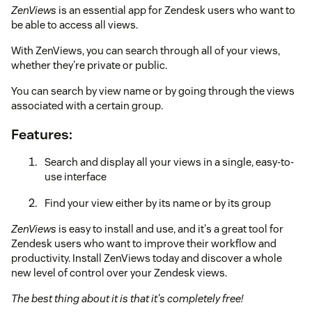
ZenViews
is an essential app for Zendesk users who want to
be able to access all views.
With ZenViews, you can search through all of your views,
whether they're private or public.
You can search by view name or by going through the views
associated with a certain group.
Features:
Search and display all your views in a single, easy-to-
use interface
Find your view either by its name or by its group
ZenViews
is easy to install and use, and it's a great tool for
Zendesk users who want to improve their workflow and
productivity. Install ZenViews today and discover a whole
new level of control over your Zendesk views.
The best thing about it is that it's completely free!