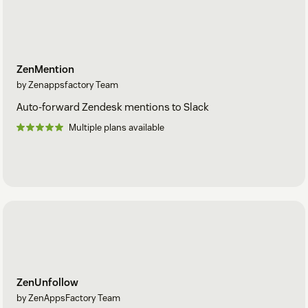
ZenMention
by Zenappsfactory Team
Auto-forward Zendesk mentions to Slack
Multiple plans available
ZenUnfollow
by ZenAppsFactory Team