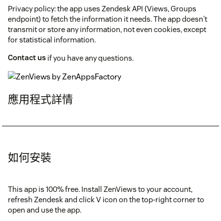
Privacy policy: the app uses Zendesk API (Views, Groups
endpoint) to fetch the information it needs. The app doesn't
transmit or store any information, not even cookies, except
for statistical information.
Contact us
if you have any questions.
應用程式詳情
如何安裝
This app is 100% free. Install ZenViews to your account,
refresh Zendesk and click V icon on the top-right corner to
open and use the app.