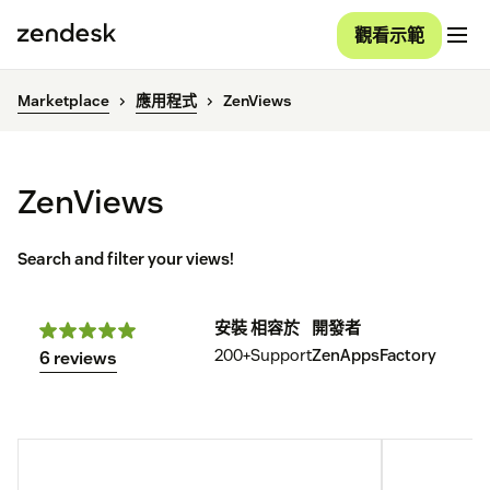
觀看示範
Marketplace
應用程式
ZenViews
ZenViews
Search and filter your views!
安裝
相容於
開發者
200+
Support
ZenAppsFactory
6 reviews