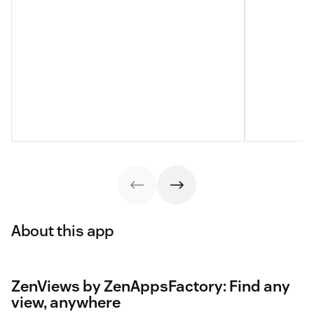
About this app
ZenViews by ZenAppsFactory: Find any
view, anywhere