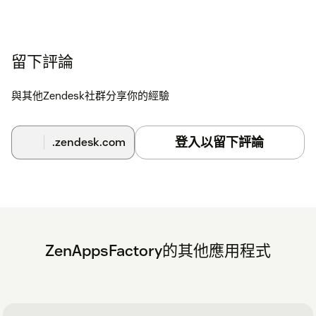
留下評論
與其他Zendesk社群分享你的經驗
登入以留下評論
.zendesk.com
ZenAppsFactory的其他應用程式