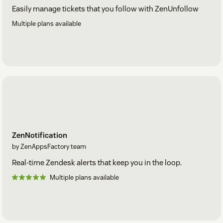
Easily manage tickets that you follow with ZenUnfollow
Multiple plans available
ZenNotification
by ZenAppsFactory team
Real-time Zendesk alerts that keep you in the loop.
Multiple plans available