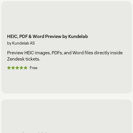
The app will now disable the form for all agents that match
your restrictions.
HEIC, PDF & Word Preview by Kundelab
by Kundelab AS
Preview HEIC images, PDFs, and Word files directly inside
Zendesk tickets.
Free