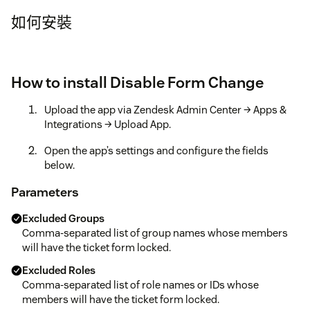
如何安裝
How to install Disable Form Change
Upload the app via Zendesk Admin Center → Apps &
Integrations → Upload App.
Open the app’s settings and configure the fields
below.
Parameters
Excluded Groups
Comma-separated list of group names whose members
will have the ticket form locked.
Excluded Roles
Comma-separated list of role names or IDs whose
members will have the ticket form locked.