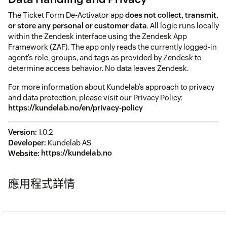
The Ticket Form De-Activator app
does not collect, transmit,
or store any personal or customer data
. All logic runs locally
within the Zendesk interface using the Zendesk App
Framework (ZAF). The app only reads the currently logged-in
agent’s role, groups, and tags as provided by Zendesk to
determine access behavior. No data leaves Zendesk.
For more information about Kundelab’s approach to privacy
and data protection, please visit our Privacy Policy:
https://kundelab.no/en/privacy-policy
Version:
1.0.2
Developer:
Kundelab AS
Website:
https://kundelab.no
應用程式詳情