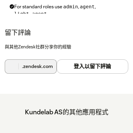
For standard roles use
,
,
admin
agent
.
light_agent
For custom roles use their numeric ID (visible in Admin
Center → Roles → URL).
留下評論
與其他Zendesk社群分享你的經驗
Excluded User Tags
Comma-separated list of user tags. Agents with any of
these tags will have the ticket form locked.
登入以留下評論
.zendesk.com
Enable Tag Whitelist
If enabled, only agents with the specified whitelist tag(s)
can edit the ticket form. This overrides all exclusions.
Whitelist Tags
Comma-separated list of tags that allow the agent to edit
the ticket form even if they would otherwise be locked.
Kundelab AS的其他應用程式
Finish Setup
Click
Update
to save your changes.