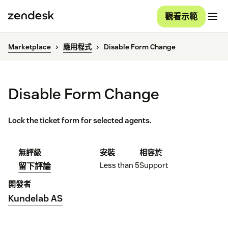
觀看示範
Marketplace
應用程式
Disable Form Change
Disable Form Change
Lock the ticket form for selected agents.
無評級
安裝
相容於
Less than 5
Support
留下評論
開發者
Kundelab AS