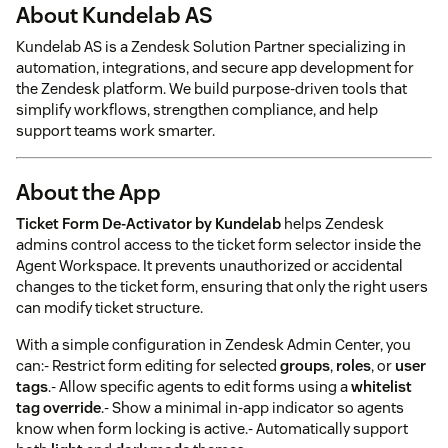
About Kundelab AS
Kundelab AS is a Zendesk Solution Partner specializing in
automation, integrations, and secure app development for
the Zendesk platform. We build purpose-driven tools that
simplify workflows, strengthen compliance, and help
support teams work smarter.
About the App
Ticket Form De-Activator by Kundelab
helps Zendesk
admins control access to the ticket form selector inside the
Agent Workspace. It prevents unauthorized or accidental
changes to the ticket form, ensuring that only the right users
can modify ticket structure.
With a simple configuration in Zendesk Admin Center, you
can:- Restrict form editing for selected
groups
,
roles
, or
user
tags
.- Allow specific agents to edit forms using a
whitelist
tag override
.- Show a minimal in-app indicator so agents
know when form locking is active.- Automatically support