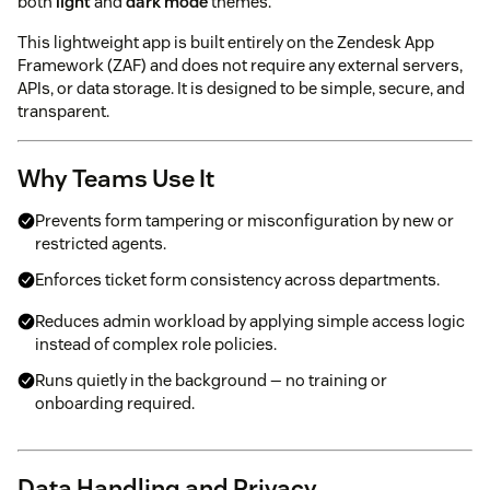
both
light
and
dark mode
themes.
This lightweight app is built entirely on the Zendesk App
Framework (ZAF) and does not require any external servers,
APIs, or data storage. It is designed to be simple, secure, and
transparent.
Why Teams Use It
Prevents form tampering or misconfiguration by new or
restricted agents.
Enforces ticket form consistency across departments.
Reduces admin workload by applying simple access logic
instead of complex role policies.
Runs quietly in the background — no training or
onboarding required.
Data Handling and Privacy