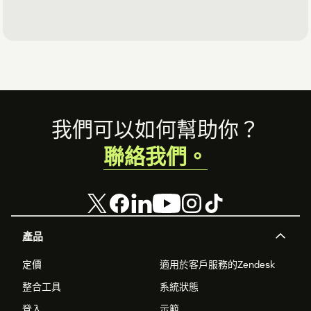
Footer
我們可以如何幫助你？
聯絡我們。
產品
定價
適用於客戶服務的Zendesk
整合工具
系統狀態
登入
示範