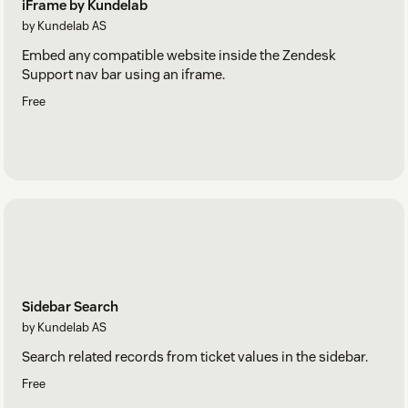
iFrame by Kundelab
by Kundelab AS
Embed any compatible website inside the Zendesk
Support nav bar using an iframe.
Free
Sidebar Search
by Kundelab AS
Search related records from ticket values in the sidebar.
Free