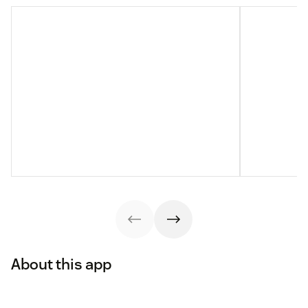
About this app