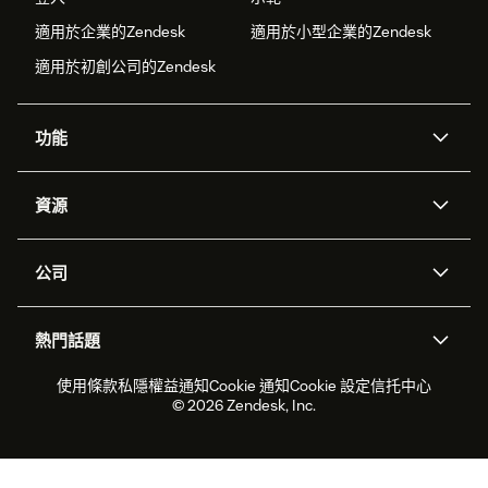
適用於企業的Zendesk
適用於小型企業的Zendesk
適用於初創公司的Zendesk
功能
人工智能代理
Copilot
資源
Zendesk人工智能
傳訊與即時交談
支援中心
安全性
進階數據私隱及保護
知識庫
公司
應用程式介面和開發者
網誌
工單處理
語音
關於我們
Zendesk是什麼？
人工智能研究
活動及網絡研討會
社群論壇
報告和分析
熱門話題
職位空缺
共容與歸屬
客戶案例
Academy
勞動力管理
品質保證
2026年客戶體驗趨勢
產品最新消息
使用條款
私隱權益通知
Cookie 通知
Cookie 設定
信托中心
可持續發展報告
Zendesk基金會
合作夥伴
專業服務
即時交談
客戶入口網站
© 2026 Zendesk, Inc.
客戶服務軟件
客戶服務中心工單處理軟件
Zendesk Ventures
法務
即時交談軟件
論壇軟件