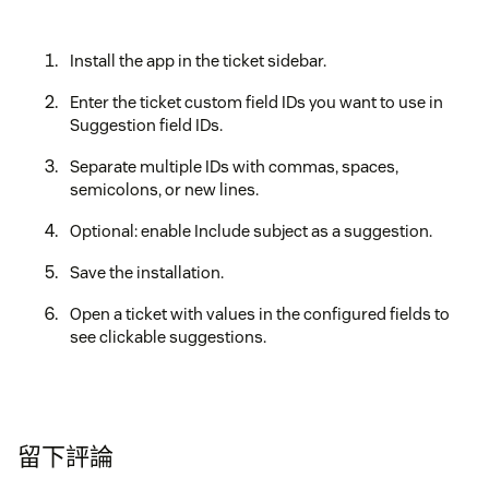
Install the app in the ticket sidebar.
Enter the ticket custom field IDs you want to use in
Suggestion field IDs.
Separate multiple IDs with commas, spaces,
semicolons, or new lines.
Optional: enable Include subject as a suggestion.
Save the installation.
Open a ticket with values in the configured fields to
see clickable suggestions.
留下評論