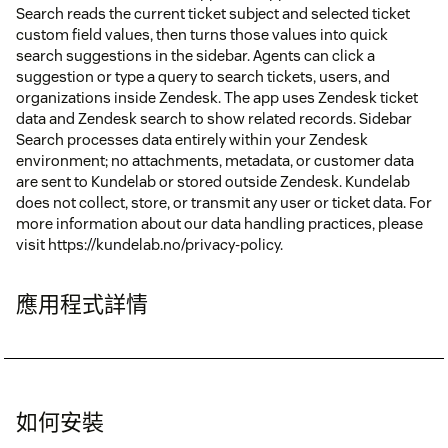
Search reads the current ticket subject and selected ticket
custom field values, then turns those values into quick
search suggestions in the sidebar. Agents can click a
suggestion or type a query to search tickets, users, and
organizations inside Zendesk. The app uses Zendesk ticket
data and Zendesk search to show related records. Sidebar
Search processes data entirely within your Zendesk
environment; no attachments, metadata, or customer data
are sent to Kundelab or stored outside Zendesk. Kundelab
does not collect, store, or transmit any user or ticket data. For
more information about our data handling practices, please
visit https://kundelab.no/privacy-policy.
應用程式詳情
如何安裝