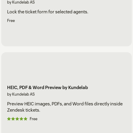
by Kundelab AS
Lock the ticket form for selected agents.
Free
HEIC, PDF & Word Preview by Kundelab
by Kundelab AS
Preview HEIC images, PDFs, and Word files directly inside
Zendesk tickets.
Free