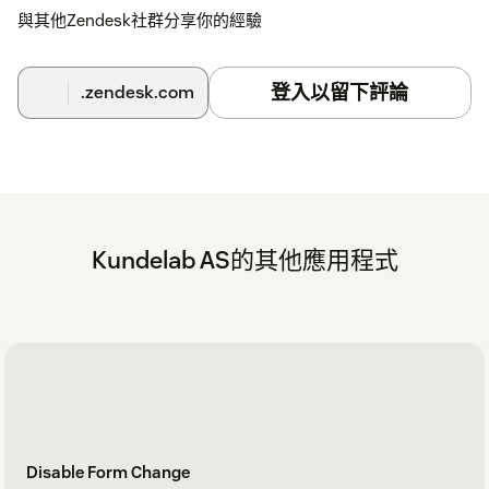
與其他Zendesk社群分享你的經驗
登入以留下評論
.zendesk.com
Kundelab AS的其他應用程式
Disable Form Change