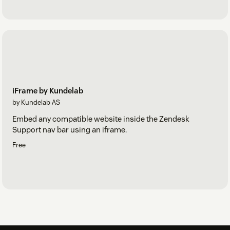
iFrame by Kundelab
by Kundelab AS
Embed any compatible website inside the Zendesk
Support nav bar using an iframe.
Free