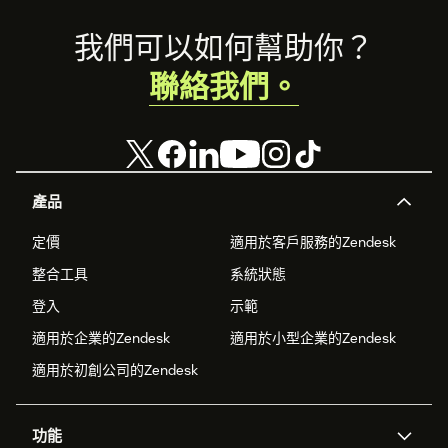
Footer
我們可以如何幫助你？
聯絡我們。
產品
定價
適用於客戶服務的Zendesk
整合工具
系統狀態
登入
示範
適用於企業的Zendesk
適用於小型企業的Zendesk
適用於初創公司的Zendesk
功能