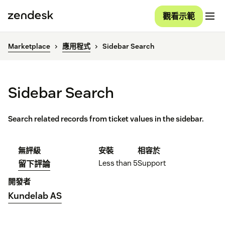
觀看示範
Marketplace
應用程式
Sidebar Search
Sidebar Search
Search related records from ticket values in the sidebar.
無評級
安裝
相容於
Less than 5
Support
留下評論
開發者
Kundelab AS