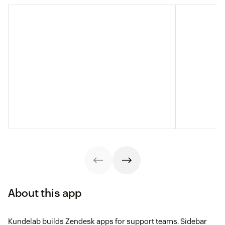
About this app
Kundelab builds Zendesk apps for support teams. Sidebar