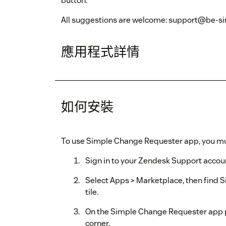
button.
All suggestions are welcome: support@be-si
應用程式詳情
如何安裝
To use Simple Change Requester app, you mu
Sign in to your Zendesk Support account
Select Apps > Marketplace, then find 
tile.
On the Simple Change Requester app pag
corner.