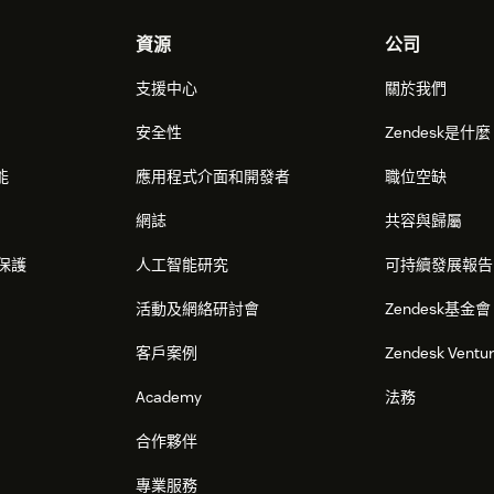
資源
公司
支援中心
關於我們
安全性
Zendesk是什
能
應用程式介面和開發者
職位空缺
網誌
共容與歸屬
保護
人工智能研究
可持續發展報告
活動及網絡研討會
Zendesk基金會
客戶案例
Zendesk Ventu
Academy
法務
合作夥伴
專業服務