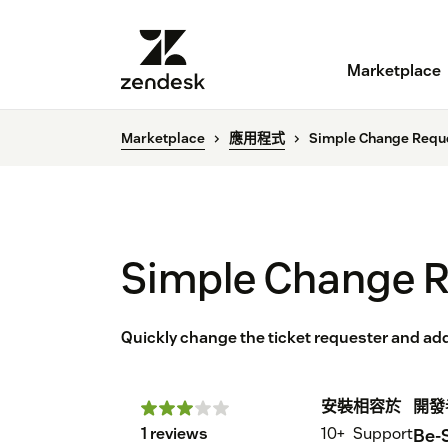
Marketplace
Marketplace
應用程式
Simple Change Requ
Simple Change 
Quickly change the ticket requester and a
安裝
相容於
開發
1 reviews
10+
Support
Be-