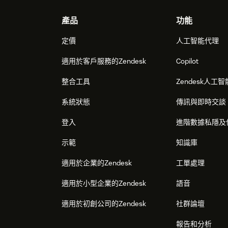
Footer
產品
功能
定價
人工智能代理
適用於客戶服務的Zendesk
Copilot
整合工具
Zendesk人工智
系統狀態
傳訊與即時交談
登入
進階數據私隱及
示範
知識庫
適用於企業的Zendesk
工單處理
適用於小型企業的Zendesk
語音
適用於初創公司的Zendesk
社群論壇
報告和分析