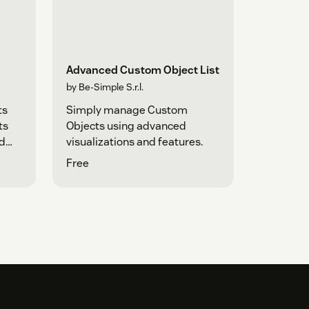
Advanced Custom Object List
by Be-Simple S.r.l.
ts
Simply manage Custom
ts
Objects using advanced
ad
visualizations and features.
Free