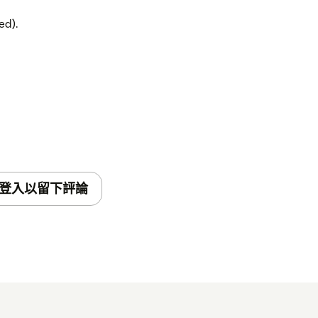
ed).
登入以留下評論