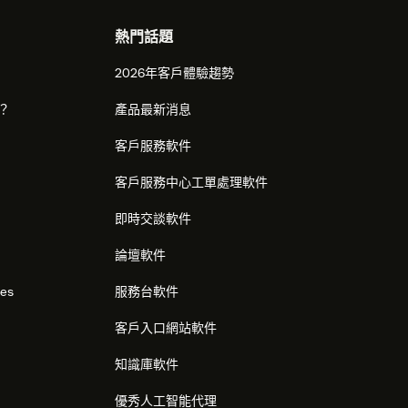
熱門話題
2026年客戶體驗趨勢
麼？
產品最新消息
客戶服務軟件
客戶服務中心工單處理軟件
即時交談軟件
論壇軟件
res
服務台軟件
客戶入口網站軟件
知識庫軟件
優秀人工智能代理