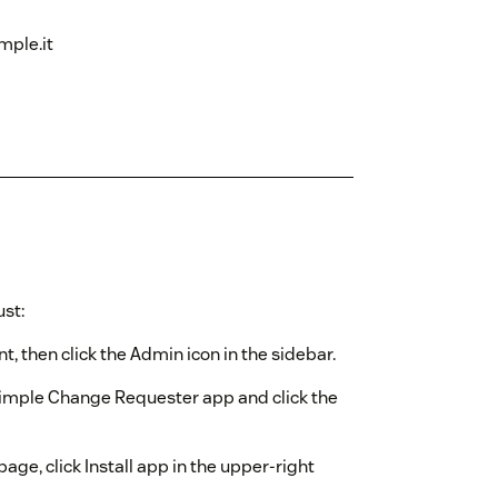
mple.it
st:
, then click the Admin icon in the sidebar.
Simple Change Requester app and click the
e, click Install app in the upper-right