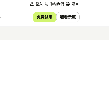
登入
聯絡我們
語言
免費試用
觀看示範