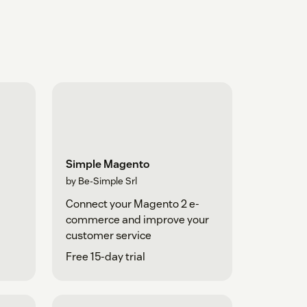
Simple Magento
by Be-Simple Srl
Connect your Magento 2 e-
commerce and improve your
customer service
Free 15-day trial