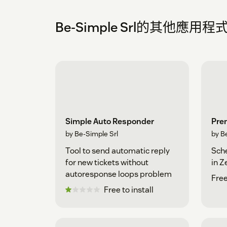
Be-Simple Srl的其他應用程
Simple Auto Responder
Pre
by Be-Simple Srl
by B
Tool to send automatic reply
Sche
for new tickets without
in 
autoresponse loops problem
Free
Free to install