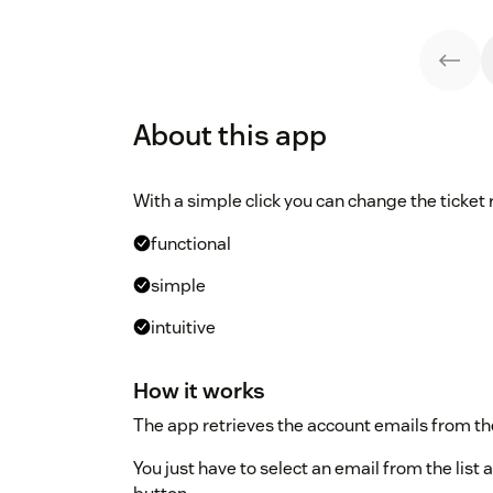
About this app
With a simple click you can change the ticket 
functional
simple
intuitive
How it works
The app retrieves the account emails from the
You just have to select an email from the list a