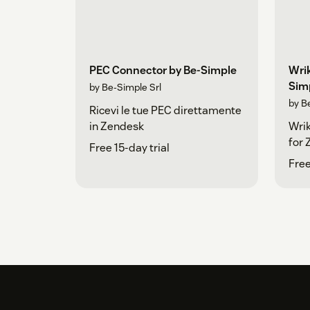
PEC Connector by Be-Simple
Wri
Sim
by Be-Simple Srl
by Be
Ricevi le tue PEC direttamente
in Zendesk
Wri
for
Free 15-day trial
Free