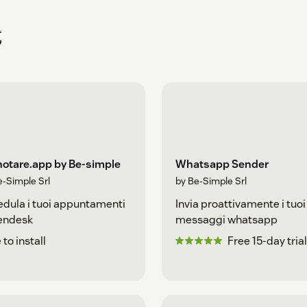
式
notare.app by Be-simple
Whatsapp Sender
e-Simple Srl
by Be-Simple Srl
dula i tuoi appuntamenti
Invia proattivamente i tuoi
Zendesk
messaggi whatsapp
 to install
Free 15-day trial