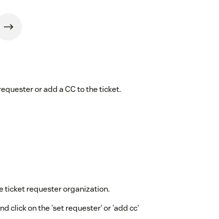
requester or add a CC to the ticket.
 ticket requester organization.
nd click on the 'set requester' or 'add cc'