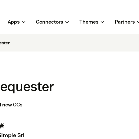
Apps
Connectors
Themes
Partners
ester
Requester
dd new CCs
者
Simple Srl