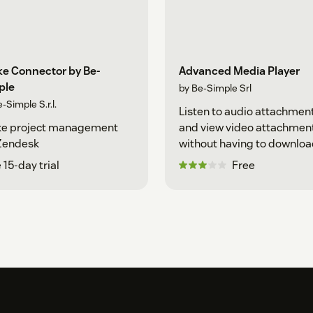
ke Connector by Be-
Advanced Media Player
ple
by Be-Simple Srl
-Simple S.r.l.
Listen to audio attachmen
ke project management
and view video attachmen
 Zendesk
without having to downlo
them
 15-day trial
Free