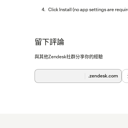
Click Install (no app settings are requir
留下評論
與其他Zendesk社群分享你的經驗
.zendesk.com