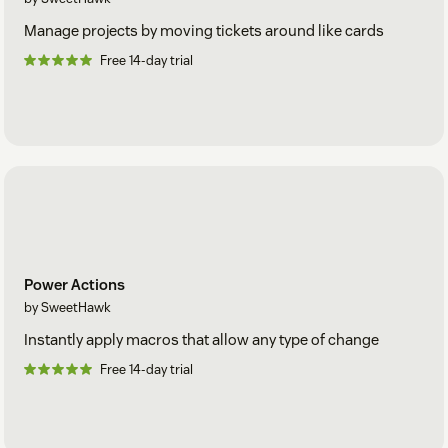
Manage projects by moving tickets around like cards
Free 14-day trial
Power Actions
by SweetHawk
Instantly apply macros that allow any type of change
Free 14-day trial