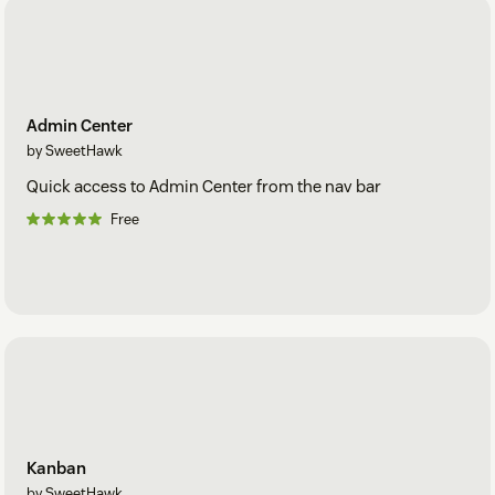
Admin Center
by SweetHawk
Quick access to Admin Center from the nav bar
Free
Kanban
by SweetHawk