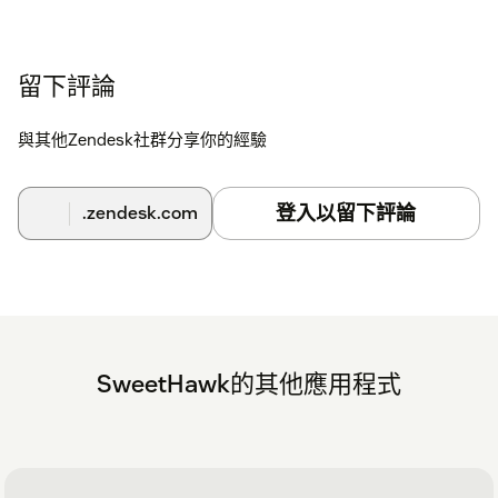
留下評論
與其他Zendesk社群分享你的經驗
登入以留下評論
.zendesk.com
SweetHawk的其他應用程式