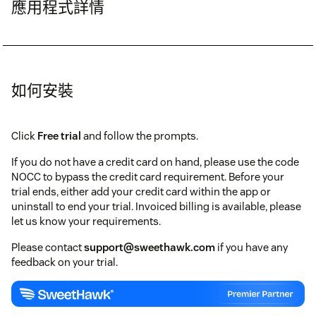
應用程式詳情
如何安裝
Click
Free trial
and follow the prompts.
If you do not have a credit card on hand, please use the code
NOCC to bypass the credit card requirement. Before your
trial ends, either add your credit card within the app or
uninstall to end your trial. Invoiced billing is available, please
let us know your requirements.
Please contact
support@sweethawk.com
if you have any
feedback on your trial.