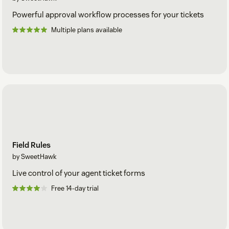
Powerful approval workflow processes for your tickets
Multiple plans available
Field Rules
by SweetHawk
Live control of your agent ticket forms
Free 14-day trial