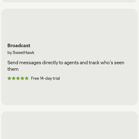
Broadcast
by SweetHawk
Send messages directly to agents and track who's seen
them
Free 14-day trial