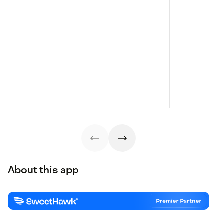
About this app