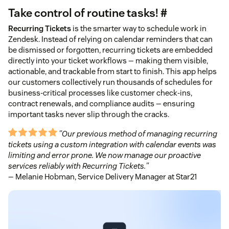
Take control of routine tasks! #
Recurring Tickets
is the smarter way to schedule work in
Zendesk. Instead of relying on calendar reminders that can
be dismissed or forgotten, recurring tickets are embedded
directly into your ticket workflows — making them visible,
actionable, and trackable from start to finish. This app helps
our customers collectively run thousands of schedules for
business-critical processes like customer check-ins,
contract renewals, and compliance audits — ensuring
important tasks never slip through the cracks.
"Our previous method of managing recurring
tickets using a custom integration with calendar events was
limiting and error prone. We now manage our proactive
services reliably with Recurring Tickets."
— Melanie Hobman, Service Delivery Manager at Star21