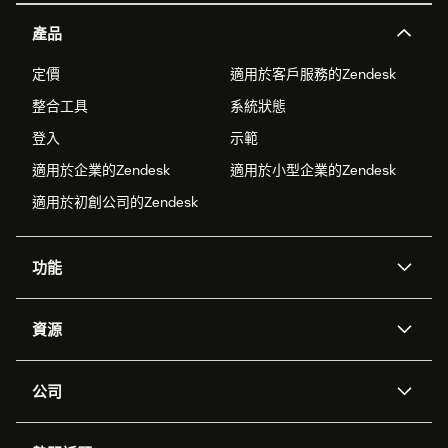
產品
定價
適用於客戶服務的Zendesk
整合工具
系統狀態
登入
示範
適用於企業的Zendesk
適用於小型企業的Zendesk
適用於初創公司的Zendesk
功能
人工智能代理
Copilot
資源
Zendesk人工智能
傳訊與即時交談
支援中心
安全性
進階數據私隱及保護
知識庫
公司
應用程式介面和開發者
網誌
工單處理
語音
關於我們
Zendesk是什麼？
人工智能研究
活動及網絡研討會
社群論壇
報告和分析