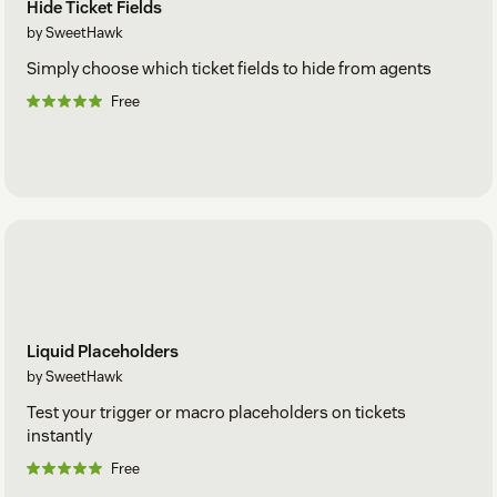
Hide Ticket Fields
by SweetHawk
Simply choose which ticket fields to hide from agents
Free
Liquid Placeholders
by SweetHawk
Test your trigger or macro placeholders on tickets
instantly
Free