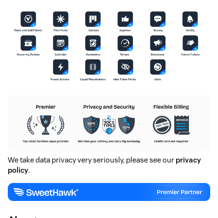
We take data privacy very seriously, please see our
privacy
policy
.