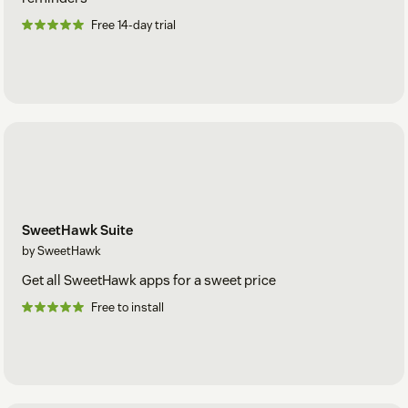
Free 14-day trial
SweetHawk Suite
by SweetHawk
Get all SweetHawk apps for a sweet price
Free to install