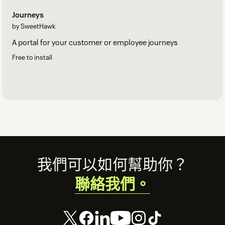
Journeys
by SweetHawk
A portal for your customer or employee journeys
Free to install
Footer
我們可以如何幫助你？
聯絡我們。