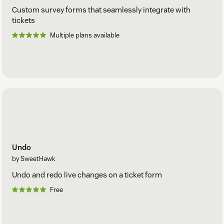
Custom survey forms that seamlessly integrate with
tickets
Multiple plans available
Undo
by SweetHawk
Undo and redo live changes on a ticket form
Free