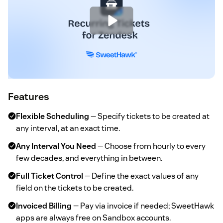
Features
Flexible Scheduling
— Specify tickets to be created at
any interval, at an exact time.
Any Interval You Need
— Choose from hourly to every
few decades, and everything in between.
Full Ticket Control
— Define the exact values of any
field on the tickets to be created.
Invoiced Billing
— Pay via invoice if needed; SweetHawk
apps are always free on Sandbox accounts.