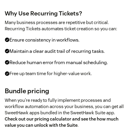
Why Use Recurring Tickets?
Many business processes are repetitive but critical.
Recurring Tickets automates ticket creation so you can:
Ensure consistency in workflows.
Maintain a clear audit trail of recurring tasks.
Reduce human error from manual scheduling.
Free up team time for higher-value work.
Bundle pricing
When you're ready to fully implement processes and
workflow automation across your business, you can get all
SweetHawk apps bundled in the SweetHawk Suite app.
Check out our pricing calculator and see the how much
value you can unlock with the Suite
.