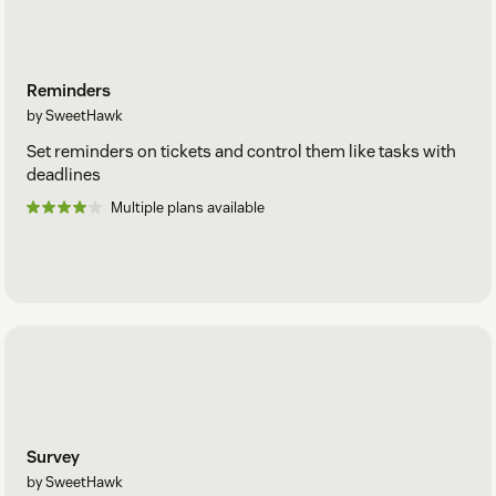
Reminders
by SweetHawk
Set reminders on tickets and control them like tasks with
deadlines
Multiple plans available
Survey
by SweetHawk