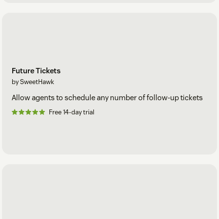
Future Tickets
by SweetHawk
Allow agents to schedule any number of follow-up tickets
Free 14-day trial