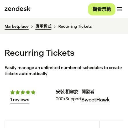
觀看示範
Marketplace
應用程式
Recurring Tickets
Recurring Tickets
Easily manage an unlimited number of schedules to create
tickets automatically
安裝
相容於
開發者
200+
Support
SweetHawk
1 reviews