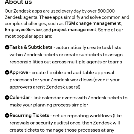
About us
Our Zendesk apps are used every day by over 500,000
Zendesk agents. These apps simplify and solve common and
complex challenges, such as
ITSM change management
,
Employee Service
, and
project management
. Some of our
most popular apps are:
Tasks & Subtickets
- automatically create task lists
within Zendesk tickets or create subtickets to assign
responsibilities out across multiple agents or teams
Approve
- create flexible and auditable approval
processes for your Zendesk workflows (even if your
approvers aren’t Zendesk users!)
Calendar
- link calendar events with Zendesk tickets to
make your planning process simpler
Recurring Tickets
- set up repeating workflows (like
renewals or security audits) once, then Zendesk will
create tickets to manage those processes at any