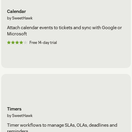
Calendar
by SweetHawk
Attach calendar events to tickets and sync with Google or
Microsoft
Free 14-day trial
Timers
by SweetHawk
Timer workflows to manage SLAs, OLAs, deadlines and
reminders