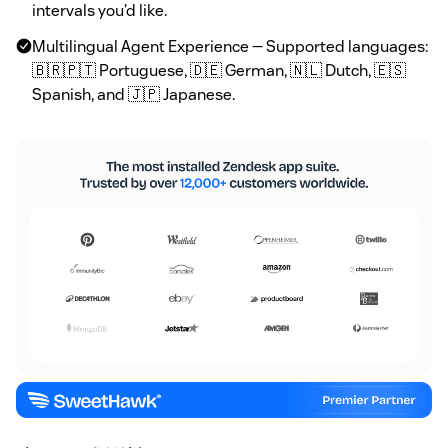
intervals you’d like.
Multilingual Agent Experience — Supported languages:
🇧🇷🇵🇹 Portuguese, 🇩🇪 German, 🇳🇱 Dutch, 🇪🇸
Spanish, and 🇯🇵 Japanese.