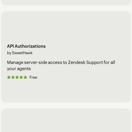
API Authorizations
by SweetHawk
Manage server-side access to Zendesk Support for all
your agents
Free