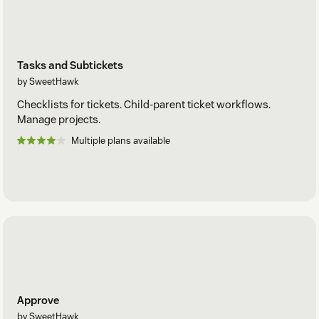
Tasks and Subtickets
by SweetHawk
Checklists for tickets. Child-parent ticket workflows.
Manage projects.
Multiple plans available
Approve
by SweetHawk