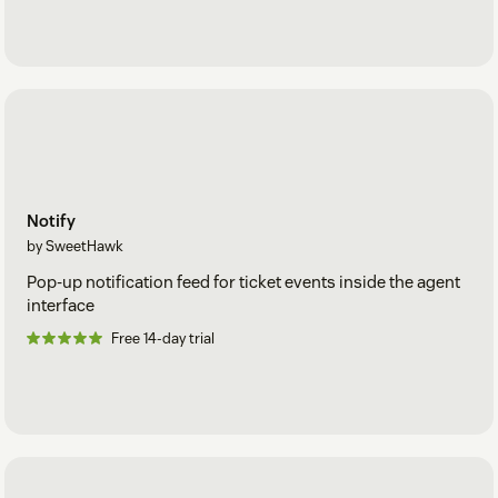
Notify
by SweetHawk
Pop-up notification feed for ticket events inside the agent
interface
Free 14-day trial