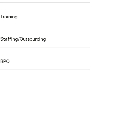
Training
Staffing/Outsourcing
BPO