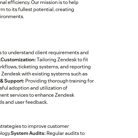
al efficiency. Our mission is to help
to its fullest potential, creating
vironments.
 to understand client requirements and
.
Customization:
Tailoring Zendesk to fit
rkflows, ticketing systems, and reporting
 Zendesk with existing systems such as
 & Support:
Providing thorough training for
ul adoption and utilization of
ent services to enhance Zendesk
ds and user feedback.
trategies to improve customer
logy.
System Audits:
Regular audits to