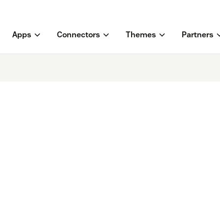
Apps
Connectors
Themes
Partners