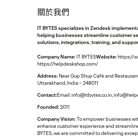
關於我們
IT BYTES specializes in Zendesk implementa
helping businesses streamline customer serv
solutions, integrations, training, and suppor
Company Name:
IT BYTES
Website:
https://w
https://helpdeskshop.com/
Address:
Near Gup Shup Café and Restaurant,
Uttarakhand, India – 248011
Contact:
Email: info@itbytes.co.in, info@he
Founded:
2011
Company Vision:
To empower businesses with
enhance customer experience and streamline
BYTES, we are committed to delivering exce