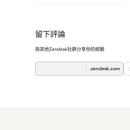
留下評論
與其他Zendesk社群分享你的經驗
.zendesk.com