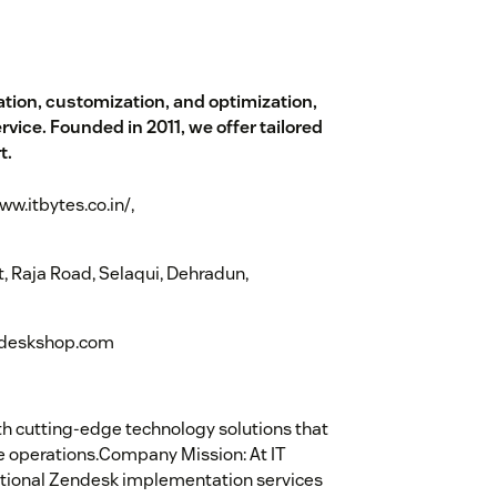
tion, customization, and optimization,
ice. Founded in 2011, we offer tailored
t.
ww.itbytes.co.in/,
 Raja Road, Selaqui, Dehradun,
lpdeskshop.com
 cutting-edge technology solutions that
 operations.Company Mission: At IT
ptional Zendesk implementation services