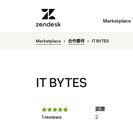
Marketplace
Marketplace
合作夥伴
IT BYTES
IT BYTES
認證
1 reviews
2