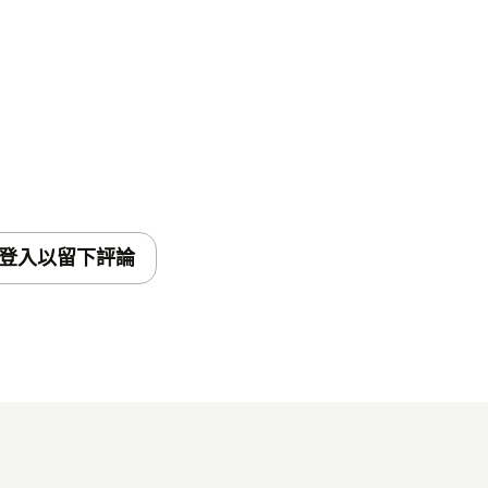
登入以留下評論