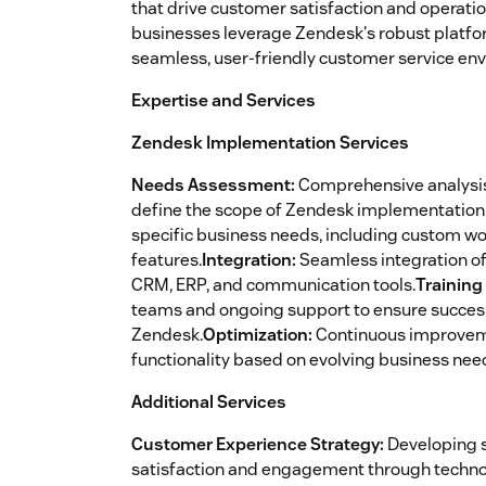
that drive customer satisfaction and operation
businesses leverage Zendesk's robust platform 
seamless, user-friendly customer service en
Expertise and Services
Zendesk Implementation Services
Needs Assessment:
Comprehensive analysis
define the scope of Zendesk implementation
specific business needs, including custom wo
features.
Integration:
Seamless integration of
CRM, ERP, and communication tools.
Training
teams and ongoing support to ensure successf
Zendesk.
Optimization:
Continuous improvem
functionality based on evolving business nee
Additional Services
Customer Experience Strategy:
Developing s
satisfaction and engagement through techno