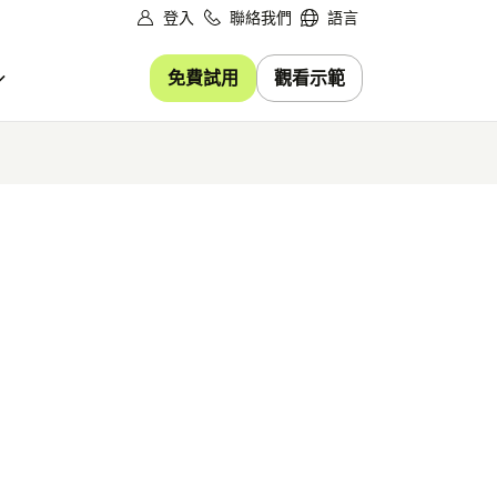
登入
聯絡我們
語言
免費試用
觀看示範