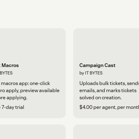
k Macros
Campaign Cast
TBYTES
by IT BYTES
 macros app: one-click
Uploads bulk tickets, send
o apply, preview available
emails, and marks tickets
re applying.
solved on creation.
 7-day trial
$4.00 per agent, per mont