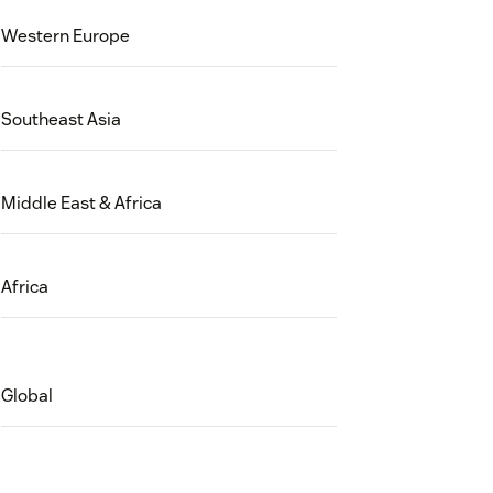
Western Europe
Southeast Asia
Middle East & Africa
Africa
Global