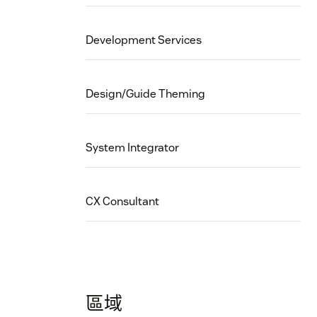
Development Services
Design/Guide Theming
System Integrator
CX Consultant
區域