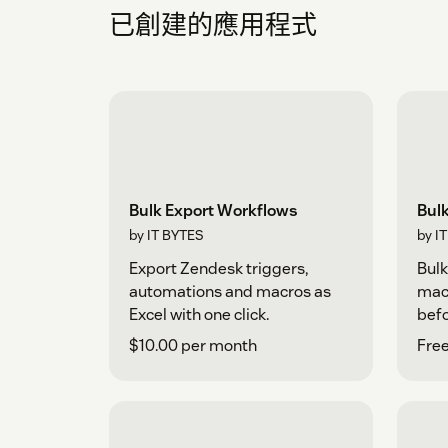
已創建的應用程式
Bulk Export Workflows
Bul
by IT BYTES
by I
Export Zendesk triggers,
Bulk
automations and macros as
macr
Excel with one click.
befo
$10.00 per month
Free