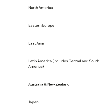
North America
Eastern Europe
East Asia
Latin America (includes Central and South
America)
Australia & New Zealand
Japan