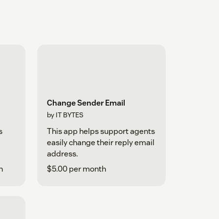
Change Sender Email
by IT BYTES
s
This app helps support agents
easily change their reply email
address.
h
$5.00 per month