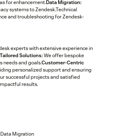
eas for enhancement.
Data Migration:
egacy systems to Zendesk.Technical
ance and troubleshooting for Zendesk-
desk experts with extensive experience in
Tailored Solutions:
We offer bespoke
ss needs and goals.
Customer-Centric
viding personalized support and ensuring
ur successful projects and satisfied
impactful results.
Data Migration