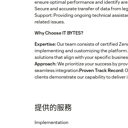
ensure optimal performance and identify ar
Secure and accurate transfer of data from l
Support: Providing ongoing technical assist
related issues.
Why Choose IT BYTES?
Expertise:
Our team consists of certified Zen
implementing and customizing the platform.
solutions that align with your specific busine
Approach:
We prioritize your success by pro
seamless integration.
Proven Track Record:
O
clients demonstrate our capability to deliver 
提供的服務
Implementation