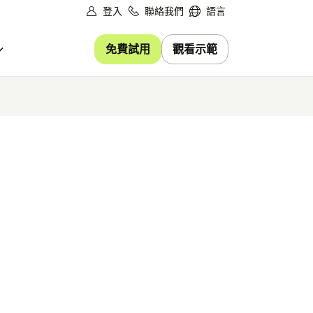
登入
聯絡我們
語言
免費試用
觀看示範