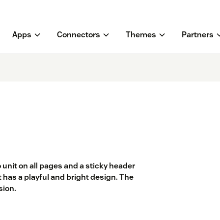
Apps
Connectors
Themes
Partners
 unit on all pages and a sticky header
 It has a playful and bright design. The
sion.