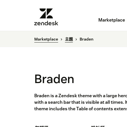
Marketplace
Marketplace
主題
Braden
Braden
Braden is a Zendesk theme with a large hero
with a search bar that is visible at all times.
theme includes the Table of contents exten