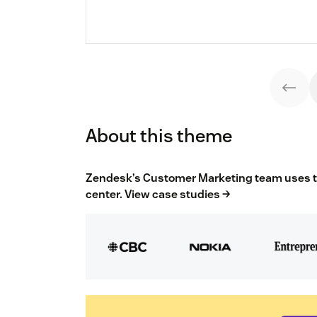
About this theme
Zendesk’s Customer Marketing team uses the
center.
View case studies →