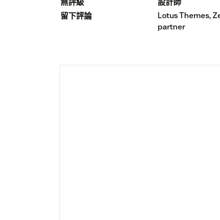
無評級
設計師
Lotus Themes, Z
留下評論
partner