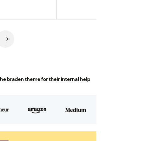
 braden theme for their internal help