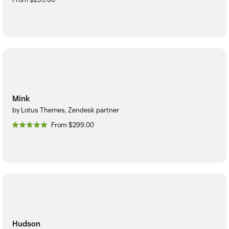
Mink
by Lotus Themes, Zendesk partner
From $299.00
Hudson