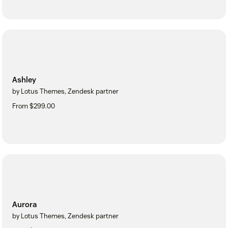
Ashley
by Lotus Themes, Zendesk partner
From $299.00
Aurora
by Lotus Themes, Zendesk partner