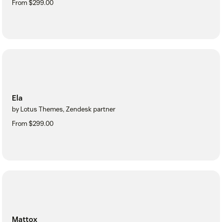
From $299.00
Ela
by Lotus Themes, Zendesk partner
From $299.00
Mattox