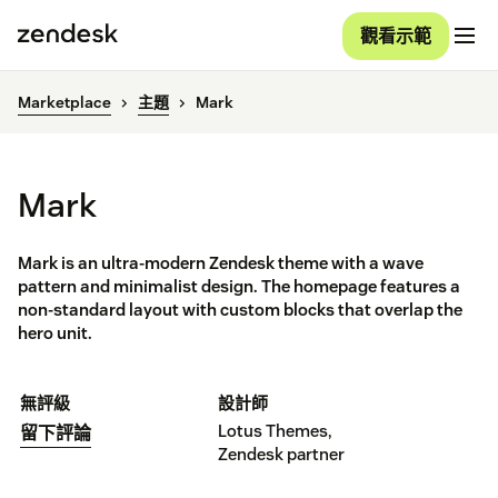
觀看示範
Marketplace
主題
Mark
Mark
Mark is an ultra-modern Zendesk theme with a wave
pattern and minimalist design. The homepage features a
non-standard layout with custom blocks that overlap the
hero unit.
無評級
設計師
Lotus Themes,
留下評論
Zendesk partner