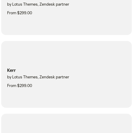
by Lotus Themes, Zendesk partner
From $299.00
Kerr
by Lotus Themes, Zendesk partner
From $299.00