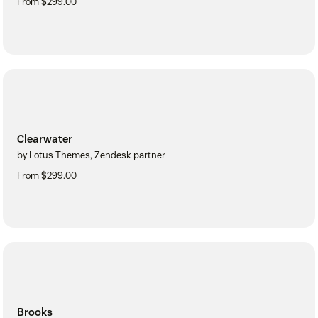
From $299.00
Clearwater
by Lotus Themes, Zendesk partner
From $299.00
Brooks