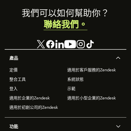
Footer
我們可以如何幫助你？
聯絡我們。
產品
定價
適用於客戶服務的Zendesk
整合工具
系統狀態
登入
示範
適用於企業的Zendesk
適用於小型企業的Zendesk
適用於初創公司的Zendesk
功能