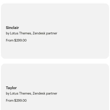
Sinclair
by Lotus Themes, Zendesk partner
From $299.00
Taylor
by Lotus Themes, Zendesk partner
From $299.00