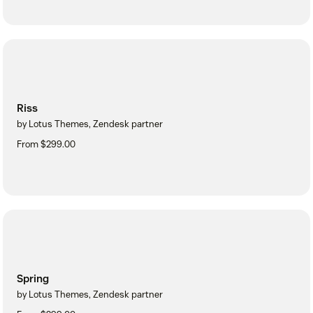
Riss
by Lotus Themes, Zendesk partner
From $299.00
Spring
by Lotus Themes, Zendesk partner