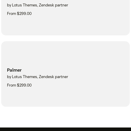
by Lotus Themes, Zendesk partner
From $299.00
Palmer
by Lotus Themes, Zendesk partner
From $299.00