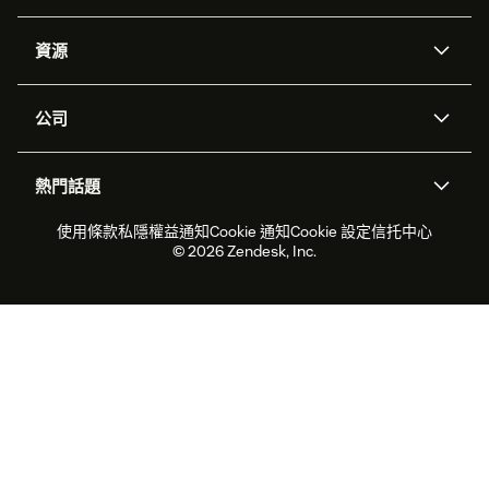
人工智能代理
Copilot
資源
Zendesk人工智能
傳訊與即時交談
支援中心
安全性
進階數據私隱及保護
知識庫
公司
應用程式介面和開發者
網誌
工單處理
語音
關於我們
Zendesk是什麼？
人工智能研究
活動及網絡研討會
社群論壇
報告和分析
熱門話題
職位空缺
共容與歸屬
客戶案例
Academy
勞動力管理
品質保證
2026年客戶體驗趨勢
產品最新消息
使用條款
私隱權益通知
Cookie 通知
Cookie 設定
信托中心
可持續發展報告
Zendesk基金會
合作夥伴
專業服務
即時交談
客戶入口網站
© 2026 Zendesk, Inc.
客戶服務軟件
客戶服務中心工單處理軟件
Zendesk Ventures
法務
即時交談軟件
論壇軟件
服務台軟件
客戶入口網站軟件
知識庫軟件
優秀人工智能代理