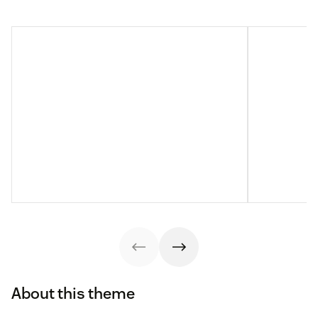
About this theme