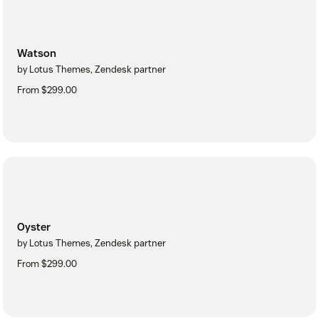
Watson
by Lotus Themes, Zendesk partner
From $299.00
Oyster
by Lotus Themes, Zendesk partner
From $299.00