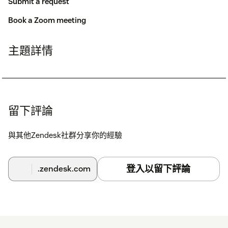
Submit a request
Book a Zoom meeting
主題詳情
留下評論
與其他Zendesk社群分享你的經驗
登入以留下評論
.zendesk.com