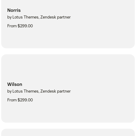
Norris
by Lotus Themes, Zendesk partner
From $299.00
Wilson
by Lotus Themes, Zendesk partner
From $299.00