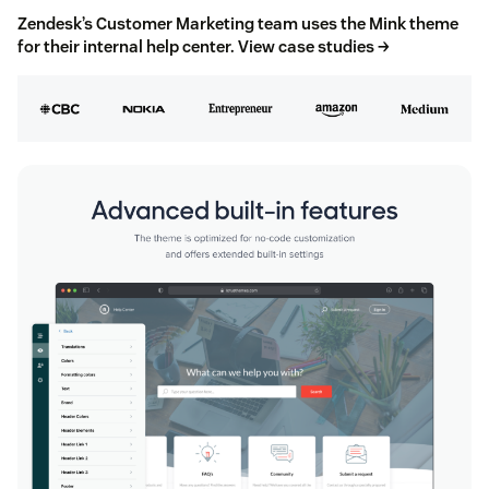
Zendesk’s Customer Marketing team uses the Mink theme
for their internal help center.
View case studies →