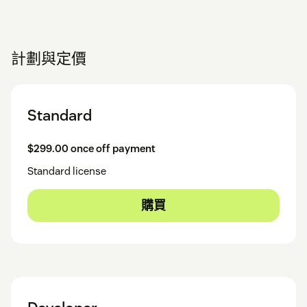
計劃與定價
Standard
$299.00 once off payment
Standard license
購買