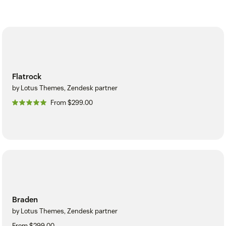
Flatrock
by Lotus Themes, Zendesk partner
From $299.00
Braden
by Lotus Themes, Zendesk partner
From $299.00