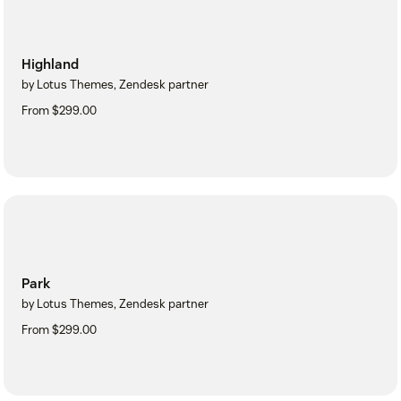
Highland
by Lotus Themes, Zendesk partner
From $299.00
Park
by Lotus Themes, Zendesk partner
From $299.00