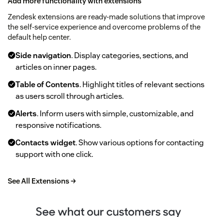
Add more functionality with extensions
Zendesk extensions are ready-made solutions that improve
the self-service experience and overcome problems of the
default help center.
Side navigation
. Display categories, sections, and
articles on inner pages.
Table of Contents
. Highlight titles of relevant sections
as users scroll through articles.
Alerts
. Inform users with simple, customizable, and
responsive notifications.
Contacts widget
. Show various options for contacting
support with one click.
See All Extensions →