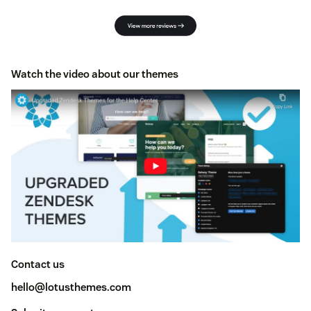
Watch the video about our themes
Contact us
hello@lotusthemes.com