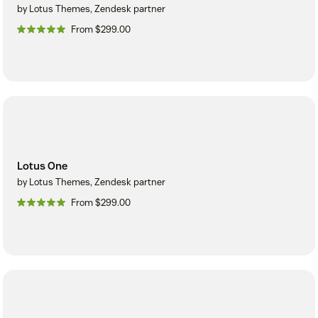
by Lotus Themes, Zendesk partner
From $299.00
Lotus One
by Lotus Themes, Zendesk partner
From $299.00