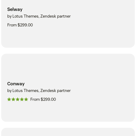
Selway
by Lotus Themes, Zendesk partner
From $299.00
Conway
by Lotus Themes, Zendesk partner
From $299.00