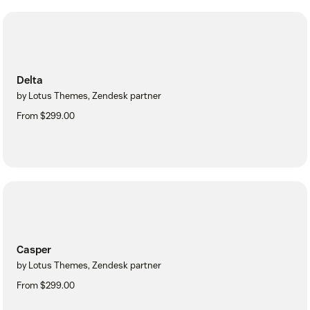
Delta
by Lotus Themes, Zendesk partner
From $299.00
Casper
by Lotus Themes, Zendesk partner
From $299.00