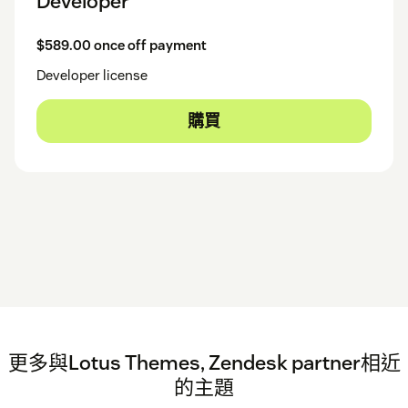
Developer
$589.00 once off payment
Developer license
購買
更多與Lotus Themes, Zendesk partner相近
的主題