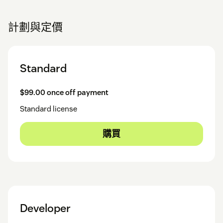
計劃與定價
Standard
$99.00 once off payment
Standard license
購買
Developer