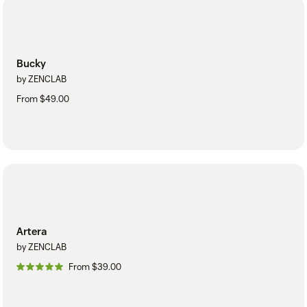
Bucky
by ZENCLAB
From $49.00
Artera
by ZENCLAB
From $39.00