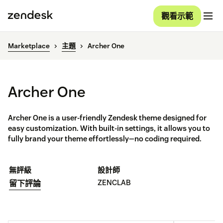
觀看示範
Marketplace
主題
Archer One
Archer One
Archer One is a user-friendly Zendesk theme designed for
easy customization. With built-in settings, it allows you to
fully brand your theme effortlessly—no coding required.
無評級
設計師
ZENCLAB
留下評論