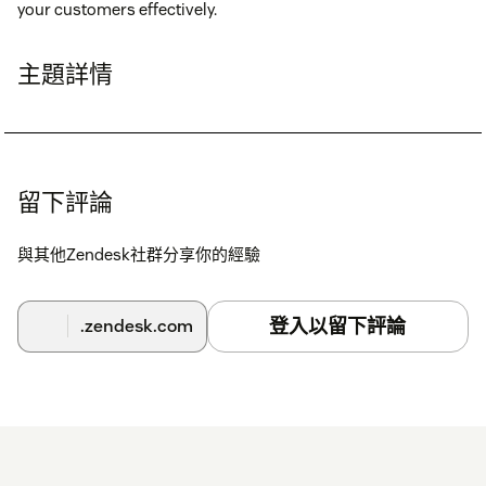
your customers effectively.
主題詳情
留下評論
與其他Zendesk社群分享你的經驗
登入以留下評論
.zendesk.com