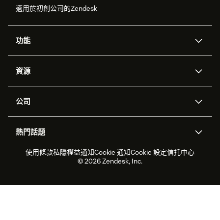
適用於初創公司的Zendesk
功能
人工智能代理
Copilot
資源
Zendesk人工智能
傳訊與即時交談
支援中心
安全性
進階數據私隱及保護
知識庫
公司
應用程式介面和開發者
網誌
工單處理
語音
關於我們
Zendesk是什麼？
人工智能研究
活動及網絡研討會
社群論壇
報告和分析
熱門話題
職位空缺
共容與歸屬
客戶案例
Academy
勞動力管理
品質保證
2026年客戶體驗趨勢
產品最新消息
使用條款
私隱權益通知
Cookie 通知
Cookie 設定
信托中心
可持續發展報告
Zendesk基金會
合作夥伴
專業服務
即時交談
客戶入口網站
© 2026 Zendesk, Inc.
客戶服務軟件
客戶服務中心工單處理軟件
Zendesk Ventures
法務
即時交談軟件
論壇軟件
服務台軟件
客戶入口網站軟件
知識庫軟件
優秀人工智能代理