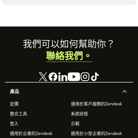
Footer
我們可以如何幫助你？
聯絡我們。
產品
定價
適用於客戶服務的Zendesk
整合工具
系統狀態
登入
示範
適用於企業的Zendesk
適用於小型企業的Zendesk