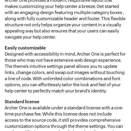
Archer One provides a modern, responsive layout that
makes customizing your help center a breeze. Get started
with an engaging design featuring multiple category boxes ,
along with fully customizable header and footer. This flexible
structure not only helps organize your content in a visually
appealing way but also ensures that your users can easily
navigate your help center.
Easily customizable
Designed with accessibility in mind, Archer One is perfect for
those who may not have extensive web design experience.
The theme’s intuitive settings panel allows you to update
links, change colors, and swap out images without touching
a line of code. With unlimited color combinations and font
options, you can effortlessly tailor the look and feel of your
help center to perfectly match your brand’s identity.
Standard license
Archer One is available under a standard license with a one-
time purchase fee. While this license does not include
access to the source code, it still provides comprehensive
customization options through the theme settings. You can