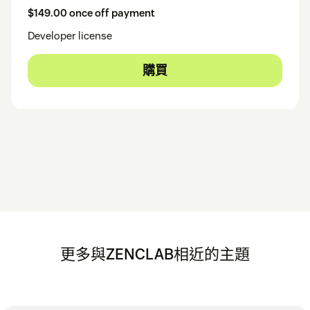
$149.00 once off payment
Developer license
購買
更多與ZENCLAB相近的主題