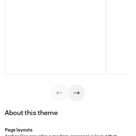
About this theme
Page layouts