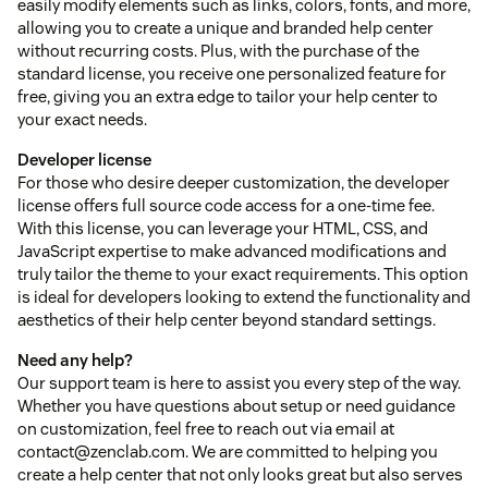
easily modify elements such as links, colors, fonts, and more,
allowing you to create a unique and branded help center
without recurring costs. Plus, with the purchase of the
standard license, you receive one personalized feature for
free, giving you an extra edge to tailor your help center to
your exact needs.
Developer license
For those who desire deeper customization, the developer
license offers full source code access for a one-time fee.
With this license, you can leverage your HTML, CSS, and
JavaScript expertise to make advanced modifications and
truly tailor the theme to your exact requirements. This option
is ideal for developers looking to extend the functionality and
aesthetics of their help center beyond standard settings.
Need any help?
Our support team is here to assist you every step of the way.
Whether you have questions about setup or need guidance
on customization, feel free to reach out via email at
contact@zenclab.com. We are committed to helping you
create a help center that not only looks great but also serves