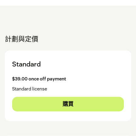
計劃與定價
Standard
$39.00 once off payment
Standard license
購買