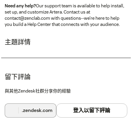
Need any help?
Our support team is available to help install,
set up, and customize Artera. Contact us at
contact@zenclab.com with questions--we’re here to help
you build a Help Center that connects with your audience.
主題詳情
留下評論
與其他Zendesk社群分享你的經驗
登入以留下評論
.zendesk.com