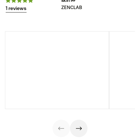
ZENCLAB
1 reviews