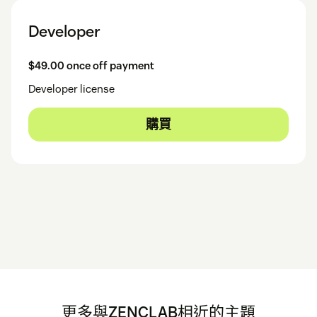
Developer
$49.00 once off payment
Developer license
購買
更多與ZENCLAB相近的主題