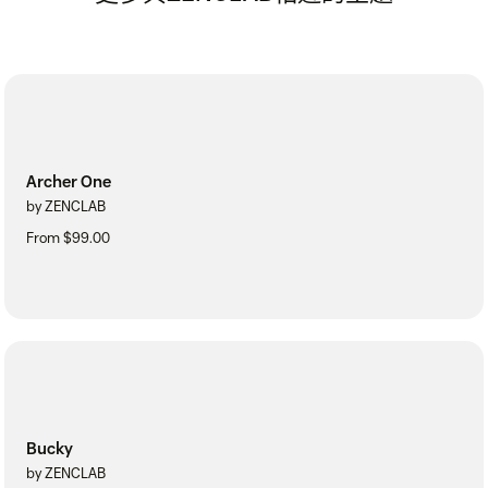
Archer One
by ZENCLAB
From $99.00
Bucky
by ZENCLAB