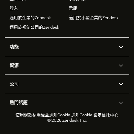
登入
示範
適用於企業的Zendesk
適用於小型企業的Zendesk
適用於初創公司的Zendesk
功能
人工智能代理
Copilot
資源
Zendesk人工智能
傳訊與即時交談
支援中心
安全性
進階數據私隱及保護
知識庫
公司
應用程式介面和開發者
網誌
工單處理
語音
關於我們
Zendesk是什麼？
人工智能研究
活動及網絡研討會
社群論壇
報告和分析
熱門話題
職位空缺
共容與歸屬
客戶案例
Academy
勞動力管理
品質保證
2026年客戶體驗趨勢
產品最新消息
使用條款
私隱權益通知
Cookie 通知
Cookie 設定
信托中心
可持續發展報告
Zendesk基金會
合作夥伴
專業服務
即時交談
客戶入口網站
© 2026 Zendesk, Inc.
客戶服務軟件
客戶服務中心工單處理軟件
Zendesk Ventures
法務
即時交談軟件
論壇軟件