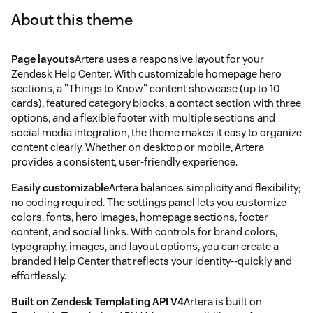
About this theme
Page layouts
Artera uses a responsive layout for your
Zendesk Help Center. With customizable homepage hero
sections, a "Things to Know" content showcase (up to 10
cards), featured category blocks, a contact section with three
options, and a flexible footer with multiple sections and
social media integration, the theme makes it easy to organize
content clearly. Whether on desktop or mobile, Artera
provides a consistent, user-friendly experience.
Easily customizable
Artera balances simplicity and flexibility;
no coding required. The settings panel lets you customize
colors, fonts, hero images, homepage sections, footer
content, and social links. With controls for brand colors,
typography, images, and layout options, you can create a
branded Help Center that reflects your identity--quickly and
effortlessly.
Built on Zendesk Templating API V4
Artera is built on