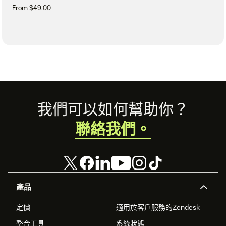
From $49.00
Footer
我們可以如何幫助你？
聯絡我們。
產品
定價
適用於客戶服務的Zendesk
整合工具
系統狀態