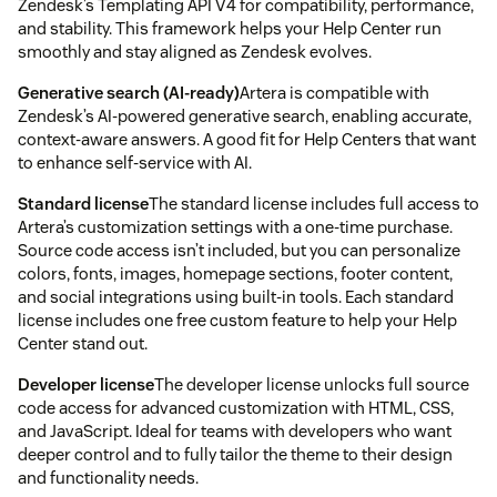
Zendesk’s Templating API V4 for compatibility, performance,
and stability. This framework helps your Help Center run
smoothly and stay aligned as Zendesk evolves.
Generative search (AI-ready)
Artera is compatible with
Zendesk’s AI-powered generative search, enabling accurate,
context-aware answers. A good fit for Help Centers that want
to enhance self-service with AI.
Standard license
The standard license includes full access to
Artera’s customization settings with a one-time purchase.
Source code access isn’t included, but you can personalize
colors, fonts, images, homepage sections, footer content,
and social integrations using built-in tools. Each standard
license includes one free custom feature to help your Help
Center stand out.
Developer license
The developer license unlocks full source
code access for advanced customization with HTML, CSS,
and JavaScript. Ideal for teams with developers who want
deeper control and to fully tailor the theme to their design
and functionality needs.