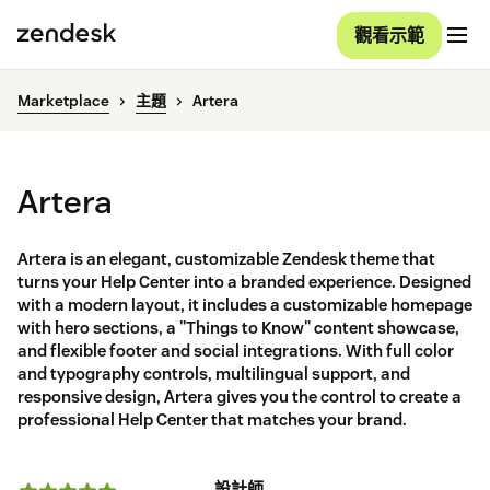
觀看示範
Marketplace
主題
Artera
Artera
Artera is an elegant, customizable Zendesk theme that
turns your Help Center into a branded experience. Designed
with a modern layout, it includes a customizable homepage
with hero sections, a "Things to Know" content showcase,
and flexible footer and social integrations. With full color
and typography controls, multilingual support, and
responsive design, Artera gives you the control to create a
professional Help Center that matches your brand.
設計師