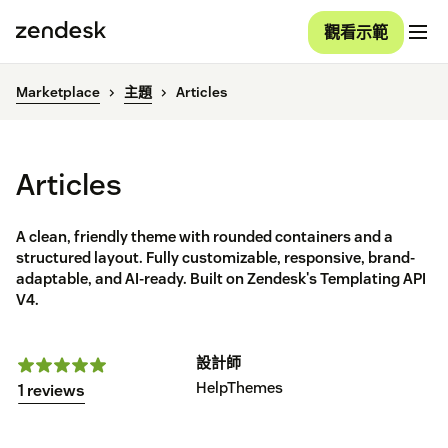
觀看示範
Marketplace
主題
Articles
Articles
A clean, friendly theme with rounded containers and a
structured layout. Fully customizable, responsive, brand-
adaptable, and AI-ready. Built on Zendesk's Templating API
V4.
設計師
HelpThemes
1 reviews