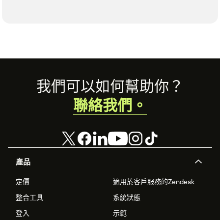
Footer
我們可以如何幫助你？
聯絡我們。
產品
定價
適用於客戶服務的Zendesk
整合工具
系統狀態
登入
示範