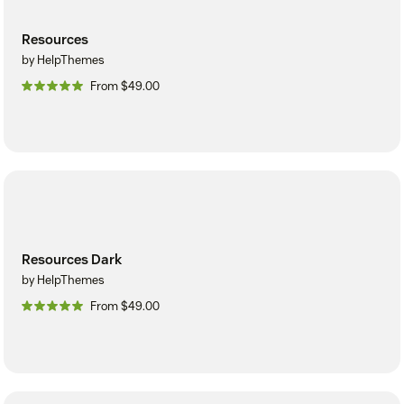
Resources
by HelpThemes
From $49.00
Resources Dark
by HelpThemes
From $49.00