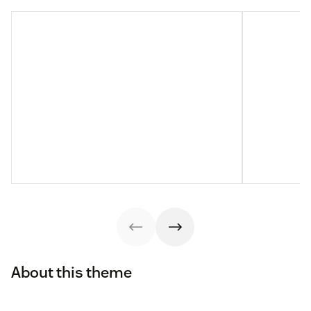
About this theme