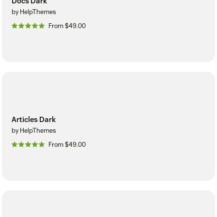
Docs Dark
by HelpThemes
From $49.00
Articles Dark
by HelpThemes
From $49.00