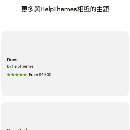
更多與HelpThemes相近的主題
Docs
by HelpThemes
From $49.00