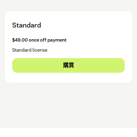
Standard
$49.00 once off payment
Standard license
購買