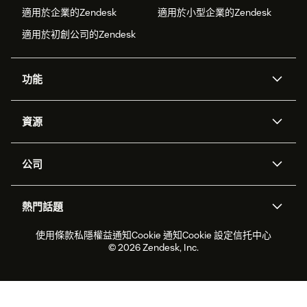
適用於企業的Zendesk
適用於小型企業的Zendesk
適用於初創公司的Zendesk
功能
人工智能代理
Copilot
資源
Zendesk人工智能
傳訊與即時交談
支援中心
安全性
進階數據私隱及保護
知識庫
公司
應用程式介面和開發者
網誌
工單處理
語音
關於我們
Zendesk是什麼？
人工智能研究
活動及網絡研討會
社群論壇
報告和分析
熱門話題
職位空缺
共容與歸屬
客戶案例
Academy
勞動力管理
品質保證
2026年客戶體驗趨勢
產品最新消息
使用條款
私隱權益通知
Cookie 通知
Cookie 設定
信托中心
可持續發展報告
Zendesk基金會
合作夥伴
專業服務
即時交談
客戶入口網站
© 2026 Zendesk, Inc.
客戶服務軟件
客戶服務中心工單處理軟件
Zendesk Ventures
法務
即時交談軟件
論壇軟件
服務台軟件
客戶入口網站軟件