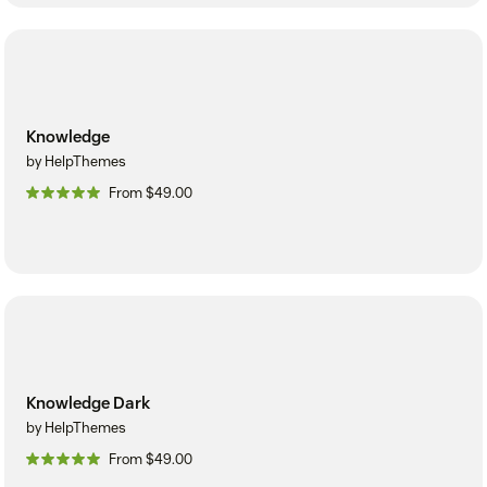
Knowledge
by HelpThemes
From $49.00
Knowledge Dark
by HelpThemes
From $49.00