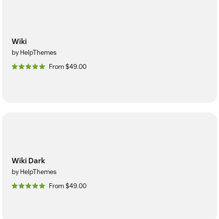
Wiki
by HelpThemes
From $49.00
Wiki Dark
by HelpThemes
From $49.00