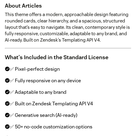
About Articles
This theme offers a modern, approachable design featuring
rounded cards, clear hierarchy, and a spacious, structured
layout that’s easy to navigate. Its clean, contemporary style is
fully responsive, customizable, adaptable to any brand, and
AI-ready. Built on Zendesk’s Templating API V4.
What's Included in the Standard License
✅ Pixel-perfect design
✅ Fully responsive on any device
✅ Adaptable to any brand
✅ Built on Zendesk Templating API V4
✅ Generative search (AI-ready)
✅ 50+ no-code customization options