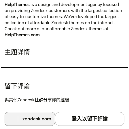
HelpThemes
is a design and development agency focused
on providing Zendesk customers with the largest collection
of easy-to-customize themes. We've developed the largest
collection of affordable Zendesk themes on the internet.
Check out more of our affordable Zendesk themes at
HelpThemes.com
.
主題詳情
留下評論
與其他Zendesk社群分享你的經驗
登入以留下評論
.zendesk.com