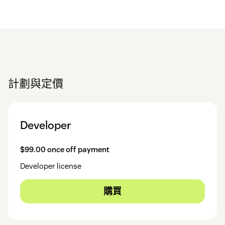
計劃與定價
Developer
$99.00 once off payment
Developer license
購買