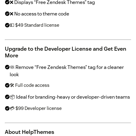
❌ Displays “Free Zendesk Themes” tag
❌ No access to theme code
💵 $49 Standard license
Upgrade to the Developer License and Get Even
More
🧼 Remove “Free Zendesk Themes” tag for a cleaner
look
🛠 Full code access
📦 Ideal for branding-heavy or developer-driven teams
💳 $99 Developer license
About HelpThemes