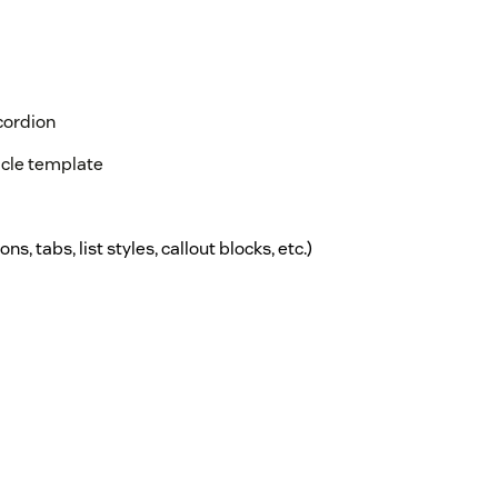
cordion
ticle template
ns, tabs, list styles, callout blocks, etc.)