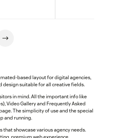
mated-based layout for digital agencies,
 design suitable for all creative fields.
ors in mind. All the important info like
es), Video Gallery and Frequently Asked
age. The simplicity of use and the special
up and running.
s that showcase various agency needs.
erting, premium web experience.