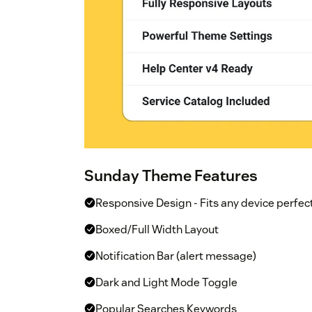
Sunday Theme Features
Responsive Design - Fits any device perfec
Boxed/Full Width Layout
Notification Bar (alert message)
Dark and Light Mode Toggle
Popular Searches Keywords