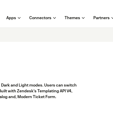
Apps
Connectors
Themes
Partners
Dark and Light modes. Users can switch
Built with Zendesk’s Templating API V4,
talog and, Modern Ticket Form.