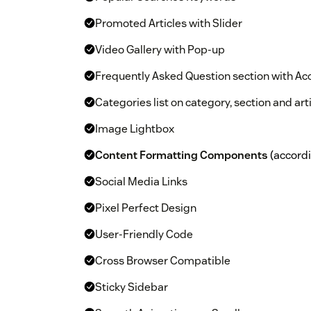
Promoted Articles with Slider
Video Gallery with Pop-up
Frequently Asked Question section with Ac
Categories list on category, section and ar
Image Lightbox
Content Formatting Components
(accordio
Social Media Links
Pixel Perfect Design
User-Friendly Code
Cross Browser Compatible
Sticky Sidebar