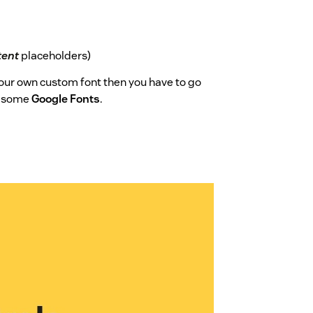
tent
placeholders)
 your own custom font then you have to go
d some
Google Fonts
.