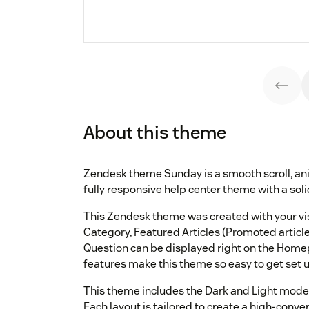
About this theme
Zendesk theme Sunday is a smooth scroll, ani
fully responsive help center theme with a solid
This Zendesk theme was created with your visit
Category, Featured Articles (Promoted articl
Question can be displayed right on the Homep
features make this theme so easy to get set 
This theme includes the Dark and Light mode
Each layout is tailored to create a high-conv