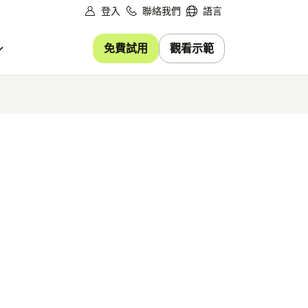
登入
聯絡我們
語言
免費試用
觀看示範