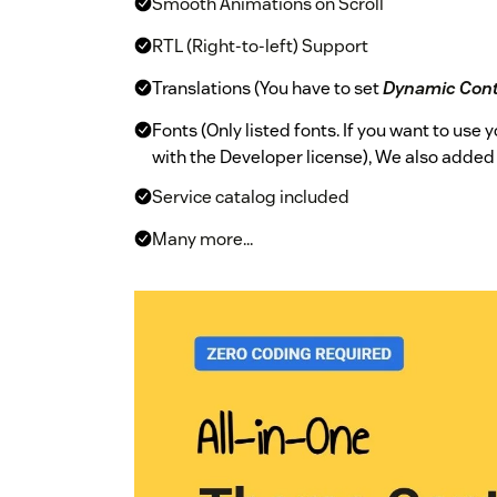
Smooth Animations on Scroll
RTL (Right-to-left) Support
Translations (You have to set
Dynamic Con
Fonts (Only listed fonts. If you want to use
with the Developer license), We also adde
Service catalog included
Many more...