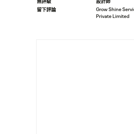
無評級
設計師
Grow Shine Serv
留下評論
Private Limited