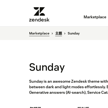
Marketplace
Marketplace
主題
Sunday
Sunday
Sunday is an awesome Zendesk theme with 
between dark and light modes effortlessly. 
Generative answers (AI-search), Service Ca