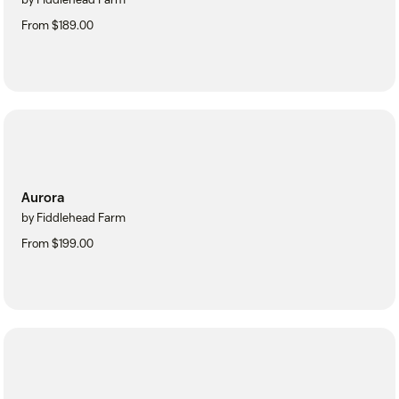
From $189.00
Aurora
by Fiddlehead Farm
From $199.00