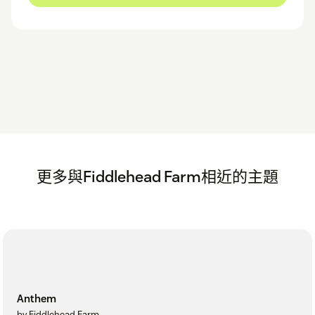
更多與Fiddlehead Farm相近的主題
Anthem
by Fiddlehead Farm