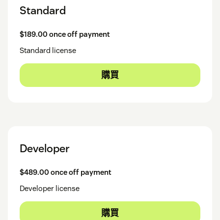
Standard
$189.00 once off payment
Standard license
購買
Developer
$489.00 once off payment
Developer license
購買