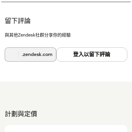
留下評論
與其他Zendesk社群分享你的經驗
登入以留下評論
.zendesk.com
計劃與定價