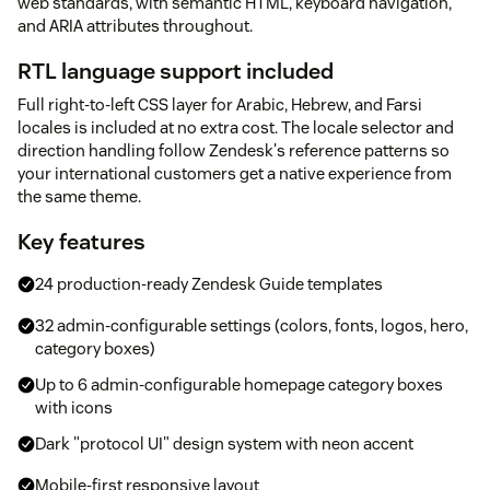
web standards, with semantic HTML, keyboard navigation,
and ARIA attributes throughout.
RTL language support included
Full right-to-left CSS layer for Arabic, Hebrew, and Farsi
locales is included at no extra cost. The locale selector and
direction handling follow Zendesk's reference patterns so
your international customers get a native experience from
the same theme.
Key features
24 production-ready Zendesk Guide templates
32 admin-configurable settings (colors, fonts, logos, hero,
category boxes)
Up to 6 admin-configurable homepage category boxes
with icons
Dark "protocol UI" design system with neon accent
Mobile-first responsive layout