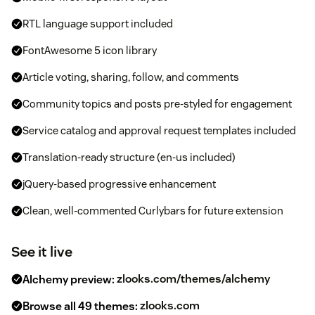
RTL language support included
FontAwesome 5 icon library
Article voting, sharing, follow, and comments
Community topics and posts pre-styled for engagement
Service catalog and approval request templates included
Translation-ready structure (en-us included)
jQuery-based progressive enhancement
Clean, well-commented Curlybars for future extension
See it live
Alchemy preview:
zlooks.com/themes/alchemy
Browse all 49 themes:
zlooks.com