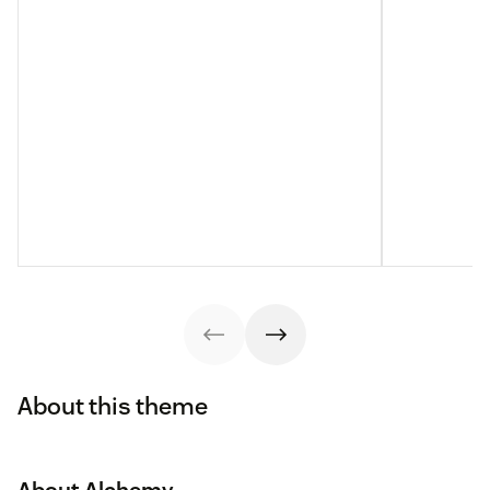
About this theme
About Alchemy