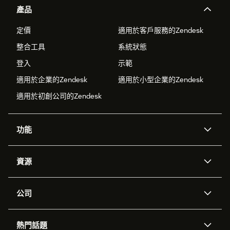
產品
定價
適用於客戶服務的Zendesk
整合工具
系統狀態
登入
示範
適用於企業的Zendesk
適用於小型企業的Zendesk
適用於初創公司的Zendesk
功能
人工智能代理
Copilot
資源
Zendesk人工智能
傳訊與即時交談
支援中心
安全性
進階數據私隱及保護
知識庫
公司
應用程式介面和開發者
網誌
工單處理
語音
關於我們
Zendesk是什麼？
人工智能研究
活動及網絡研討會
社群論壇
報告和分析
熱門話題