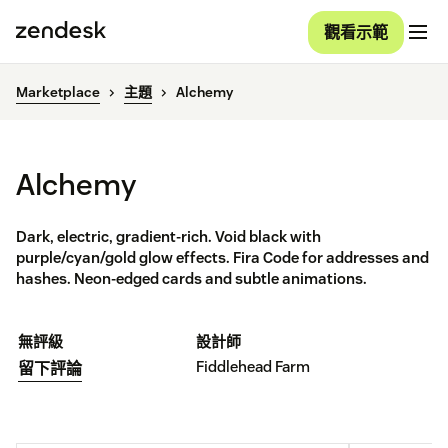
觀看示範
Marketplace
主題
Alchemy
Alchemy
Dark, electric, gradient-rich. Void black with
purple/cyan/gold glow effects. Fira Code for addresses and
hashes. Neon-edged cards and subtle animations.
無評級
設計師
Fiddlehead Farm
留下評論