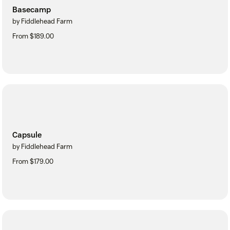
Basecamp
by Fiddlehead Farm
From $189.00
Capsule
by Fiddlehead Farm
From $179.00