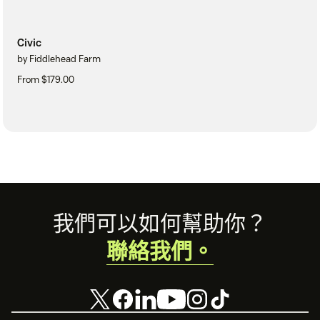
Civic
by Fiddlehead Farm
From $179.00
Footer
我們可以如何幫助你？
聯絡我們。