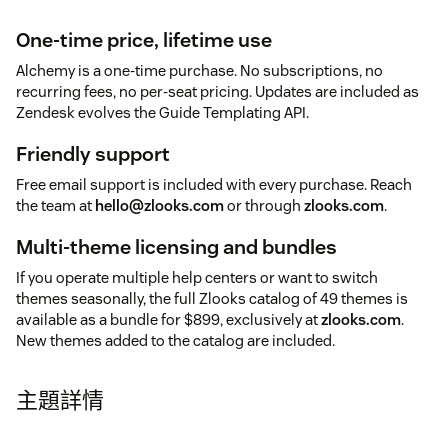
One-time price, lifetime use
Alchemy is a one-time purchase. No subscriptions, no
recurring fees, no per-seat pricing. Updates are included as
Zendesk evolves the Guide Templating API.
Friendly support
Free email support is included with every purchase. Reach
the team at
hello@zlooks.com
or through
zlooks.com
.
Multi-theme licensing and bundles
If you operate multiple help centers or want to switch
themes seasonally, the full Zlooks catalog of 49 themes is
available as a bundle for $899, exclusively at
zlooks.com
.
New themes added to the catalog are included.
主題詳情