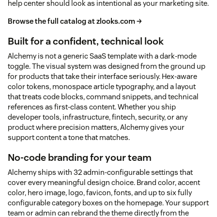
help center should look as intentional as your marketing site.
Browse the full catalog at zlooks.com →
Built for a confident, technical look
Alchemy is not a generic SaaS template with a dark-mode
toggle. The visual system was designed from the ground up
for products that take their interface seriously. Hex-aware
color tokens, monospace article typography, and a layout
that treats code blocks, command snippets, and technical
references as first-class content. Whether you ship
developer tools, infrastructure, fintech, security, or any
product where precision matters, Alchemy gives your
support content a tone that matches.
No-code branding for your team
Alchemy ships with 32 admin-configurable settings that
cover every meaningful design choice. Brand color, accent
color, hero image, logo, favicon, fonts, and up to six fully
configurable category boxes on the homepage. Your support
team or admin can rebrand the theme directly from the