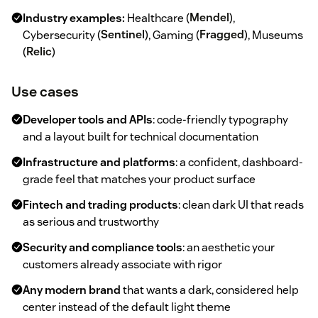
Industry examples:
Healthcare (
Mendel
),
Cybersecurity (
Sentinel
), Gaming (
Fragged
), Museums
(
Relic
)
Use cases
Developer tools and APIs
: code-friendly typography
and a layout built for technical documentation
Infrastructure and platforms
: a confident, dashboard-
grade feel that matches your product surface
Fintech and trading products
: clean dark UI that reads
as serious and trustworthy
Security and compliance tools
: an aesthetic your
customers already associate with rigor
Any modern brand
that wants a dark, considered help
center instead of the default light theme