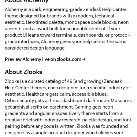
Alchemy is a dark, engineering-grade Zendesk Help Center
theme designed for brands with a modern, technical
aesthetic. Hex-tinted palette, monospace code blocks, neon
accents, and a layout built for scannable content. If your
product UI leans toward terminals, dashboards, or protocol-
grade interfaces, Alchemy gives your help center the same
considered design language.
Preview Alchemy live on zlooks.com →
About Zlooks
Zlooks is a curated catalog of 49 (and growing) Zendesk
Help Center themes, each designed for a specific industry or
aesthetic. Healthcare gets calm, accessible blues.
Cybersecurity gets a threat-dashboard dark mode. Museums
get archival serifs on parchment. Gaming gets neon
gradients and angular shapes. Every theme starts from a
creative brief with industry research, palette design, and font
pairing before any code is written. Zlooks was founded and
designed by a single product designer who believes your