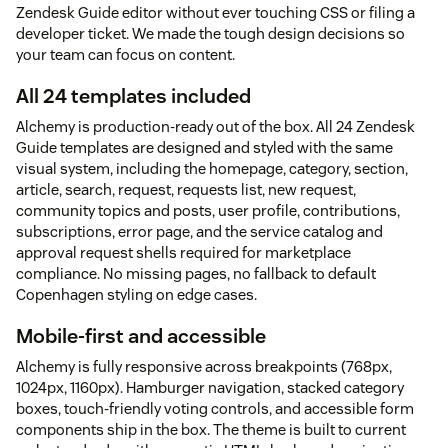
Zendesk Guide editor without ever touching CSS or filing a
developer ticket. We made the tough design decisions so
your team can focus on content.
All 24 templates included
Alchemy is production-ready out of the box. All 24 Zendesk
Guide templates are designed and styled with the same
visual system, including the homepage, category, section,
article, search, request, requests list, new request,
community topics and posts, user profile, contributions,
subscriptions, error page, and the service catalog and
approval request shells required for marketplace
compliance. No missing pages, no fallback to default
Copenhagen styling on edge cases.
Mobile-first and accessible
Alchemy is fully responsive across breakpoints (768px,
1024px, 1160px). Hamburger navigation, stacked category
boxes, touch-friendly voting controls, and accessible form
components ship in the box. The theme is built to current