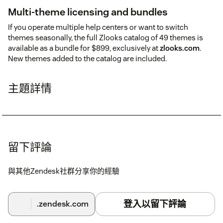
Multi-theme licensing and bundles
If you operate multiple help centers or want to switch
themes seasonally, the full Zlooks catalog of 49 themes is
available as a bundle for $899, exclusively at
zlooks.com
.
New themes added to the catalog are included.
主題詳情
留下評論
與其他Zendesk社群分享你的經驗
登入以留下評論
.zendesk.com