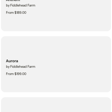
by Fiddlehead Farm
From $189.00
Aurora
by Fiddlehead Farm
From $199.00