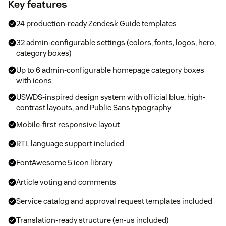
Key features
24 production-ready Zendesk Guide templates
32 admin-configurable settings (colors, fonts, logos, hero,
category boxes)
Up to 6 admin-configurable homepage category boxes
with icons
USWDS-inspired design system with official blue, high-
contrast layouts, and Public Sans typography
Mobile-first responsive layout
RTL language support included
FontAwesome 5 icon library
Article voting and comments
Service catalog and approval request templates included
Translation-ready structure (en-us included)