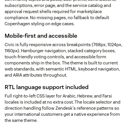
subscriptions, error page, and the service catalog and
approval request shells required for marketplace
compliance. No missing pages, no fallback to default
Copenhagen styling on edge cases.
Mobile-first and accessible
Civic is fully responsive across breakpoints (768px, 1024px,
1160px). Hamburger navigation, stacked category boxes,
touch-friendly voting controls, and accessible form
components ship in the box. The theme is built to current
web standards, with semantic HTML, keyboard navigation,
and ARIA attributes throughout.
RTL language support included
Full right-to-left CSS layer for Arabic, Hebrew, and Farsi
locales is included at no extra cost. The locale selector and
direction handling follow Zendesk's reference patterns so
your international customers get a native experience from
the same theme.