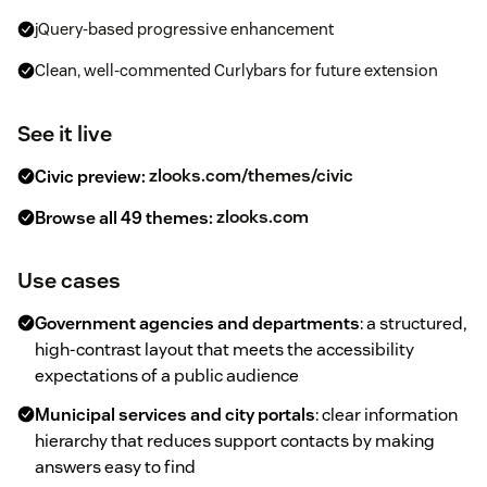
jQuery-based progressive enhancement
Clean, well-commented Curlybars for future extension
See it live
Civic preview:
zlooks.com/themes/civic
Browse all 49 themes:
zlooks.com
Use cases
Government agencies and departments
: a structured,
high-contrast layout that meets the accessibility
expectations of a public audience
Municipal services and city portals
: clear information
hierarchy that reduces support contacts by making
answers easy to find