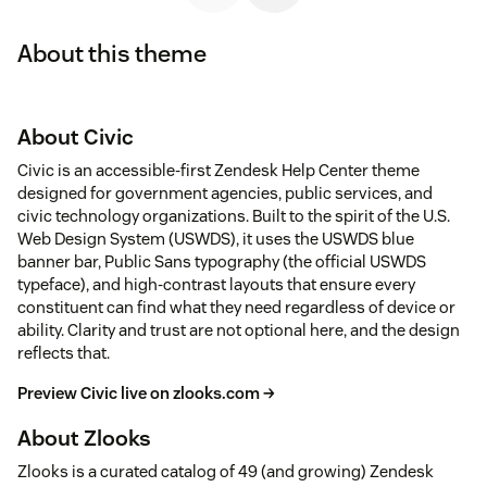
About this theme
About Civic
Civic is an accessible-first Zendesk Help Center theme
designed for government agencies, public services, and
civic technology organizations. Built to the spirit of the U.S.
Web Design System (USWDS), it uses the USWDS blue
banner bar, Public Sans typography (the official USWDS
typeface), and high-contrast layouts that ensure every
constituent can find what they need regardless of device or
ability. Clarity and trust are not optional here, and the design
reflects that.
Preview Civic live on zlooks.com →
About Zlooks
Zlooks is a curated catalog of 49 (and growing) Zendesk