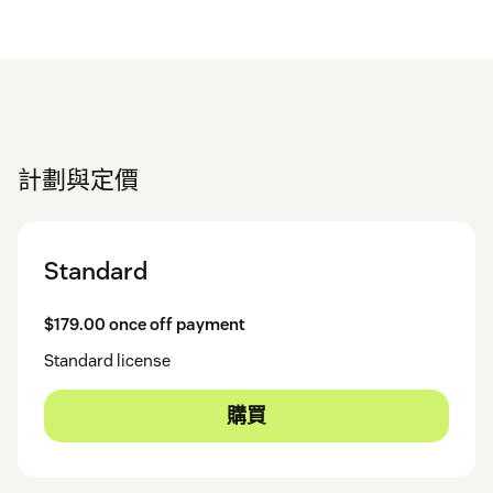
計劃與定價
Standard
$179.00 once off payment
Standard license
購買