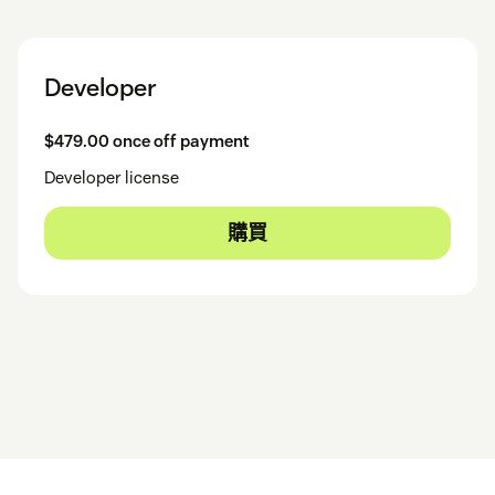
Developer
$479.00 once off payment
Developer license
購買