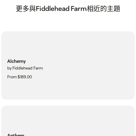
更多與Fiddlehead Farm相近的主題
Alchemy
by Fiddlehead Farm
From $189.00
Anthem