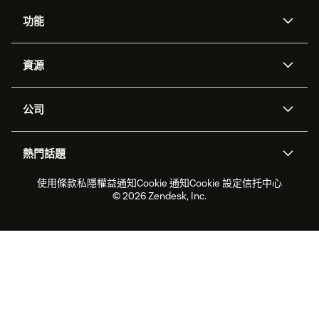
功能
人工智能代理
Copilot
資源
Zendesk人工智能
傳訊與即時交談
支援中心
安全性
進階數據私隱及保護
知識庫
公司
應用程式介面和開發者
網誌
工單處理
語音
關於我們
Zendesk是什麼？
人工智能研究
活動及網絡研討會
社群論壇
報告和分析
熱門話題
職位空缺
共容與歸屬
客戶案例
Academy
勞動力管理
品質保證
2026年客戶體驗趨勢
產品最新消息
使用條款
私隱權益通知
Cookie 通知
Cookie 設定
信托中心
可持續發展報告
Zendesk基金會
合作夥伴
專業服務
即時交談
客戶入口網站
© 2026 Zendesk, Inc.
客戶服務軟件
客戶服務中心工單處理軟件
Zendesk Ventures
法務
即時交談軟件
論壇軟件
服務台軟件
客戶入口網站軟件
知識庫軟件
優秀人工智能代理