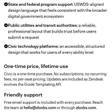
State and federal program support
: USWDS-aligned
design language that feels consistent with the broader
digital government ecosystem
Public utilities and transit authorities
: a reliable,
professional layout that builds trust before users
submit a request
Civic technology platforms
: an accessible, structured
design that works for users of every ability level
One-time price, lifetime use
Civic is a one-time purchase. No subscriptions, no recurring
fees, no per-seat pricing. Updates are included as Zendesk
evolves the Guide Templating API.
Friendly support
Free email support is included with every purchase. Reach
the team at
hello@zlooks.com
or through
zlooks.com
.