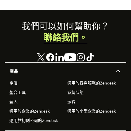
Footer
我們可以如何幫助你？
聯絡我們。
產品
定價
適用於客戶服務的Zendesk
整合工具
系統狀態
登入
示範
適用於企業的Zendesk
適用於小型企業的Zendesk
適用於初創公司的Zendesk