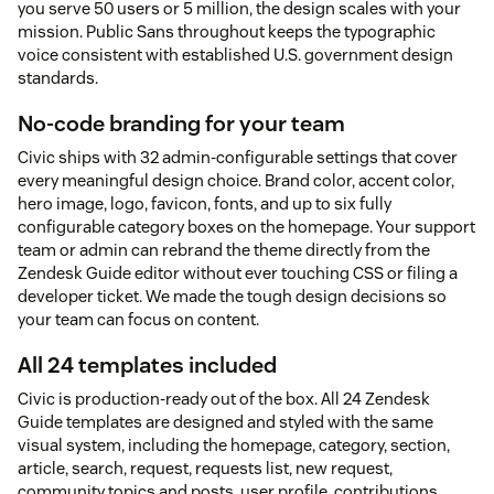
you serve 50 users or 5 million, the design scales with your
mission. Public Sans throughout keeps the typographic
voice consistent with established U.S. government design
standards.
No-code branding for your team
Civic ships with 32 admin-configurable settings that cover
every meaningful design choice. Brand color, accent color,
hero image, logo, favicon, fonts, and up to six fully
configurable category boxes on the homepage. Your support
team or admin can rebrand the theme directly from the
Zendesk Guide editor without ever touching CSS or filing a
developer ticket. We made the tough design decisions so
your team can focus on content.
All 24 templates included
Civic is production-ready out of the box. All 24 Zendesk
Guide templates are designed and styled with the same
visual system, including the homepage, category, section,
article, search, request, requests list, new request,
community topics and posts, user profile, contributions,