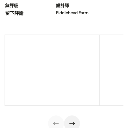
無評級
設計師
Fiddlehead Farm
留下評論