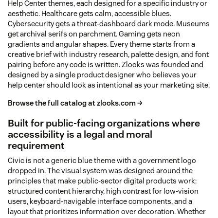
Help Center themes, each designed for a specific industry or
aesthetic. Healthcare gets calm, accessible blues.
Cybersecurity gets a threat-dashboard dark mode. Museums
get archival serifs on parchment. Gaming gets neon
gradients and angular shapes. Every theme starts from a
creative brief with industry research, palette design, and font
pairing before any code is written. Zlooks was founded and
designed by a single product designer who believes your
help center should look as intentional as your marketing site.
Browse the full catalog at zlooks.com →
Built for public-facing organizations where
accessibility is a legal and moral
requirement
Civic is not a generic blue theme with a government logo
dropped in. The visual system was designed around the
principles that make public-sector digital products work:
structured content hierarchy, high contrast for low-vision
users, keyboard-navigable interface components, and a
layout that prioritizes information over decoration. Whether