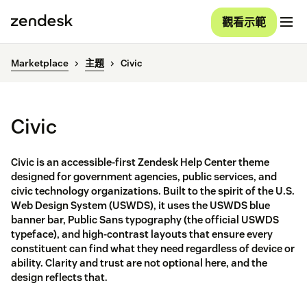
觀看示範
Marketplace
主題
Civic
Civic
Civic is an accessible-first Zendesk Help Center theme
designed for government agencies, public services, and
civic technology organizations. Built to the spirit of the U.S.
Web Design System (USWDS), it uses the USWDS blue
banner bar, Public Sans typography (the official USWDS
typeface), and high-contrast layouts that ensure every
constituent can find what they need regardless of device or
ability. Clarity and trust are not optional here, and the
design reflects that.