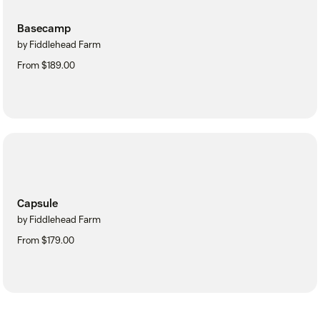
Basecamp
by Fiddlehead Farm
From $189.00
Capsule
by Fiddlehead Farm
From $179.00