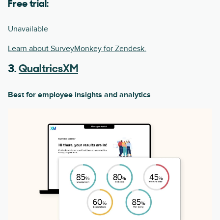
Free trial:
Unavailable
Learn about SurveyMonkey for Zendesk.
3.
QualtricsXM
Best for employee insights and analytics