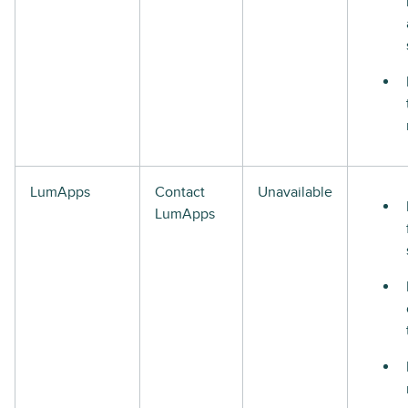
LumApps
Contact
Unavailable
LumApps