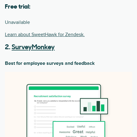
Free trial:
Unavailable
Learn about SweetHawk for Zendesk.
2.
SurveyMonkey
Best for employee surveys and feedback