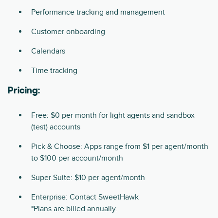
Performance tracking and management
Customer onboarding
Calendars
Time tracking
Pricing:
Free: $0 per month for light agents and sandbox
(test) accounts
Pick & Choose: Apps range from $1 per agent/month
to $100 per account/month
Super Suite: $10 per agent/month
Enterprise: Contact SweetHawk
*Plans are billed annually.