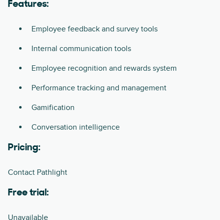
Features:
Employee feedback and survey tools
Internal communication tools
Employee recognition and rewards system
Performance tracking and management
Gamification
Conversation intelligence
Pricing:
Contact Pathlight
Free trial:
Unavailable