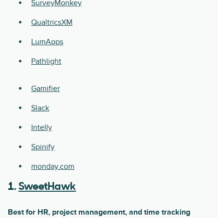
SurveyMonkey
QualtricsXM
LumApps
Pathlight
Gamifier
Slack
Intelly
Spinify
monday.com
1.
SweetHawk
Best for HR, project management, and time tracking