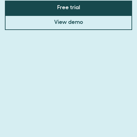
Free trial
View demo