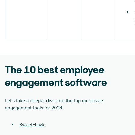
The 10 best employee
engagement software
Let’s take a deeper dive into the top employee
engagement tools for 2024.
SweetHawk