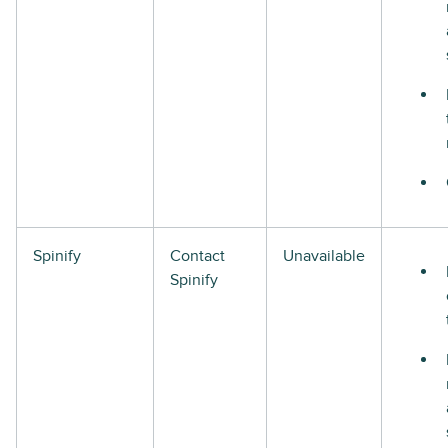
Spinify
Contact
Unavailable
Spinify