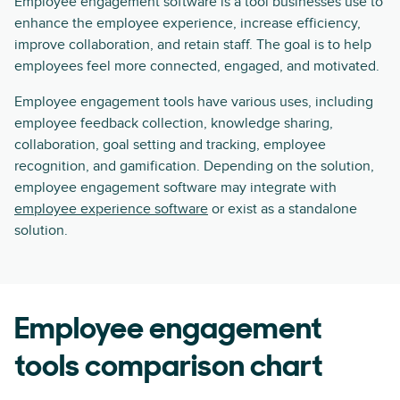
Employee engagement software is a tool businesses use to
enhance the employee experience, increase efficiency,
improve collaboration, and retain staff. The goal is to help
employees feel more connected, engaged, and motivated.
Employee engagement tools have various uses, including
employee feedback collection, knowledge sharing,
collaboration, goal setting and tracking, employee
recognition, and gamification. Depending on the solution,
employee engagement software may integrate with
employee experience software
or exist as a standalone
solution.
Employee engagement
tools comparison chart