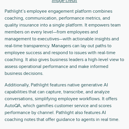
Image credit
Pathlight’s employee engagement platform combines
coaching, communication, performance metrics, and
quality insurance into a single platform. It empowers team
members on every level—from employees and
management to executives—with actionable insights and
real-time transparency. Managers can lay out paths to
employee success and respond to issues with real-time
coaching. It also gives business leaders a high-level view to
assess operational performance and make informed
business decisions.
Additionally, Pathlight features native generative AI
capabilities that can capture, transcribe, and analyze
conversations, simplifying employee workflows. It offers
AutoQA, which gamifies customer service and scores
performance by channel. Pathlight also features AI
coaching notes that offer guidance to agents in real time.