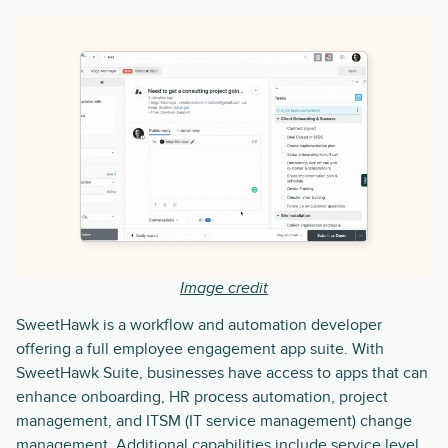
Image credit
SweetHawk is a workflow and automation developer
offering a full employee engagement app suite. With
SweetHawk Suite, businesses have access to apps that can
enhance onboarding, HR process automation, project
management, and ITSM (IT service management) change
management. Additional capabilities include service level