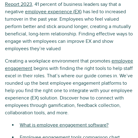
Report 2023
, 41 percent of business leaders say that a
negative
employee experience (EX)
has led to increased
turnover in the past year. Employees who feel valued
perform better and stick around longer, creating a mutually
beneficial, long-term relationship. Finding effective ways to
engage with employees can improve EX and show
employees they’re valued
Creating a workplace environment that promotes
employee
engagement
begins with finding the right tools to help staff
excel in their roles. That’s where our guide comes in. We’ve
rounded up the best employee engagement platforms to
help you find the right one to integrate with your employee
experience (EX) solution. Discover how to connect with
employees through gamification, feedback collection,
collaboration tools, and more.
What is employee engagement software?
Employee engagement tools comparison chart