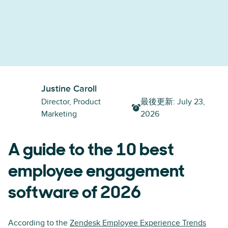
Justine Caroll
Director, Product
最後更新
:
July 23,
Marketing
2026
A guide to the 10 best
employee engagement
software of 2026
According to the
Zendesk Employee Experience Trends