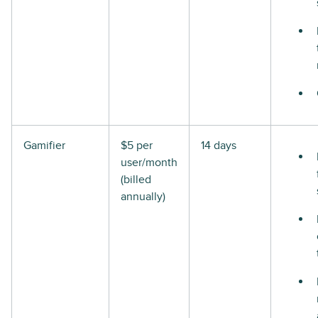
Gamifier
$5 per
14 days
user/month
(billed
annually)