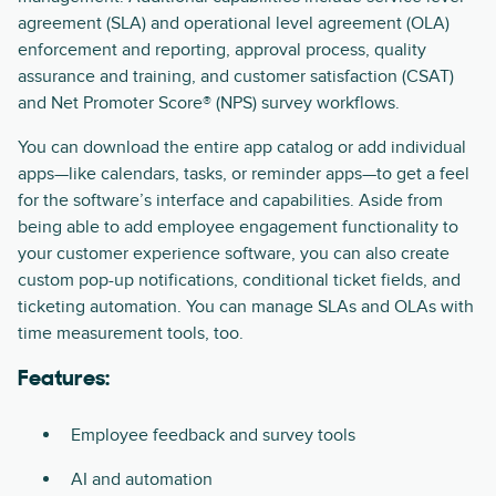
agreement (SLA) and operational level agreement (OLA)
enforcement and reporting, approval process, quality
assurance and training, and customer satisfaction (CSAT)
and Net Promoter Score® (NPS) survey workflows.
You can download the entire app catalog or add individual
apps—like calendars, tasks, or reminder apps—to get a feel
for the software’s interface and capabilities. Aside from
being able to add employee engagement functionality to
your customer experience software, you can also create
custom pop-up notifications, conditional ticket fields, and
ticketing automation. You can manage SLAs and OLAs with
time measurement tools, too.
Features:
Employee feedback and survey tools
AI and automation