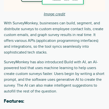
Image credit
With SurveyMonkey, businesses can build, segment, and
distribute surveys to custom employee contact lists, create
custom emails, and graph survey results in real time. It
offers various APIs (application programming interfaces)
and integrations, so the tool syncs seamlessly into
sophisticated tech stacks.
SurveyMonkey has also introduced Build with AI, an AI-
powered tool that uses machine learning to help users
create custom surveys faster. Users begin by writing a short
prompt, and the software uses generative AI to create the
survey. The AI can also make intelligent suggestions to
autofill the rest of the question.
Features: