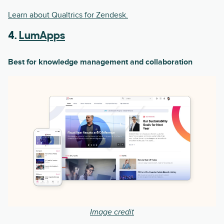
Learn about Qualtrics for Zendesk.
4.
LumApps
Best for knowledge management and collaboration
Image credit