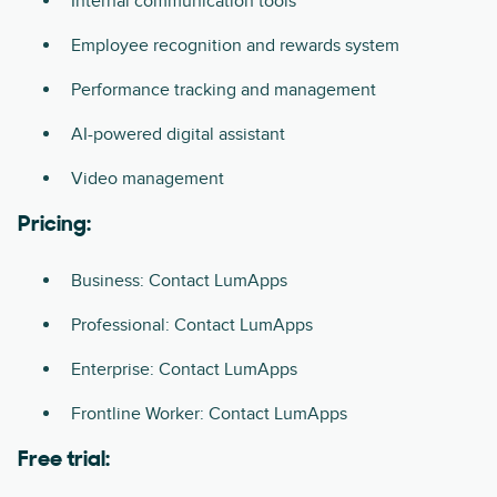
Internal communication tools
Employee recognition and rewards system
Performance tracking and management
AI-powered digital assistant
Video management
Pricing:
Business: Contact LumApps
Professional: Contact LumApps
Enterprise: Contact LumApps
Frontline Worker: Contact LumApps
Free trial: