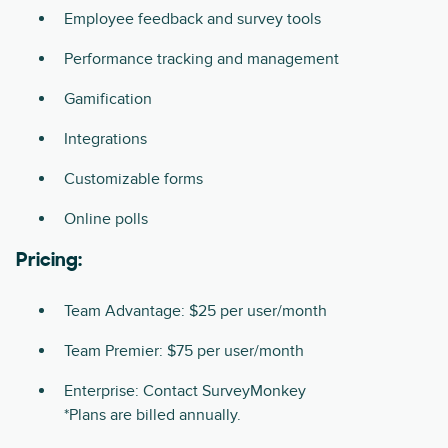
Employee feedback and survey tools
Performance tracking and management
Gamification
Integrations
Customizable forms
Online polls
Pricing:
Team Advantage: $25 per user/month
Team Premier: $75 per user/month
Enterprise: Contact SurveyMonkey
*Plans are billed annually.