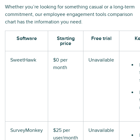
Whether you’re looking for something casual or a long-term
commitment, our employee engagement tools comparison
chart has the information you need.
Software
Starting
Free trial
Ke
price
SweetHawk
$0 per
Unavailable
month
SurveyMonkey
$25 per
Unavailable
user/month