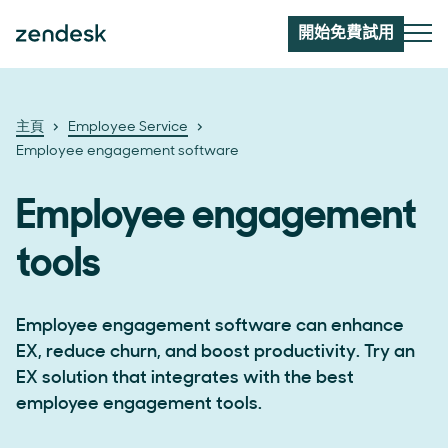
開始免費試用
主頁
Employee Service
Employee engagement software
Employee engagement
tools
Employee engagement software can enhance
EX, reduce churn, and boost productivity. Try an
EX solution that integrates with the best
employee engagement tools.