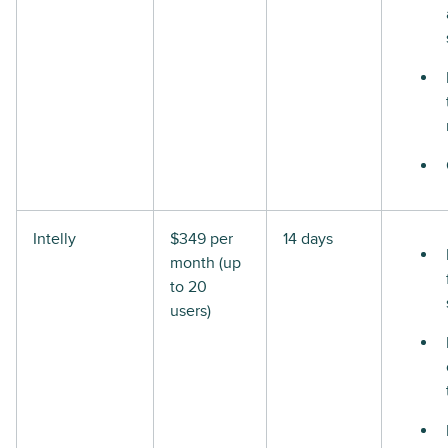
Intelly
$349 per
14 days
month (up
to 20
users)