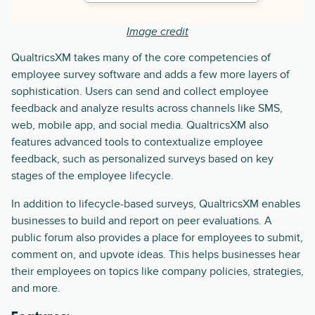
Image credit
QualtricsXM takes many of the core competencies of
employee survey software and adds a few more layers of
sophistication. Users can send and collect employee
feedback and analyze results across channels like SMS,
web, mobile app, and social media. QualtricsXM also
features advanced tools to contextualize employee
feedback, such as personalized surveys based on key
stages of the employee lifecycle.
In addition to lifecycle-based surveys, QualtricsXM enables
businesses to build and report on peer evaluations. A
public forum also provides a place for employees to submit,
comment on, and upvote ideas. This helps businesses hear
their employees on topics like company policies, strategies,
and more.