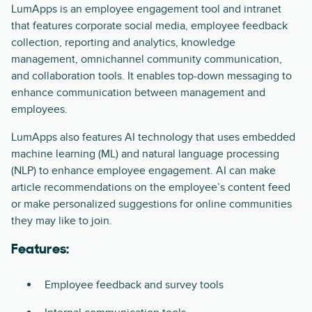
LumApps is an employee engagement tool and intranet
that features corporate social media, employee feedback
collection, reporting and analytics, knowledge
management, omnichannel community communication,
and collaboration tools. It enables top-down messaging to
enhance communication between management and
employees.
LumApps also features AI technology that uses embedded
machine learning (ML) and natural language processing
(NLP) to enhance employee engagement. AI can make
article recommendations on the employee’s content feed
or make personalized suggestions for online communities
they may like to join.
Features:
Employee feedback and survey tools