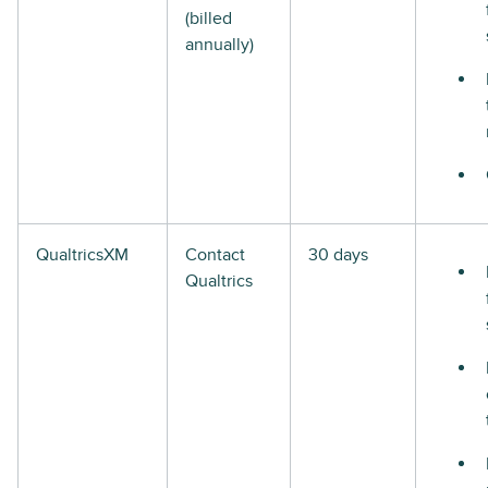
(billed
annually)
QualtricsXM
Contact
30 days
Qualtrics