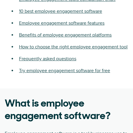
10 best employee engagement software
Employee engagement software features
Benefits of employee engagement platforms
How to choose the right employee engagement tool
Frequently asked questions
Try employee engagement software for free
What is employee
engagement software?