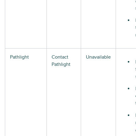
Pathlight
Contact
Unavailable
Pathlight