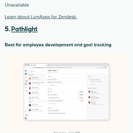
Unavailable
Learn about LumApps for Zendesk.
5.
Pathlight
Best for employee development and goal tracking