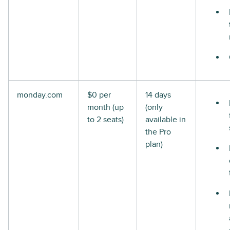
monday.com
$0 per
14 days
month (up
(only
to 2 seats)
available in
the Pro
plan)