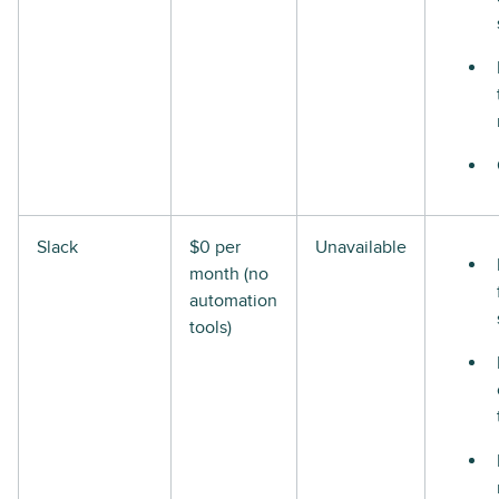
Slack
$0 per
Unavailable
month (no
automation
tools)