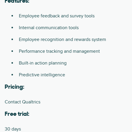
Features:
Employee feedback and survey tools
Internal communication tools
Employee recognition and rewards system
Performance tracking and management
Built-in action planning
Predictive intelligence
Pricing:
Contact Qualtrics
Free trial:
30 days