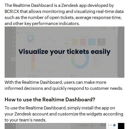
The Realtime Dashboard is a Zendesk app developed by
BCR.CX that allows monitoring and visualizing real-time data
such as the number of open tickets, average response time,
and other key performance indicators.
With the Realtime Dashboard, users can make more
informed decisions and quickly respond to customer needs.
How to use the Realtime Dashboard?
To use the Realtime Dashboard, simply install the app on
your Zendesk account and customize the widgets according
to your team's needs.