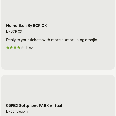
Humorikon By BCR.CX
by BCR CX
Reply to your tickets with more humor using emojis.
Free
55PBX Softphone PABX Virtual
by 55Telecom