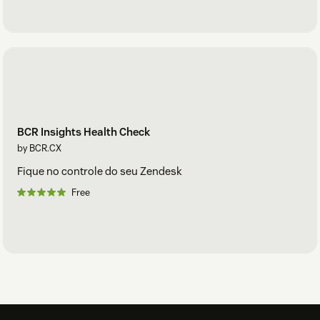
BCR Insights Health Check
by BCR.CX
Fique no controle do seu Zendesk
Free