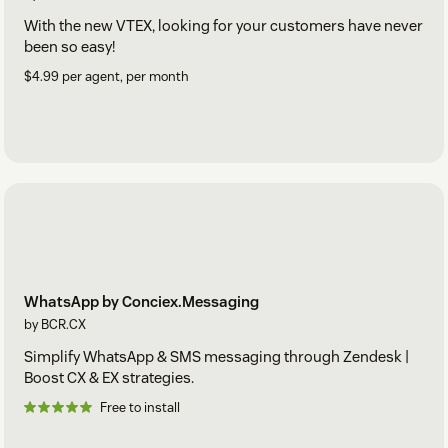
With the new VTEX, looking for your customers have never
been so easy!
$4.99 per agent, per month
WhatsApp by Conciex.Messaging
by BCR.CX
Simplify WhatsApp & SMS messaging through Zendesk |
Boost CX & EX strategies.
Free to install