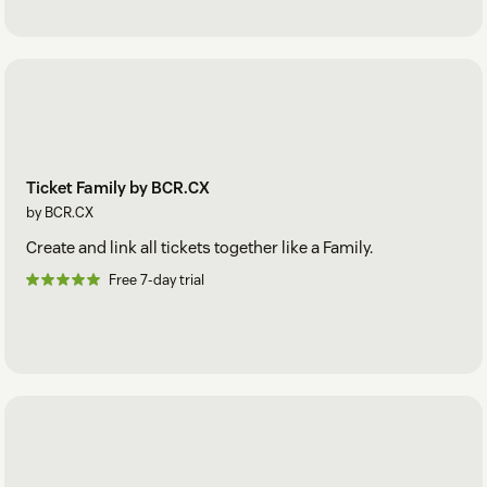
Ticket Family by BCR.CX
by BCR.CX
Create and link all tickets together like a Family.
Free 7-day trial