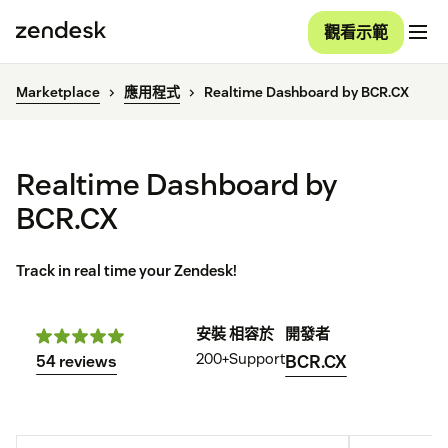
觀看示範
Marketplace
應用程式
Realtime Dashboard by BCR.CX
Realtime Dashboard by
BCR.CX
Track in real time your Zendesk!
安裝
相容於
開發者
200+
Support
BCR.CX
54 reviews