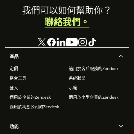
Footer
我們可以如何幫助你？
聯絡我們。
產品
定價
適用於客戶服務的Zendesk
整合工具
系統狀態
登入
示範
適用於企業的Zendesk
適用於小型企業的Zendesk
適用於初創公司的Zendesk
功能