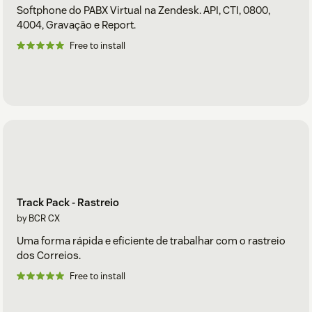
Softphone do PABX Virtual na Zendesk. API, CTI, 0800,
4004, Gravação e Report.
Free to install
Track Pack - Rastreio
by BCR CX
Uma forma rápida e eficiente de trabalhar com o rastreio
dos Correios.
Free to install