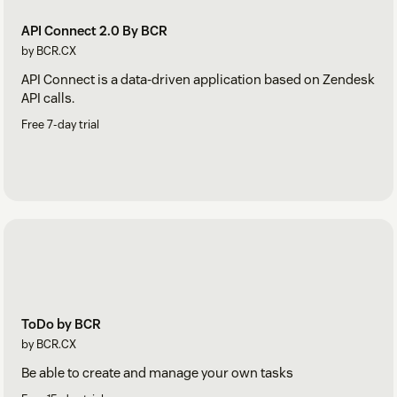
API Connect 2.0 By BCR
by BCR.CX
API Connect is a data-driven application based on Zendesk
API calls.
Free 7-day trial
ToDo by BCR
by BCR.CX
Be able to create and manage your own tasks