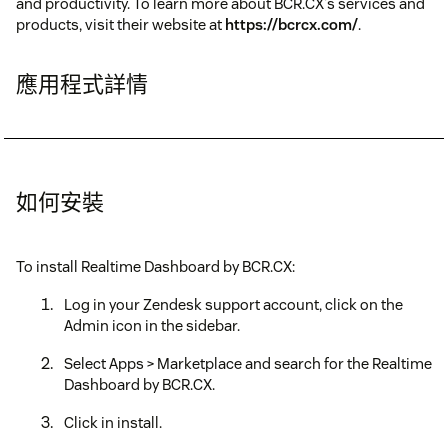
and productivity. To learn more about BCR.CX's services and
products, visit their website at
https://bcrcx.com/
.
應用程式詳情
如何安裝
To install Realtime Dashboard by BCR.CX:
Log in your Zendesk support account, click on the
Admin icon in the sidebar.
Select Apps > Marketplace and search for the Realtime
Dashboard by BCR.CX.
Click in install.