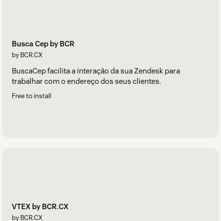
Busca Cep by BCR
by BCR.CX
BuscaCep facilita a interação da sua Zendesk para
trabalhar com o endereço dos seus clientes.
Free to install
VTEX by BCR.CX
by BCR.CX