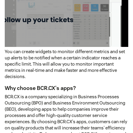
You can create widgets to monitor different metrics and set
up alerts to be notified when a certain indicator reaches a
specific limit. This will allow you to monitor important
metrics in real-time and make faster and more effective
decisions.
Why choose BCR.CX's apps?
BCR.CX is a company specializing in Business Processes
Outsourcing (BPO) and Business Environment Outsourcing
(BEO), developing apps to help companies improve their
processes and offer high-quality customer service
experiences. By choosing BCR.CX's apps, customers can rely
on quality products that will increase their teams' efficiency