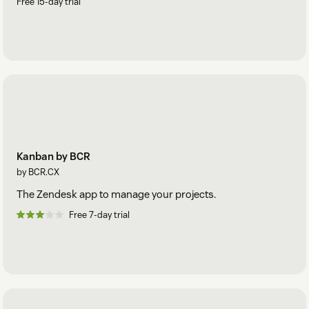
Free 15-day trial
Kanban by BCR
by BCR.CX
The Zendesk app to manage your projects.
Free 7-day trial