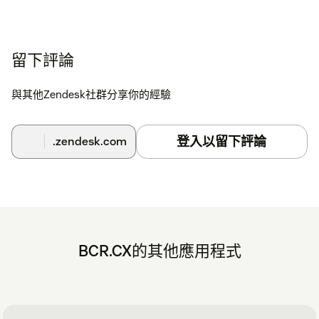
留下評論
與其他Zendesk社群分享你的經驗
登入以留下評論
.zendesk.com
BCR.CX的其他應用程式