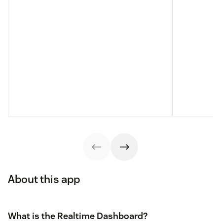
About this app
What is the Realtime Dashboard?