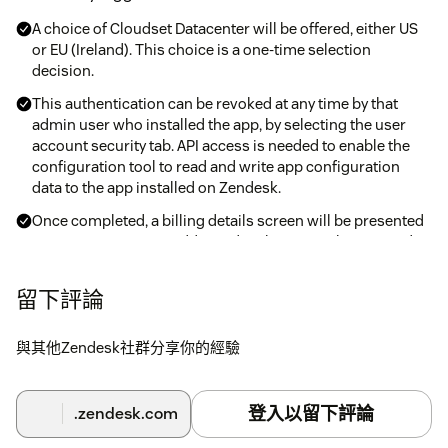
A choice of Cloudset Datacenter will be offered, either US
or EU (Ireland). This choice is a one-time selection
decision.
This authentication can be revoked at any time by that
admin user who installed the app, by selecting the user
account security tab. API access is needed to enable the
configuration tool to read and write app configuration
data to the app installed on Zendesk.
Once completed, a billing details screen will be presented
to capture invoicing address details. Invoice history and
records can be accessed and downloaded.
留下評論
If Zendesk security Restricted IP has been set-up, details
can be obtained from the Cloudset Framework Zendesk(s)
tab, together with Forget Token method to support
與其他Zendesk社群分享你的經驗
changing admin user account.
Once the extended registration has been completed, you
登入以留下評論
will be able to use the app configuration tool to get started.
.zendesk.com
You will have 30 days to evaluate the app. At any time