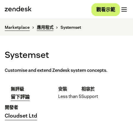
觀看示範
Marketplace
應用程式
Systemset
Systemset
Customise and extend Zendesk system concepts.
無評級
安裝
相容於
Less than 5
Support
留下評論
開發者
Cloudset Ltd