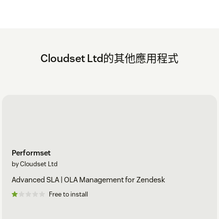
during the trial, uninstall the app to cancel the trial. This
will automatically ensure that your credit card won't be
charged.
After 30 days your first payment in advance will be taken.
This will automatically renewed every month until you
Cloudset Ltd的其他應用程式
uninstall the app.
The monthly invoice will be charged on the basis of how
many agents you have and how the agent count profile
changed.
For any issues or questions - raise a ticket with
support@cloudset.net
Performset
A Cloudset Framework account is created for all new
by Cloudset Ltd
customers, providing a hub for all Cloudset purchased apps,
enabling access to Zendesk Guide integration services, and
Advanced SLA | OLA Management for Zendesk
billing management.
Free to install
Security and API Access Use