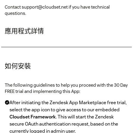
Contact support@cloudset.net if you have technical
questions.
應用程式詳情
如何安裝
The following guidelines to help you proceed with the 30 Day
FREE trial and implementing this App:
After initiating the Zendesk App Marketplace free trial,
select the app icon to give access to our embedded
Cloudset Framework
. This will start the Zendesk
secure OAuth authentication request, based on the
currently logged in admin user.