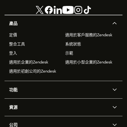
產品
定價
適用於客戶服務的Zendesk
整合工具
系統狀態
登入
示範
適用於企業的Zendesk
適用於小型企業的Zendesk
適用於初創公司的Zendesk
功能
人工智能代理
Copilot
資源
Zendesk人工智能
傳訊與即時交談
支援中心
安全性
進階數據私隱及保護
知識庫
公司