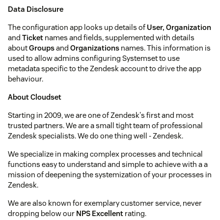
Data Disclosure
The configuration app looks up details of
User, Organization
and
Ticket
names and fields, supplemented with details
about
Groups
and
Organizations
names. This information is
used to allow admins configuring Systemset to use
metadata specific to the Zendesk account to drive the app
behaviour.
About Cloudset
Starting in 2009, we are one of Zendesk's first and most
trusted partners. We are a small tight team of professional
Zendesk specialists. We do one thing well - Zendesk.
We specialize in making complex processes and technical
functions easy to understand and simple to achieve with a a
mission of deepening the systemization of your processes in
Zendesk.
We are also known for exemplary customer service, never
dropping below our
NPS Excellent
rating.