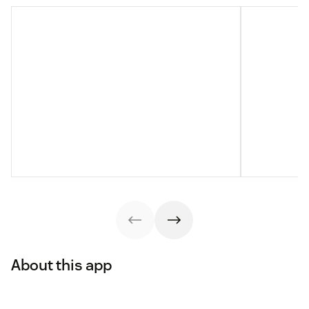
About this app