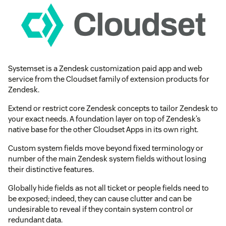
Systemset is a Zendesk customization paid app and web
service from the Cloudset family of extension products for
Zendesk.
Extend or restrict core Zendesk concepts to tailor Zendesk to
your exact needs. A foundation layer on top of Zendesk’s
native base for the other Cloudset Apps in its own right.
Custom system fields move beyond fixed terminology or
number of the main Zendesk system fields without losing
their distinctive features.
Globally hide fields as not all ticket or people fields need to
be exposed; indeed, they can cause clutter and can be
undesirable to reveal if they contain system control or
redundant data.