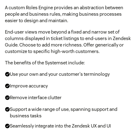
A custom Roles Engine provides an abstraction between
people and business rules, making business processes
easier to design and maintain.
End-user views move beyond a fixed and narrow set of
columns displayed in ticket listings to end-users in Zendesk
Guide. Choose to add more richness. Offer generically or
customize to specific high-worth customers.
The benefits of the Systemset include:
Use your own and your customer's terminology
Improve accuracy
Remove interface clutter
Support a wide range of use, spanning support and
business tasks
Seamlessly integrate into the Zendesk UX and UI