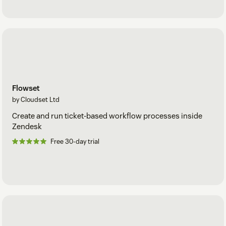
The Cloudset Framework, specifically the configuration
tools, require API access to your Zendesk, via Zendesk’s
secure OAuth mechanism. This is revocable at any time from
the Zendesk admin account, used to install the app, user
security setting tab.
Transmission of this data is over https, and all configuration
data stored is encrypted at rest.
Flowset
Security management is goverened by Cloudset
SOC2 Type
by Cloudset Ltd
2
compliance provisions.
Create and run ticket-based workflow processes inside
Zendesk
Free 30-day trial