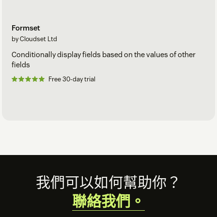
Formset
by Cloudset Ltd
Conditionally display fields based on the values of other
fields
Free 30-day trial
Footer
我們可以如何幫助你？
聯絡我們。