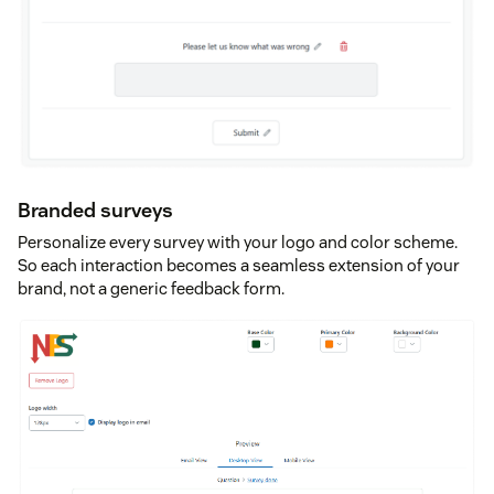
Branded surveys
Personalize every survey with your logo and color scheme.
So each interaction becomes a seamless extension of your
brand, not a generic feedback form.