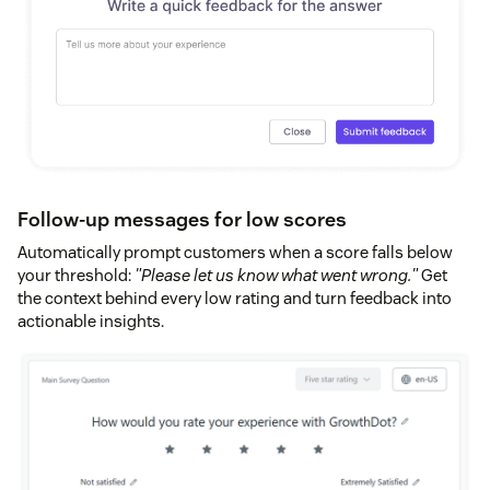
Follow-up messages for low scores
Automatically prompt customers when a score falls below
your threshold:
"Please let us know what went wrong."
Get
the context behind every low rating and turn feedback into
actionable insights.