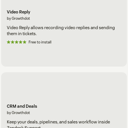
Video Reply
by Growthdot
Video Reply allows recording video replies and sending
them in tickets.
Free to install
CRM and Deals
by Growthdot
Keep your deals, pipelines, and sales workflow inside
Zendesk Support.