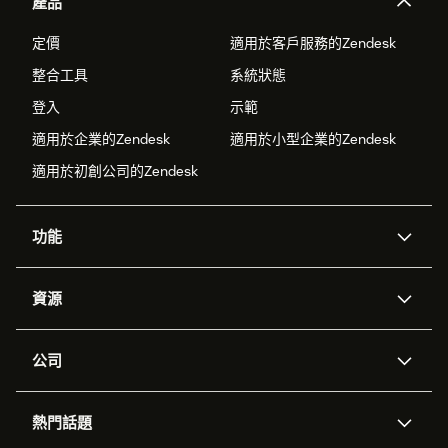
產品
定價
適用於客戶服務的Zendesk
整合工具
系統狀態
登入
示範
適用於企業的Zendesk
適用於小型企業的Zendesk
適用於初創公司的Zendesk
功能
人工智能代理
Copilot
資源
Zendesk人工智能
傳訊與即時交談
支援中心
安全性
進階數據私隱及保護
知識庫
公司
應用程式介面和開發者
網誌
工單處理
語音
關於我們
Zendesk是什麼？
人工智能研究
活動及網絡研討會
社群論壇
報告和分析
熱門話題
職位空缺
共容與歸屬
客戶案例
Academy
勞動力管理
品質保證