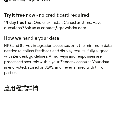
Try it free now - no credit card required
14-day free trial
. One-click install. Cancel anytime. Have
questions? Ask us at contact@growthdot.com.
How we handle your data
NPS and Survey integration accesses only the minimum data
needed to collect feedback and display results, fully aligned
with Zendesk guidelines. All surveys and responses are
processed securely within your Zendesk account. Your data
is encrypted, stored on AWS, and never shared with third
parties.
應用程式詳情