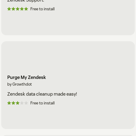
Free to install
Purge My Zendesk
by Growthdot
Zendesk data cleanup made easy!
Free to install