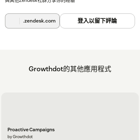
與其他Zendesk社群分享你的經驗
登入以留下評論
.zendesk.com
Growthdot的其他應用程式
Proactive Campaigns
by Growthdot