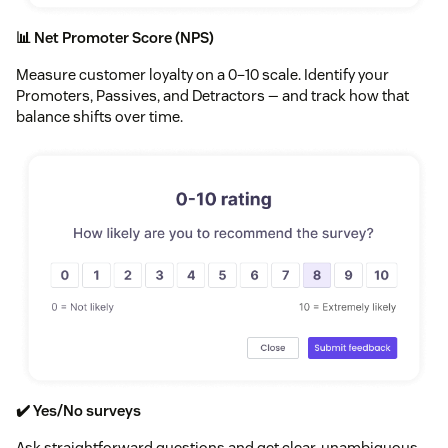
📊 Net Promoter Score (NPS)
Measure customer loyalty on a 0–10 scale. Identify your
Promoters, Passives, and Detractors — and track how that
balance shifts over time.
✔️ Yes/No surveys
Ask straightforward questions and get clear, unambiguous