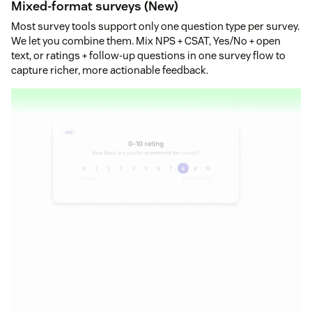
Mixed-format surveys (New)
Most survey tools support only one question type per survey.
We let you combine them. Mix NPS + CSAT, Yes/No + open
text, or ratings + follow-up questions in one survey flow to
capture richer, more actionable feedback.