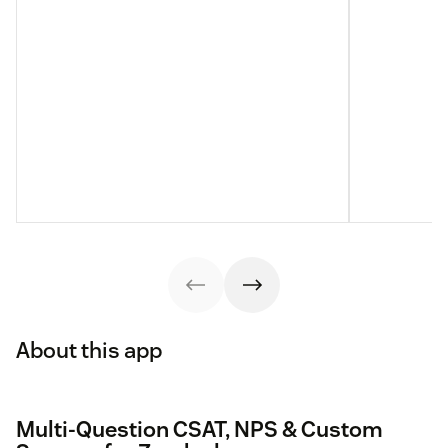
About this app
Multi-Question CSAT, NPS & Custom