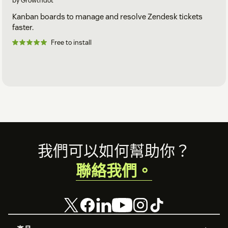
by Growthdot
Kanban boards to manage and resolve Zendesk tickets
faster.
Free to install
Footer
我們可以如何幫助你？
聯絡我們。