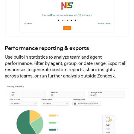
Performance reporting & exports
Use built-in statistics to analyze team and agent
performance. Filter by agent, group, or date range. Export all
responses to generate custom reports, share insights
across teams, or run further analysis outside Zendesk.