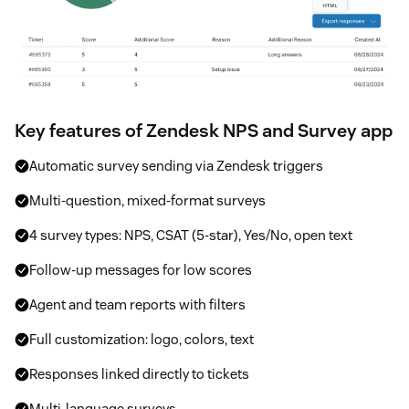
Key features of Zendesk NPS and Survey app
Automatic survey sending via Zendesk triggers
Multi-question, mixed-format surveys
4 survey types: NPS, CSAT (5-star), Yes/No, open text
Follow-up messages for low scores
Agent and team reports with filters
Full customization: logo, colors, text
Responses linked directly to tickets
Multi-language surveys