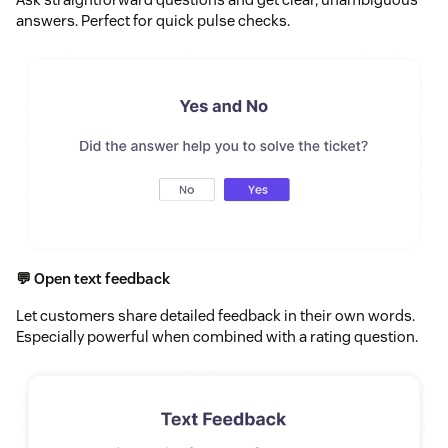
answers. Perfect for quick pulse checks.
💬 Open text feedback
Let customers share detailed feedback in their own words.
Especially powerful when combined with a rating question.