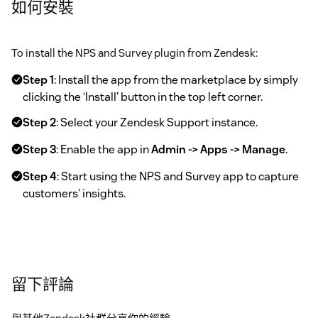
如何安裝
To install the NPS and Survey plugin from Zendesk:
Step 1
: Install the app from the marketplace by simply
clicking the ‘Install’ button in the top left corner.
Step 2
: Select your Zendesk Support instance.
Step 3
: Enable the app in
Admin -> Apps -> Manage
.
Step 4
: Start using the NPS and Survey app to capture
customers' insights.
留下評論