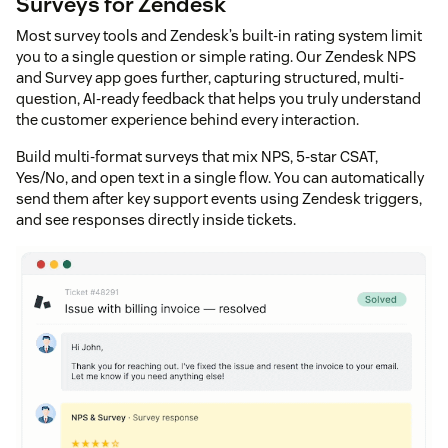
Surveys for Zendesk
Most survey tools and Zendesk’s built-in rating system limit
you to a single question or simple rating. Our Zendesk NPS
and Survey app goes further, capturing structured, multi-
question, AI-ready feedback that helps you truly understand
the customer experience behind every interaction.
Build multi-format surveys that mix NPS, 5-star CSAT,
Yes/No, and open text in a single flow. You can automatically
send them after key support events using Zendesk triggers,
and see responses directly inside tickets.