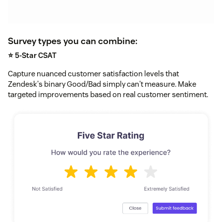
Survey types you can combine:
⭐ 5-Star CSAT
Capture nuanced customer satisfaction levels that
Zendesk's binary Good/Bad simply can't measure. Make
targeted improvements based on real customer sentiment.