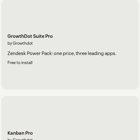
GrowthDot Suite Pro
by Growthdot
Zendesk Power Pack: one price, three leading apps.
Free to install
Kanban Pro