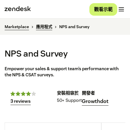
觀看示範
Marketplace
應用程式
NPS and Survey
NPS and Survey
Empower your sales & support team’s performance with
the NPS & CSAT surveys.
安裝
相容於
開發者
50+
Support
Growthdot
3 reviews