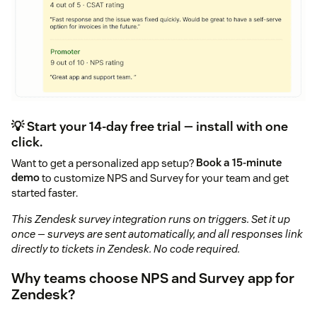
💡 Start your 14-day free trial — install with one
click.
Want to get a personalized app setup?
Book a 15-minute
demo
to customize NPS and Survey for your team and get
started faster.
This Zendesk survey integration runs on triggers. Set it up
once — surveys are sent automatically, and all responses link
directly to tickets in Zendesk. No code required.
Why teams choose NPS and Survey app for
Zendesk?