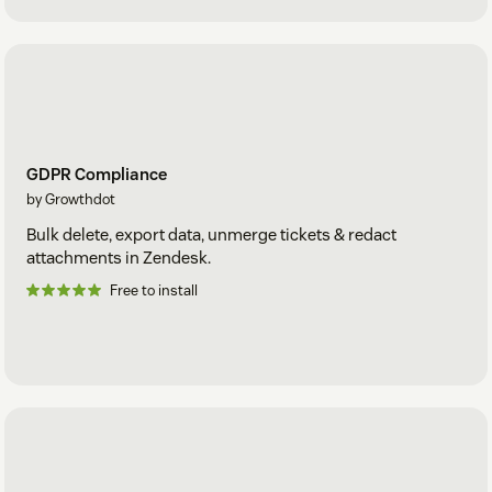
GDPR Compliance
by Growthdot
Bulk delete, export data, unmerge tickets & redact
attachments in Zendesk.
Free to install