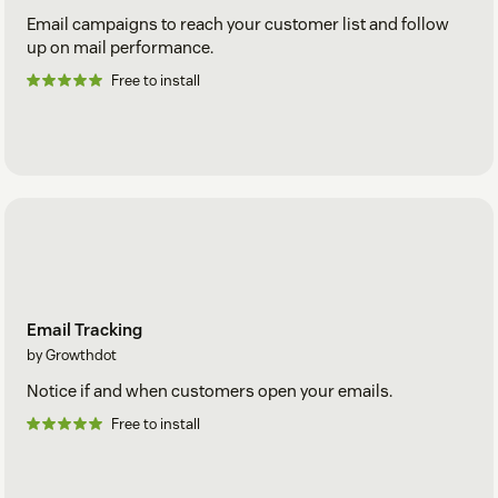
Email campaigns to reach your customer list and follow
up on mail performance.
Free to install
Email Tracking
by Growthdot
Notice if and when customers open your emails.
Free to install