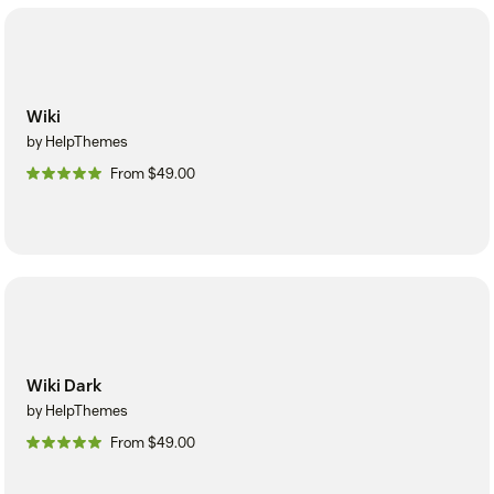
Wiki
by HelpThemes
From $49.00
Wiki Dark
by HelpThemes
From $49.00