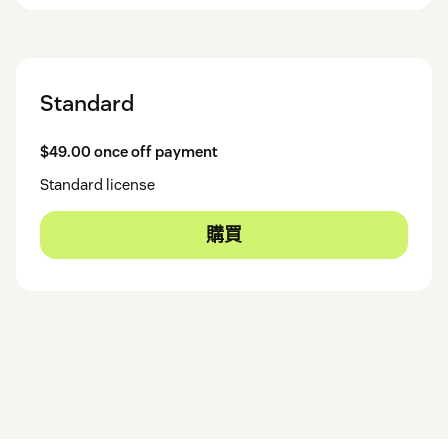
Standard
$49.00 once off payment
Standard license
購買