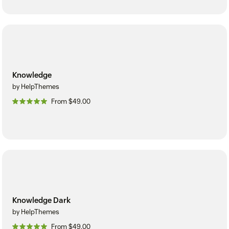
Knowledge
by HelpThemes
From $49.00
Knowledge Dark
by HelpThemes
From $49.00