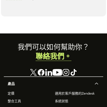
Footer
我們可以如何幫助你？
聯絡我們。
產品
定價
適用於客戶服務的Zendesk
整合工具
系統狀態