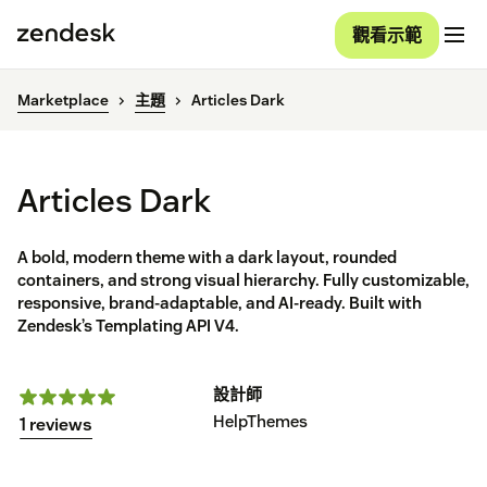
觀看示範
Marketplace
主題
Articles Dark
Articles Dark
A bold, modern theme with a dark layout, rounded
containers, and strong visual hierarchy. Fully customizable,
responsive, brand-adaptable, and AI-ready. Built with
Zendesk’s Templating API V4.
設計師
HelpThemes
1 reviews