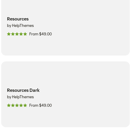
Resources
by HelpThemes
From $49.00
Resources Dark
by HelpThemes
From $49.00