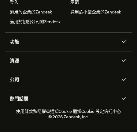
登入
示範
適用於企業的Zendesk
適用於小型企業的Zendesk
適用於初創公司的Zendesk
功能
人工智能代理
Copilot
資源
Zendesk人工智能
傳訊與即時交談
支援中心
安全性
進階數據私隱及保護
知識庫
公司
應用程式介面和開發者
網誌
工單處理
語音
關於我們
Zendesk是什麼？
人工智能研究
活動及網絡研討會
社群論壇
報告和分析
熱門話題
職位空缺
共容與歸屬
客戶案例
Academy
勞動力管理
品質保證
2026年客戶體驗趨勢
產品最新消息
使用條款
私隱權益通知
Cookie 通知
Cookie 設定
信托中心
可持續發展報告
Zendesk基金會
合作夥伴
專業服務
即時交談
客戶入口網站
© 2026 Zendesk, Inc.
客戶服務軟件
客戶服務中心工單處理軟件
Zendesk Ventures
法務
即時交談軟件
論壇軟件