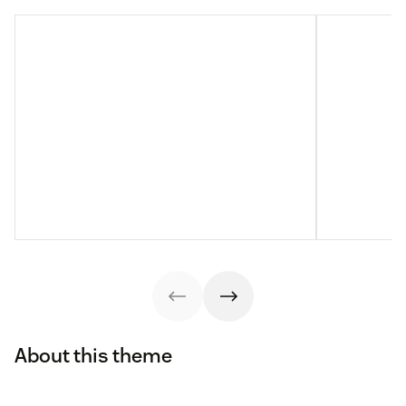
About this theme