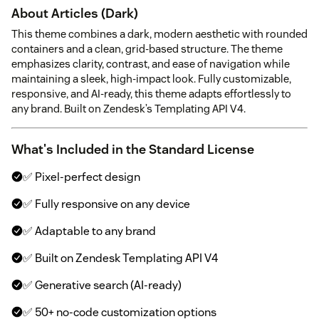
About Articles (Dark)
This theme combines a dark, modern aesthetic with rounded
containers and a clean, grid-based structure. The theme
emphasizes clarity, contrast, and ease of navigation while
maintaining a sleek, high-impact look. Fully customizable,
responsive, and AI-ready, this theme adapts effortlessly to
any brand. Built on Zendesk’s Templating API V4.
What's Included in the Standard License
✅ Pixel-perfect design
✅ Fully responsive on any device
✅ Adaptable to any brand
✅ Built on Zendesk Templating API V4
✅ Generative search (AI-ready)
✅ 50+ no-code customization options