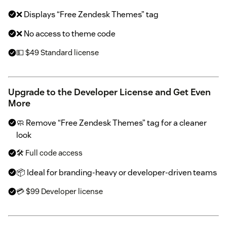
❌ Displays “Free Zendesk Themes” tag
❌ No access to theme code
💵 $49 Standard license
Upgrade to the Developer License and Get Even
More
🧼 Remove “Free Zendesk Themes” tag for a cleaner
look
🛠 Full code access
📦 Ideal for branding-heavy or developer-driven teams
💳 $99 Developer license