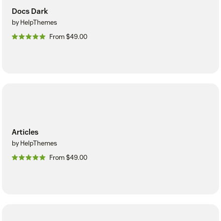
Docs Dark
by HelpThemes
From $49.00
Articles
by HelpThemes
From $49.00