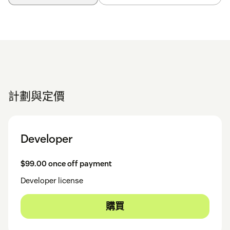
計劃與定價
Developer
$99.00 once off payment
Developer license
購買