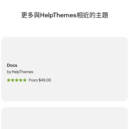
更多與HelpThemes相近的主題
Docs
by HelpThemes
From $49.00