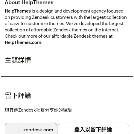
About HelpThemes
HelpThemes
is a design and development agency focused
on providing Zendesk customers with the largest collection
of easy-to-customize themes. We've developed the largest
collection of affordable Zendesk themes on the internet.
Check out more of our affordable Zendesk themes at
HelpThemes.com
.
主題詳情
留下評論
與其他Zendesk社群分享你的經驗
登入以留下評論
.zendesk.com