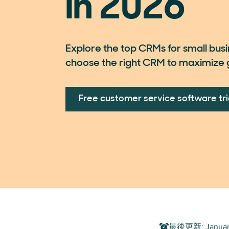
in 2026
Explore the top CRMs for small bus
choose the right CRM to maximize 
Free customer service software tri
最後更新
:
Januar