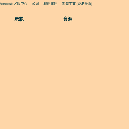
Zendesk 客服中心
公司
聯絡我們
繁體中文 (香港特區)
示範
資源