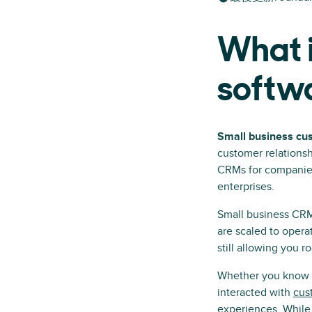
What i
softw
Small business cu
customer relationsh
CRMs for companies 
enterprises.
Small business CRM 
are scaled to oper
still allowing you r
Whether you know it
interacted with
cus
experiences. While 