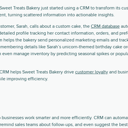
Sweet Treats Bakery just started using a CRM to transform its cu
, turning scattered information into actionable insights.
stomer, Sarah, calls about a custom cake, the
CRM database
aut
detailed profile tracking her contact information, orders, and pre
m helps the bakery send personalized marketing emails and trac
membering details like Sarah’s unicorn-themed birthday cake or
n even manage inventory by predicting seasonal spikes or popul
a CRM helps Sweet Treats Bakery drive
customer loyalty
and busi
le improving efficiency.
 businesses work smarter and more efficiently. CRM can automati
 remind sales teams about follow-ups, and even suggest the best