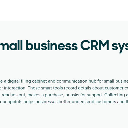
mall business CRM s
e a digital filing cabinet and communication hub for small busin
r interaction. These smart tools record details about customer c
reaches out, makes a purchase, or asks for support. Collecting
touchpoints helps businesses better understand customers and th