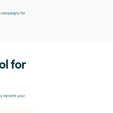
g campaigns for
ol for
y benefit your