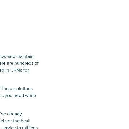
row and maintain
ere are hundreds of
ded in CRMs for
. These solutions
res you need while
’ve already
liver the best
 service to millions