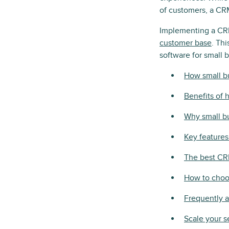
of customers, a CRM
Implementing a CRM
customer base
. Th
software for small 
How small b
Benefits of 
Why small b
Key features
The best CR
How to choo
Frequently 
Scale your s