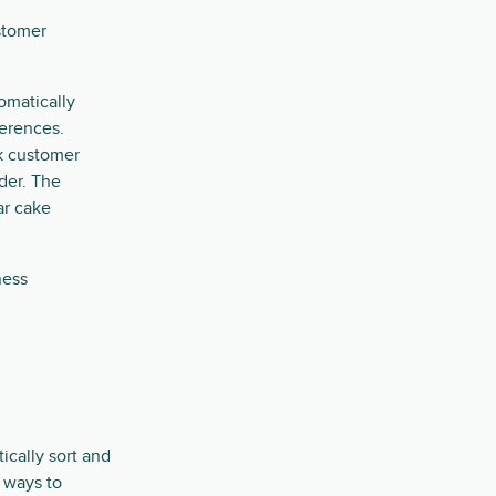
stomer
omatically
ferences.
k customer
der. The
ar cake
ness
cally sort and
 ways to