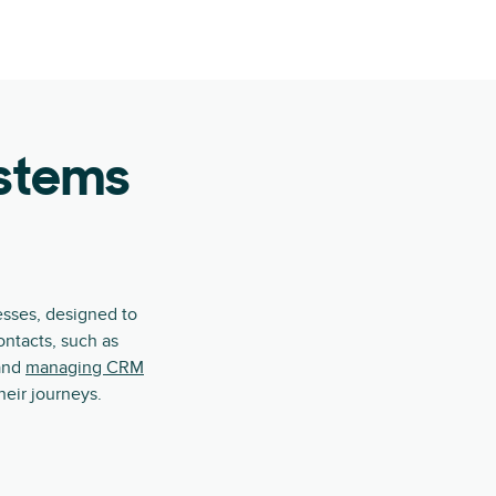
ystems
esses, designed to
ontacts, such as
 and
managing CRM
eir journeys.