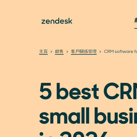
主頁
銷售
客戶關係管理
CRM software fo
5 best CR
small bus