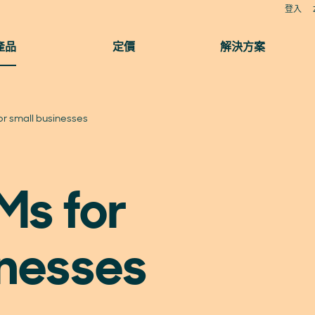
登入
產品
定價
解決方案
r small businesses
Ms for
inesses