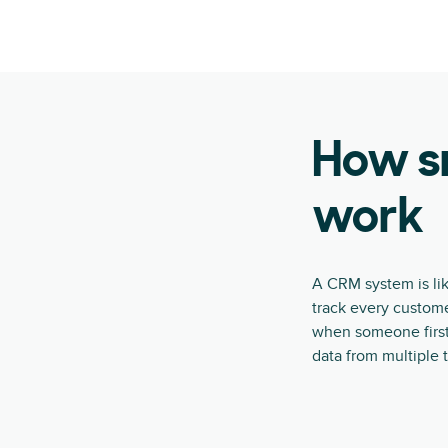
How s
work
A CRM system is lik
track every custome
when someone first 
data from multiple 