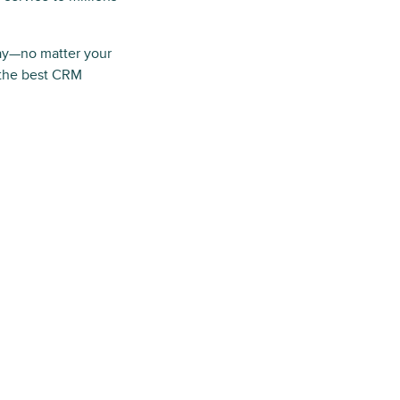
ay—no matter your
 the best CRM