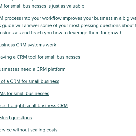
 for small businesses is just as valuable.
 process into your workflow improves your business in a big w
is guide will answer some of your most pressing questions about
businesses and teach you how to leverage them for growth.
usiness CRM systems work
having a CRM tool for small businesses
usinesses need a CRM platform
 of a CRM for small business
Ms for small businesses
se the right small business CRM
asked questions
ervice without scaling costs