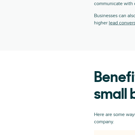
communicate with di
Businesses can also
higher
lead conver
Benefi
small 
Here are some ways 
company.