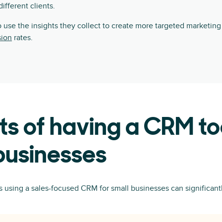
fferent clients.
 use the insights they collect to create more targeted marketin
sion
rates.
ts of having a CRM to
businesses
using a sales-focused CRM for small businesses can significantl