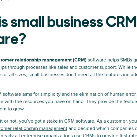
s small business CRM
are?
stomer relationship management (CRM)
software helps SMBs g
ips through processes like sales and customer support. While th
of all sizes, small businesses don’t need all the features inclu
software aims for simplicity and the elimination of human error
ate with the resources you have on hand. They provide the featu
oom to grow.
 or not, you’ve got a stake in
CRM software
. As a customer, you
tomer relationship management
and decided which companies de
nearly all enterprise organizations use CRMs to provide first-rate