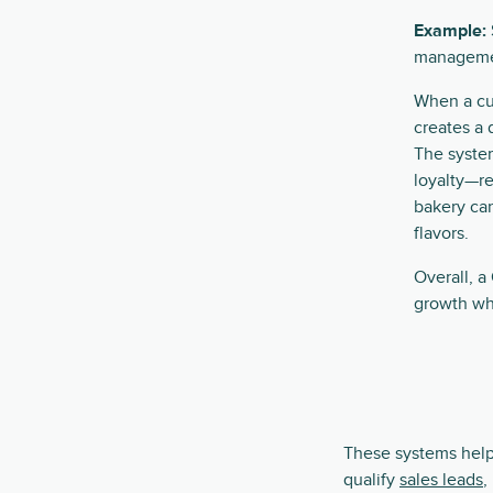
Example:
management
When a cu
creates a 
The syste
loyalty—re
bakery ca
flavors.
Overall, 
growth whi
These systems help
qualify
sales leads
,