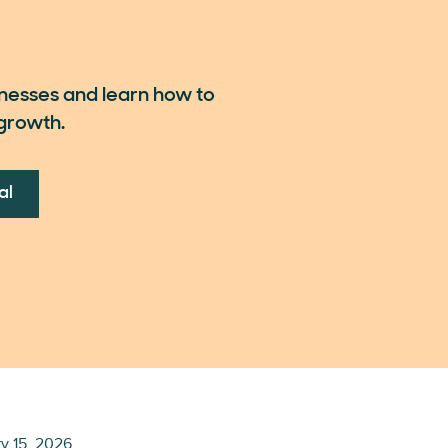
inesses and learn how to
growth.
al
y 15, 2026