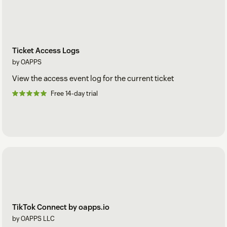
Ticket Access Logs
by OAPPS
View the access event log for the current ticket
Free 14-day trial
TikTok Connect by oapps.io
by OAPPS LLC