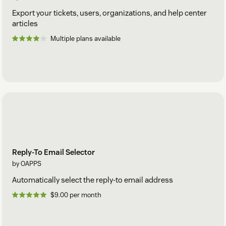
Export your tickets, users, organizations, and help center
articles
Multiple plans available
Reply-To Email Selector
by OAPPS
Automatically select the reply-to email address
$9.00 per month