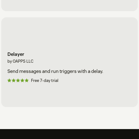
Delayer
by OAPPS LLC
Send messages and run triggers with a delay.
Free 7-day trial