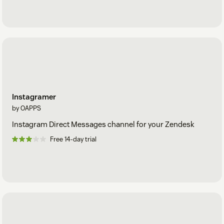
Instagramer
by OAPPS
Instagram Direct Messages channel for your Zendesk
Free 14-day trial