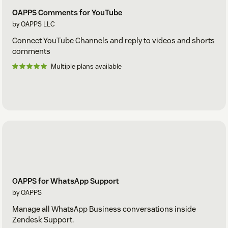
OAPPS Comments for YouTube
by OAPPS LLC
Connect YouTube Channels and reply to videos and shorts
comments
Multiple plans available
OAPPS for WhatsApp Support
by OAPPS
Manage all WhatsApp Business conversations inside
Zendesk Support.