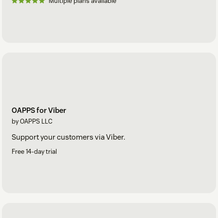
Multiple plans available
OAPPS for Viber
by OAPPS LLC
Support your customers via Viber.
Free 14-day trial