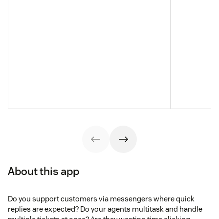
About this app
Do you support customers via messengers where quick
replies are expected? Do your agents multitask and handle