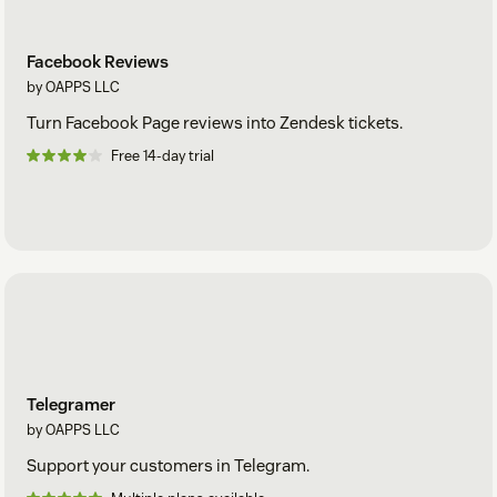
Facebook Reviews
by OAPPS LLC
Turn Facebook Page reviews into Zendesk tickets.
Free 14-day trial
Telegramer
by OAPPS LLC
Support your customers in Telegram.