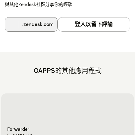
Test notifications
– Assign the ticket to yourself and
與其他Zendesk社群分享你的經驗
receive notifications when the requester updates it.
登入以留下評論
.zendesk.com
Follow the full guide
Help Center
.
Need Help?
Experiencing issues?
Contact us
- we're happy to assist!
OAPPS的其他應用程式
Forwarder