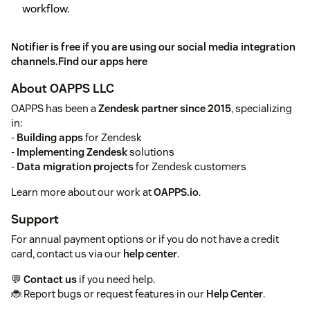
workflow.
Notifier is free if you are using our social media integration
channels.
Find our apps here
About OAPPS LLC
OAPPS has been a
Zendesk partner since 2015
, specializing
in:
-
Building apps
for Zendesk
-
Implementing Zendesk
solutions
-
Data migration projects
for Zendesk customers
Learn more about our work at
OAPPS.io
.
Support
For annual payment options or if you do not have a credit
card, contact us via our
help center
.
💬
Contact us
if you need help.
🐞 Report bugs or request features in our
Help Center
.