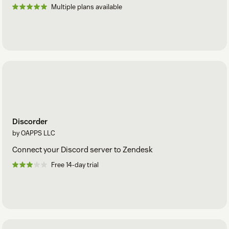
Multiple plans available
Discorder
by OAPPS LLC
Connect your Discord server to Zendesk
Free 14-day trial