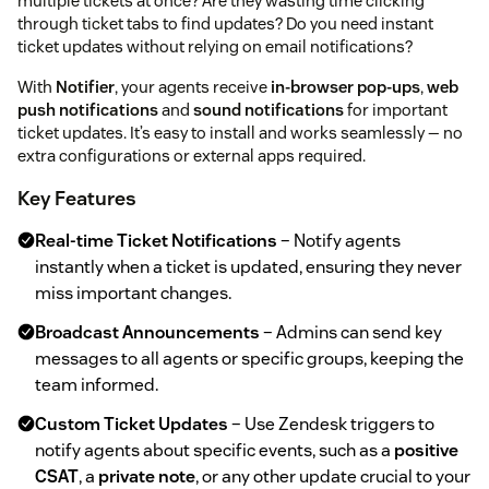
multiple tickets at once? Are they wasting time clicking
through ticket tabs to find updates? Do you need instant
ticket updates without relying on email notifications?
With
Notifier
, your agents receive
in-browser pop-ups
,
web
push notifications
and
sound notifications
for important
ticket updates. It’s easy to install and works seamlessly — no
extra configurations or external apps required.
Key Features
Real-time Ticket Notifications
– Notify agents
instantly when a ticket is updated, ensuring they never
miss important changes.
Broadcast Announcements
– Admins can send key
messages to all agents or specific groups, keeping the
team informed.
Custom Ticket Updates
– Use Zendesk triggers to
notify agents about specific events, such as a
positive
CSAT
, a
private note
, or any other update crucial to your