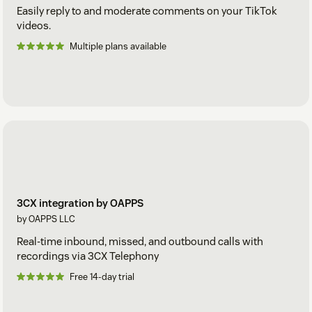
Easily reply to and moderate comments on your TikTok
videos.
Multiple plans available
3CX integration by OAPPS
by OAPPS LLC
Real-time inbound, missed, and outbound calls with
recordings via 3CX Telephony
Free 14-day trial