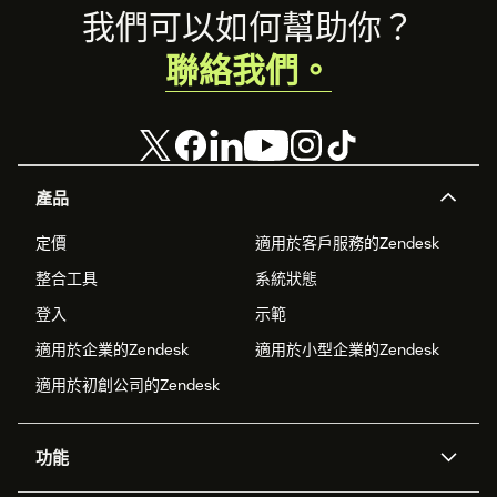
Footer
我們可以如何幫助你？
聯絡我們。
產品
定價
適用於客戶服務的Zendesk
整合工具
系統狀態
登入
示範
適用於企業的Zendesk
適用於小型企業的Zendesk
適用於初創公司的Zendesk
功能