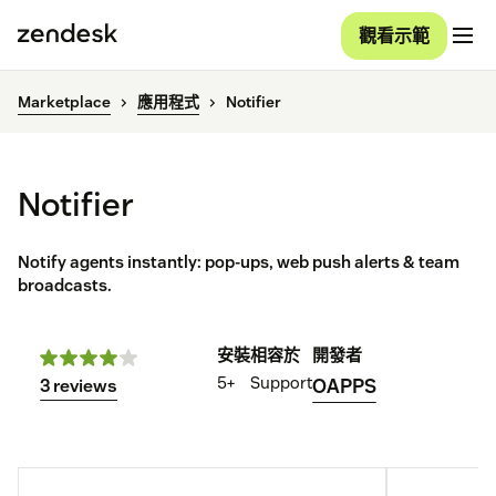
觀看示範
Marketplace
應用程式
Notifier
Notifier
Notify agents instantly: pop-ups, web push alerts & team
broadcasts.
安裝
相容於
開發者
5+
Support
OAPPS
3 reviews