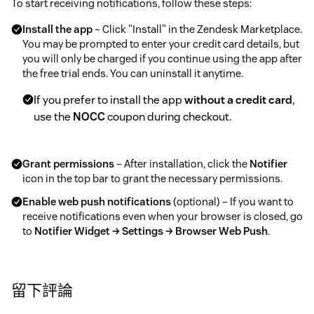
To start receiving notifications, follow these steps:
Install the app
– Click "Install" in the Zendesk Marketplace.
You may be prompted to enter your credit card details, but
you will only be charged if you continue using the app after
the free trial ends. You can uninstall it anytime.
If you prefer to install the app
without a credit card
,
use the
NOCC
coupon during checkout.
Grant permissions
– After installation, click the
Notifier
icon in the top bar to grant the necessary permissions.
Enable web push notifications
(optional) – If you want to
receive notifications even when your browser is closed, go
to
Notifier Widget → Settings → Browser Web Push
.
Make sure your browser allows pop-ups and follow
the on-screen instructions.
留下評論