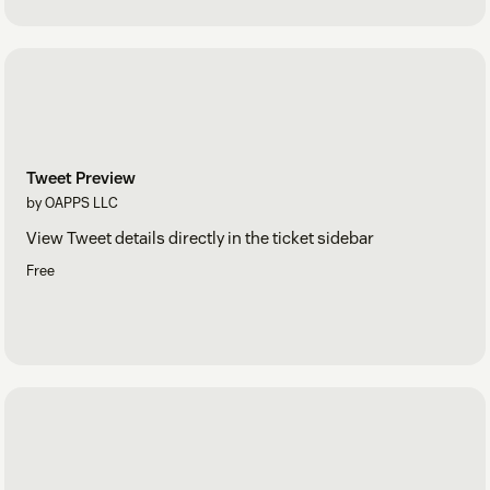
Tweet Preview
by OAPPS LLC
View Tweet details directly in the ticket sidebar
Free