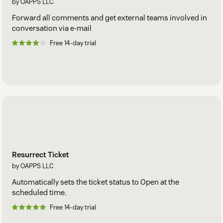
by OAPPS LLC
Forward all comments and get external teams involved in
conversation via e-mail
Free 14-day trial
Resurrect Ticket
by OAPPS LLC
Automatically sets the ticket status to Open at the
scheduled time.
Free 14-day trial