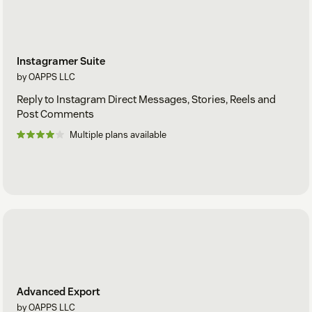
Instagramer Suite
by OAPPS LLC
Reply to Instagram Direct Messages, Stories, Reels and
Post Comments
Multiple plans available
Advanced Export
by OAPPS LLC