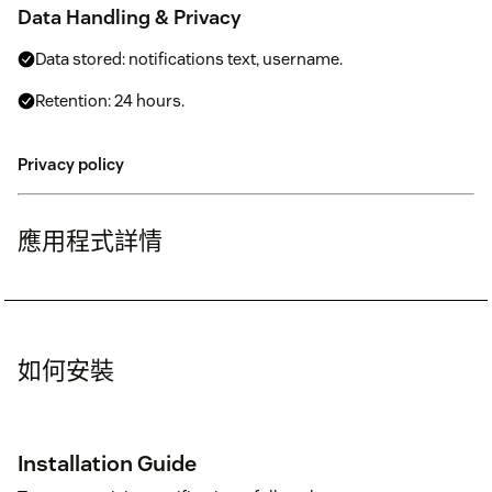
Data Handling & Privacy
Data stored: notifications text, username.
Retention: 24 hours.
Privacy policy
應用程式詳情
如何安裝
Installation Guide