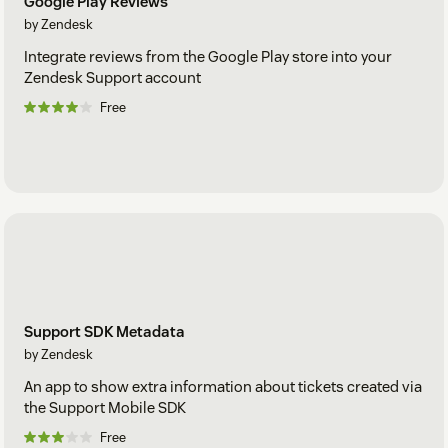
Google Play Reviews
by Zendesk
Integrate reviews from the Google Play store into your
Zendesk Support account
Free
Support SDK Metadata
by Zendesk
An app to show extra information about tickets created via
the Support Mobile SDK
Free