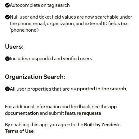
Autocomplete on tag search
Null user and ticket field values are now searchable under
the phone, email, organization, and external ID fields (ex.
'phone:none')
Users:
Includes suspended and verified users
Organization Search:
All user properties that are
supported in the search
.
For additional information and feedback, see the
app
documentation
and submit
feature requests
By enabling this app, you agree to the
Built by Zendesk
Terms of Use
.