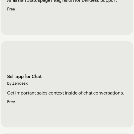
Atlassian Statuspage integration for Zendesk Support
Free
Sell app for Chat
by Zendesk
Get important sales context inside of chat conversations.
Free