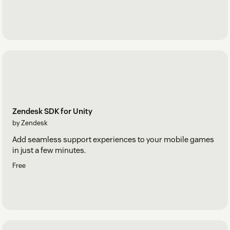
Zendesk SDK for Unity
by Zendesk
Add seamless support experiences to your mobile games
in just a few minutes.
Free