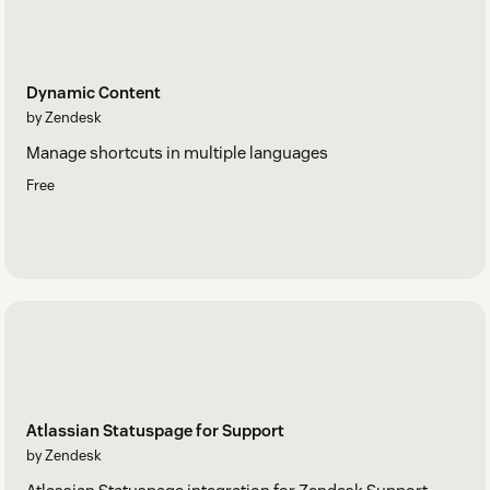
Dynamic Content
by Zendesk
Manage shortcuts in multiple languages
Free
Atlassian Statuspage for Support
by Zendesk