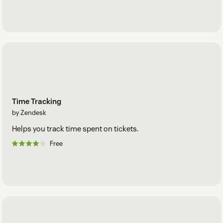
Time Tracking
by Zendesk
Helps you track time spent on tickets.
Free