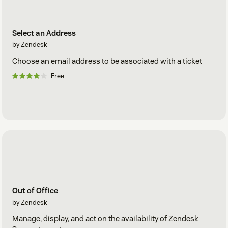
Select an Address
by Zendesk
Choose an email address to be associated with a ticket
Free
Out of Office
by Zendesk
Manage, display, and act on the availability of Zendesk