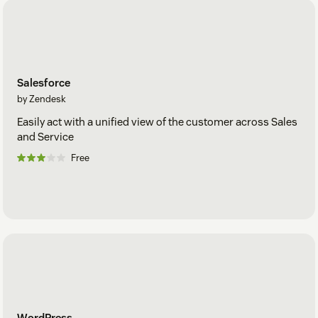
Salesforce
by Zendesk
Easily act with a unified view of the customer across Sales
and Service
Free
WordPress