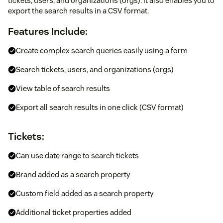
tickets, users, and organizations (orgs). It also enables you to
export the search results in a CSV format.
Features Include:
Create complex search queries easily using a form
Search tickets, users, and organizations (orgs)
View table of search results
Export all search results in one click (CSV format)
Tickets:
Can use date range to search tickets
Brand added as a search property
Custom field added as a search property
Additional ticket properties added