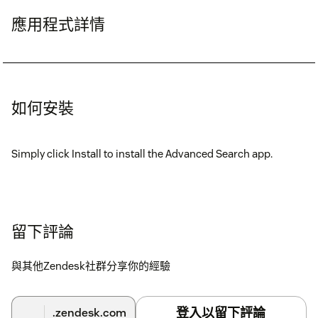
應用程式詳情
如何安裝
Simply click Install to install the Advanced Search app.
留下評論
與其他Zendesk社群分享你的經驗
登入以留下評論
.zendesk.com