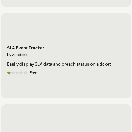
SLA Event Tracker
by Zendesk
Easily display SLA data and breach status on a ticket
Free