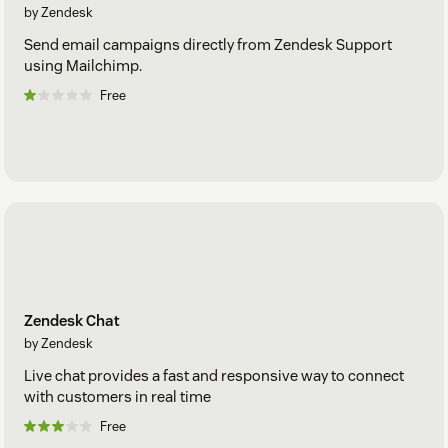
by Zendesk
Send email campaigns directly from Zendesk Support
using Mailchimp.
Free
Zendesk Chat
by Zendesk
Live chat provides a fast and responsive way to connect
with customers in real time
Free