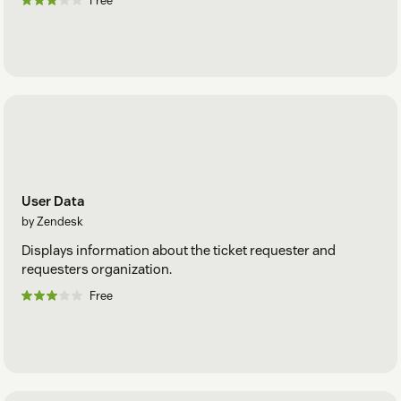
Free
User Data
by Zendesk
Displays information about the ticket requester and
requesters organization.
Free