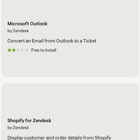
Microsoft Outlook
by Zendesk
Convert an Email from Outlook to a Ticket
Free to install
Shopify for Zendesk
by Zendesk
Display customer and order details from Shopify