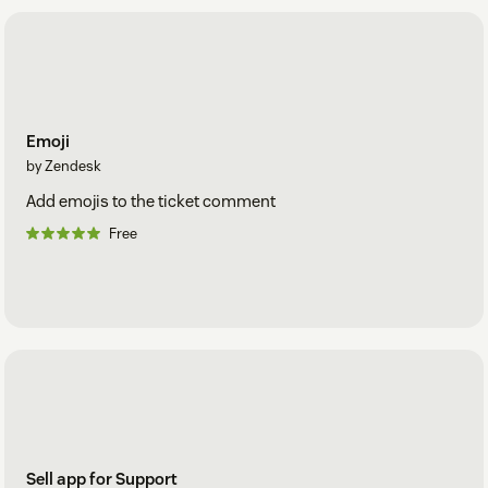
Emoji
by Zendesk
Add emojis to the ticket comment
Free
Sell app for Support