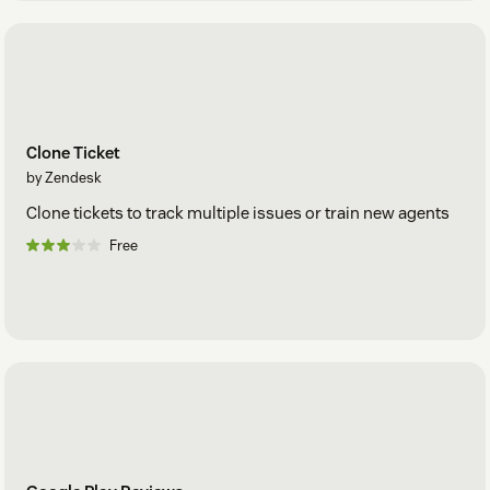
Clone Ticket
by Zendesk
Clone tickets to track multiple issues or train new agents
Free