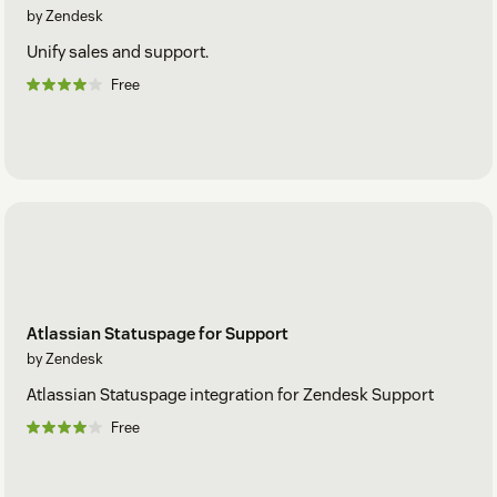
by Zendesk
Unify sales and support.
Free
Atlassian Statuspage for Support
by Zendesk
Atlassian Statuspage integration for Zendesk Support
Free