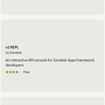
v2 REPL
by Zendesk
An interactive API console for Zendesk Apps framework
developers
Free