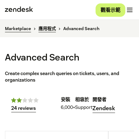
觀看示範
Marketplace
應用程式
Advanced Search
Advanced Search
Create complex search queries on tickets, users, and
organizations
安裝
相容於
開發者
6,000+
Support
Zendesk
24 reviews