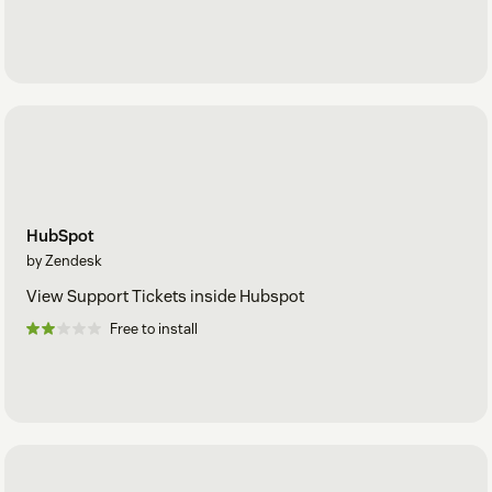
HubSpot
by Zendesk
View Support Tickets inside Hubspot
Free to install