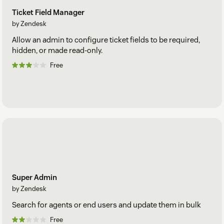
Ticket Field Manager
by Zendesk
Allow an admin to configure ticket fields to be required,
hidden, or made read-only.
Free
Super Admin
by Zendesk
Search for agents or end users and update them in bulk
Free