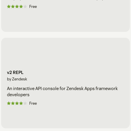
Free
v2 REPL
by Zendesk
An interactive API console for Zendesk Apps framework
developers
Free