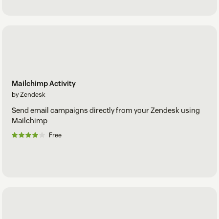
Mailchimp Activity
by Zendesk
Send email campaigns directly from your Zendesk using
Mailchimp
Free