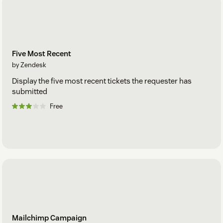
Five Most Recent
by Zendesk
Display the five most recent tickets the requester has
submitted
Free
Mailchimp Campaign