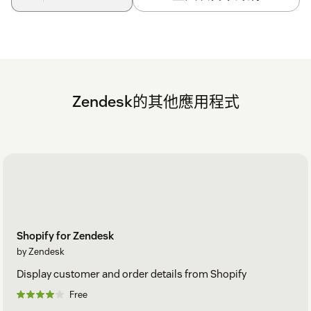
Zendesk的其他應用程式
Shopify for Zendesk
by Zendesk
Display customer and order details from Shopify
Free