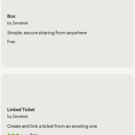
Box
by Zendesk
Simple, secure sharing from anywhere
Free
Linked Ticket
by Zendesk
Create and link a ticket from an existing one