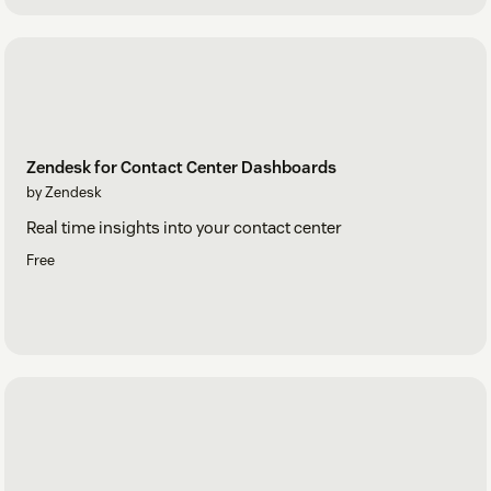
Zendesk for Contact Center Dashboards
by Zendesk
Real time insights into your contact center
Free