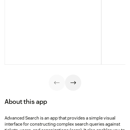
About this app
Advanced Search is an app that provides a simple visual
interface for constructing complex search queries against