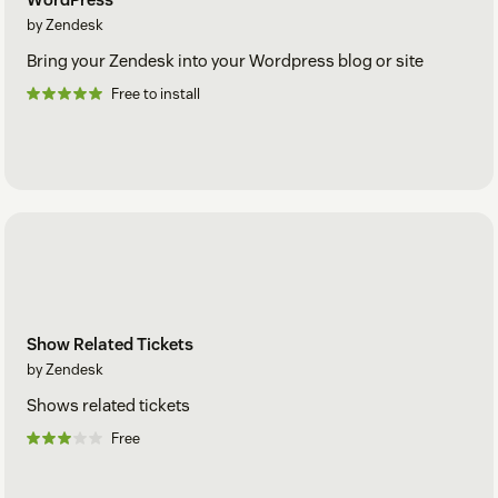
by Zendesk
Bring your Zendesk into your Wordpress blog or site
Free to install
Show Related Tickets
by Zendesk
Shows related tickets
Free