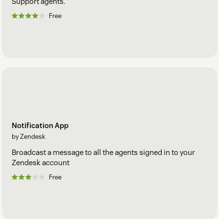
Support agents.
Free
Notification App
by Zendesk
Broadcast a message to all the agents signed in to your
Zendesk account
Free