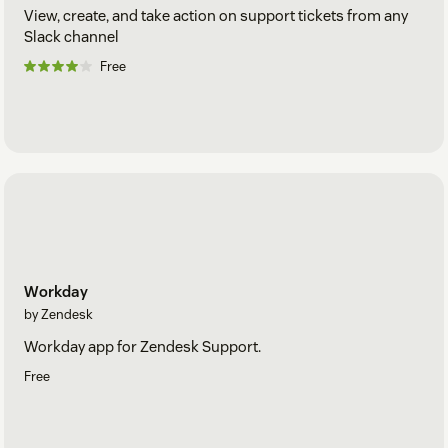
View, create, and take action on support tickets from any
Slack channel
Free
Workday
by Zendesk
Workday app for Zendesk Support.
Free