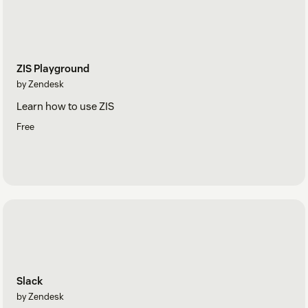
ZIS Playground
by Zendesk
Learn how to use ZIS
Free
Slack
by Zendesk