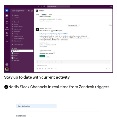
Stay up to date with current activity
Notify Slack Channels in real-time from Zendesk triggers