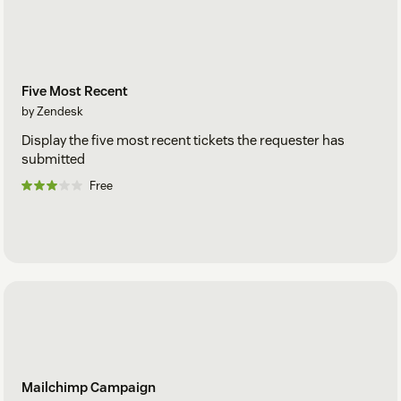
Five Most Recent
by Zendesk
Display the five most recent tickets the requester has
submitted
Free
Mailchimp Campaign