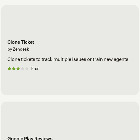
Clone Ticket
by Zendesk
Clone tickets to track multiple issues or train new agents
Free
Google Play Reviews