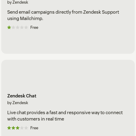
by Zendesk
Send email campaigns directly from Zendesk Support
using Mailchimp.
Free
Zendesk Chat
by Zendesk
Live chat provides a fast and responsive way to connect
with customers in real time
Free