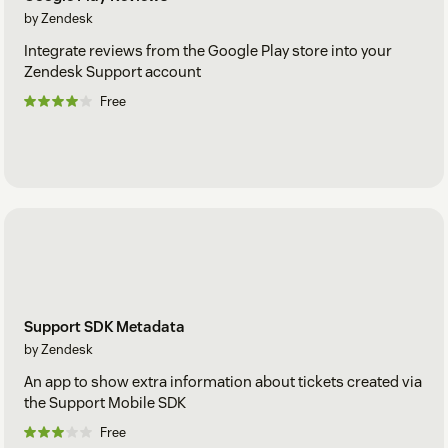
by Zendesk
Integrate reviews from the Google Play store into your
Zendesk Support account
Free
Support SDK Metadata
by Zendesk
An app to show extra information about tickets created via
the Support Mobile SDK
Free