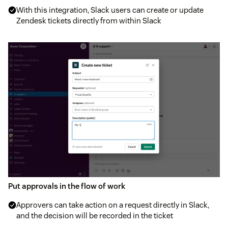
With this integration, Slack users can create or update
Zendesk tickets directly from within Slack
Put approvals in the flow of work
Approvers can take action on a request directly in Slack,
and the decision will be recorded in the ticket