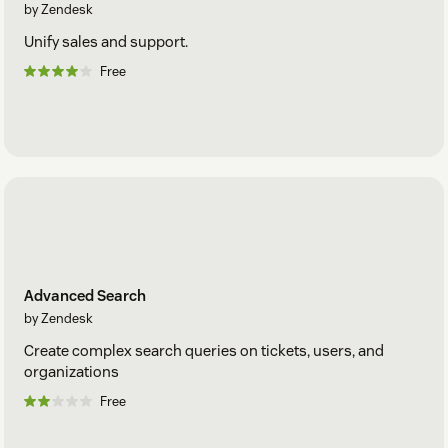
by Zendesk
Unify sales and support.
Free
Advanced Search
by Zendesk
Create complex search queries on tickets, users, and
organizations
Free