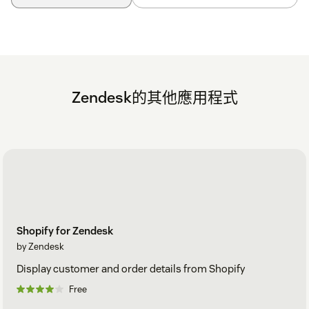
Zendesk的其他應用程式
Shopify for Zendesk
by Zendesk
Display customer and order details from Shopify
Free