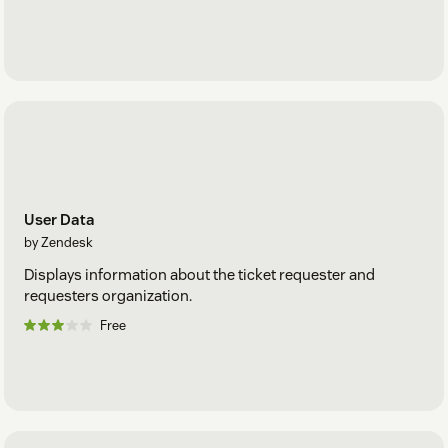
User Data
by Zendesk
Displays information about the ticket requester and
requesters organization.
Free