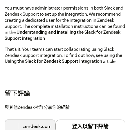
You must have administrator permissions in both Slack and
Zendesk Support to set up the integration. We recommend
creating a dedicated user for the integration in Zendesk
Support. The complete installation instructions can be found
in the
Understanding and installing the Slack for Zendesk
Support integration
That's it. Your teams can start collaborating using Slack
Zendesk Support integration. To find out how, see using the
Using the Slack for Zendesk Support integration
article.
留下評論
與其他Zendesk社群分享你的經驗
登入以留下評論
.zendesk.com