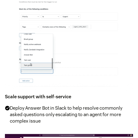
Scale support with self-service
Deploy Answer Bot in Slack to help resolve commonly
asked questions only escalating to an agent for more
complex issue