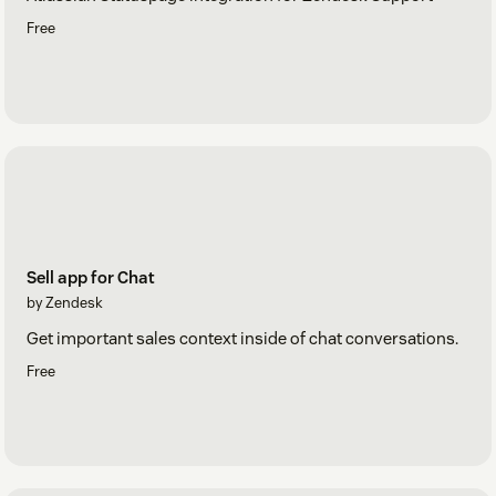
Free
Sell app for Chat
by Zendesk
Get important sales context inside of chat conversations.
Free