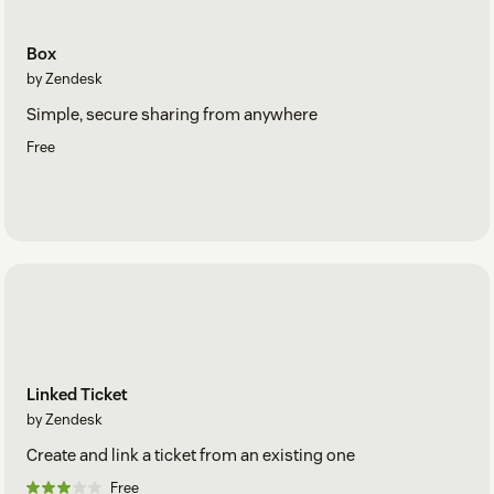
Box
by Zendesk
Simple, secure sharing from anywhere
Free
Linked Ticket
by Zendesk
Create and link a ticket from an existing one
Free