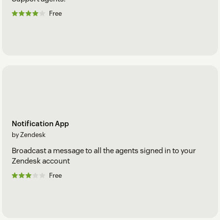
Free
Notification App
by Zendesk
Broadcast a message to all the agents signed in to your
Zendesk account
Free