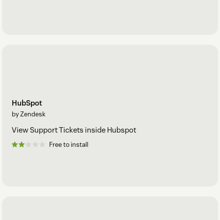
HubSpot
by Zendesk
View Support Tickets inside Hubspot
Free to install