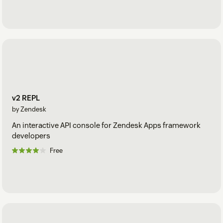
v2 REPL
by Zendesk
An interactive API console for Zendesk Apps framework
developers
Free