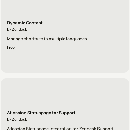
Dynamic Content
by Zendesk
Manage shortcuts in multiple languages
Free
Atlassian Statuspage for Support
by Zendesk
Atlassian Statuspage integration for Zendesk Support