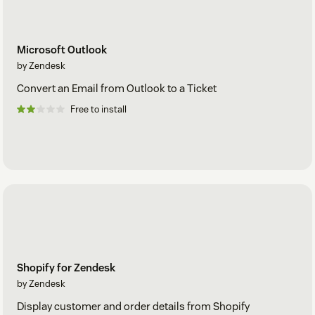
Microsoft Outlook
by Zendesk
Convert an Email from Outlook to a Ticket
Free to install
Shopify for Zendesk
by Zendesk
Display customer and order details from Shopify