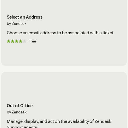
Select an Address
by Zendesk
Choose an email address to be associated with a ticket
Free
Out of Office
by Zendesk
Manage, display, and act on the availability of Zendesk
Support agents.