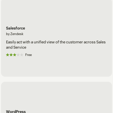
Salesforce
by Zendesk
Easily act with a unified view of the customer across Sales
and Service
Free
WordPress