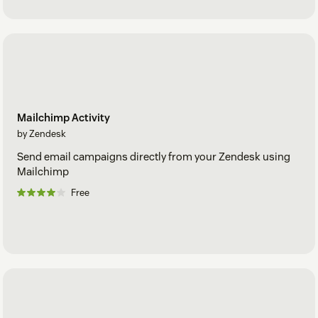
Mailchimp Activity
by Zendesk
Send email campaigns directly from your Zendesk using
Mailchimp
Free