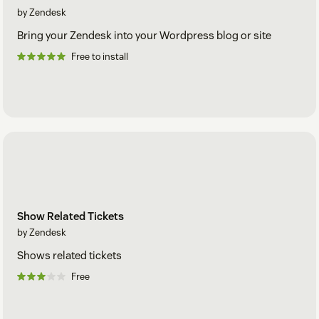
by Zendesk
Bring your Zendesk into your Wordpress blog or site
Free to install
Show Related Tickets
by Zendesk
Shows related tickets
Free