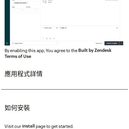
By enabling this app, You agree to the
Built by Zendesk
Terms of Use
應用程式詳情
如何安裝
Visit our
install
page to get started.