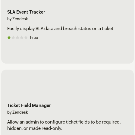
SLA Event Tracker
by Zendesk
Easily display SLA data and breach status on a ticket
Free
Ticket Field Manager
by Zendesk
Allow an admin to configure ticket fields to be required,
hidden, or made read-only.