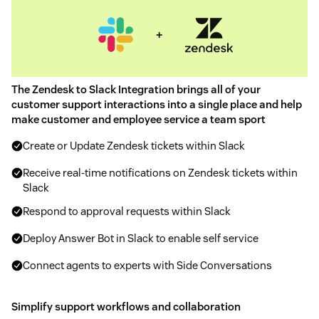
The Zendesk to Slack Integration brings all of your
customer support interactions into a single place and help
make customer and employee service a team sport
Create or Update Zendesk tickets within Slack
Receive real-time notifications on Zendesk tickets within
Slack
Respond to approval requests within Slack
Deploy Answer Bot in Slack to enable self service
Connect agents to experts with Side Conversations
Simplify support workflows and collaboration