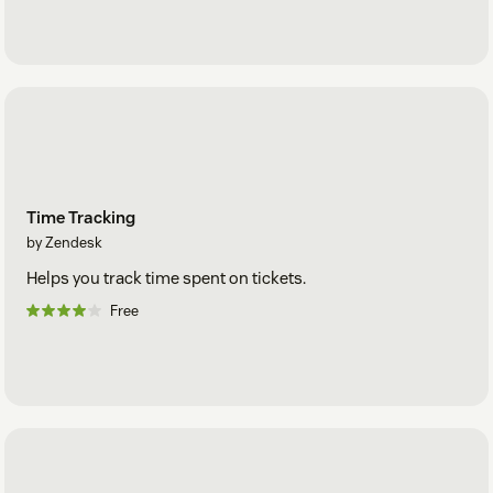
Time Tracking
by Zendesk
Helps you track time spent on tickets.
Free