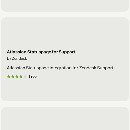
Atlassian Statuspage for Support
by Zendesk
Atlassian Statuspage integration for Zendesk Support
Free