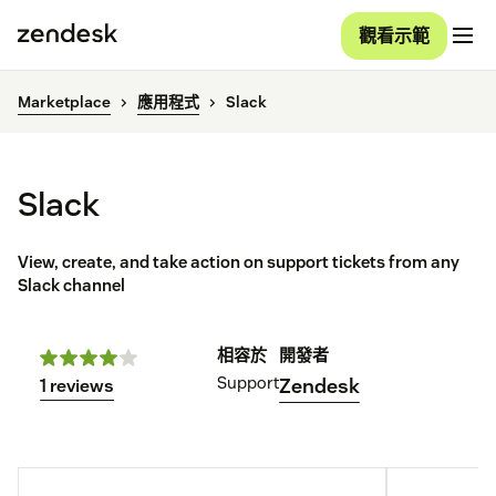
觀看示範
Marketplace
應用程式
Slack
Slack
View, create, and take action on support tickets from any
Slack channel
相容於
開發者
Support
Zendesk
1 reviews