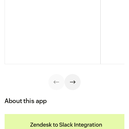
About this app