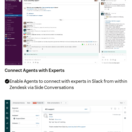
Connect Agents with Experts
Enable Agents to connect with experts in Slack from within
Zendesk via Side Conversations