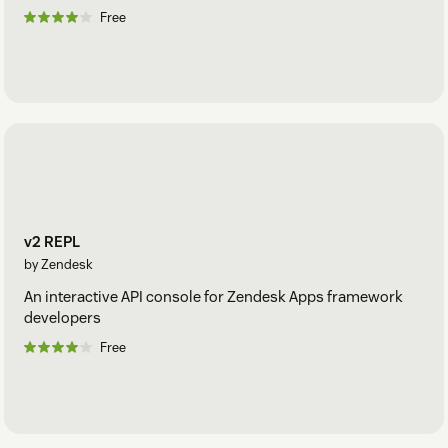
Free
v2 REPL
by Zendesk
An interactive API console for Zendesk Apps framework
developers
Free