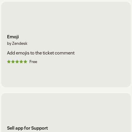
Emoji
by Zendesk
Add emojis to the ticket comment
Free
Sell app for Support