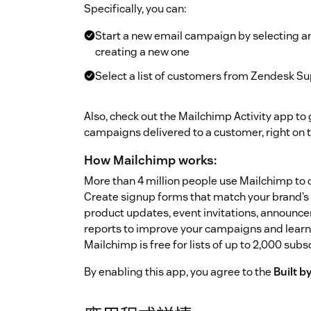
Specifically, you can:
Start a new email campaign by selecting a
creating a new one
Select a list of customers from Zendesk Su
Also, check out the Mailchimp Activity app to g
campaigns delivered to a customer, right on t
How Mailchimp works:
More than 4 million people use Mailchimp to c
Create signup forms that match your brand’s 
product updates, event invitations, announcem
reports to improve your campaigns and learn 
Mailchimp is free for lists of up to 2,000 subs
By enabling this app, you agree to the
Built 