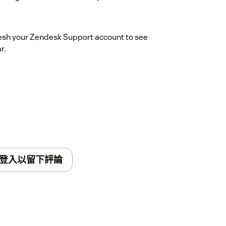
resh your Zendesk Support account to see
r.
登入以留下評論