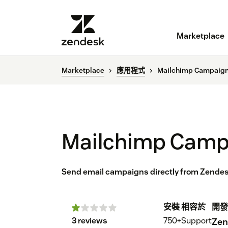
Marketplace
Marketplace
應用程式
Mailchimp Campaig
Mailchimp Camp
Send email campaigns directly from Zendes
安裝
相容於
開發
3 reviews
750+
Support
Zen