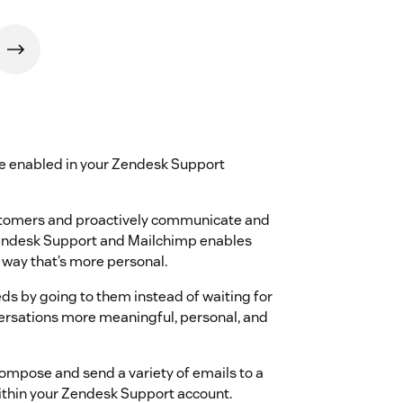
e enabled in your Zendesk Support
ustomers and proactively communicate and
Zendesk Support and Mailchimp enables
 way that’s more personal.
ds by going to them instead of waiting for
rsations more meaningful, personal, and
mpose and send a variety of emails to a
thin your Zendesk Support account.