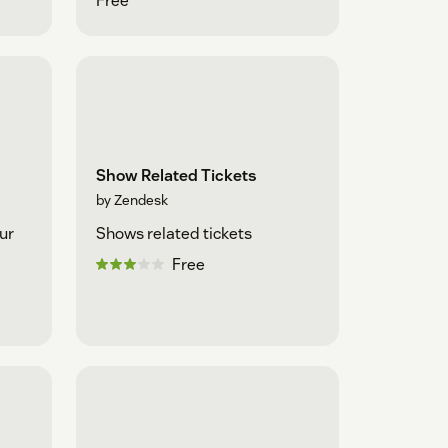
Free
Show Related Tickets
by Zendesk
ur
Shows related tickets
Free