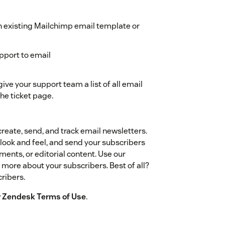
n existing Mailchimp email template or
pport to email
ive your support team a list of all email
he ticket page.
reate, send, and track email newsletters.
look and feel, and send your subscribers
ents, or editorial content. Use our
more about your subscribers. Best of all?
cribers.
by Zendesk Terms of Use
.