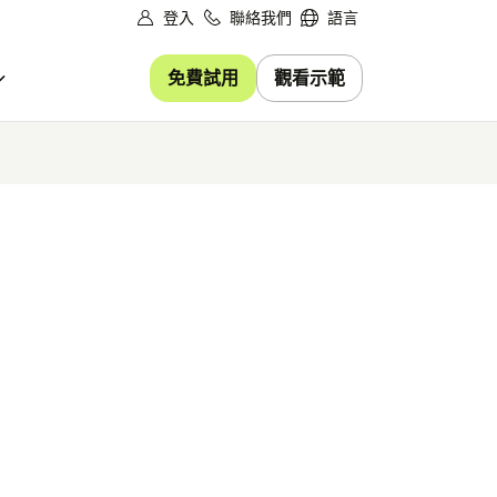
登入
聯絡我們
語言
免費試用
觀看示範