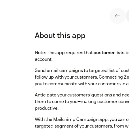
About this app
Note: This app requires that
customer lists
b
account.
Send email campaigns to targeted list of c
follow up with your customers. Connecting 
you to communicate with your customers in a
Anticipate your customers’ questions and nee
them to come to you—making customer conve
productive.
With the Mailchimp Campaign app, you can co
targeted segment of your customers, from wi