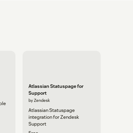
Atlassian Statuspage for
Support
by Zendesk
ple
Atlassian Statuspage
integration for Zendesk
Support