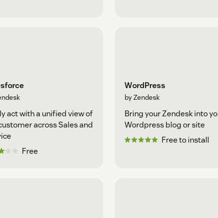
esforce
WordPress
endesk
by Zendesk
ly act with a unified view of
Bring your Zendesk into yo
customer across Sales and
Wordpress blog or site
ice
Free to install
Free