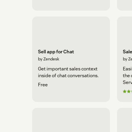
Sell app for Chat
Sal
by Zendesk
by Z
Get important sales context
Easi
inside of chat conversations.
the 
Serv
Free