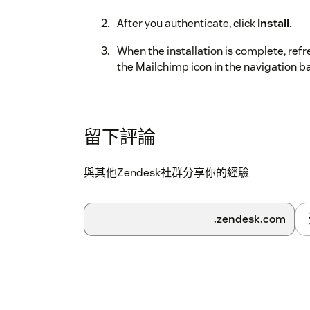
After you authenticate, click
Install
.
When the installation is complete, ref
the Mailchimp icon in the navigation ba
留下評論
與其他Zendesk社群分享你的經驗
.zendesk.com