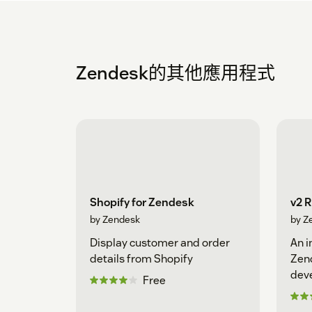
Zendesk的其他應用程式
Shopify for Zendesk
v2 
by Zendesk
by Z
Display customer and order
An i
details from Shopify
Zen
dev
Free