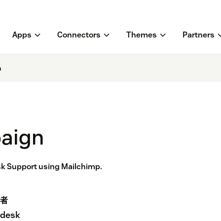
Apps
Connectors
Themes
Partners
n
aign
k Support using Mailchimp.
者
desk