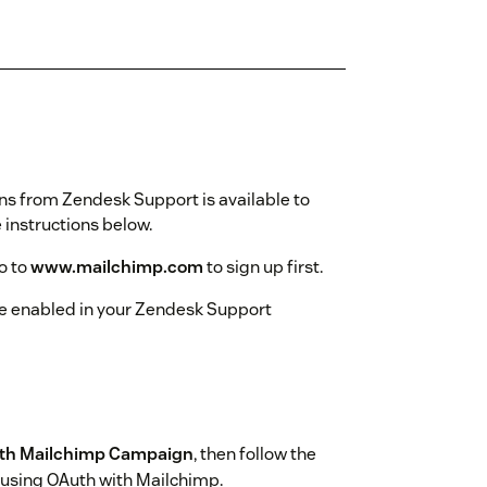
ns from Zendesk Support is available to
instructions below.
o to
www.mailchimp.com
to sign up first.
e enabled in your Zendesk Support
ith Mailchimp Campaign
, then follow the
 using OAuth with Mailchimp.