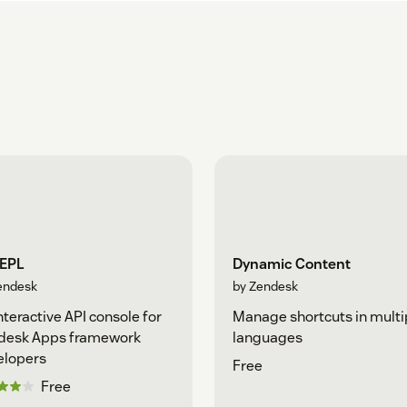
REPL
Dynamic Content
endesk
by Zendesk
nteractive API console for
Manage shortcuts in multi
desk Apps framework
languages
elopers
Free
Free