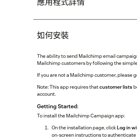
應用程式詳情
如何安裝
The ability to send Mailchimp email campaig
Mailchimp customers by following the simple 
If you are not a Mailchimp customer, please g
Note: This app requires that
customer lists
b
account.
Getting Started:
To install the Mailchimp Campaign app:
On the installation page, click
Log in w
on-screen instructions to authenticate