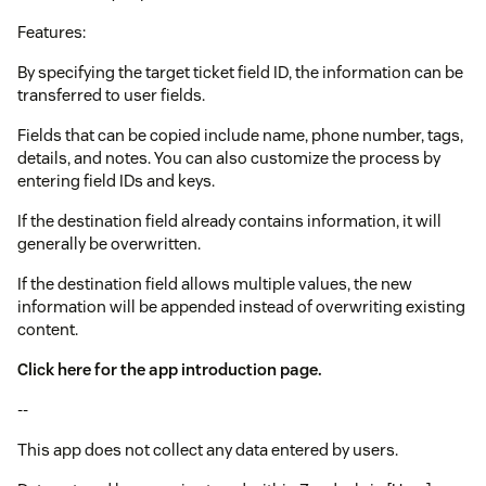
Features:
By specifying the target ticket field ID, the information can be
transferred to user fields.
Fields that can be copied include name, phone number, tags,
details, and notes. You can also customize the process by
entering field IDs and keys.
If the destination field already contains information, it will
generally be overwritten.
If the destination field allows multiple values, the new
information will be appended instead of overwriting existing
content.
Click here for the app introduction page.
--
This app does not collect any data entered by users.