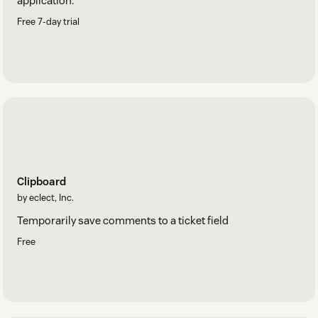
application.
Free 7-day trial
Clipboard
by eclect, Inc.
Temporarily save comments to a ticket field
Free