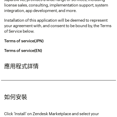
license sales, consulting, implementation support, system
integration, app development, and more.
Installation of this application will be deemed to represent
your agreement with, and consent to be bound by, the Terms
of Service below.
Terms of service(JPN)
Terms of service(EN)
應用程式詳情
如何安裝
Click 'Install' on Zendesk Marketplace and select your