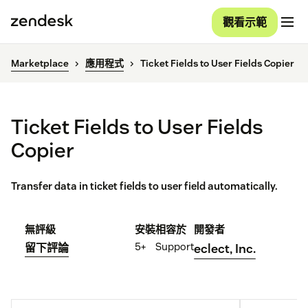
觀看示範
Marketplace
應用程式
Ticket Fields to User Fields Copier
Ticket Fields to User Fields
Copier
Transfer data in ticket fields to user field automatically.
無評級
安裝
相容於
開發者
5+
Support
留下評論
eclect, Inc.