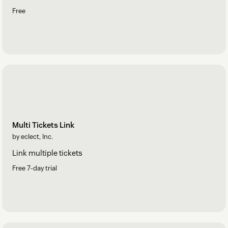
Free
Multi Tickets Link
by eclect, Inc.
Link multiple tickets
Free 7-day trial