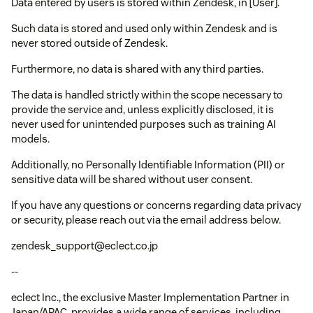
Data entered by users is stored within Zendesk, in [User].
Such data is stored and used only within Zendesk and is
never stored outside of Zendesk.
Furthermore, no data is shared with any third parties.
The data is handled strictly within the scope necessary to
provide the service and, unless explicitly disclosed, it is
never used for unintended purposes such as training AI
models.
Additionally, no Personally Identifiable Information (PII) or
sensitive data will be shared without user consent.
If you have any questions or concerns regarding data privacy
or security, please reach out via the email address below.
zendesk_support@eclect.co.jp
--
eclect Inc., the exclusive Master Implementation Partner in
Japan/APAC, provides a wide range of services, including