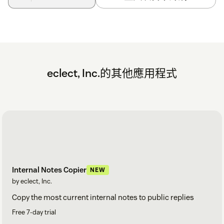
eclect, Inc.的其他應用程式
Internal Notes Copier
NEW
by eclect, Inc.
Copy the most current internal notes to public replies
Free 7-day trial