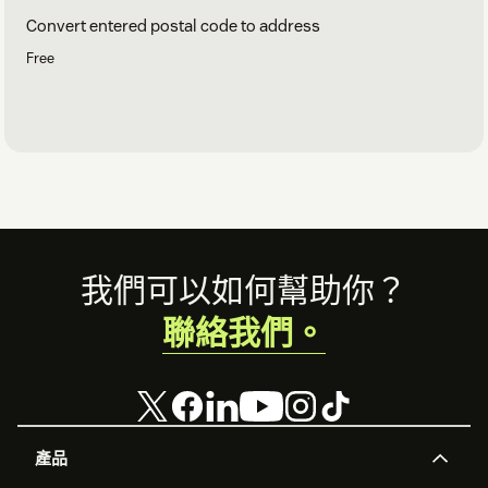
Convert entered postal code to address
Free
Footer
我們可以如何幫助你？
聯絡我們。
產品