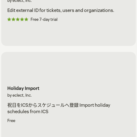
by eclect, Inc.
Edit external ID for tickets, users and organizations.
Free 7-day trial
Holiday Import
by eclect, Inc.
祝日をICSからスケジュールへ登録 Import holiday
schedules from ICS
Free