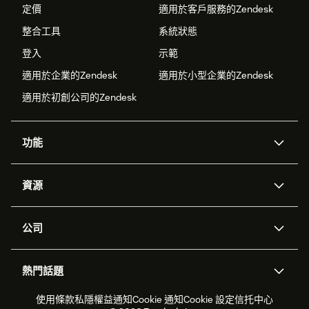
定價
適用於客戶服務的Zendesk
整合工具
系統狀態
登入
示範
適用於企業的Zendesk
適用於小型企業的Zendesk
適用於初創公司的Zendesk
功能
人工智能代理
Copilot
資源
Zendesk人工智能
傳訊與即時交談
支援中心
安全性
進階數據私隱及保護
知識庫
公司
應用程式介面和開發者
網誌
工單處理
語音
關於我們
Zendesk是什麼？
人工智能研究
活動及網絡研討會
社群論壇
報告和分析
熱門話題
職位空缺
共容與歸屬
客戶案例
Academy
勞動力管理
品質保證
2026年客戶體驗趨勢
產品最新消息
使用條款
私隱權益通知
Cookie 通知
Cookie 設定
信托中心
可持續發展報告
Zendesk基金會
合作夥伴
專業服務
即時交談
客戶入口網站