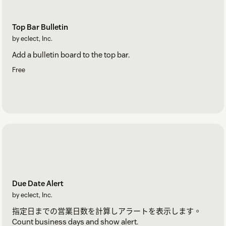
Top Bar Bulletin
by eclect, Inc.
Add a bulletin board to the top bar.
Free
Due Date Alert
by eclect, Inc.
指定日までの営業日数を計算しアラートを表示します。
Count business days and show alert.