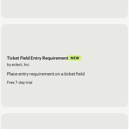
Ticket Field Entry Requirement
NEW
by eclect, Inc.
Place entry requirement on a ticket field
Free 7-day trial