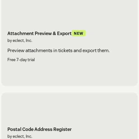
Attachment Preview & Export
NEW
by eclect, Inc.
Preview attachments in tickets and export them.
Free 7-day trial
Postal Code Address Register
by eclect, Inc.