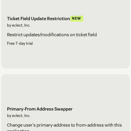
Ticket Field Update Restriction
NEW
by eclect, Inc.
Restrict updates/modifications on ticket field
Free 7-day trial
Primary-From Address Swapper
by eclect, Inc.
Change user's primary-address to from-address with this