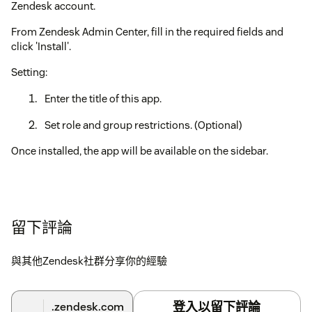
Zendesk account.
From Zendesk Admin Center, fill in the required fields and
click 'Install'.
Setting:
Enter the title of this app.
Set role and group restrictions. (Optional)
Once installed, the app will be available on the sidebar.
留下評論
與其他Zendesk社群分享你的經驗
登入以留下評論
.zendesk.com