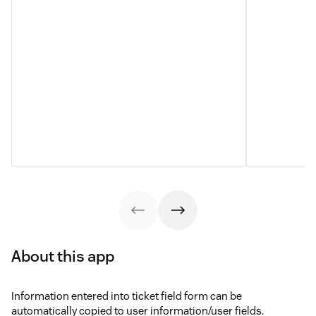
About this app
Information entered into ticket field form can be
automatically copied to user information/user fields.