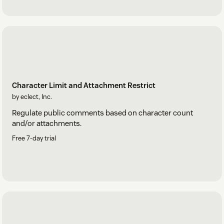
Character Limit and Attachment Restrict
by eclect, Inc.
Regulate public comments based on character count
and/or attachments.
Free 7-day trial