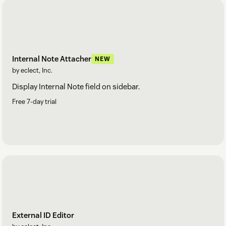
Internal Note Attacher
NEW
by eclect, Inc.
Display Internal Note field on sidebar.
Free 7-day trial
External ID Editor