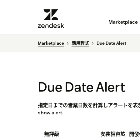
Marketplace
Marketplace
應用程式
Due Date Alert
Due Date Alert
指定日までの営業日数を計算しアラートを表示します。 C
show alert.
無評級
安裝
相容於
開發