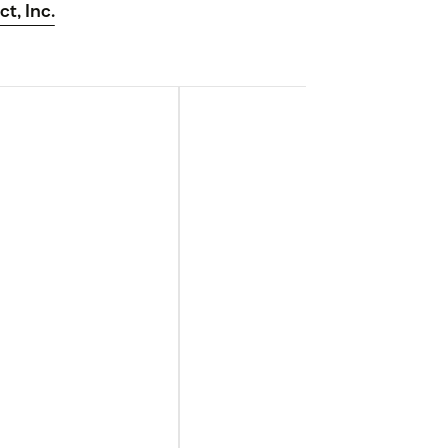
ct, Inc.