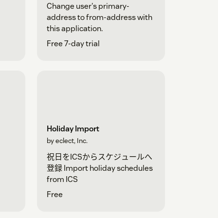
Change user's primary-
address to from-address with
this application.
Free 7-day trial
Holiday Import
by eclect, Inc.
祝日をICSからスケジュールへ
登録 Import holiday schedules
from ICS
Free