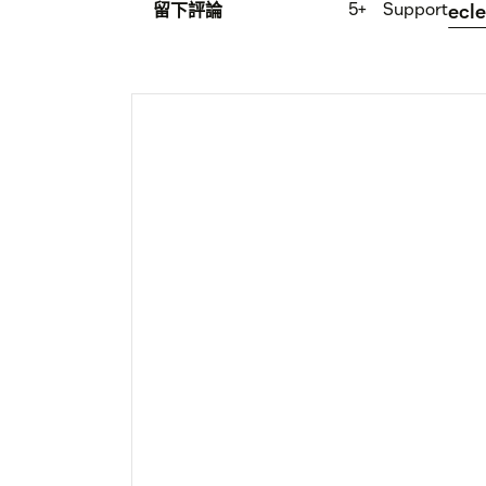
5+
Support
留下評論
ecle