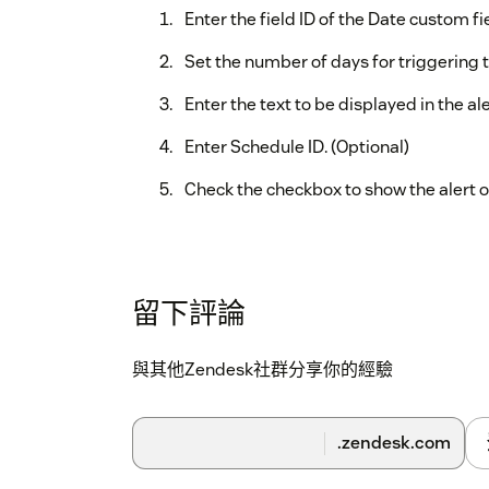
Enter the field ID of the Date custom fi
Set the number of days for triggering t
Enter the text to be displayed in the ale
Enter Schedule ID. (Optional)
Check the checkbox to show the alert o
留下評論
與其他Zendesk社群分享你的經驗
.zendesk.com