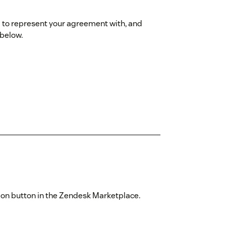
ed to represent your agreement with, and
 below.
ation button in the Zendesk Marketplace.