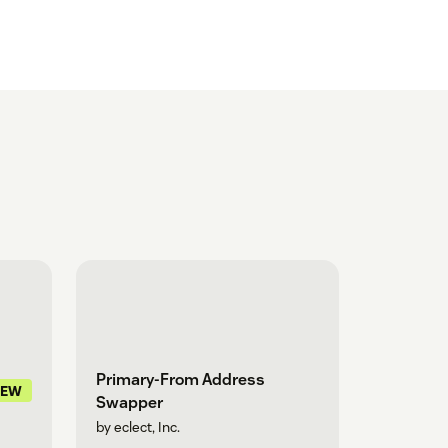
Primary-From Address
NEW
Swapper
by eclect, Inc.