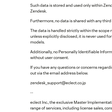
Such data is stored and used only within Zend
Zendesk.
Furthermore, no data is shared with any third 
The data is handled strictly within the scope 
unless explicitly disclosed, it is never used f
models.
Additionally, no Personally Identifiable Inform
without user consent.
If you have any questions or concerns regardi
out via the email address below.
zendesk_support@eclect.co.jp
--
eclect Inc., the exclusive Master Implementat
range of services, including license sales, c