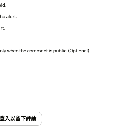
eld.
he alert.
rt.
nly when the comment is public. (Optional)
登入以留下評論