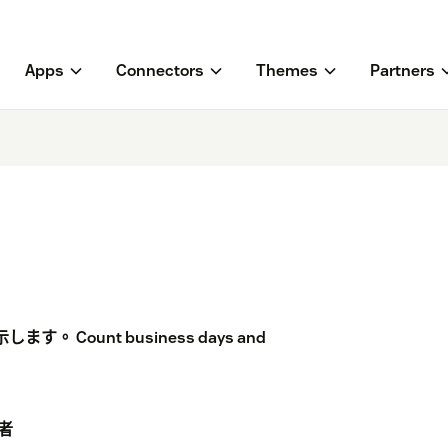
Apps
Connectors
Themes
Partners
ount business days and
者