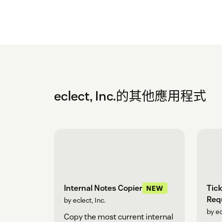
eclect, Inc.的其他應用程式
Tick
Internal Notes Copier
NEW
Req
by eclect, Inc.
by ec
Copy the most current internal