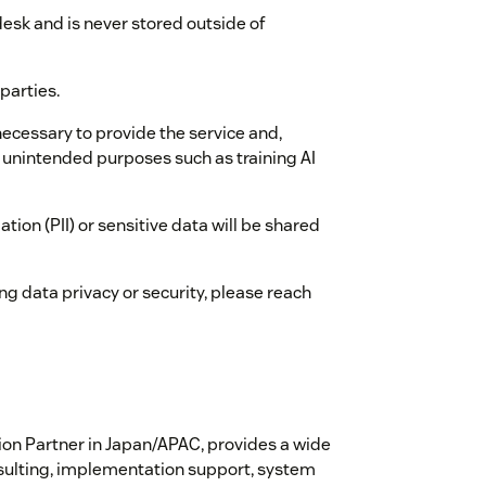
esk and is never stored outside of
parties.
necessary to provide the service and,
or unintended purposes such as training AI
ation (PII) or sensitive data will be shared
ng data privacy or security, please reach
ion Partner in Japan/APAC, provides a wide
onsulting, implementation support, system