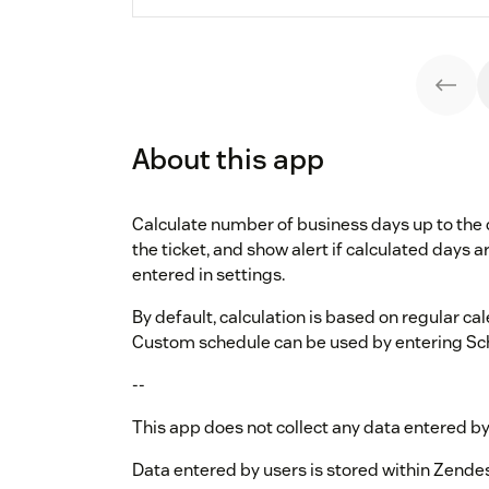
About this app
Calculate number of business days up to the 
the ticket, and show alert if calculated days 
entered in settings.
By default, calculation is based on regular c
Custom schedule can be used by entering Sche
--
This app does not collect any data entered by
Data entered by users is stored within Zende