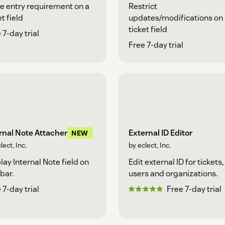
e entry requirement on a
Restrict
et field
updates/modifications on
ticket field
 7-day trial
Free 7-day trial
External ID Editor
rnal Note Attacher
NEW
by eclect, Inc.
lect, Inc.
Edit external ID for tickets,
lay Internal Note field on
users and organizations.
bar.
Free 7-day trial
 7-day trial