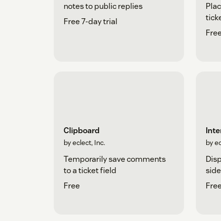
Plac
notes to public replies
tick
Free 7-day trial
Free
Clipboard
Inte
by eclect, Inc.
by ec
Temporarily save comments
Disp
to a ticket field
side
Free
Free