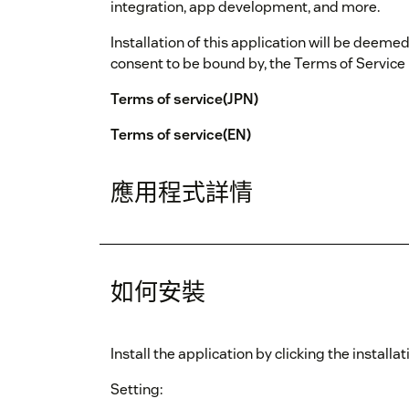
integration, app development, and more.
Installation of this application will be deem
consent to be bound by, the Terms of Service
Terms of service(JPN)
Terms of service(EN)
應用程式詳情
如何安裝
Install the application by clicking the install
Setting: