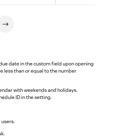
due date in the custom field upon opening
are less than or equal to the number
alendar with weekends and holidays.
dule ID in the setting.
 users.
sk.