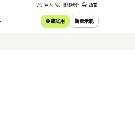
登入
聯絡我們
語言
免費試用
觀看示範