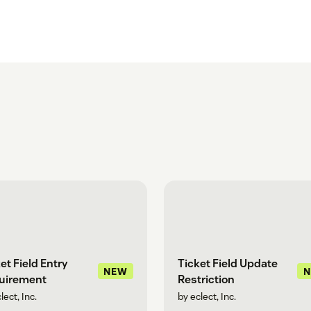
et Field Entry
Ticket Field Update
NEW
uirement
Restriction
lect, Inc.
by eclect, Inc.