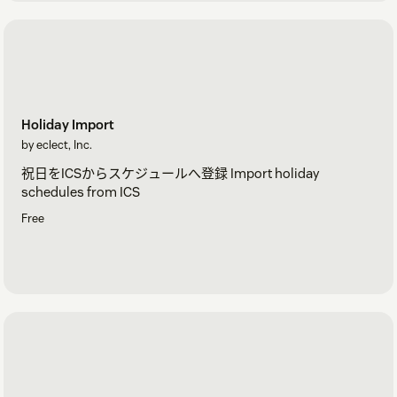
Holiday Import
by eclect, Inc.
祝日をICSからスケジュールへ登録 Import holiday
schedules from ICS
Free