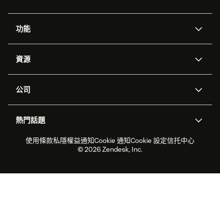
功能
人工智能代理
Copilot
資源
Zendesk人工智能
傳訊與即時交談
支援中心
安全性
進階數據私隱及保護
知識庫
公司
應用程式介面和開發者
網誌
工單處理
語音
關於我們
Zendesk是什麼？
人工智能研究
活動及網絡研討會
社群論壇
報告和分析
熱門話題
職位空缺
共容與歸屬
客戶案例
Academy
勞動力管理
品質保證
2026年客戶體驗趨勢
產品最新消息
使用條款
私隱權益通知
Cookie 通知
Cookie 設定
信托中心
可持續發展報告
Zendesk基金會
合作夥伴
專業服務
即時交談
客戶入口網站
© 2026 Zendesk, Inc.
客戶服務軟件
客戶服務中心工單處理軟件
Zendesk Ventures
法務
即時交談軟件
論壇軟件
服務台軟件
客戶入口網站軟件
知識庫軟件
優秀人工智能代理