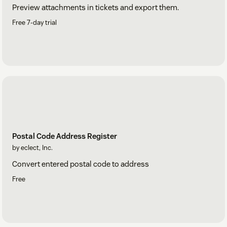
Preview attachments in tickets and export them.
Free 7-day trial
Postal Code Address Register
by eclect, Inc.
Convert entered postal code to address
Free