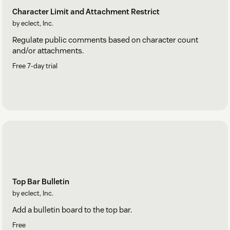
Character Limit and Attachment Restrict
by eclect, Inc.
Regulate public comments based on character count
and/or attachments.
Free 7-day trial
Top Bar Bulletin
by eclect, Inc.
Add a bulletin board to the top bar.
Free