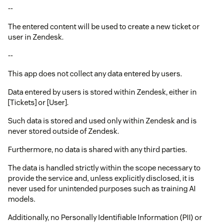
--
The entered content will be used to create a new ticket or
user in Zendesk.
--
This app does not collect any data entered by users.
Data entered by users is stored within Zendesk, either in
[Tickets] or [User].
Such data is stored and used only within Zendesk and is
never stored outside of Zendesk.
Furthermore, no data is shared with any third parties.
The data is handled strictly within the scope necessary to
provide the service and, unless explicitly disclosed, it is
never used for unintended purposes such as training AI
models.
Additionally, no Personally Identifiable Information (PII) or