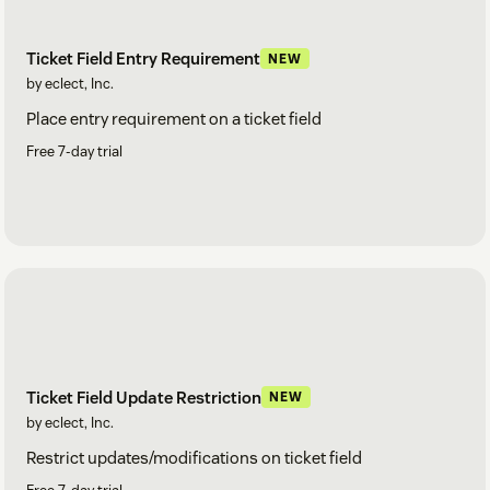
Ticket Field Entry Requirement
NEW
by eclect, Inc.
Place entry requirement on a ticket field
Free 7-day trial
Ticket Field Update Restriction
NEW
by eclect, Inc.
Restrict updates/modifications on ticket field