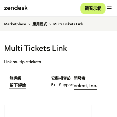
觀看示範
Marketplace
應用程式
Multi Tickets Link
Multi Tickets Link
Link multiple tickets
無評級
安裝
相容於
開發者
5+
Support
留下評論
eclect, Inc.