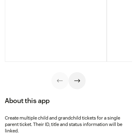
About this app
Create multiple child and grandchild tickets for a single
parent ticket. Their ID, title and status information will be
linked.