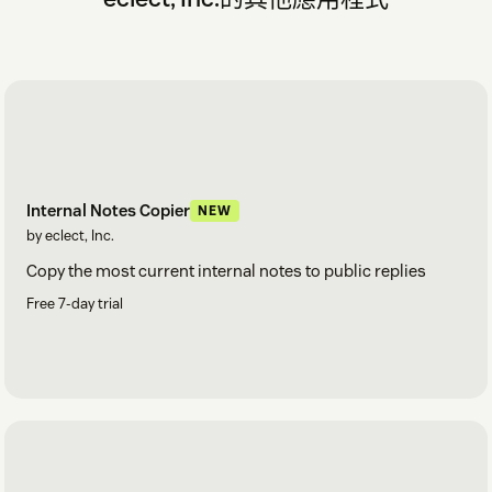
Internal Notes Copier
NEW
by eclect, Inc.
Copy the most current internal notes to public replies
Free 7-day trial