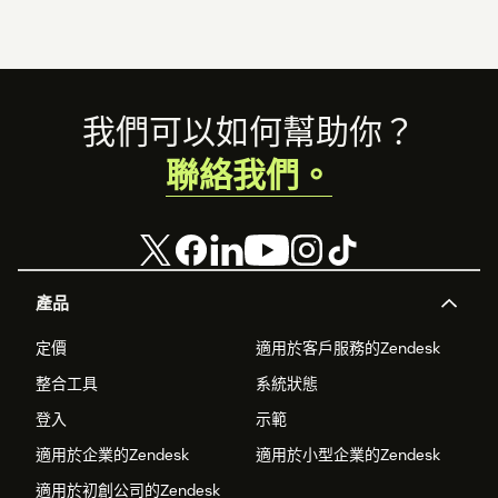
Footer
我們可以如何幫助你？
聯絡我們。
產品
定價
適用於客戶服務的Zendesk
整合工具
系統狀態
登入
示範
適用於企業的Zendesk
適用於小型企業的Zendesk
適用於初創公司的Zendesk