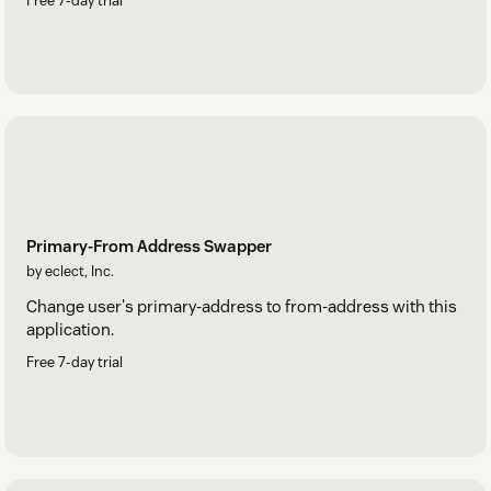
Free 7-day trial
Primary-From Address Swapper
by eclect, Inc.
Change user's primary-address to from-address with this
application.
Free 7-day trial