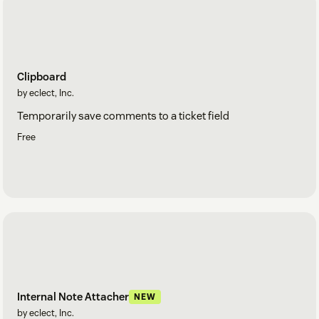
Clipboard
by eclect, Inc.
Temporarily save comments to a ticket field
Free
Internal Note Attacher
NEW
by eclect, Inc.