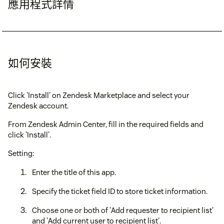
應用程式詳情
如何安裝
Click 'Install' on Zendesk Marketplace and select your
Zendesk account.
From Zendesk Admin Center, fill in the required fields and
click 'Install'.
Setting:
Enter the title of this app.
Specify the ticket field ID to store ticket information.
Choose one or both of 'Add requester to recipient list'
and 'Add current user to recipient list'.