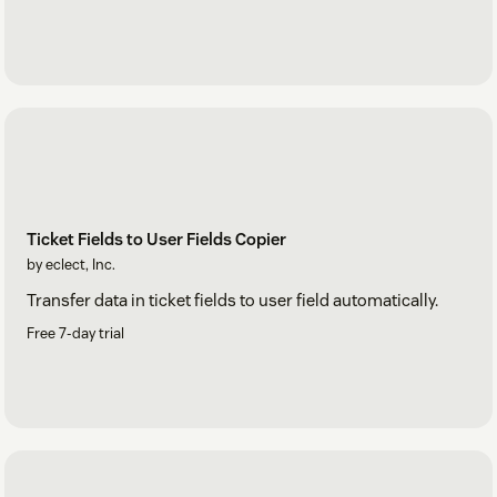
Ticket Fields to User Fields Copier
by eclect, Inc.
Transfer data in ticket fields to user field automatically.
Free 7-day trial