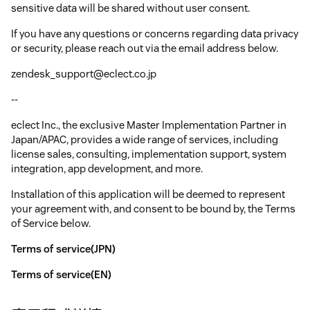
sensitive data will be shared without user consent.
If you have any questions or concerns regarding data privacy
or security, please reach out via the email address below.
zendesk_support@eclect.co.jp
--
eclect Inc., the exclusive Master Implementation Partner in
Japan/APAC, provides a wide range of services, including
license sales, consulting, implementation support, system
integration, app development, and more.
Installation of this application will be deemed to represent
your agreement with, and consent to be bound by, the Terms
of Service below.
Terms of service(JPN)
Terms of service(EN)