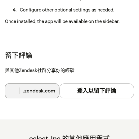
Configure other optional settings as needed.
Once installed, the app will be available on the sidebar.
留下評論
與其他Zendesk社群分享你的經驗
登入以留下評論
.zendesk.com
eclect, Inc.的其他應用程式