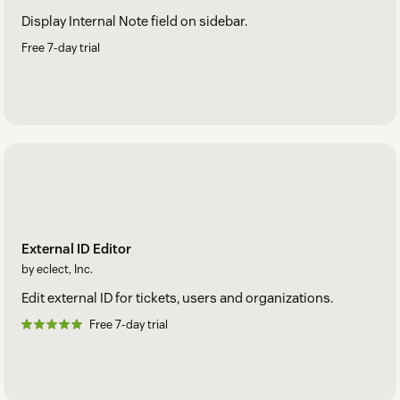
Display Internal Note field on sidebar.
Free 7-day trial
External ID Editor
by eclect, Inc.
Edit external ID for tickets, users and organizations.
Free 7-day trial