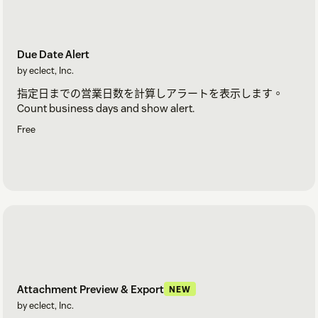
Due Date Alert
by eclect, Inc.
指定日までの営業日数を計算しアラートを表示します。
Count business days and show alert.
Free
Attachment Preview & Export
NEW
by eclect, Inc.