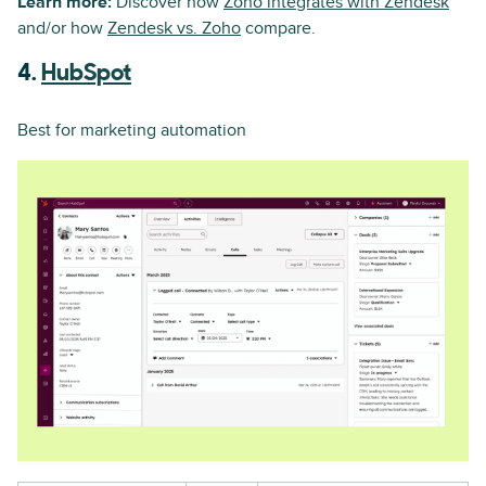
Learn more:
Discover how
Zoho integrates with Zendesk
and/or how
Zendesk vs. Zoho
compare.
4.
HubSpot
Best for marketing automation