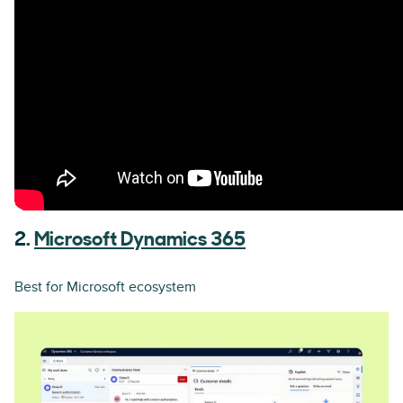
2.
Microsoft Dynamics 365
Best for Microsoft ecosystem