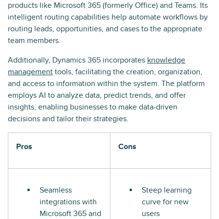
products like Microsoft 365 (formerly Office) and Teams. Its
intelligent routing capabilities help automate workflows by
routing leads, opportunities, and cases to the appropriate
team members.
Additionally, Dynamics 365 incorporates
knowledge
management
tools, facilitating the creation, organization,
and access to information within the system. The platform
employs AI to analyze data, predict trends, and offer
insights, enabling businesses to make data-driven
decisions and tailor their strategies.
Pros
Cons
Seamless
Steep learning
integrations with
curve for new
Microsoft 365 and
users