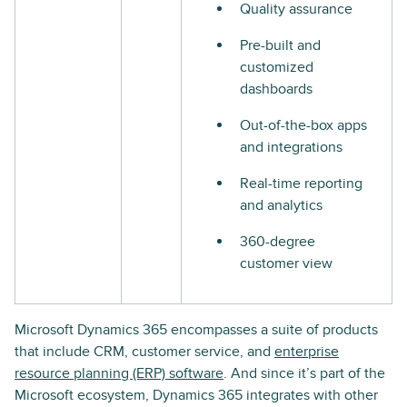
Quality assurance
Pre-built and
customized
dashboards
Out-of-the-box apps
and integrations
Real-time reporting
and analytics
360-degree
customer view
Microsoft Dynamics 365 encompasses a suite of products
that include CRM, customer service, and
enterprise
resource planning (ERP) software
. And since it’s part of the
Microsoft ecosystem, Dynamics 365 integrates with other