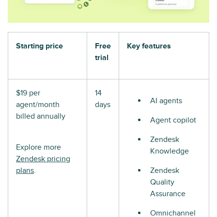
Starting price
Free
Key features
trial
$19 per
14
AI agents
agent/month
days
billed annually
Agent copilot
Zendesk
Explore more
Knowledge
Zendesk pricing
plans
.
Zendesk
Quality
Assurance
Omnichannel