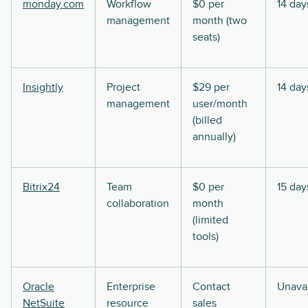
monday.com
Workflow
$0 per
14 day
management
month (two
seats)
Insightly
Project
$29 per
14 day
management
user/month
(billed
annually)
Bitrix24
Team
$0 per
15 day
collaboration
month
(limited
tools)
Oracle
Enterprise
Contact
Unavai
NetSuite
resource
sales