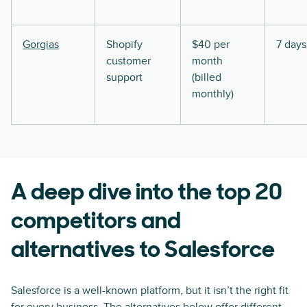
Gorgias
Shopify
$40 per
7 days
customer
month
support
(billed
monthly)
A deep dive into the top 20
competitors and
alternatives to Salesforce
Salesforce is a well-known platform, but it isn’t the right fit