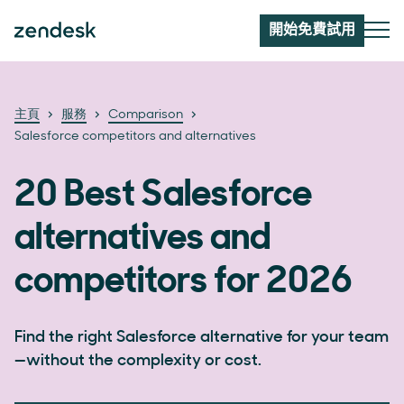
開始免費試用
主頁
服務
Comparison
Salesforce competitors and alternatives
20 Best Salesforce
alternatives and
competitors for 2026
Find the right Salesforce alternative for your team
—without the complexity or cost.