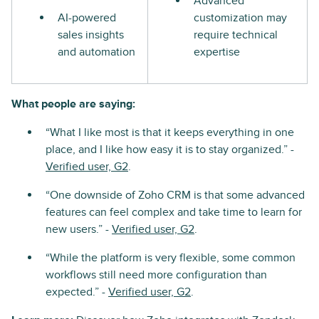
Advanced
AI-powered
customization may
sales insights
require technical
and automation
expertise
What people are saying:
“What I like most is that it keeps everything in one
place, and I like how easy it is to stay organized.” -
Verified user, G2
.
“One downside of Zoho CRM is that some advanced
features can feel complex and take time to learn for
new users.” -
Verified user, G2
.
“While the platform is very flexible, some common
workflows still need more configuration than
expected.” -
Verified user, G2
.