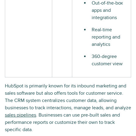
Out-of-the-box
apps and
integrations
Real-time
reporting and
analytics
360-degree
customer view
HubSpot is primarily known for its inbound marketing and
sales software but also offers tools for customer service.
The CRM system centralizes customer data, allowing
businesses to track interactions, manage leads, and analyze
sales pipelines
. Businesses can use pre-built sales and
performance reports or customize their own to track
specific data.