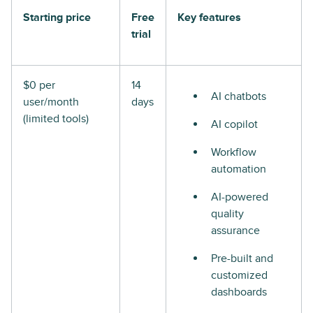
Starting price
Free
Key features
trial
$0 per
14
AI chatbots
user/month
days
(limited tools)
AI copilot
Workflow
automation
AI-powered
quality
assurance
Pre-built and
customized
dashboards