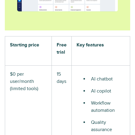
Starting price
Free
Key features
trial
$0 per
15
AI chatbot
user/month
days
(limited tools)
AI copilot
Workflow
automation
Quality
assurance