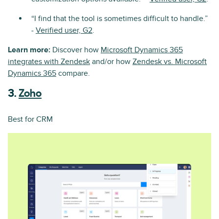
“I find that the tool is sometimes difficult to handle.”
-
Verified user, G2
.
Learn more:
Discover how
Microsoft Dynamics 365
integrates with Zendesk
and/or how
Zendesk vs. Microsoft
Dynamics 365
compare.
3.
Zoho
Best for CRM