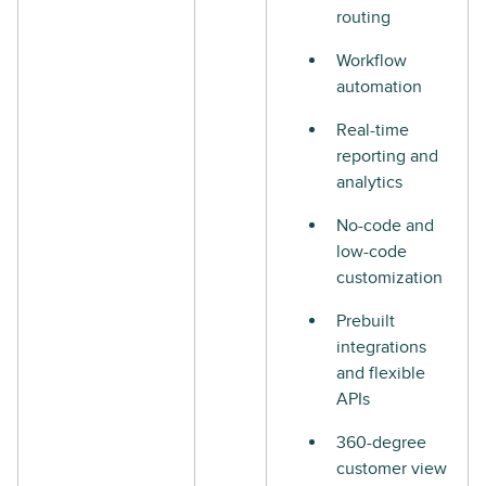
routing
Workflow
automation
Real-time
reporting and
analytics
No-code and
low-code
customization
Prebuilt
integrations
and flexible
APIs
360-degree
customer view