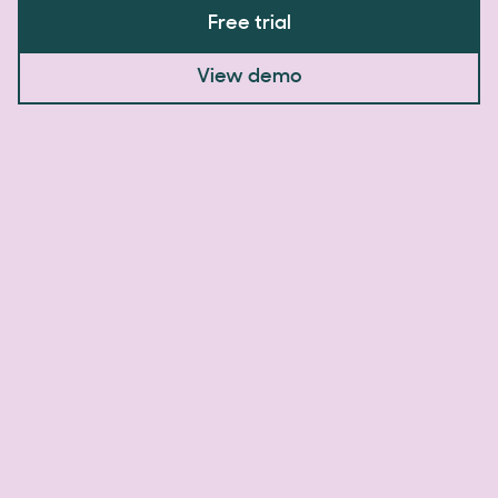
Free trial
View demo