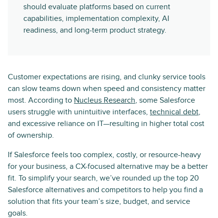
should evaluate platforms based on current
capabilities, implementation complexity, AI
readiness, and long-term product strategy.
Customer expectations are rising, and clunky service tools
can slow teams down when speed and consistency matter
most. According to
Nucleus Research
, some Salesforce
users struggle with unintuitive interfaces,
technical debt
,
and excessive reliance on IT—resulting in higher total cost
of ownership.
If Salesforce feels too complex, costly, or resource-heavy
for your business, a CX-focused alternative may be a better
fit. To simplify your search, we’ve rounded up the top 20
Salesforce alternatives and competitors to help you find a
solution that fits your team’s size, budget, and service
goals.