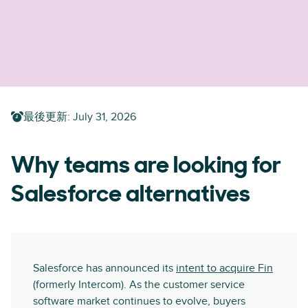
最後更新
:
July 31, 2026
Why teams are looking for
Salesforce alternatives
Salesforce has announced its
intent to acquire Fin
(formerly Intercom). As the customer service
software market continues to evolve, buyers