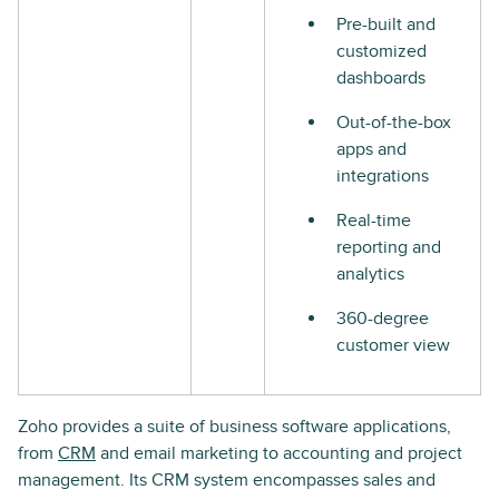
Pre-built and
customized
dashboards
Out-of-the-box
apps and
integrations
Real-time
reporting and
analytics
360-degree
customer view
Zoho provides a suite of business software applications,
from
CRM
and email marketing to accounting and project
management. Its CRM system encompasses sales and