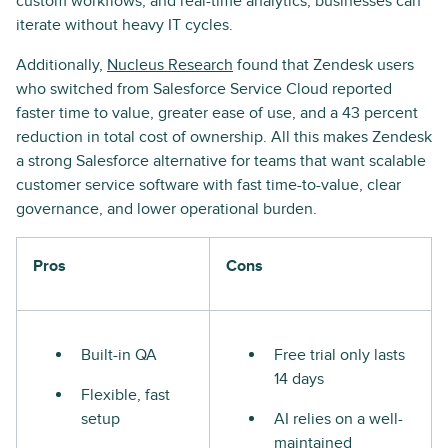
custom workflows, and real-time analytics, businesses can
iterate without heavy IT cycles.
Additionally,
Nucleus Research
found that Zendesk users
who switched from Salesforce Service Cloud reported
faster time to value, greater ease of use, and a 43 percent
reduction in total cost of ownership. All this makes Zendesk
a strong Salesforce alternative for teams that want scalable
customer service software with fast time-to-value, clear
governance, and lower operational burden.
Pros
Cons
Built-in QA
Free trial only lasts
14 days
Flexible, fast
setup
AI relies on a well-
maintained