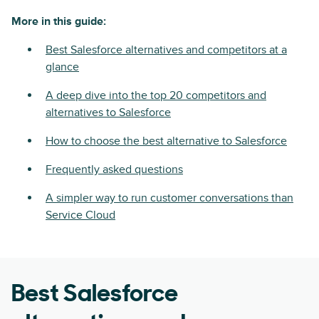
More in this guide:
Best Salesforce alternatives and competitors at a
glance
A deep dive into the top 20 competitors and
alternatives to Salesforce
How to choose the best alternative to Salesforce
Frequently asked questions
A simpler way to run customer conversations than
Service Cloud
Best Salesforce