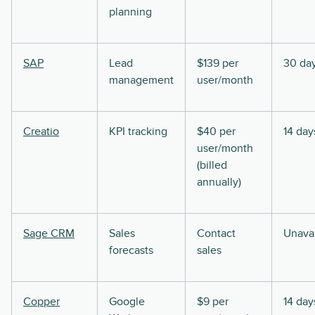
planning
SAP
Lead
$139 per
30 da
management
user/month
Creatio
KPI tracking
$40 per
14 day
user/month
(billed
annually)
Sage CRM
Sales
Contact
Unavai
forecasts
sales
Copper
Google
$9 per
14 day