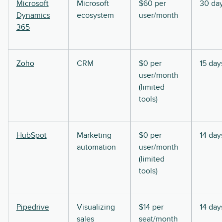
Microsoft
Microsoft
$60 per
30 da
Dynamics
ecosystem
user/month
365
Zoho
CRM
$0 per
15 day
user/month
(limited
tools)
HubSpot
Marketing
$0 per
14 day
automation
user/month
(limited
tools)
Pipedrive
Visualizing
$14 per
14 day
sales
seat/month