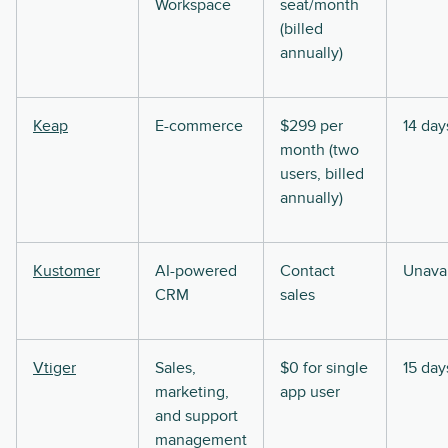
Workspace
seat/month
(billed
annually)
Keap
E-commerce
$299 per
14 day
month (two
users, billed
annually)
Kustomer
AI-powered
Contact
Unavai
CRM
sales
Vtiger
Sales,
$0 for single
15 day
marketing,
app user
and support
management