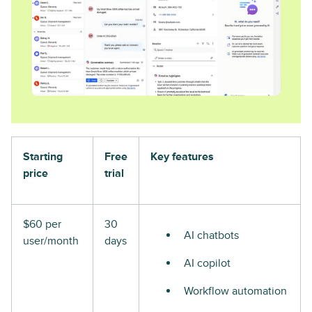
Starting
Free
Key features
price
trial
$60 per
30
AI chatbots
user/month
days
AI copilot
Workflow automation