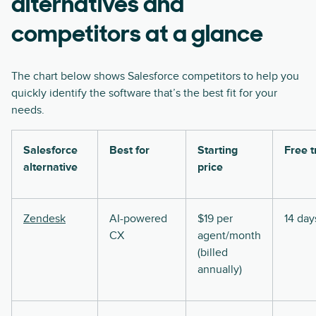
alternatives and
competitors at a glance
The chart below shows Salesforce competitors to help you
quickly identify the software that’s the best fit for your
needs.
Salesforce
Best for
Starting
Free t
alternative
price
Zendesk
AI-powered
$19 per
14 day
CX
agent/month
(billed
annually)