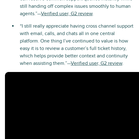
still handing off complex issues smoothly to human
agents.”—
Verified user, G2 review
.
“I still really appreciate having cross channel support
with email, calls, and chats all in one central
platform. One thing I’ve continued to value is how
easy it is to review a customer’s full ticket history,
which helps provide better context and continuity
when assisting them.”—
Verified user, G2 review
.