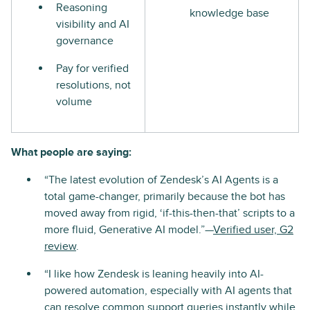
Reasoning
knowledge base
visibility and AI
governance
Pay for verified
resolutions, not
volume
What people are saying:
“The latest evolution of Zendesk’s AI Agents is a
total game-changer, primarily because the bot has
moved away from rigid, ‘if-this-then-that’ scripts to a
more fluid, Generative AI model.”—
Verified user, G2
review
.
“I like how Zendesk is leaning heavily into AI-
powered automation, especially with AI agents that
can resolve common support queries instantly while