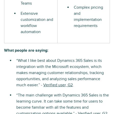
Teams
Complex pricing
Extensive
and
customization and
implementation
workflow
requirements
automation
What people are saying:
“What I like best about Dynamics 365 Sales is its
integration with the Microsoft ecosystem, which
makes managing customer relationships, tracking
opportunities, and analyzing sales performance
much easier.” -
Verified user, G2
.
“The main challenge with Dynamics 365 Sales is the
learning curve. It can take some time for users to
become familiar with all the features and
customization options available.” -
Verified user, G2
.