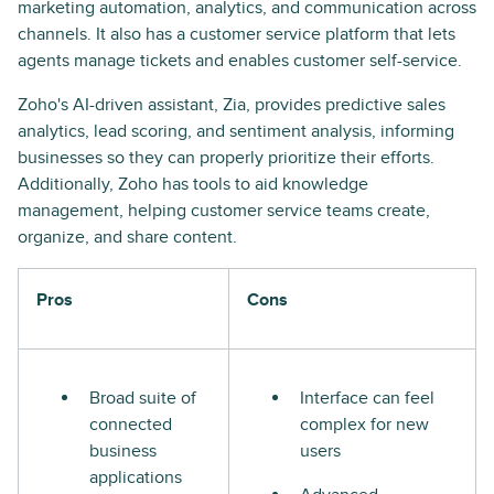
marketing automation, analytics, and communication across
channels. It also has a customer service platform that lets
agents manage tickets and enables customer self-service.
Zoho's AI-driven assistant, Zia, provides predictive sales
analytics, lead scoring, and sentiment analysis, informing
businesses so they can properly prioritize their efforts.
Additionally, Zoho has tools to aid knowledge
management, helping customer service teams create,
organize, and share content.
Pros
Cons
Broad suite of
Interface can feel
connected
complex for new
business
users
applications