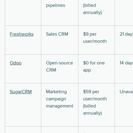
pipelines
(billed
annually)
Freshworks
Sales CRM
$9 per
21 day
user/month
Odoo
Open-source
$0 for one
14 day
CRM
app
SugarCRM
Marketing
$59 per
Unavai
campaign
user/month
management
(billed
annually)