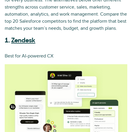
for every business. The alternatives below offer different
strengths across customer service, sales, marketing,
automation, analytics, and work management. Compare the
top 20 Salesforce competitors to find the platform that best
matches your team’s needs, budget, and growth plans.
1.
Zendesk
Best for AI-powered CX