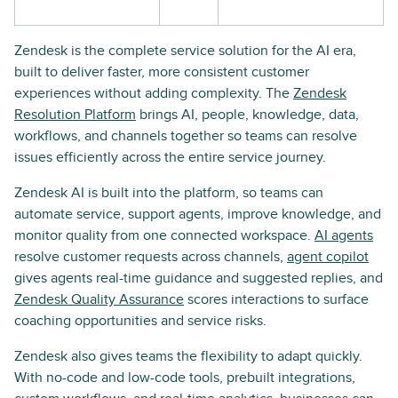
Zendesk is the complete service solution for the AI era,
built to deliver faster, more consistent customer
experiences without adding complexity. The
Zendesk
Resolution Platform
brings AI, people, knowledge, data,
workflows, and channels together so teams can resolve
issues efficiently across the entire service journey.
Zendesk AI is built into the platform, so teams can
automate service, support agents, improve knowledge, and
monitor quality from one connected workspace.
AI agents
resolve customer requests across channels,
agent copilot
gives agents real-time guidance and suggested replies, and
Zendesk Quality Assurance
scores interactions to surface
coaching opportunities and service risks.
Zendesk also gives teams the flexibility to adapt quickly.
With no-code and low-code tools, prebuilt integrations,