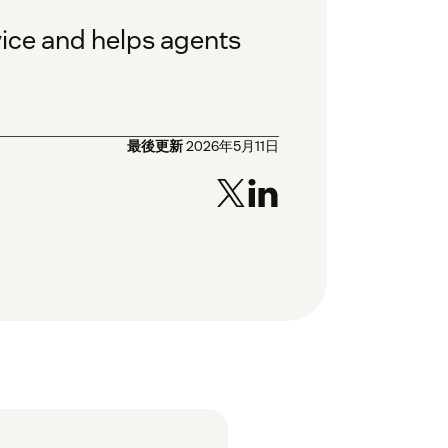
vice and helps agents
最後更新
2026年5月11日