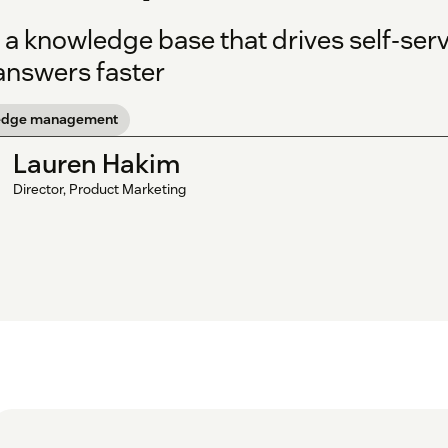
 a knowledge base that drives self-ser
 answers faster
edge management
Lauren Hakim
Director, Product Marketing