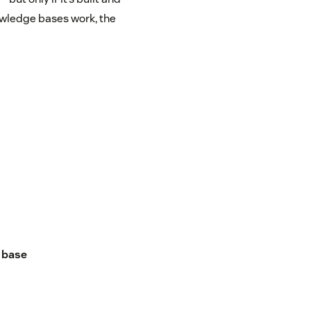
nowledge bases work, the
 base