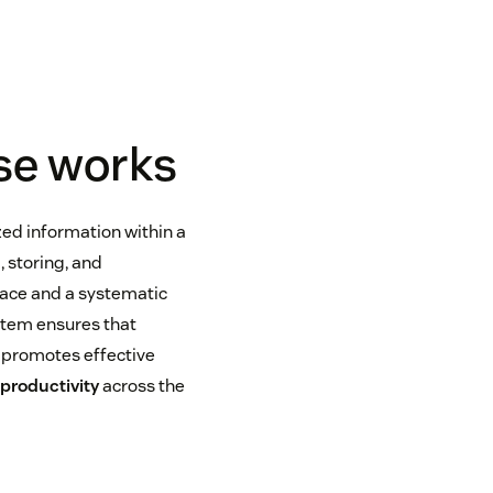
se works
zed information within a
, storing, and
rface and a systematic
tem ensures that
s promotes effective
d
productivity
across the