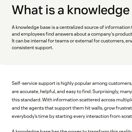
What is a knowledge
A knowledge base is a centralized source of information
and employees find answers about a company's products,
It can be internal for teams or external for customers, en
consistent support.
Self-service support is highly popular among customers
are accurate, helpful, and easy to find. Surprisingly, m
this standard. With information scattered across multip
and the agents that support them hit walls, grow frustra
everybody’s time by starting every interaction from scrat
A knowledge base has the power to transform this reality—b