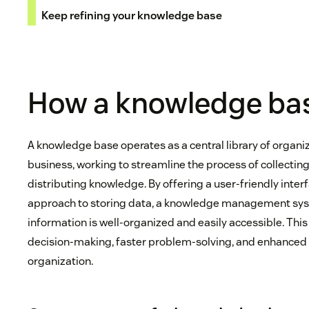
Keep refining your knowledge base
How a knowledge ba
A knowledge base operates as a central library of organi
business, working to streamline the process of collecting
distributing knowledge. By offering a user-friendly inte
approach to storing data, a knowledge management sys
information is well-organized and easily accessible. Thi
decision-making, faster problem-solving, and enhance
organization.