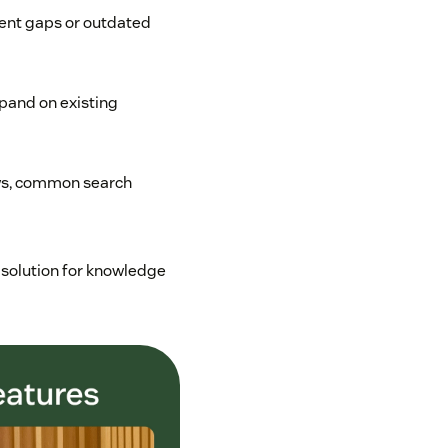
tent gaps or outdated
xpand on existing
ws, common search
 solution for knowledge