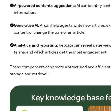
AI-powered content suggestions:
AI can identify con
information.
Generative AI
:
AI can help agents write new articles, e
content, or change the tone of an article.
Analytics and reporting:
Reports can reveal page vie
terms, and which articles get the most engagement.
These components can create a structured and efficient
storage and retrieval.