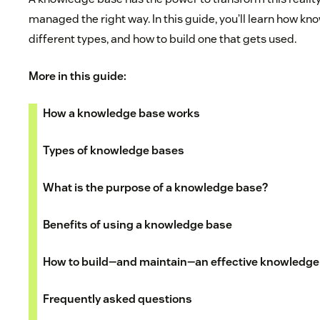
managed the right way. In this guide, you’ll learn how k
different types, and how to build one that gets used.
More in this guide:
How a knowledge base works
Types of knowledge bases
What is the purpose of a knowledge base?
Benefits of using a knowledge base
How to build—and maintain—an effective knowledge
Frequently asked questions