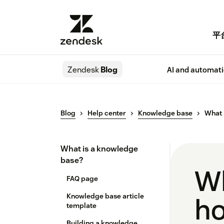
平
Zendesk
Blog
AI and automat
Blog
Help center
Knowledge base
What 
What is a knowledge
base?
Wh
FAQ page
Knowledge base article
ho
template
Building a knowledge