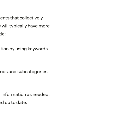
nts that collectively
e
will typically have more
de:
ation by using keywords
ories and subcategories
e information as needed,
d up to date.