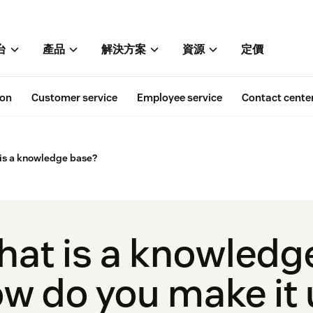
台
產品
解決方案
資源
定價
ion
Customer service
Employee service
Contact cente
is a knowledge base?
at is a knowledg
w do you make it 