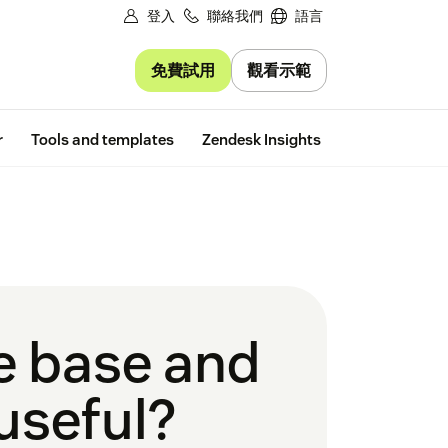
登入
聯絡我們
語言
免費試用
觀看示範
Free trial
r
Tools and templates
Zendesk Insights
e base and
useful?