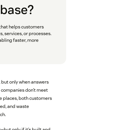
 base?
 that helps customers
 services, or processes.
abling faster, more
, but only when answers
any companies don’t meet
le places, both customers
ted, and waste
ch.
ut only if it’s built and