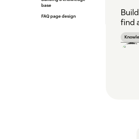
base
Build
FAQ page design
find
Knowl