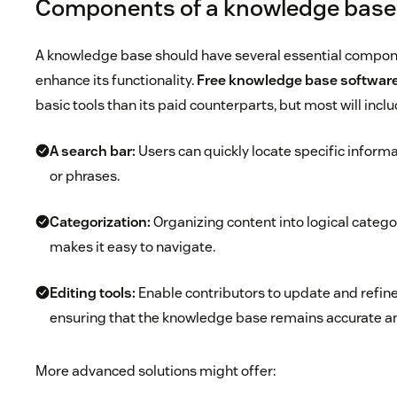
Components of a knowledge base
A knowledge base should have several essential compone
enhance its functionality.
Free knowledge base softwar
basic tools than its paid counterparts, but most will inclu
A search bar:
Users can quickly locate specific inform
or phrases.
Categorization:
Organizing content into logical categ
makes it easy to navigate.
Editing tools:
Enable contributors to update and refin
ensuring that the knowledge base remains accurate an
More advanced solutions might offer: