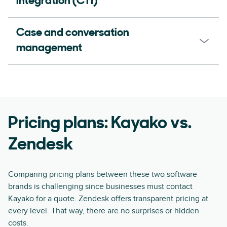
integration (CTI)
Case and conversation
management
Pricing plans: Kayako vs.
Zendesk
Comparing pricing plans between these two software
brands is challenging since businesses must contact
Kayako for a quote. Zendesk offers transparent pricing at
every level. That way, there are no surprises or hidden
costs.