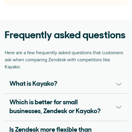
Frequently asked questions
Here are a few frequently asked questions that customers
ask when comparing Zendesk with competitors like
Kayako.
What is Kayako?
Which is better for small
businesses, Zendesk or Kayako?
Is Zendesk more flexible than