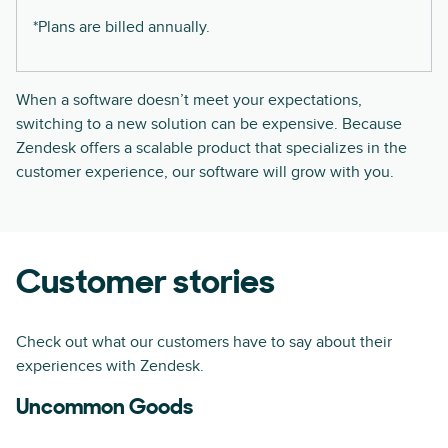
*Plans are billed annually.
When a software doesn’t meet your expectations,
switching to a new solution can be expensive. Because
Zendesk offers a scalable product that specializes in the
customer experience, our software will grow with you.
Customer stories
Check out what our customers have to say about their
experiences with Zendesk.
Uncommon Goods