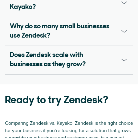
Kayako?
Why do so many small businesses
use Zendesk?
Does Zendesk scale with
businesses as they grow?
Ready to try Zendesk?
Comparing Zendesk vs. Kayako, Zendesk is the right choice
for your business if you’re looking for a solution that grows