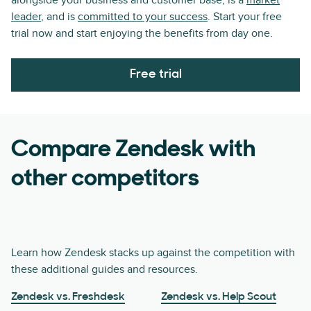
alongside your business and customer base, is a
market
leader
, and is
committed to your success
. Start your free
trial now and start enjoying the benefits from day one.
Free trial
Compare Zendesk with
other competitors
Learn how Zendesk stacks up against the competition with
these additional guides and resources.
Zendesk vs. Freshdesk
Zendesk vs. Help Scout