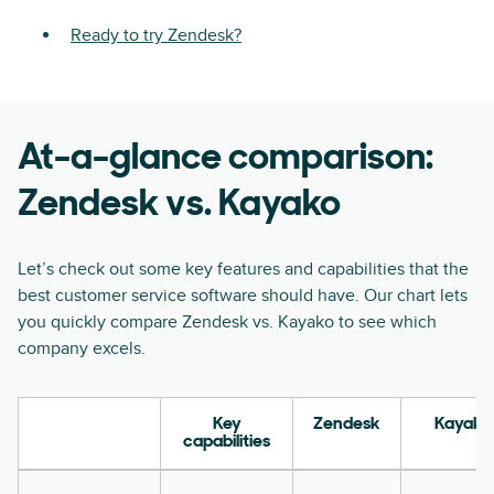
Ready to try Zendesk?
At-a-glance comparison:
Zendesk vs. Kayako
Let’s check out some key features and capabilities that the
best customer service software should have. Our chart lets
you quickly compare Zendesk vs. Kayako to see which
company excels.
Key
Zendesk
Kayako
capabilities