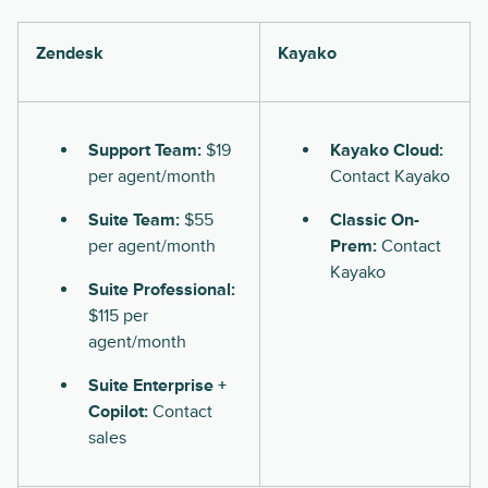
Zendesk
Kayako
Support Team:
$19
Kayako Cloud:
per agent/month
Contact Kayako
Suite Team:
$55
Classic On-
per agent/month
Prem:
Contact
Kayako
Suite Professional:
$115 per
agent/month
Suite Enterprise +
Copilot:
Contact
sales