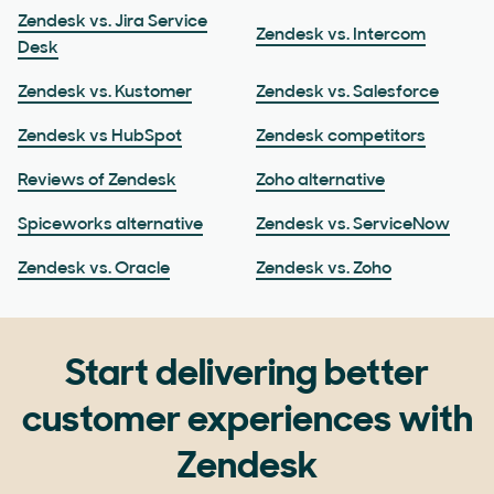
Zendesk vs. Jira Service
Zendesk vs. Intercom
Desk
Zendesk vs. Kustomer
Zendesk vs. Salesforce
Zendesk vs HubSpot
Zendesk competitors
Reviews of Zendesk
Zoho alternative
Spiceworks alternative
Zendesk vs. ServiceNow
Zendesk vs. Oracle
Zendesk vs. Zoho
Start delivering better
customer experiences with
Zendesk