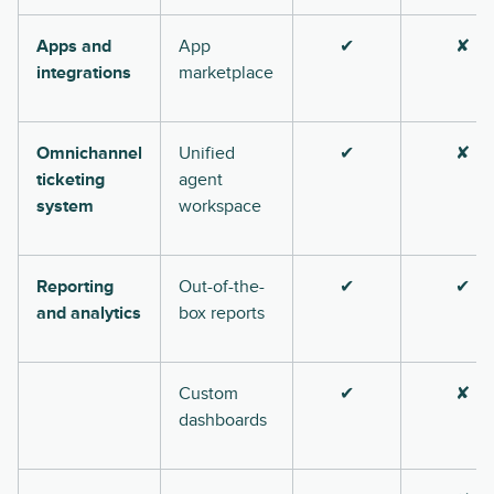
Apps and
App
✔
✘
integrations
marketplace
Omnichannel
Unified
✔
✘
ticketing
agent
system
workspace
Reporting
Out-of-the-
✔
✔
and analytics
box reports
Custom
✔
✘
dashboards