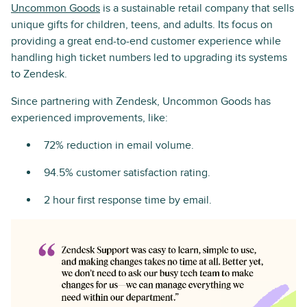
Uncommon Goods
is a sustainable retail company that sells
unique gifts for children, teens, and adults. Its focus on
providing a great end-to-end customer experience while
handling high ticket numbers led to upgrading its systems
to Zendesk.
Since partnering with Zendesk, Uncommon Goods has
experienced improvements, like:
72% reduction in email volume.
94.5% customer satisfaction rating.
2 hour first response time by email.