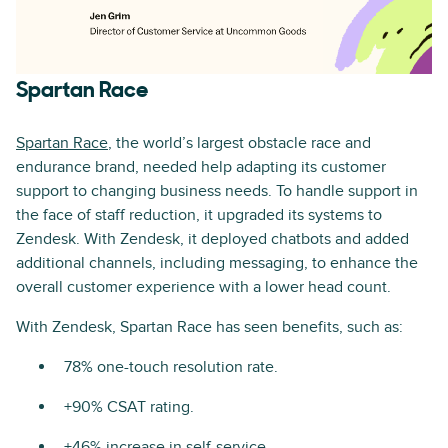
Spartan Race
Spartan Race
, the world’s largest obstacle race and
endurance brand, needed help adapting its customer
support to changing business needs. To handle support in
the face of staff reduction, it upgraded its systems to
Zendesk. With Zendesk, it deployed chatbots and added
additional channels, including messaging, to enhance the
overall customer experience with a lower head count.
With Zendesk, Spartan Race has seen benefits, such as:
78% one-touch resolution rate.
+90% CSAT rating.
+46% increase in self-service.