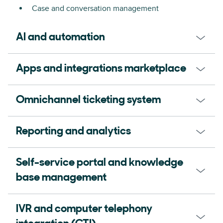
Case and conversation management
AI and automation
Apps and integrations marketplace
Omnichannel ticketing system
Reporting and analytics
Self-service portal and knowledge
base management
IVR and computer telephony