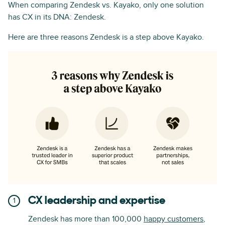
When comparing Zendesk vs. Kayako, only one solution
has CX in its DNA: Zendesk.
Here are three reasons Zendesk is a step above Kayako.
CX leadership and expertise
Zendesk has more than 100,000
happy customers
,