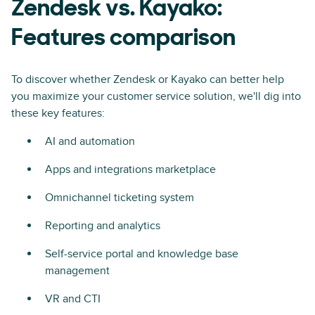
Zendesk vs. Kayako:
Features comparison
To discover whether Zendesk or Kayako can better help
you maximize your customer service solution, we'll dig into
these key features:
AI and automation
Apps and integrations marketplace
Omnichannel ticketing system
Reporting and analytics
Self-service portal and knowledge base
management
VR and CTI