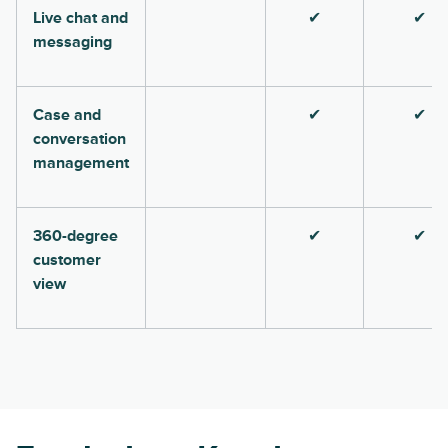
Live chat and
✔
✔
messaging
Case and
✔
✔
conversation
management
360-degree
✔
✔
customer
view