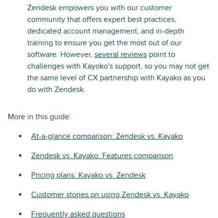
Zendesk empowers you with our customer
community that offers expert best practices,
dedicated account management, and in-depth
training to ensure you get the most out of our
software. However,
several reviews
point to
challenges with Kayoko's support, so you may not get
the same level of CX partnership with Kayako as you
do with Zendesk.
More in this guide:
At-a-glance comparison: Zendesk vs. Kayako
Zendesk vs. Kayako: Features comparison
Pricing plans: Kayako vs. Zendesk
Customer stories on using Zendesk vs. Kayako
Frequently asked questions