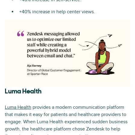
+40% increase in help center views.
Luma Health
Luma Health
provides a modern communication platform
that makes it easy for patients and healthcare providers to
engage. When Luma Health experienced sudden business
growth, the healthcare platform chose Zendesk to help