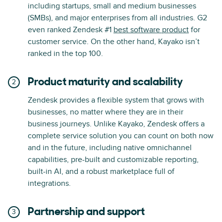
including startups, small and medium businesses
(SMBs), and major enterprises from all industries. G2
even ranked Zendesk #1
best software product
for
customer service. On the other hand, Kayako isn’t
ranked in the top 100.
Product maturity and scalability
Zendesk provides a flexible system that grows with
businesses, no matter where they are in their
business journeys. Unlike Kayako, Zendesk offers a
complete service solution you can count on both now
and in the future, including native omnichannel
capabilities, pre-built and customizable reporting,
built-in AI, and a robust marketplace full of
integrations.
Partnership and support