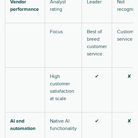
Vendor
Analyst
Leader
Not
performance
rating
recogniz
Focus
Best of
Customer
breed
service
customer
service
High
✔
✘
customer
satisfaction
at scale
AI and
Native AI
✔
✘
automation
functionality