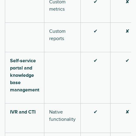
Custom
✔
✘
metrics
Custom
✔
✘
reports
Self-service
✔
✔
portal and
knowledge
base
management
IVR and CTI
Native
✔
✘
functionality