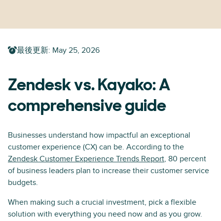
最後更新
:
May 25, 2026
Zendesk vs. Kayako: A
comprehensive guide
Businesses understand how impactful an exceptional
customer experience (CX) can be. According to the
Zendesk Customer Experience Trends Report
, 80 percent
of business leaders plan to increase their customer service
budgets.
When making such a crucial investment, pick a flexible
solution with everything you need now and as you grow.