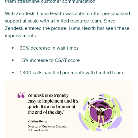
them streamline customer communication.
With Zendesk, Luma Health was able to offer personalized
support at scale with a limited resource team. Since
Zendesk entered the picture, Luma Health has seen these
improvements:
30% decrease in wait times
+5% increase to CSAT score
1,300 calls handled per month with limited team