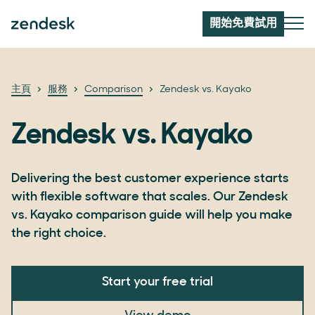
開始免費試用
主頁
服務
Comparison
Zendesk vs. Kayako
Zendesk vs. Kayako
Delivering the best customer experience starts
with flexible software that scales. Our Zendesk
vs. Kayako comparison guide will help you make
the right choice.
Start your free trial