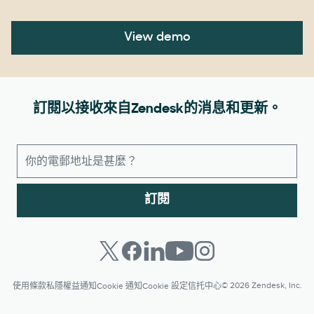
View demo
訂閱以接收來自Zendesk的消息和更新。
訂閱
© 2026 Zendesk, Inc.
使用條款
私隱權益通知
Cookie 通知
Cookie 設定
信托中心