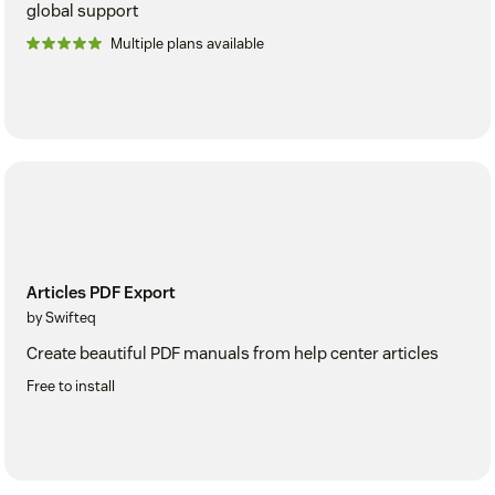
global support
Multiple plans available
Articles PDF Export
by Swifteq
Create beautiful PDF manuals from help center articles
Free to install