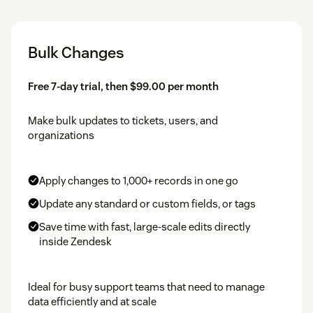
Bulk Changes
Free 7-day trial, then $99.00 per month
Make bulk updates to tickets, users, and
organizations
Apply changes to 1,000+ records in one go
Update any standard or custom fields, or tags
Save time with fast, large-scale edits directly
inside Zendesk
Ideal for busy support teams that need to manage
data efficiently and at scale