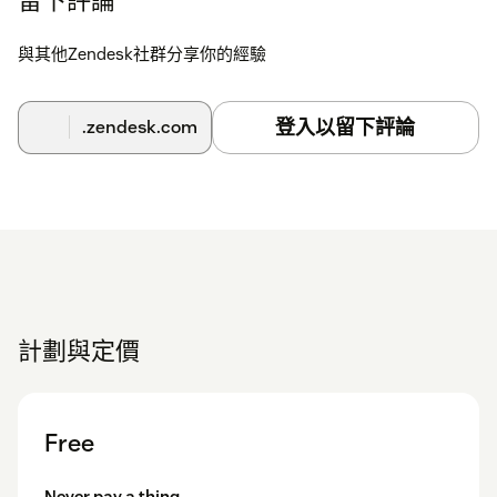
與其他Zendesk社群分享你的經驗
登入以留下評論
.zendesk.com
計劃與定價
Free
Never pay a thing