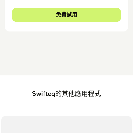
免費試用
Swifteq的其他應用程式