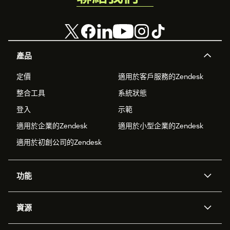
產品
定價
適用於客戶服務的Zendesk
整合工具
系統狀態
登入
示範
適用於企業的Zendesk
適用於小型企業的Zendesk
適用於初創公司的Zendesk
功能
人工智能代理
Copilot
資源
Zendesk人工智能
傳訊與即時交談
支援中心
安全性
進階數據私隱及保護
知識庫