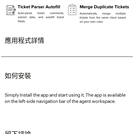
應用程式詳情
如何安裝
Simply Install the app and start using it. The app is available
on the left-side navigation bar of the agent workspace.
留下評論