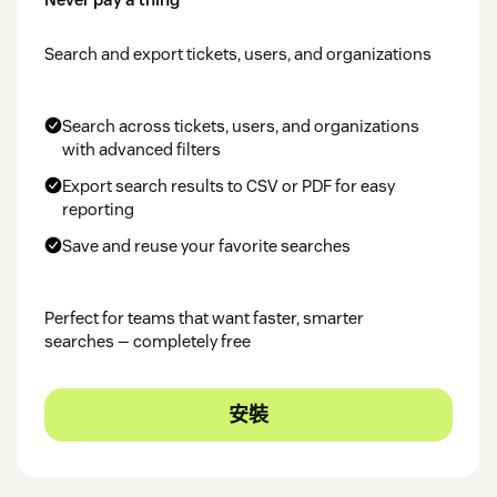
Search and export tickets, users, and organizations
Search across tickets, users, and organizations
with advanced filters
Export search results to CSV or PDF for easy
reporting
Save and reuse your favorite searches
Perfect for teams that want faster, smarter
searches — completely free
安裝