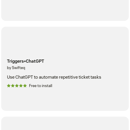
Triggers+ChatGPT
by Swifteq
Use ChatGPT to automate repetitive ticket tasks
Free to install