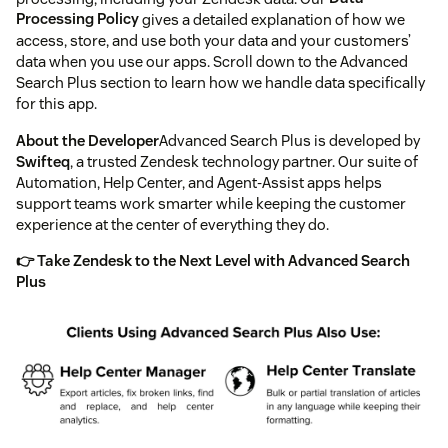
Processing Policy
gives a detailed explanation of how we
access, store, and use both your data and your customers’
data when you use our apps. Scroll down to the Advanced
Search Plus section to learn how we handle data specifically
for this app.
About the Developer
Advanced Search Plus is developed by
Swifteq
, a trusted Zendesk technology partner. Our suite of
Automation, Help Center, and Agent-Assist apps helps
support teams work smarter while keeping the customer
experience at the center of everything they do.
👉 Take Zendesk to the Next Level with Advanced Search
Plus