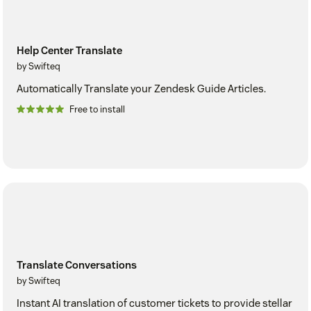
Help Center Translate
by Swifteq
Automatically Translate your Zendesk Guide Articles.
Free to install
Translate Conversations
by Swifteq
Instant AI translation of customer tickets to provide stellar