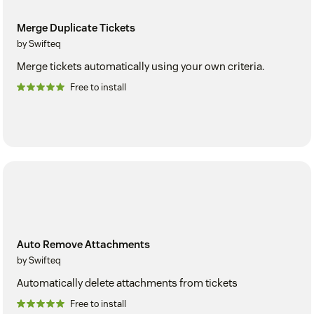
Merge Duplicate Tickets
by Swifteq
Merge tickets automatically using your own criteria.
Free to install
Auto Remove Attachments
by Swifteq
Automatically delete attachments from tickets
Free to install