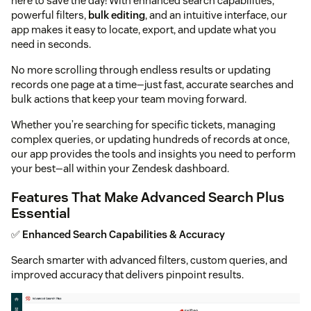
here to save the day! With enhanced search capabilities,
powerful filters,
bulk editing
, and an intuitive interface, our
app makes it easy to locate, export, and update what you
need in seconds.
No more scrolling through endless results or updating
records one page at a time—just fast, accurate searches and
bulk actions that keep your team moving forward.
Whether you’re searching for specific tickets, managing
complex queries, or updating hundreds of records at once,
our app provides the tools and insights you need to perform
your best—all within your Zendesk dashboard.
Features That Make Advanced Search Plus
Essential
✅
Enhanced Search Capabilities & Accuracy
Search smarter with advanced filters, custom queries, and
improved accuracy that delivers pinpoint results.