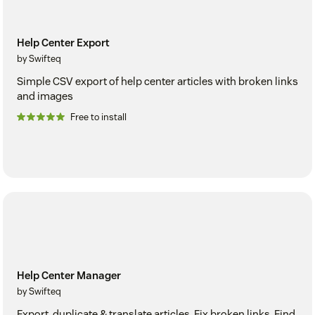
Help Center Export
by Swifteq
Simple CSV export of help center articles with broken links
and images
Free to install
Help Center Manager
by Swifteq
Export, duplicate & translate articles. Fix broken links. Find