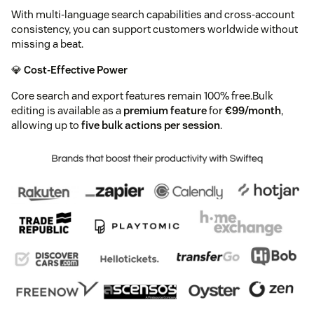
With multi-language search capabilities and cross-account
consistency, you can support customers worldwide without
missing a beat.
💎
Cost-Effective Power
Core search and export features remain 100% free.Bulk
editing is available as a
premium feature
for
€99/month
,
allowing up to
five bulk actions per session
.