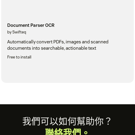
Document Parser OCR
by Swifteq
Automatically convert PDFs, images and scanned
documents into searchable, actionable text
Free to install
Footer
我們可以如何幫助你？
聯絡我們。