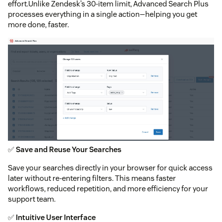
effort.Unlike Zendesk’s 30-item limit, Advanced Search Plus
processes everything in a single action—helping you get
more done, faster.
✅
Save and Reuse Your Searches
Save your searches directly in your browser for quick access
later without re-entering filters. This means faster
workflows, reduced repetition, and more efficiency for your
support team.
✅
Intuitive User Interface