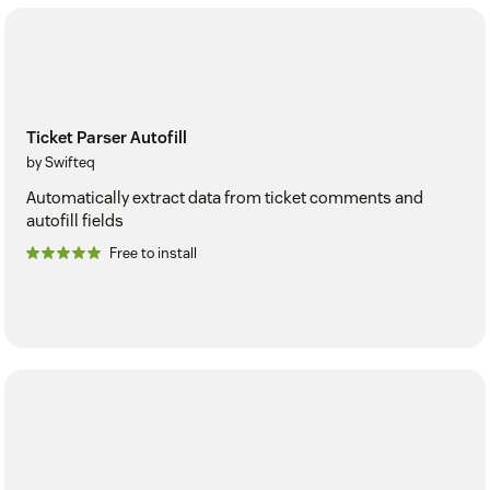
Ticket Parser Autofill
by Swifteq
Automatically extract data from ticket comments and
autofill fields
Free to install