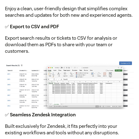
Enjoy a clean, user-friendly design that simplifies complex
searches and updates for both new and experienced agents.
✅
Export to CSV and PDF
Export search results or tickets to CSV for analysis or
download them as PDFs to share with your team or
customers.
✅
Seamless Zendesk Integration
Built exclusively for Zendesk, it fits perfectly into your
existing workflows and tools without any disruptions.