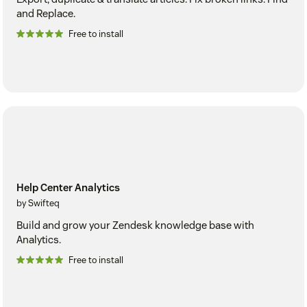
and Replace.
Free to install
Help Center Analytics
by Swifteq
Build and grow your Zendesk knowledge base with
Analytics.
Free to install