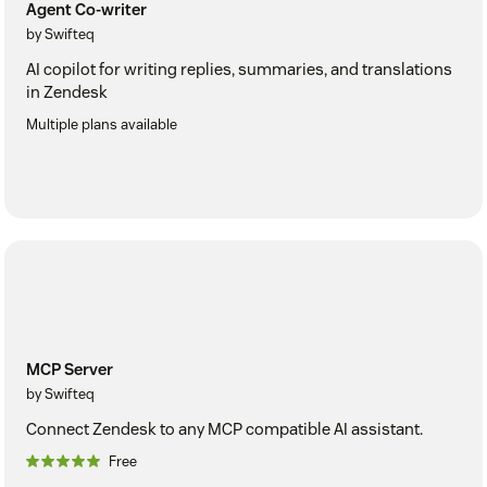
Agent Co-writer
by Swifteq
AI copilot for writing replies, summaries, and translations
in Zendesk
Multiple plans available
MCP Server
by Swifteq
Connect Zendesk to any MCP compatible AI assistant.
Free