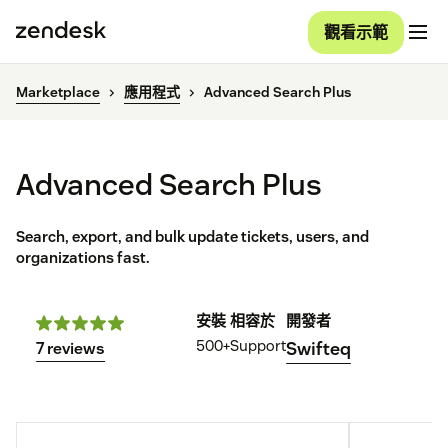
觀看示範
Marketplace
應用程式
Advanced Search Plus
Advanced Search Plus
Search, export, and bulk update tickets, users, and
organizations fast.
安裝
相容於
開發者
500+
Support
Swifteq
7 reviews