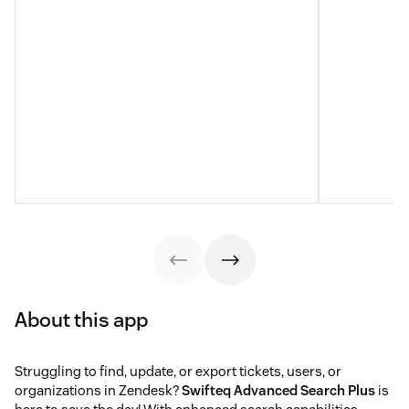
About this app
Struggling to find, update, or export tickets, users, or
organizations in Zendesk?
Swifteq Advanced Search Plus
is