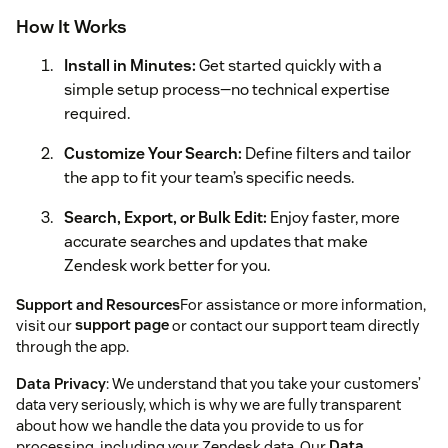
How It Works
Install in Minutes:
Get started quickly with a
simple setup process—no technical expertise
required.
Customize Your Search:
Define filters and tailor
the app to fit your team’s specific needs.
Search, Export, or Bulk Edit:
Enjoy faster, more
accurate searches and updates that make
Zendesk work better for you.
Support and Resources
For assistance or more information,
visit our
support page
or contact our support team directly
through the app.
Data Privacy
: We understand that you take your customers’
data very seriously, which is why we are fully transparent
about how we handle the data you provide to us for
processing, including your Zendesk data. Our
Data