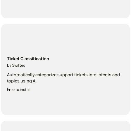
Ticket Classification
by Swifteq
Automatically categorize support tickets into intents and
topics using AI
Free to install