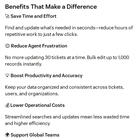
Benefits That Make a Difference
🚀
Save Time and Effort
Find and update what’s needed in seconds—reduce hours of
repetitive work to just a few clicks.
😌
Reduce Agent Frustration
No more updating 30 tickets at a time. Bulk edit up to 1,000
records instantly.
💡
Boost Productivity and Accuracy
Keep your data organized and consistent across tickets,
users, and organizations.
💰
Lower Operational Costs
Streamlined searches and updates mean less wasted time
and higher efficiency.
🌍
Support Global Teams