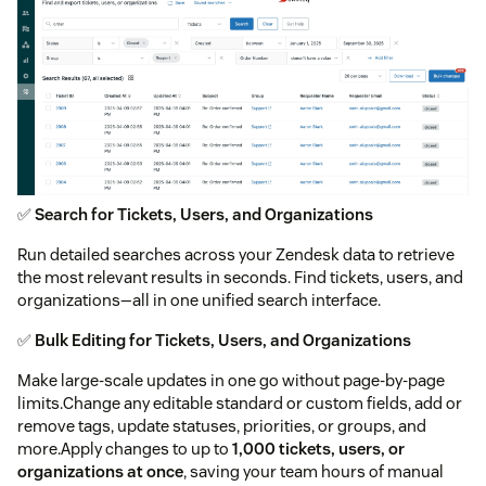
✅
Search for Tickets, Users, and Organizations
Run detailed searches across your Zendesk data to retrieve
the most relevant results in seconds. Find tickets, users, and
organizations—all in one unified search interface.
✅
Bulk Editing for Tickets, Users, and Organizations
Make large-scale updates in one go without page-by-page
limits.Change any editable standard or custom fields, add or
remove tags, update statuses, priorities, or groups, and
more.Apply changes to up to
1,000 tickets, users, or
organizations at once
, saving your team hours of manual