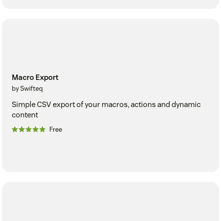
Macro Export
by Swifteq
Simple CSV export of your macros, actions and dynamic
content
Free