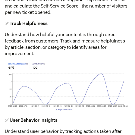
and calculate the Self-Service Score—the number of visitors
per new ticket opened.
✅
Track Helpfulness
Understand how helpful your content is through direct
feedback from customers. Track and measure helpfulness
by article, section, or category to identify areas for
improvement.
✅
User Behavior Insights
Understand user behavior by tracking actions taken after