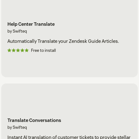
Help Center Translate
by Swifteq
Automatically Translate your Zendesk Guide Articles.
Free to install
Translate Conversations
by Swifteq
Instant AI translation of customer tickets to provide stellar