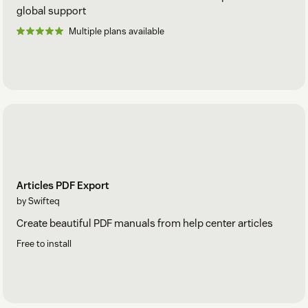
global support
Multiple plans available
Articles PDF Export
by Swifteq
Create beautiful PDF manuals from help center articles
Free to install