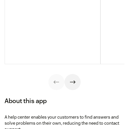
About this app
A help center enables your customers to find answers and
solve problems on their own, reducing the need to contact