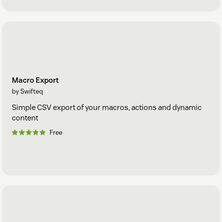
Macro Export
by Swifteq
Simple CSV export of your macros, actions and dynamic
content
Free