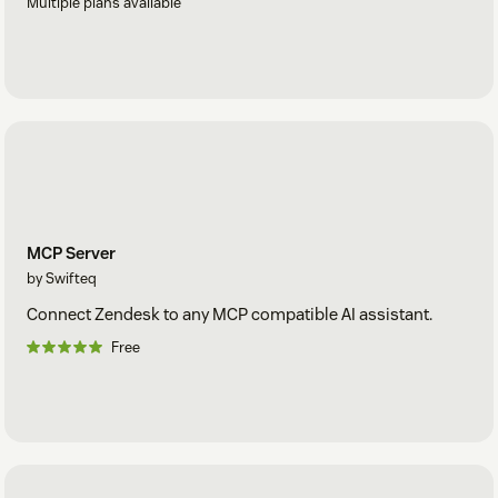
Multiple plans available
MCP Server
by Swifteq
Connect Zendesk to any MCP compatible AI assistant.
Free