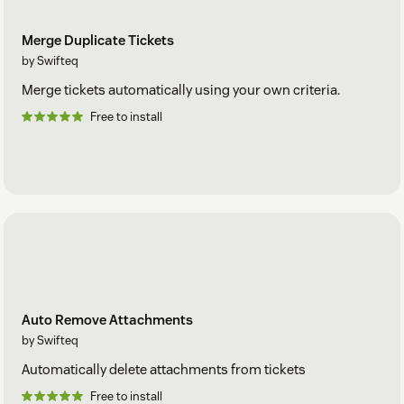
Merge Duplicate Tickets
by Swifteq
Merge tickets automatically using your own criteria.
Free to install
Auto Remove Attachments
by Swifteq
Automatically delete attachments from tickets
Free to install