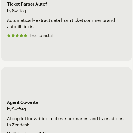
Ticket Parser Autofill
by Swifteq
Automatically extract data from ticket comments and
autofill fields
Free to install
Agent Co-writer
by Swifteq
AI copilot for writing replies, summaries, and translations
in Zendesk