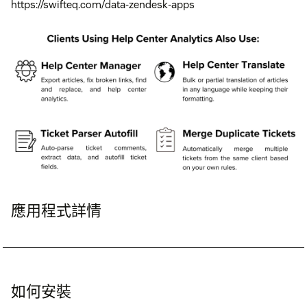
https://swifteq.com/data-zendesk-apps
應用程式詳情
如何安裝