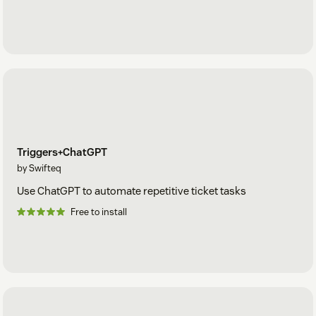
Triggers+ChatGPT
by Swifteq
Use ChatGPT to automate repetitive ticket tasks
Free to install