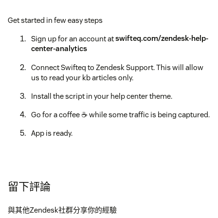
Get started in few easy steps
Sign up for an account at
swifteq.com/zendesk-help-
center-analytics
Connect Swifteq to Zendesk Support. This will allow
us to read your kb articles only.
Install the script in your help center theme.
Go for a coffee ☕️ while some traffic is being captured.
App is ready.
留下評論
與其他Zendesk社群分享你的經驗