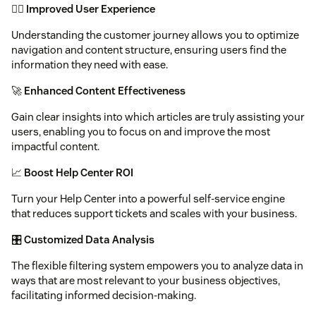
🕵️‍♂️
Improved User Experience
Understanding the customer journey allows you to optimize
navigation and content structure, ensuring users find the
information they need with ease.
🚀
Enhanced Content Effectiveness
Gain clear insights into which articles are truly assisting your
users, enabling you to focus on and improve the most
impactful content.
📈
Boost Help Center ROI
Turn your Help Center into a powerful self-service engine
that reduces support tickets and scales with your business.
🎛️
Customized Data Analysis
The flexible filtering system empowers you to analyze data in
ways that are most relevant to your business objectives,
facilitating informed decision-making.