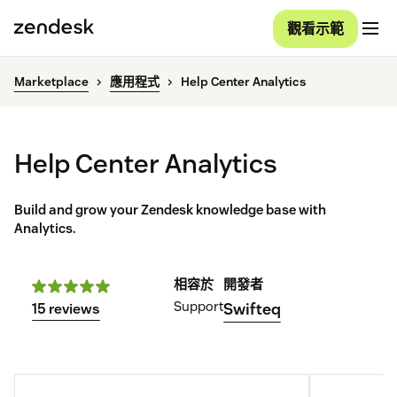
觀看示範
Marketplace
應用程式
Help Center Analytics
Help Center Analytics
Build and grow your Zendesk knowledge base with
Analytics.
相容於
開發者
Support
Swifteq
15 reviews