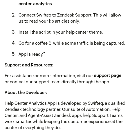
center-analytics
Connect Swifteq to Zendesk Support. This will allow
us to read your kb articles only.
Install the script in your help center theme.
Go for a coffee ☕️ while some traffic is being captured.
App is ready."
Support and Resources:
For assistance or more information, visit our
support page
or contact our support team directly through the app.
About the Developer:
Help Center Analytics App is developed by Swifteq, a qualified
Zendesk technology partner. Our suite of Automation, Help
Center, and Agent-Assist Zendesk apps help Support Teams
work smarter while keeping the customer experience at the
center of everything they do.