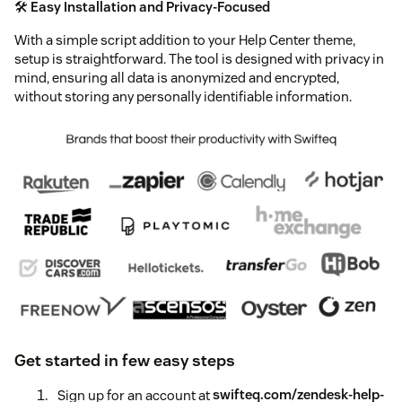
🛠️
Easy Installation and Privacy-Focused
With a simple script addition to your Help Center theme,
setup is straightforward. The tool is designed with privacy in
mind, ensuring all data is anonymized and encrypted,
without storing any personally identifiable information.
Get started in few easy steps
Sign up for an account at
swifteq.com/zendesk-help-