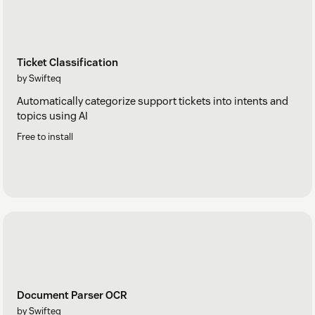
Ticket Classification
by Swifteq
Automatically categorize support tickets into intents and
topics using AI
Free to install
Document Parser OCR
by Swifteq