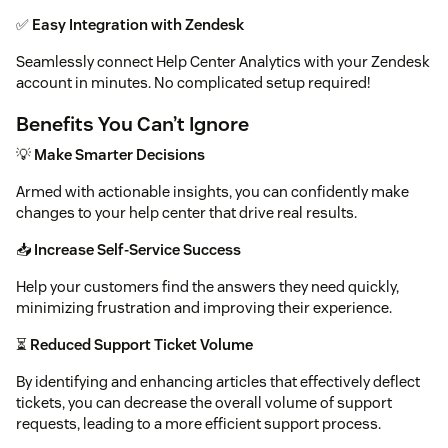
✅
Easy Integration with Zendesk
Seamlessly connect Help Center Analytics with your Zendesk
account in minutes. No complicated setup required!
Benefits You Can’t Ignore
💡
Make Smarter Decisions
Armed with actionable insights, you can confidently make
changes to your help center that drive real results.
📥
Increase Self-Service Success
Help your customers find the answers they need quickly,
minimizing frustration and improving their experience.
⏳
Reduced Support Ticket Volume
By identifying and enhancing articles that effectively deflect
tickets, you can decrease the overall volume of support
requests, leading to a more efficient support process.