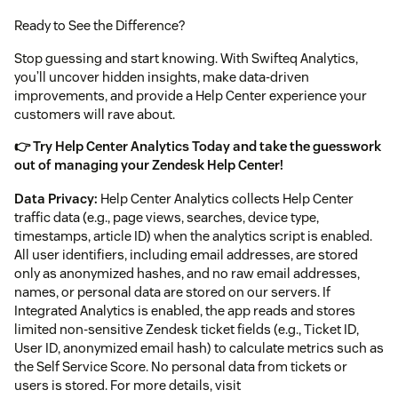
Ready to See the Difference?
Stop guessing and start knowing. With Swifteq Analytics,
you’ll uncover hidden insights, make data-driven
improvements, and provide a Help Center experience your
customers will rave about.
👉 Try Help Center Analytics Today and take the guesswork
out of managing your Zendesk Help Center!
Data Privacy:
Help Center Analytics collects Help Center
traffic data (e.g., page views, searches, device type,
timestamps, article ID) when the analytics script is enabled.
All user identifiers, including email addresses, are stored
only as anonymized hashes, and no raw email addresses,
names, or personal data are stored on our servers. If
Integrated Analytics is enabled, the app reads and stores
limited non-sensitive Zendesk ticket fields (e.g., Ticket ID,
User ID, anonymized email hash) to calculate metrics such as
the Self Service Score. No personal data from tickets or
users is stored. For more details, visit