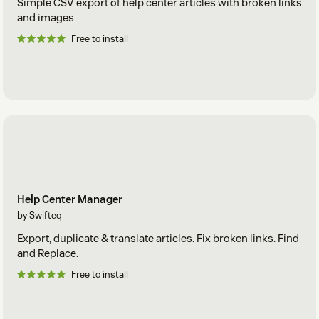
Simple CSV export of help center articles with broken links
and images
Free to install
Help Center Manager
by Swifteq
Export, duplicate & translate articles. Fix broken links. Find
and Replace.
Free to install