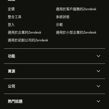
定價
適用於客戶服務的Zendesk
整合工具
系統狀態
登入
示範
適用於企業的Zendesk
適用於小型企業的Zendesk
適用於初創公司的Zendesk
功能
人工智能代理
Copilot
資源
Zendesk人工智能
傳訊與即時交談
支援中心
安全性
進階數據私隱及保護
知識庫
公司
應用程式介面和開發者
網誌
工單處理
語音
關於我們
Zendesk是什麼？
人工智能研究
活動及網絡研討會
社群論壇
報告和分析
熱門話題
職位空缺
共容與歸屬
客戶案例
Academy
勞動力管理
品質保證