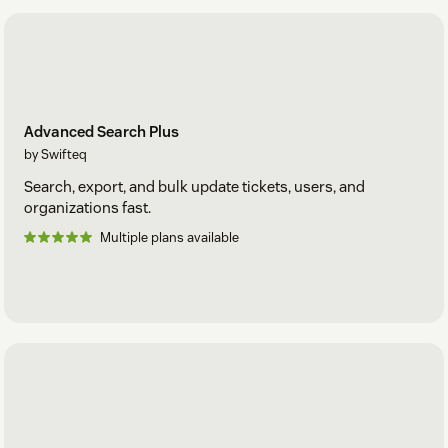
Advanced Search Plus
by Swifteq
Search, export, and bulk update tickets, users, and
organizations fast.
Multiple plans available