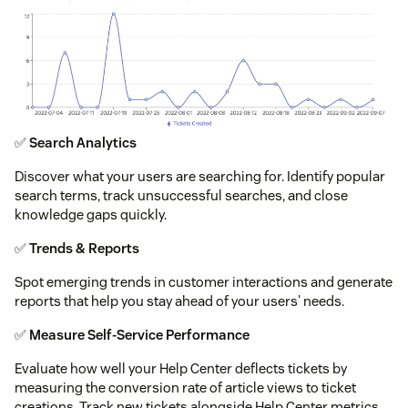
✅
Search Analytics
Discover what your users are searching for. Identify popular
search terms, track unsuccessful searches, and close
knowledge gaps quickly.
✅
Trends & Reports
Spot emerging trends in customer interactions and generate
reports that help you stay ahead of your users' needs.
✅
Measure Self-Service Performance
Evaluate how well your Help Center deflects tickets by
measuring the conversion rate of article views to ticket
creations. Track new tickets alongside Help Center metrics