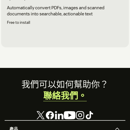
Automatically convert PDFs, images and scanned
documents into searchable, actionable text
Free to install
Footer
我們可以如何幫助你？
聯絡我們。
產品