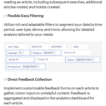
reading an article, including subsequent searches, additional
articles visited, and tickets created.
✅
Flexible Data Filtering
Utilize rich and adaptable filters to segment your data by time
period, user type, device, and more, allowing for detailed
analysis tailored to your needs.
✅
Direct Feedback Collection
Implement customizable feedback forms on each article to
gather visitor input on unhelpful content. Feedback is
aggregated and displayed in the analytics dashboard for
each article.