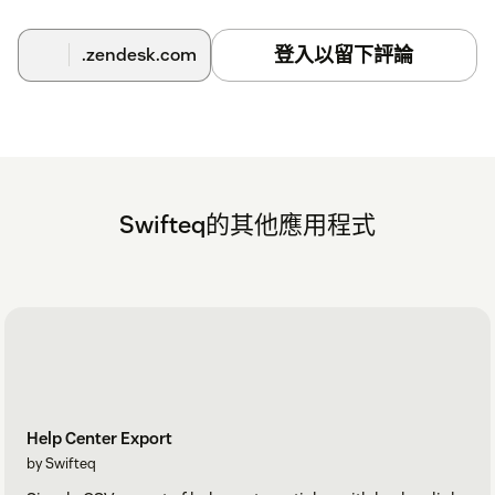
登入以留下評論
.zendesk.com
Swifteq的其他應用程式
Help Center Export
by Swifteq