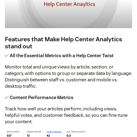
Features that Make Help Center Analytics
stand out
✅
All the Essential Metrics with a Help Center Twist
Monitor total and unique views by article, section, or
category, with options to group or separate data by language.
Distinguish between staff vs. customer and mobile vs.
desktop traffic.
✅
Content Performance Metrics
Track how well your articles perform, including views,
helpful votes, and customer feedback, so you can fine-tune
your content.