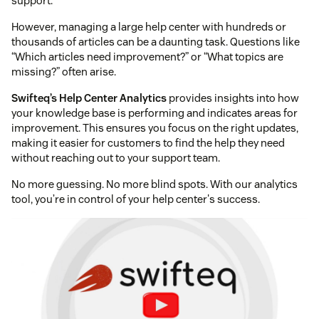
support.
However, managing a large help center with hundreds or
thousands of articles can be a daunting task. Questions like
“Which articles need improvement?” or “What topics are
missing?” often arise.
Swifteq’s Help Center Analytics
provides insights into how
your knowledge base is performing and indicates areas for
improvement. This ensures you focus on the right updates,
making it easier for customers to find the help they need
without reaching out to your support team.
No more guessing. No more blind spots. With our analytics
tool, you’re in control of your help center's success.